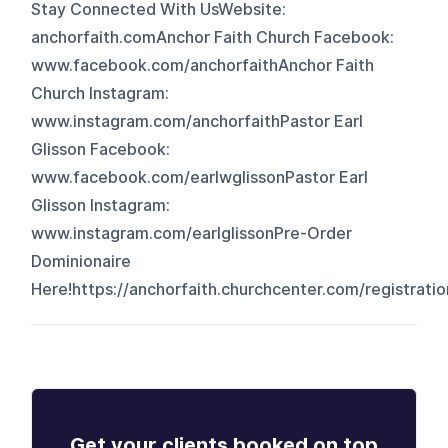
Stay Connected With UsWebsite:
anchorfaith.comAnchor Faith Church Facebook:
www.facebook.com/anchorfaithAnchor Faith
Church Instagram:
www.instagram.com/anchorfaithPastor Earl
Glisson Facebook:
www.facebook.com/earlwglissonPastor Earl
Glisson Instagram:
www.instagram.com/earlglissonPre-Order
Dominionaire
Here!⁠⁠https://anchorfaith.churchcenter.com/registra
Get your clients booked on top