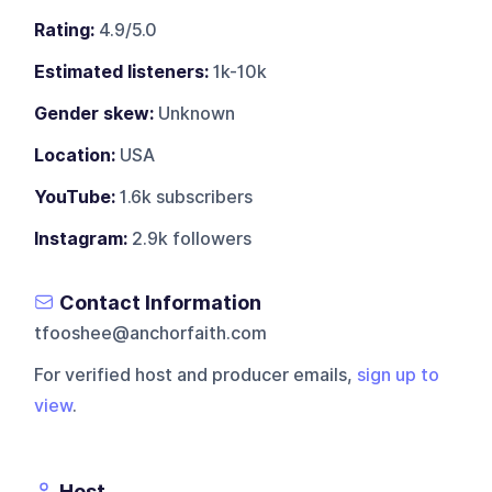
Rating:
4.9/5.0
Estimated listeners:
1k-10k
Gender skew:
Unknown
Location:
USA
YouTube:
1.6k subscribers
Instagram:
2.9k followers
Contact Information
tfooshee@anchorfaith.com
For verified host and producer emails,
sign up to
view
.
Host