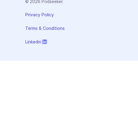
© 2026 Podseeker.
Privacy Policy
Terms & Conditions
Linkedin