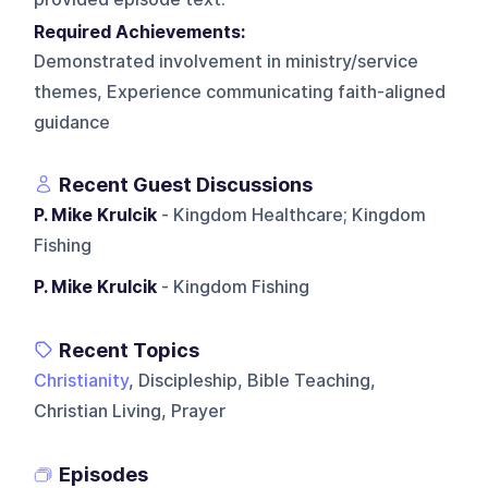
Required Achievements:
Demonstrated involvement in ministry/service
themes, Experience communicating faith-aligned
guidance
Recent Guest Discussions
P. Mike Krulcik
- Kingdom Healthcare; Kingdom
Fishing
P. Mike Krulcik
- Kingdom Fishing
Recent Topics
Christianity
, Discipleship, Bible Teaching,
Christian Living, Prayer
Episodes