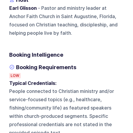
Earl Glisson
- Pastor and ministry leader at
Anchor Faith Church in Saint Augustine, Florida,
focused on Christian teaching, discipleship, and
helping people live by faith.
Booking Intelligence
Booking Requirements
LOW
Typical Credentials:
People connected to Christian ministry and/or
service-focused topics (e.g., healthcare,
fishing/community life) as featured speakers
within church-produced segments. Specific
professional credentials are not stated in the
provided episode text.