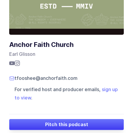
Anchor Faith Church
Earl Glisson
tfooshee@anchorfaith.com
For verified host and producer emails,
sign up
to view
.
Pitch this podcast