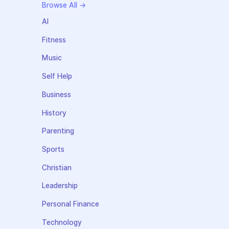
Browse All →
AI
Fitness
Music
Self Help
Business
History
Parenting
Sports
Christian
Leadership
Personal Finance
Technology