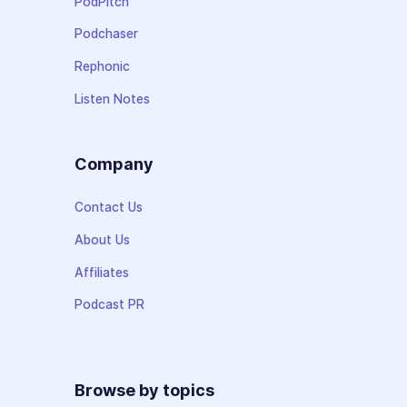
PodPitch
Podchaser
Rephonic
Listen Notes
Company
Contact Us
About Us
Affiliates
Podcast PR
Browse by topics