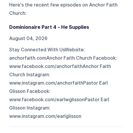
Here's the recent few episodes on
Anchor Faith
Church
:
Dominionaire Part 4 - He Supplies
August 04, 2026
Stay Connected With UsWebsite:
anchorfaith.comAnchor Faith Church Facebook:
www.facebook.com/anchorfaithAnchor Faith
Church Instagram:
www.instagram.com/anchorfaithPastor Earl
Glisson Facebook:
www.facebook.com/earlwglissonPastor Earl
Glisson Instagram:
www.instagram.com/earlglisson