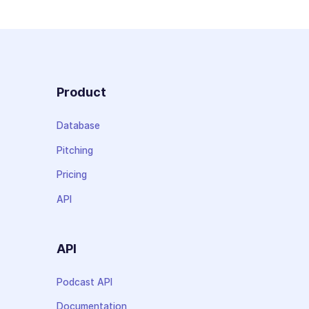
Product
Database
Pitching
Pricing
API
API
Podcast API
Documentation