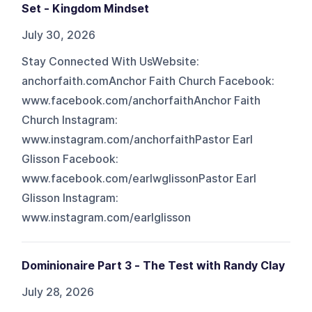
Set - Kingdom Mindset
July 30, 2026
Stay Connected With UsWebsite:
anchorfaith.comAnchor Faith Church Facebook:
www.facebook.com/anchorfaithAnchor Faith
Church Instagram:
www.instagram.com/anchorfaithPastor Earl
Glisson Facebook:
www.facebook.com/earlwglissonPastor Earl
Glisson Instagram:
www.instagram.com/earlglisson
Dominionaire Part 3 - The Test with Randy Clay
July 28, 2026