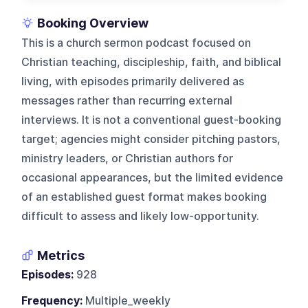
Booking Overview
This is a church sermon podcast focused on
Christian teaching, discipleship, faith, and biblical
living, with episodes primarily delivered as
messages rather than recurring external
interviews. It is not a conventional guest-booking
target; agencies might consider pitching pastors,
ministry leaders, or Christian authors for
occasional appearances, but the limited evidence
of an established guest format makes booking
difficult to assess and likely low-opportunity.
Metrics
Episodes:
928
Frequency:
Multiple_weekly