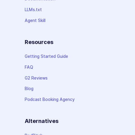
LLMs.txt
Agent Skill
Resources
Getting Started Guide
FAQ
G2 Reviews
Blog
Podcast Booking Agency
Alternatives