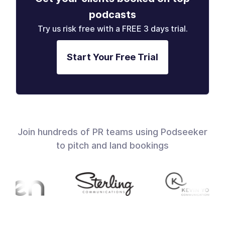
podcasts
Try us risk free with a FREE 3 days trial.
Start Your Free Trial
Join hundreds of PR teams using Podseeker
to pitch and land bookings