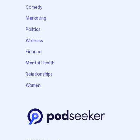
Comedy
Marketing
Politics
Wellness
Finance
Mental Health
Relationships
Women