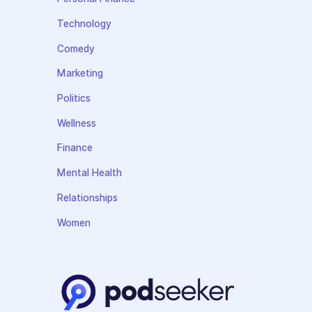
Technology
Comedy
Marketing
Politics
Wellness
Finance
Mental Health
Relationships
Women