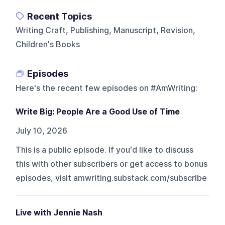
Recent Topics
Writing Craft, Publishing, Manuscript, Revision,
Children's Books
Episodes
Here's the recent few episodes on
#AmWriting
:
Write Big: People Are a Good Use of Time
July 10, 2026
This is a public episode. If you'd like to discuss
this with other subscribers or get access to bonus
episodes, visit amwriting.substack.com/subscribe
Live with Jennie Nash