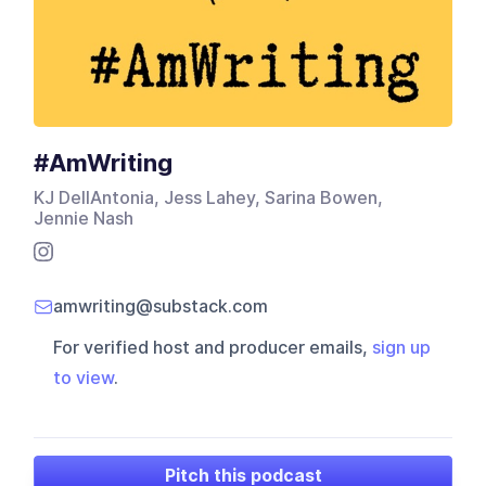
#AmWriting
KJ DellAntonia, Jess Lahey, Sarina Bowen,
Jennie Nash
amwriting@substack.com
For verified host and producer emails,
sign up
to view
.
Pitch this podcast