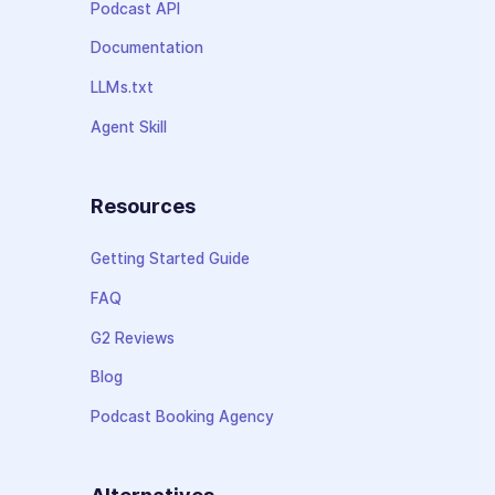
Podcast API
Documentation
LLMs.txt
Agent Skill
Resources
Getting Started Guide
FAQ
G2 Reviews
Blog
Podcast Booking Agency