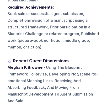
submission/sale).
Required Achievements:
Book sale or successful agent submission,
Completion/revision of a manuscript using a
structured framework, Prior participation in a
Blueprint Challenge or related program, Published
work (picture-book nonfiction, middle grade,
memoir, or fiction)
Recent Guest Discussions
Meghan P. Browne
- Using The Blueprint
Framework To Revise, Developing Plot/scene-to-
emotional Meaning Links, Receiving And
Absorbing Feedback, And Moving From
Manuscript Development To Agent Submission
And Sale.