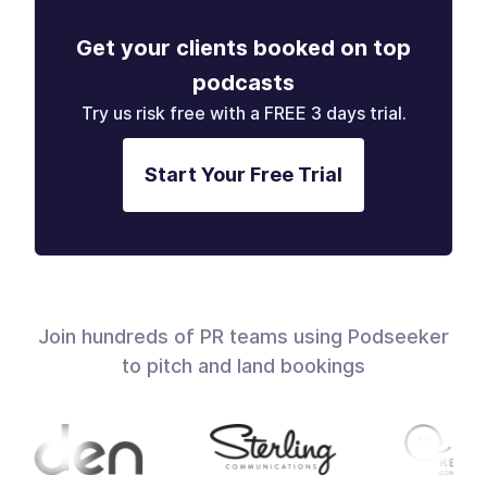
Get your clients booked on top
podcasts
Try us risk free with a FREE 3 days trial.
Start Your Free Trial
Join hundreds of PR teams using Podseeker
to pitch and land bookings