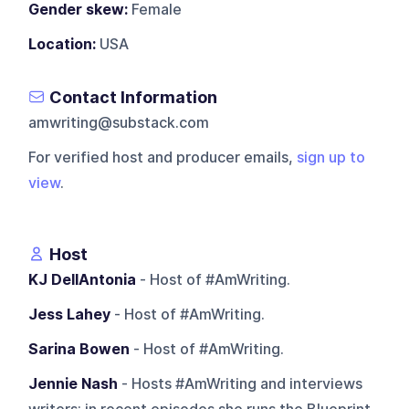
Gender skew:
Female
Location:
USA
Contact Information
amwriting@substack.com
For verified host and producer emails,
sign up to
view
.
Host
KJ DellAntonia
- Host of #AmWriting.
Jess Lahey
- Host of #AmWriting.
Sarina Bowen
- Host of #AmWriting.
Jennie Nash
- Hosts #AmWriting and interviews