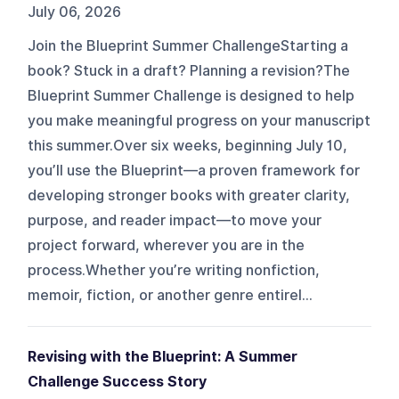
July 06, 2026
Join the Blueprint Summer ChallengeStarting a
book? Stuck in a draft? Planning a revision?The
Blueprint Summer Challenge is designed to help
you make meaningful progress on your manuscript
this summer.Over six weeks, beginning July 10,
you’ll use the Blueprint—a proven framework for
developing stronger books with greater clarity,
purpose, and reader impact—to move your
project forward, wherever you are in the
process.Whether you’re writing nonfiction,
memoir, fiction, or another genre entirel...
Revising with the Blueprint: A Summer
Challenge Success Story