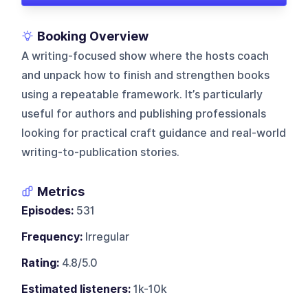
Booking Overview
A writing-focused show where the hosts coach
and unpack how to finish and strengthen books
using a repeatable framework. It’s particularly
useful for authors and publishing professionals
looking for practical craft guidance and real-world
writing-to-publication stories.
Metrics
Episodes:
531
Frequency:
Irregular
Rating:
4.8/5.0
Estimated listeners:
1k-10k