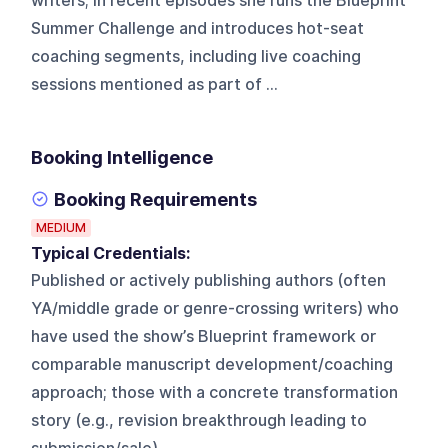
writers; in recent episodes she runs the Blueprint
Summer Challenge and introduces hot-seat
coaching segments, including live coaching
sessions mentioned as part of ...
Booking Intelligence
Booking Requirements
MEDIUM
Typical Credentials:
Published or actively publishing authors (often
YA/middle grade or genre-crossing writers) who
have used the show’s Blueprint framework or
comparable manuscript development/coaching
approach; those with a concrete transformation
story (e.g., revision breakthrough leading to