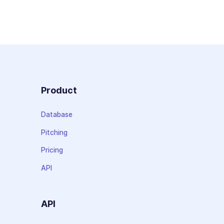
Product
Database
Pitching
Pricing
API
API