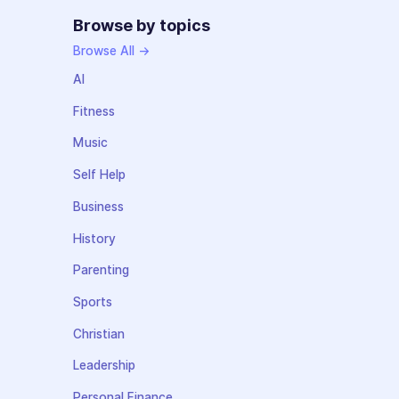
Browse by topics
Browse All →
AI
Fitness
Music
Self Help
Business
History
Parenting
Sports
Christian
Leadership
Personal Finance