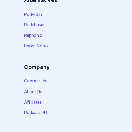
Alternatives
PodPitch
Podchaser
Rephonic
Listen Notes
Company
Contact Us
About Us
Affiliates
Podcast PR