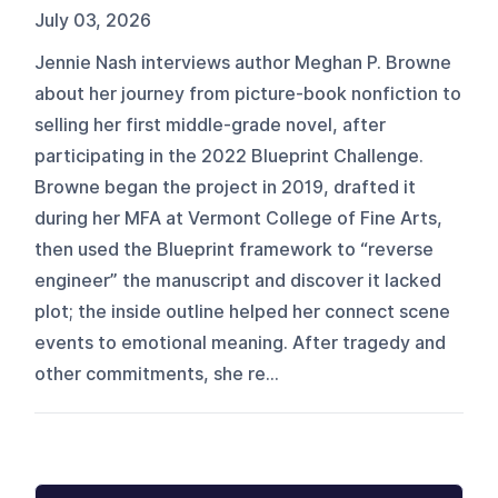
July 03, 2026
Jennie Nash interviews author Meghan P. Browne
about her journey from picture-book nonfiction to
selling her first middle-grade novel, after
participating in the 2022 Blueprint Challenge.
Browne began the project in 2019, drafted it
during her MFA at Vermont College of Fine Arts,
then used the Blueprint framework to “reverse
engineer” the manuscript and discover it lacked
plot; the inside outline helped her connect scene
events to emotional meaning. After tragedy and
other commitments, she re...