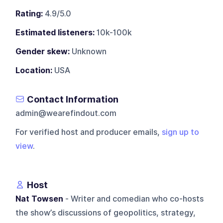
Rating:
4.9/5.0
Estimated listeners:
10k-100k
Gender skew:
Unknown
Location:
USA
Contact Information
admin@wearefindout.com
For verified host and producer emails,
sign up to
view
.
Host
Nat Towsen
- Writer and comedian who co-hosts
the show’s discussions of geopolitics, strategy,