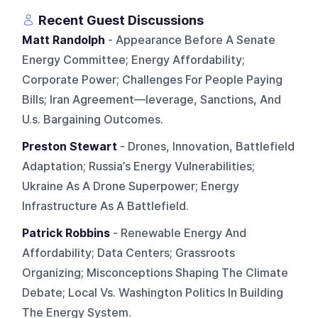
Recent Guest Discussions
Matt Randolph
- Appearance Before A Senate
Energy Committee; Energy Affordability;
Corporate Power; Challenges For People Paying
Bills; Iran Agreement—leverage, Sanctions, And
U.s. Bargaining Outcomes.
Preston Stewart
- Drones, Innovation, Battlefield
Adaptation; Russia’s Energy Vulnerabilities;
Ukraine As A Drone Superpower; Energy
Infrastructure As A Battlefield.
Patrick Robbins
- Renewable Energy And
Affordability; Data Centers; Grassroots
Organizing; Misconceptions Shaping The Climate
Debate; Local Vs. Washington Politics In Building
The Energy System.