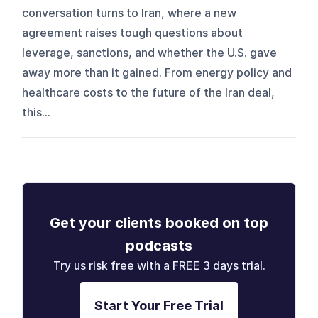
conversation turns to Iran, where a new
agreement raises tough questions about
leverage, sanctions, and whether the U.S. gave
away more than it gained. From energy policy and
healthcare costs to the future of the Iran deal,
this...
Get your clients booked on top
podcasts
Try us risk free with a FREE 3 days trial.
Start Your Free Trial