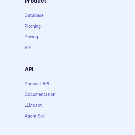
Product
Database
Pitching
Pricing
API
API
Podcast API
Documentation
LLMs.txt
Agent Skill