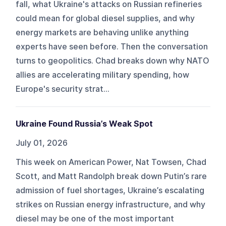
fall, what Ukraine's attacks on Russian refineries
could mean for global diesel supplies, and why
energy markets are behaving unlike anything
experts have seen before. Then the conversation
turns to geopolitics. Chad breaks down why NATO
allies are accelerating military spending, how
Europe's security strat...
Ukraine Found Russia’s Weak Spot
July 01, 2026
This week on American Power, Nat Towsen, Chad
Scott, and Matt Randolph break down Putin’s rare
admission of fuel shortages, Ukraine’s escalating
strikes on Russian energy infrastructure, and why
diesel may be one of the most important