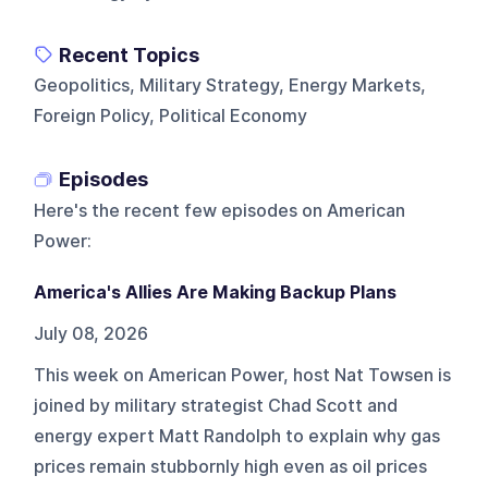
Recent Topics
Geopolitics, Military Strategy, Energy Markets,
Foreign Policy, Political Economy
Episodes
Here's the recent few episodes on
American
Power
:
America's Allies Are Making Backup Plans
July 08, 2026
This week on American Power, host Nat Towsen is
joined by military strategist Chad Scott and
energy expert Matt Randolph to explain why gas
prices remain stubbornly high even as oil prices