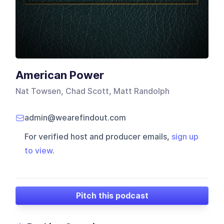
American Power
Nat Towsen, Chad Scott, Matt Randolph
admin@wearefindout.com
For verified host and producer emails,
sign up
to view
.
Pitch this podcast