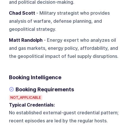
and political decision-making.
Chad Scott
- Military strategist who provides
analysis of warfare, defense planning, and
geopolitical strategy.
Matt Randolph
- Energy expert who analyzes oil
and gas markets, energy policy, affordability, and
the geopolitical impact of fuel supply disruptions.
Booking Intelligence
Booking Requirements
NOT_APPLICABLE
Typical Credentials:
No established external-guest credential pattern;
recent episodes are led by the regular hosts.