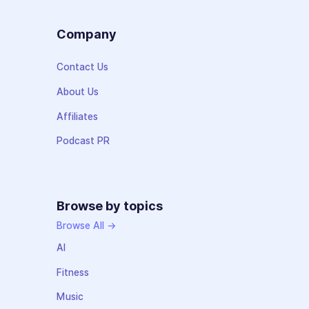
Company
Contact Us
About Us
Affiliates
Podcast PR
Browse by topics
Browse All →
AI
Fitness
Music