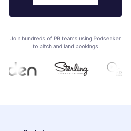
Join hundreds of PR teams using Podseeker
to pitch and land bookings