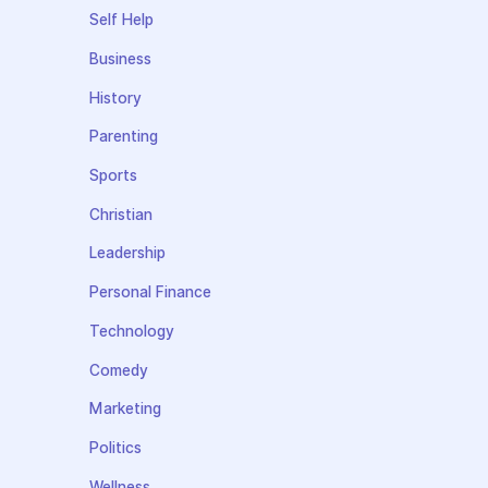
Self Help
Business
History
Parenting
Sports
Christian
Leadership
Personal Finance
Technology
Comedy
Marketing
Politics
Wellness