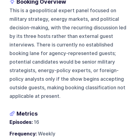
Booking Overview
This is a geopolitical expert panel focused on
military strategy, energy markets, and political
decision-making, with the recurring discussion led
by its three hosts rather than external guest
interviews. There is currently no established
booking lane for agency-represented guests;
potential candidates would be senior military
strategists, energy-policy experts, or foreign-
policy analysts only if the show begins accepting
outside guests, making booking classification not
applicable at present.
Metrics
Episodes:
16
Frequency:
Weekly