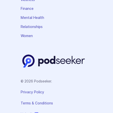
Finance
Mental Health
Relationships
Women
© 2026 Podseeker.
Privacy Policy
Terms & Conditions