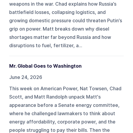
weapons in the war. Chad explains how Russia’s
battlefield losses, collapsing logistics, and
growing domestic pressure could threaten Putin’s
grip on power. Matt breaks down why diesel
shortages matter far beyond Russia and how
disruptions to fuel, fertilizer, a...
Mr. Global Goes to Washington
June 24, 2026
This week on American Power, Nat Towsen, Chad
Scott, and Matt Randolph unpack Matt's
appearance before a Senate energy committee,
where he challenged lawmakers to think about
energy affordability, corporate power, and the
people struggling to pay their bills. Then the