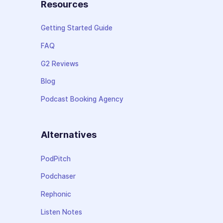
Resources
Getting Started Guide
FAQ
G2 Reviews
Blog
Podcast Booking Agency
Alternatives
PodPitch
Podchaser
Rephonic
Listen Notes