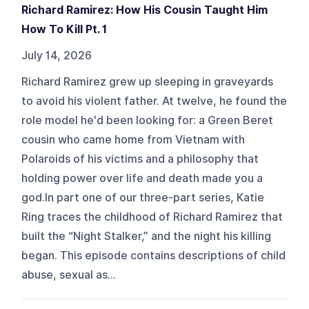
Richard Ramirez: How His Cousin Taught Him
How To Kill Pt. 1
July 14, 2026
Richard Ramirez grew up sleeping in graveyards
to avoid his violent father. At twelve, he found the
role model he'd been looking for: a Green Beret
cousin who came home from Vietnam with
Polaroids of his victims and a philosophy that
holding power over life and death made you a
god.In part one of our three-part series, Katie
Ring traces the childhood of Richard Ramirez that
built the “Night Stalker,” and the night his killing
began. This episode contains descriptions of child
abuse, sexual as...