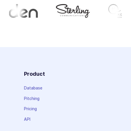
Product
Database
Pitching
Pricing
API