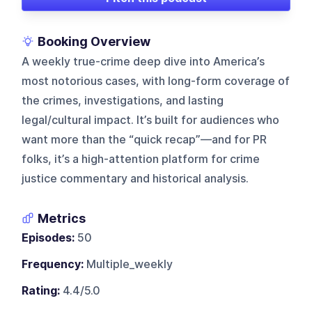
Booking Overview
A weekly true-crime deep dive into America’s
most notorious cases, with long-form coverage of
the crimes, investigations, and lasting
legal/cultural impact. It’s built for audiences who
want more than the “quick recap”—and for PR
folks, it’s a high-attention platform for crime
justice commentary and historical analysis.
Metrics
Episodes:
50
Frequency:
Multiple_weekly
Rating:
4.4/5.0