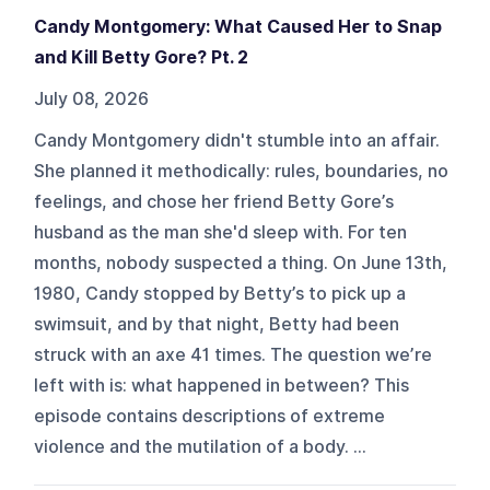
Candy Montgomery: What Caused Her to Snap
and Kill Betty Gore? Pt. 2
July 08, 2026
Candy Montgomery didn't stumble into an affair.
She planned it methodically: rules, boundaries, no
feelings, and chose her friend Betty Gore’s
husband as the man she'd sleep with. For ten
months, nobody suspected a thing. On June 13th,
1980, Candy stopped by Betty’s to pick up a
swimsuit, and by that night, Betty had been
struck with an axe 41 times. The question we’re
left with is: what happened in between? This
episode contains descriptions of extreme
violence and the mutilation of a body. ...