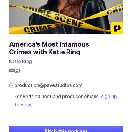
America's Most Infamous
Crimes with Katie Ring
Katie Ring
production@pavestudios.com
For verified host and producer emails,
sign up
to view
.
Pitch this podcast