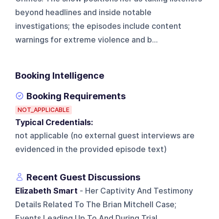
beyond headlines and inside notable
investigations; the episodes include content
warnings for extreme violence and b...
Booking Intelligence
Booking Requirements
NOT_APPLICABLE
Typical Credentials:
not applicable (no external guest interviews are
evidenced in the provided episode text)
Recent Guest Discussions
Elizabeth Smart
- Her Captivity And Testimony
Details Related To The Brian Mitchell Case;
Events Leading Up To And During Trial.