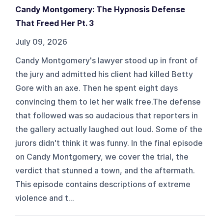
Candy Montgomery: The Hypnosis Defense
That Freed Her Pt. 3
July 09, 2026
Candy Montgomery's lawyer stood up in front of
the jury and admitted his client had killed Betty
Gore with an axe. Then he spent eight days
convincing them to let her walk free.The defense
that followed was so audacious that reporters in
the gallery actually laughed out loud. Some of the
jurors didn't think it was funny. In the final episode
on Candy Montgomery, we cover the trial, the
verdict that stunned a town, and the aftermath.
This episode contains descriptions of extreme
violence and t...