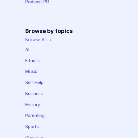
Podcast PR
Browse by topics
Browse All →
AI
Fitness
Music
Self Help
Business
History
Parenting
Sports
Christian