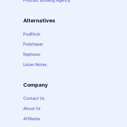
Podcast Booking Agency
Alternatives
PodPitch
Podchaser
Rephonic
Listen Notes
Company
Contact Us
About Us
Affiliates