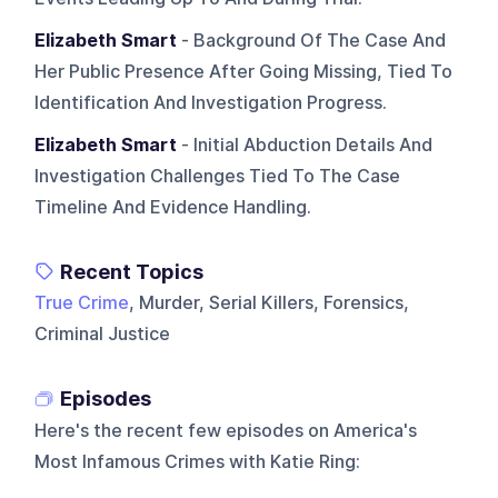
Elizabeth Smart
- Background Of The Case And
Her Public Presence After Going Missing, Tied To
Identification And Investigation Progress.
Elizabeth Smart
- Initial Abduction Details And
Investigation Challenges Tied To The Case
Timeline And Evidence Handling.
Recent Topics
True Crime
, Murder, Serial Killers, Forensics,
Criminal Justice
Episodes
Here's the recent few episodes on
America's
Most Infamous Crimes with Katie Ring
: