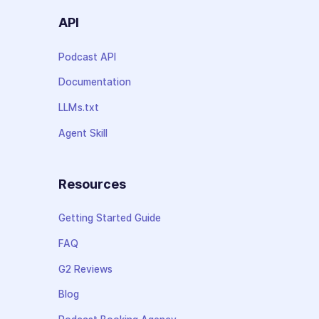
API
Podcast API
Documentation
LLMs.txt
Agent Skill
Resources
Getting Started Guide
FAQ
G2 Reviews
Blog