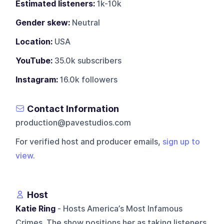
Estimated listeners:
1k-10k
Gender skew:
Neutral
Location:
USA
YouTube:
35.0k subscribers
Instagram:
16.0k followers
Contact Information
production@pavestudios.com
For verified host and producer emails,
sign up to
view
.
Host
Katie Ring
- Hosts America’s Most Infamous
Crimes. The show positions her as taking listeners