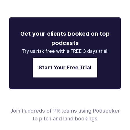
Get your clients booked on top
podcasts
Try us risk free with a FREE 3 days trial.
Start Your Free Trial
Join hundreds of PR teams using Podseeker
to pitch and land bookings