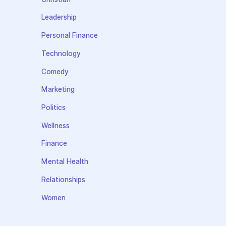
Leadership
Personal Finance
Technology
Comedy
Marketing
Politics
Wellness
Finance
Mental Health
Relationships
Women