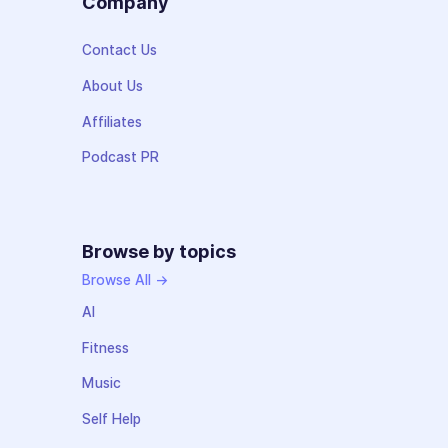
Company
Contact Us
About Us
Affiliates
Podcast PR
Browse by topics
Browse All →
AI
Fitness
Music
Self Help