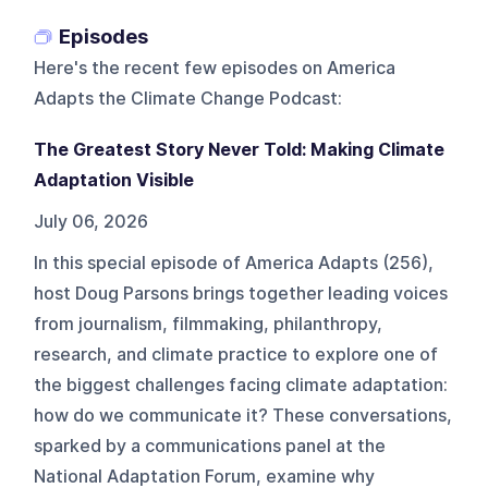
Episodes
Here's the recent few episodes on
America
Adapts the Climate Change Podcast
:
The Greatest Story Never Told: Making Climate
Adaptation Visible
July 06, 2026
In this special episode of America Adapts (256),
host Doug Parsons brings together leading voices
from journalism, filmmaking, philanthropy,
research, and climate practice to explore one of
the biggest challenges facing climate adaptation:
how do we communicate it? These conversations,
sparked by a communications panel at the
National Adaptation Forum, examine why