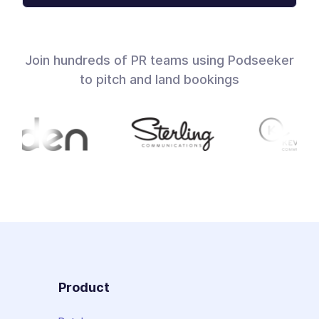
Join hundreds of PR teams using Podseeker
to pitch and land bookings
Product