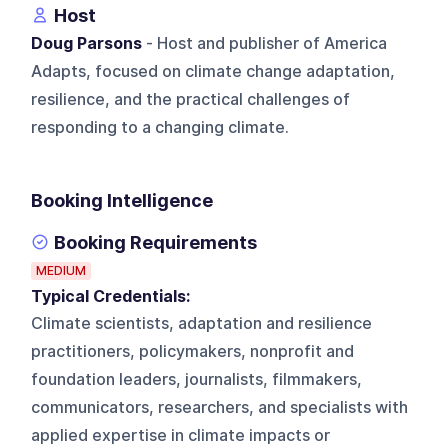
Host
Doug Parsons
- Host and publisher of America
Adapts, focused on climate change adaptation,
resilience, and the practical challenges of
responding to a changing climate.
Booking Intelligence
Booking Requirements
MEDIUM
Typical Credentials:
Climate scientists, adaptation and resilience
practitioners, policymakers, nonprofit and
foundation leaders, journalists, filmmakers,
communicators, researchers, and specialists with
applied expertise in climate impacts or