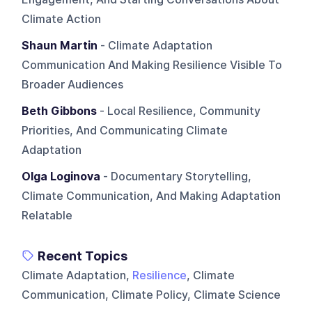
Climate Action
Shaun Martin
- Climate Adaptation
Communication And Making Resilience Visible To
Broader Audiences
Beth Gibbons
- Local Resilience, Community
Priorities, And Communicating Climate
Adaptation
Olga Loginova
- Documentary Storytelling,
Climate Communication, And Making Adaptation
Relatable
Recent Topics
Climate Adaptation,
Resilience
, Climate
Communication, Climate Policy, Climate Science