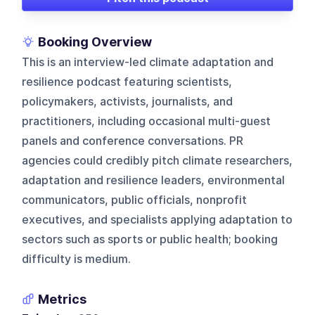
Booking Overview
This is an interview-led climate adaptation and
resilience podcast featuring scientists,
policymakers, activists, journalists, and
practitioners, including occasional multi-guest
panels and conference conversations. PR
agencies could credibly pitch climate researchers,
adaptation and resilience leaders, environmental
communicators, public officials, nonprofit
executives, and specialists applying adaptation to
sectors such as sports or public health; booking
difficulty is medium.
Metrics