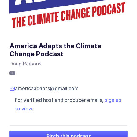
America Adapts the Climate
Change Podcast
Doug Parsons
americaadapts@gmail.com
For verified host and producer emails,
sign up
to view
.
Pitch this podcast