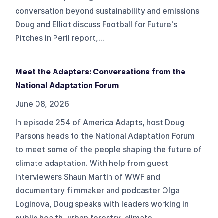
conversation beyond sustainability and emissions.
Doug and Elliot discuss Football for Future's
Pitches in Peril report,...
Meet the Adapters: Conversations from the
National Adaptation Forum
June 08, 2026
In episode 254 of America Adapts, host Doug
Parsons heads to the National Adaptation Forum
to meet some of the people shaping the future of
climate adaptation. With help from guest
interviewers Shaun Martin of WWF and
documentary filmmaker and podcaster Olga
Loginova, Doug speaks with leaders working in
public health, urban forestry, climate