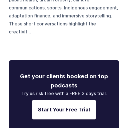
communications, sports, Indigenous engagement,
adaptation finance, and immersive storytelling.
These short conversations highlight the
creativit...
Get your clients booked on top
podcasts
Try us risk free with a FREE 3 days trial.
Start Your Free Trial