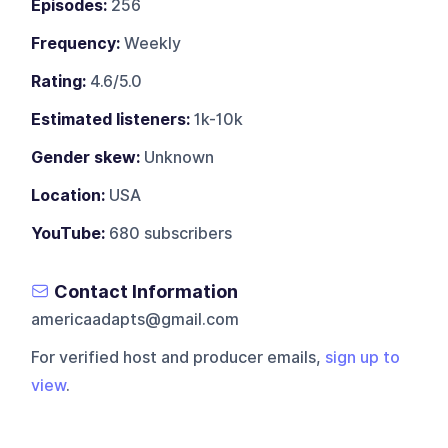
Episodes:
256
Frequency:
Weekly
Rating:
4.6/5.0
Estimated listeners:
1k-10k
Gender skew:
Unknown
Location:
USA
YouTube:
680 subscribers
Contact Information
americaadapts@gmail.com
For verified host and producer emails,
sign up to
view
.