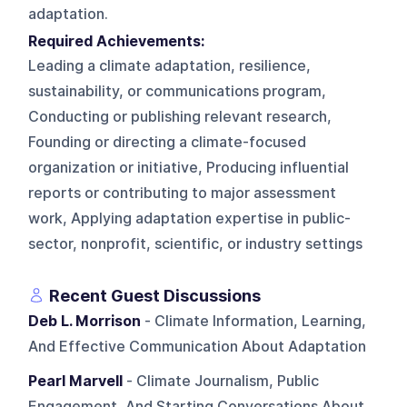
adaptation.
Required Achievements:
Leading a climate adaptation, resilience,
sustainability, or communications program,
Conducting or publishing relevant research,
Founding or directing a climate-focused
organization or initiative, Producing influential
reports or contributing to major assessment
work, Applying adaptation expertise in public-
sector, nonprofit, scientific, or industry settings
Recent Guest Discussions
Deb L. Morrison
- Climate Information, Learning,
And Effective Communication About Adaptation
Pearl Marvell
- Climate Journalism, Public
Engagement, And Starting Conversations About