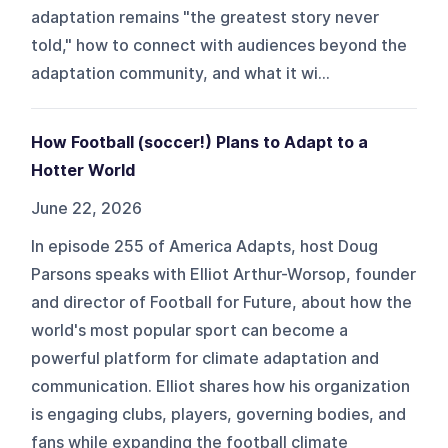
adaptation remains "the greatest story never
told," how to connect with audiences beyond the
adaptation community, and what it wi...
How Football (soccer!) Plans to Adapt to a
Hotter World
June 22, 2026
In episode 255 of America Adapts, host Doug
Parsons speaks with Elliot Arthur-Worsop, founder
and director of Football for Future, about how the
world's most popular sport can become a
powerful platform for climate adaptation and
communication. Elliot shares how his organization
is engaging clubs, players, governing bodies, and
fans while expanding the football climate