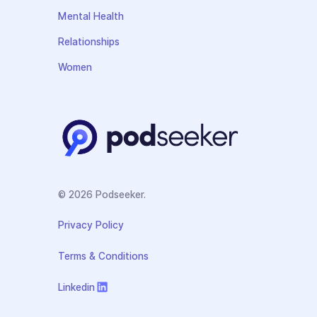
Mental Health
Relationships
Women
© 2026 Podseeker.
Privacy Policy
Terms & Conditions
Linkedin