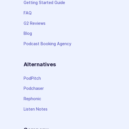
Getting Started Guide
FAQ
G2 Reviews
Blog
Podcast Booking Agency
Alternatives
PodPitch
Podchaser
Rephonic
Listen Notes