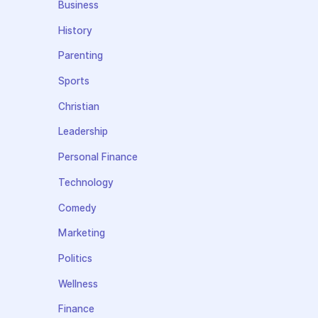
Business
History
Parenting
Sports
Christian
Leadership
Personal Finance
Technology
Comedy
Marketing
Politics
Wellness
Finance