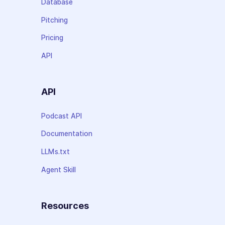
Database
Pitching
Pricing
API
API
Podcast API
Documentation
LLMs.txt
Agent Skill
Resources