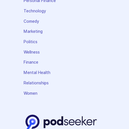
Personal Finance
Technology
Comedy
Marketing
Politics
Wellness
Finance
Mental Health
Relationships
Women