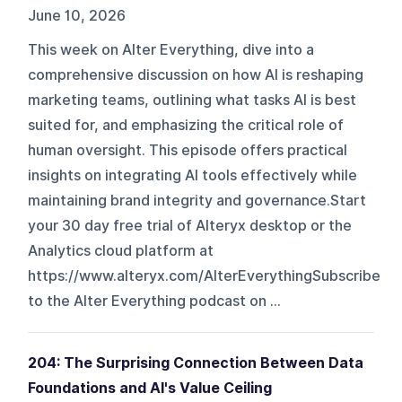
June 10, 2026
This week on Alter Everything, dive into a
comprehensive discussion on how AI is reshaping
marketing teams, outlining what tasks AI is best
suited for, and emphasizing the critical role of
human oversight. This episode offers practical
insights on integrating AI tools effectively while
maintaining brand integrity and governance.Start
your 30 day free trial of Alteryx desktop or the
Analytics cloud platform at
https://www.alteryx.com/AlterEverythingSubscribe
to the Alter Everything podcast on ...
204: The Surprising Connection Between Data
Foundations and AI's Value Ceiling