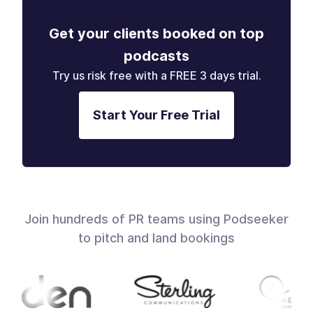
Get your clients booked on top
podcasts
Try us risk free with a FREE 3 days trial.
Start Your Free Trial
Join hundreds of PR teams using Podseeker
to pitch and land bookings