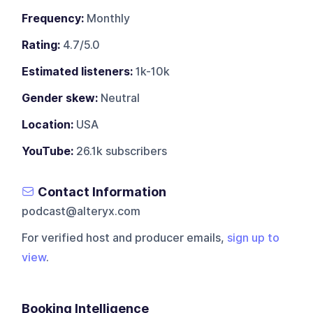
Frequency:
Monthly
Rating:
4.7/5.0
Estimated listeners:
1k-10k
Gender skew:
Neutral
Location:
USA
YouTube:
26.1k subscribers
Contact Information
podcast@alteryx.com
For verified host and producer emails,
sign up to
view
.
Booking Intelligence