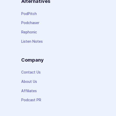
Alternatives
PodPitch
Podchaser
Rephonic
Listen Notes
Company
Contact Us
About Us
Affiliates
Podcast PR