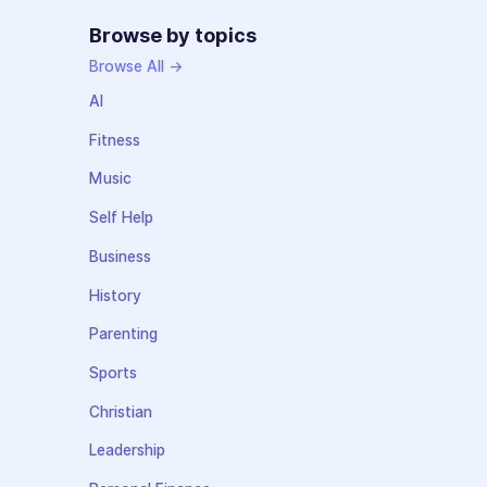
Browse by topics
Browse All →
AI
Fitness
Music
Self Help
Business
History
Parenting
Sports
Christian
Leadership