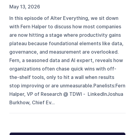
May 13, 2026
In this episode of Alter Everything, we sit down
with Fern Halper to discuss how most companies
are now hitting a stage where productivity gains
plateau because foundational elements like data,
governance, and measurement are overlooked.
Fern, a seasoned data and AI expert, reveals how
organizations often chase quick wins with off-
the-shelf tools, only to hit a wall when results
stop improving or are unmeasurable.Panelists:Fern
Halper, VP of Research @ TDWI - LinkedInJoshua
Burkhow, Chief Ev...