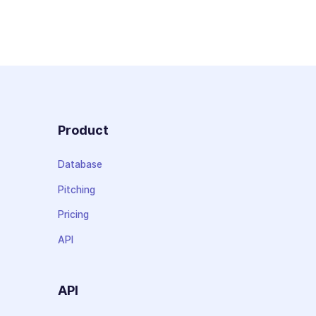
Product
Database
Pitching
Pricing
API
API