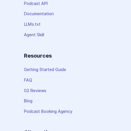
Podcast API
Documentation
LLMs.txt
Agent Skill
Resources
Getting Started Guide
FAQ
G2 Reviews
Blog
Podcast Booking Agency