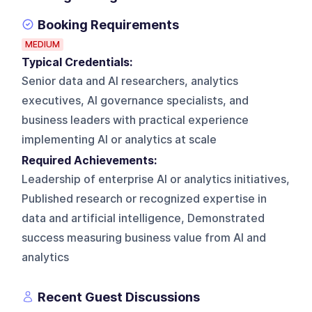
Booking Requirements
MEDIUM
Typical Credentials:
Senior data and AI researchers, analytics
executives, AI governance specialists, and
business leaders with practical experience
implementing AI or analytics at scale
Required Achievements:
Leadership of enterprise AI or analytics initiatives,
Published research or recognized expertise in
data and artificial intelligence, Demonstrated
success measuring business value from AI and
analytics
Recent Guest Discussions