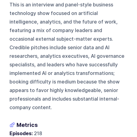
This is an interview and panel-style business
technology show focused on artificial
intelligence, analytics, and the future of work,
featuring a mix of company leaders and
occasional external subject-matter experts.
Credible pitches include senior data and AI
researchers, analytics executives, AI governance
specialists, and leaders who have successfully
implemented AI or analytics transformations;
booking difficulty is medium because the show
appears to favor highly knowledgeable, senior
professionals and includes substantial internal-
company content.
Metrics
Episodes:
218