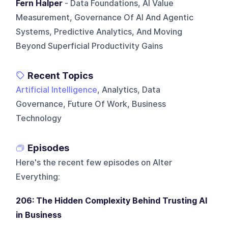
Fern Halper
- Data Foundations, AI Value
Measurement, Governance Of AI And Agentic
Systems, Predictive Analytics, And Moving
Beyond Superficial Productivity Gains
Recent Topics
Artificial Intelligence
, Analytics, Data
Governance, Future Of Work, Business
Technology
Episodes
Here's the recent few episodes on
Alter
Everything
:
206: The Hidden Complexity Behind Trusting AI
in Business