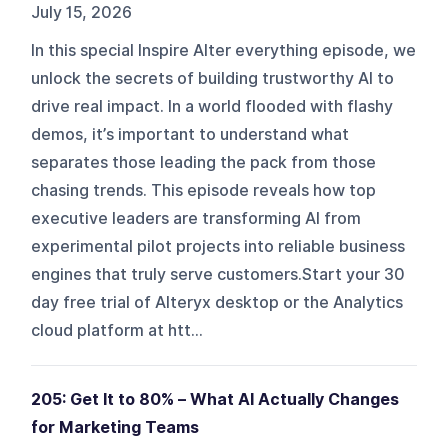
July 15, 2026
In this special Inspire Alter everything episode, we
unlock the secrets of building trustworthy AI to
drive real impact. In a world flooded with flashy
demos, it’s important to understand what
separates those leading the pack from those
chasing trends. This episode reveals how top
executive leaders are transforming AI from
experimental pilot projects into reliable business
engines that truly serve customers.Start your 30
day free trial of Alteryx desktop or the Analytics
cloud platform at htt...
205: Get It to 80% – What AI Actually Changes
for Marketing Teams