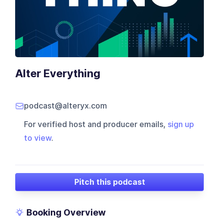
Alter Everything
podcast@alteryx.com
For verified host and producer emails,
sign up
to view
.
Pitch this podcast
Booking Overview