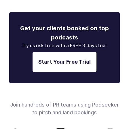
Get your clients booked on top
podcasts
Try us risk free with a FREE 3 days trial.
Start Your Free Trial
Join hundreds of PR teams using Podseeker
to pitch and land bookings