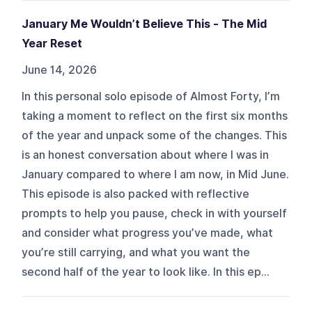
January Me Wouldn’t Believe This - The Mid
Year Reset
June 14, 2026
In this personal solo episode of Almost Forty, I’m
taking a moment to reflect on the first six months
of the year and unpack some of the changes. This
is an honest conversation about where I was in
January compared to where I am now, in Mid June.
This episode is also packed with reflective
prompts to help you pause, check in with yourself
and consider what progress you’ve made, what
you’re still carrying, and what you want the
second half of the year to look like. In this ep...