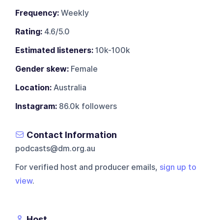
Frequency:
Weekly
Rating:
4.6/5.0
Estimated listeners:
10k-100k
Gender skew:
Female
Location:
Australia
Instagram:
86.0k followers
Contact Information
podcasts@dm.org.au
For verified host and producer emails,
sign up to
view
.
Host