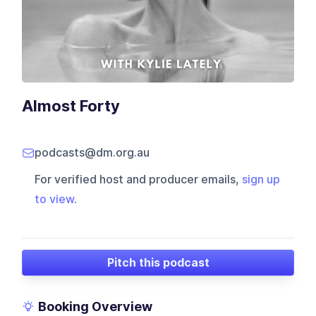
Almost Forty
podcasts@dm.org.au
For verified host and producer emails,
sign up
to view
.
Pitch this podcast
Booking Overview