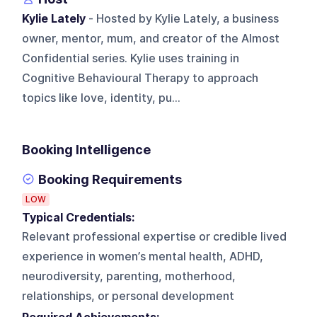
Kylie Lately
- Hosted by Kylie Lately, a business
owner, mentor, mum, and creator of the Almost
Confidential series. Kylie uses training in
Cognitive Behavioural Therapy to approach
topics like love, identity, pu...
Booking Intelligence
Booking Requirements
LOW
Typical Credentials:
Relevant professional expertise or credible lived
experience in women’s mental health, ADHD,
neurodiversity, parenting, motherhood,
relationships, or personal development