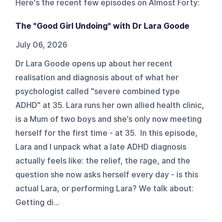
Here's the recent few episodes on
Almost Forty
:
The "Good Girl Undoing" with Dr Lara Goode
July 06, 2026
Dr Lara Goode opens up about her recent
realisation and diagnosis about of what her
psychologist called "severe combined type
ADHD" at 35. Lara runs her own allied health clinic,
is a Mum of two boys and she’s only now meeting
herself for the first time - at 35. In this episode,
Lara and I unpack what a late ADHD diagnosis
actually feels like: the relief, the rage, and the
question she now asks herself every day - is this
actual Lara, or performing Lara? We talk about:
Getting di...