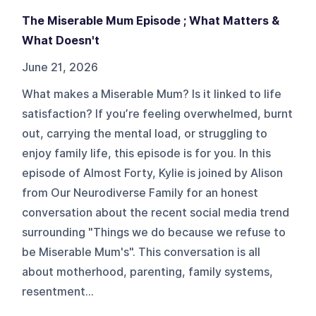
The Miserable Mum Episode ; What Matters &
What Doesn't
June 21, 2026
What makes a Miserable Mum? Is it linked to life
satisfaction? If you’re feeling overwhelmed, burnt
out, carrying the mental load, or struggling to
enjoy family life, this episode is for you. In this
episode of Almost Forty, Kylie is joined by Alison
from Our Neurodiverse Family for an honest
conversation about the recent social media trend
surrounding "Things we do because we refuse to
be Miserable Mum's". This conversation is all
about motherhood, parenting, family systems,
resentment...