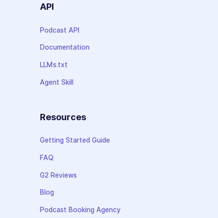
API
Podcast API
Documentation
LLMs.txt
Agent Skill
Resources
Getting Started Guide
FAQ
G2 Reviews
Blog
Podcast Booking Agency