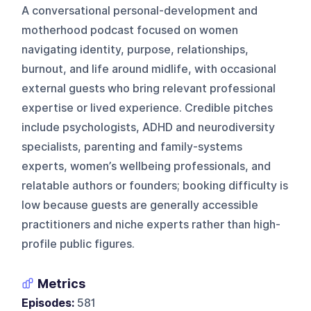
A conversational personal-development and
motherhood podcast focused on women
navigating identity, purpose, relationships,
burnout, and life around midlife, with occasional
external guests who bring relevant professional
expertise or lived experience. Credible pitches
include psychologists, ADHD and neurodiversity
specialists, parenting and family-systems
experts, women’s wellbeing professionals, and
relatable authors or founders; booking difficulty is
low because guests are generally accessible
practitioners and niche experts rather than high-
profile public figures.
Metrics
Episodes:
581