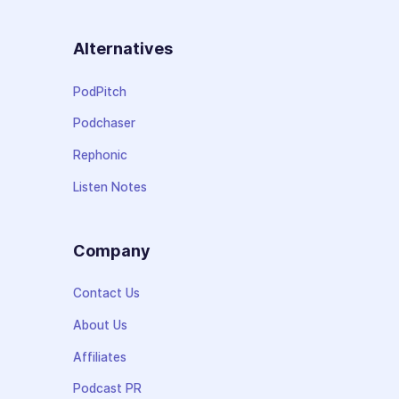
Alternatives
PodPitch
Podchaser
Rephonic
Listen Notes
Company
Contact Us
About Us
Affiliates
Podcast PR