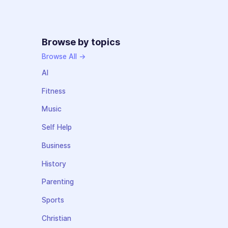
Browse by topics
Browse All →
AI
Fitness
Music
Self Help
Business
History
Parenting
Sports
Christian