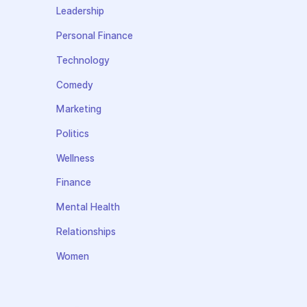
Leadership
Personal Finance
Technology
Comedy
Marketing
Politics
Wellness
Finance
Mental Health
Relationships
Women