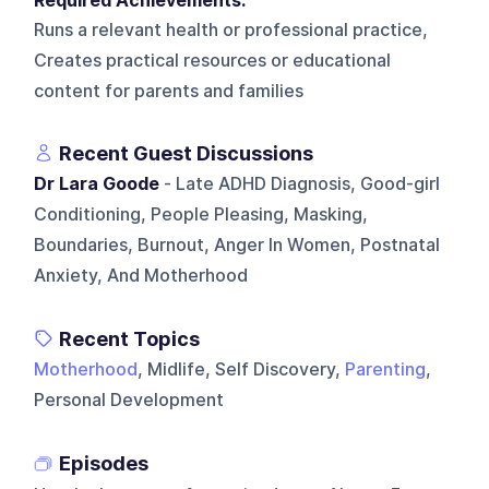
Required Achievements:
Runs a relevant health or professional practice,
Creates practical resources or educational
content for parents and families
Recent Guest Discussions
Dr Lara Goode
- Late ADHD Diagnosis, Good-girl
Conditioning, People Pleasing, Masking,
Boundaries, Burnout, Anger In Women, Postnatal
Anxiety, And Motherhood
Recent Topics
Motherhood
, Midlife, Self Discovery,
Parenting
,
Personal Development
Episodes