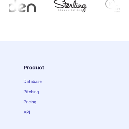
Product
Database
Pitching
Pricing
API