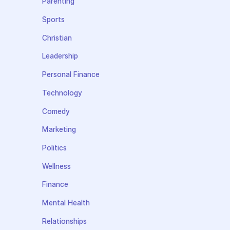
Parenting
Sports
Christian
Leadership
Personal Finance
Technology
Comedy
Marketing
Politics
Wellness
Finance
Mental Health
Relationships