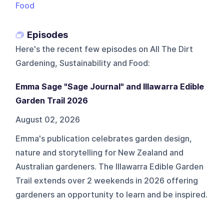
Food
Episodes
Here's the recent few episodes on
All The Dirt
Gardening, Sustainability and Food
:
Emma Sage "Sage Journal" and Illawarra Edible
Garden Trail 2026
August 02, 2026
Emma's publication celebrates garden design,
nature and storytelling for New Zealand and
Australian gardeners. The Illawarra Edible Garden
Trail extends over 2 weekends in 2026 offering
gardeners an opportunity to learn and be inspired.