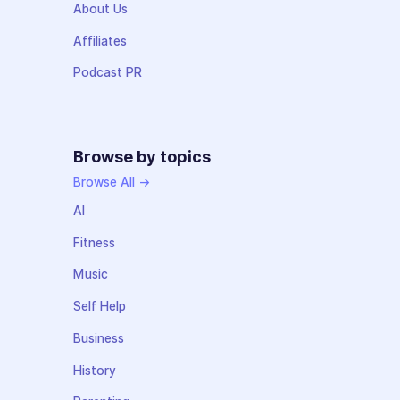
About Us
Affiliates
Podcast PR
Browse by topics
Browse All →
AI
Fitness
Music
Self Help
Business
History