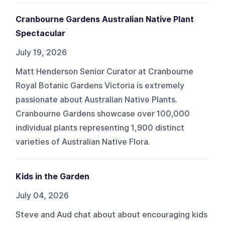
Cranbourne Gardens Australian Native Plant
Spectacular
July 19, 2026
Matt Henderson Senior Curator at Cranbourne
Royal Botanic Gardens Victoria is extremely
passionate about Australian Native Plants.
Cranbourne Gardens showcase over 100,000
individual plants representing 1,900 distinct
varieties of Australian Native Flora.
Kids in the Garden
July 04, 2026
Steve and Aud chat about about encouraging kids