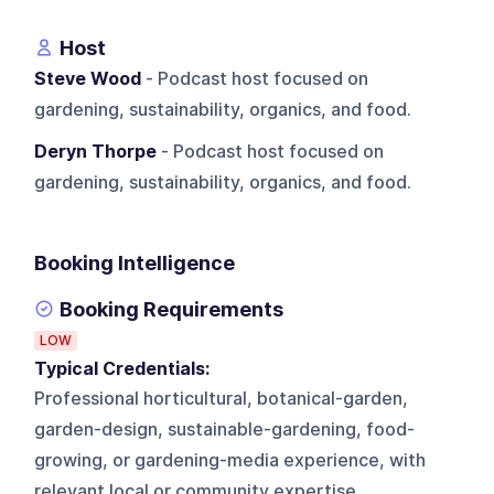
Host
Steve Wood
- Podcast host focused on
gardening, sustainability, organics, and food.
Deryn Thorpe
- Podcast host focused on
gardening, sustainability, organics, and food.
Booking Intelligence
Booking Requirements
LOW
Typical Credentials:
Professional horticultural, botanical-garden,
garden-design, sustainable-gardening, food-
growing, or gardening-media experience, with
relevant local or community expertise.