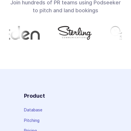
Join hundreds of PR teams using Podseeker
to pitch and land bookings
Product
Database
Pitching
Pricing