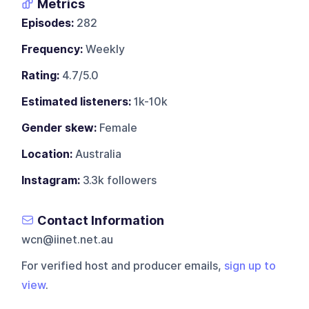
Metrics
Episodes:
282
Frequency:
Weekly
Rating:
4.7/5.0
Estimated listeners:
1k-10k
Gender skew:
Female
Location:
Australia
Instagram:
3.3k followers
Contact Information
wcn@iinet.net.au
For verified host and producer emails,
sign up to
view
.