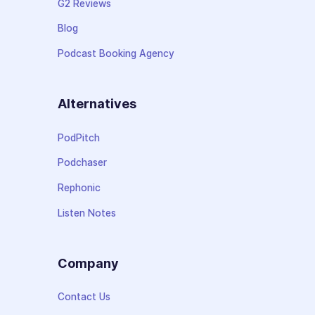
G2 Reviews
Blog
Podcast Booking Agency
Alternatives
PodPitch
Podchaser
Rephonic
Listen Notes
Company
Contact Us