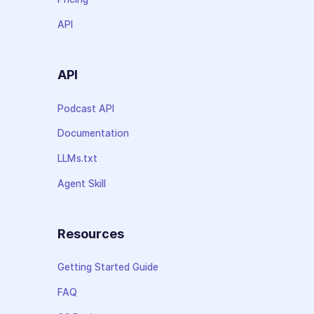
API
API
Podcast API
Documentation
LLMs.txt
Agent Skill
Resources
Getting Started Guide
FAQ