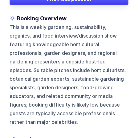
Booking Overview
This is a weekly gardening, sustainability,
organics, and food interview/discussion show
featuring knowledgeable horticultural
professionals, garden designers, and regional
gardening presenters alongside host-led
episodes. Suitable pitches include horticulturists,
botanical garden experts, sustainable gardening
specialists, garden designers, food-growing
educators, and related community or media
figures; booking difficulty is likely low because
guests are typically accessible professionals
rather than major celebrities.