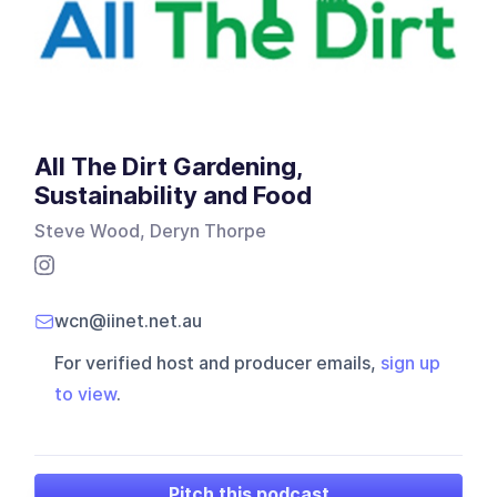
All The Dirt Gardening,
Sustainability and Food
Steve Wood, Deryn Thorpe
wcn@iinet.net.au
For verified host and producer emails,
sign up
to view
.
Pitch this podcast