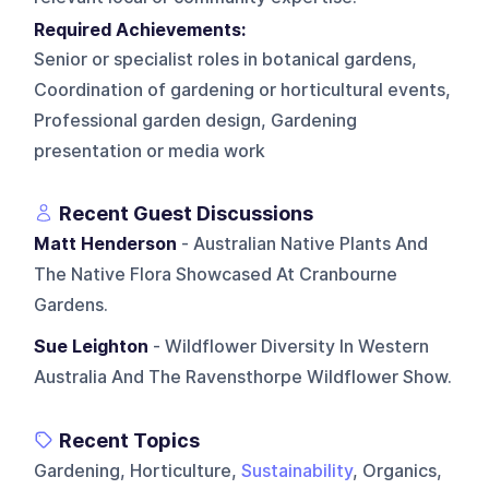
Required Achievements:
Senior or specialist roles in botanical gardens,
Coordination of gardening or horticultural events,
Professional garden design, Gardening
presentation or media work
Recent Guest Discussions
Matt Henderson
- Australian Native Plants And
The Native Flora Showcased At Cranbourne
Gardens.
Sue Leighton
- Wildflower Diversity In Western
Australia And The Ravensthorpe Wildflower Show.
Recent Topics
Gardening, Horticulture,
Sustainability
, Organics,