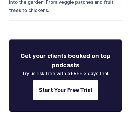
into the garden. From veggie patches and fruit
trees to chickens.
Get your clients booked on top
podcasts
Try us risk free with a FREE 3 days trial.
Start Your Free Trial