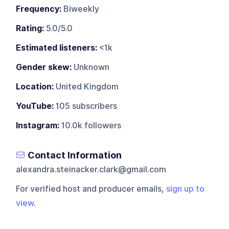
Frequency:
Biweekly
Rating:
5.0/5.0
Estimated listeners:
<1k
Gender skew:
Unknown
Location:
United Kingdom
YouTube:
105 subscribers
Instagram:
10.0k followers
Contact Information
alexandra.steinacker.clark@gmail.com
For verified host and producer emails,
sign up to
view
.