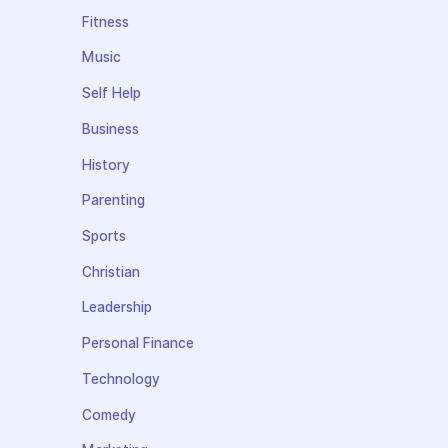
Fitness
Music
Self Help
Business
History
Parenting
Sports
Christian
Leadership
Personal Finance
Technology
Comedy