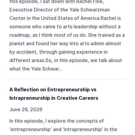
this episode, I sat down with Rachel Fine,
Executive Director of the Yale Schwarzman
Center in the United States of America.Rachel is
someone who came to arts leadership without a
roadmap, as I think most of us do. She trained as a
pianist and found her way into arts admin almost
by accident, through gaining experience in
different areas.So, in this episode, we talk about
what the Yale Schwar...
A Reflection on Entrepreneurship vs
Intrapreneurship in Creative Careers
June 26, 2026
In this episode, I explore the concepts of
‘entrepreneurship’ and ‘intrapreneurship’ in the