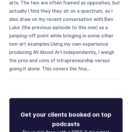
arts. The two are often framed as opposites, but
actually I find they they sit on a spectrum, so I
also draw on my recent conversation with Ben
Luke (the previous episode to this one) as a
jumping-off point while bringing in some other
non-art examples.Using my own experience
producing All About Art independently, I weigh
the pros and cons of intrapreneurship versus
going it alone. This covers the fina...
Get your clients booked on top
podcasts