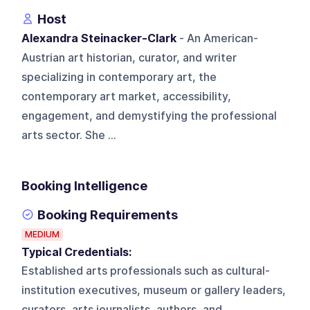
Host
Alexandra Steinacker-Clark
- An American-
Austrian art historian, curator, and writer
specializing in contemporary art, the
contemporary art market, accessibility,
engagement, and demystifying the professional
arts sector. She ...
Booking Intelligence
Booking Requirements
MEDIUM
Typical Credentials:
Established arts professionals such as cultural-
institution executives, museum or gallery leaders,
curators, arts journalists, authors, and