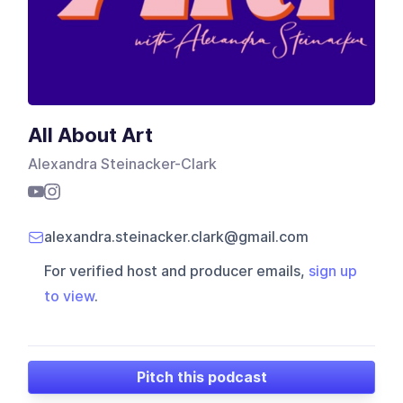
All About Art
Alexandra Steinacker-Clark
alexandra.steinacker.clark@gmail.com
For verified host and producer emails,
sign up
to view
.
Pitch this podcast