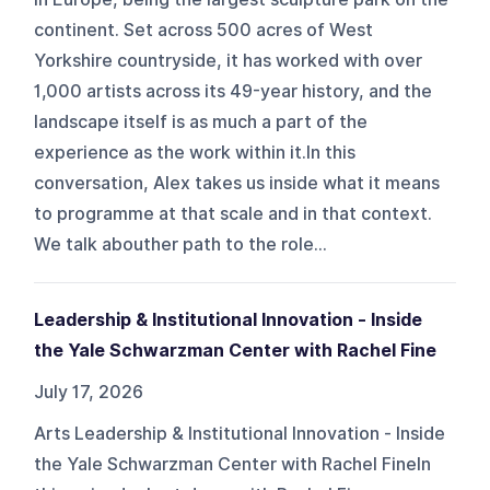
continent. Set across 500 acres of West
Yorkshire countryside, it has worked with over
1,000 artists across its 49-year history, and the
landscape itself is as much a part of the
experience as the work within it.In this
conversation, Alex takes us inside what it means
to programme at that scale and in that context.
We talk abouther path to the role...
Leadership & Institutional Innovation - Inside
the Yale Schwarzman Center with Rachel Fine
July 17, 2026
Arts Leadership & Institutional Innovation - Inside
the Yale Schwarzman Center with Rachel FineIn