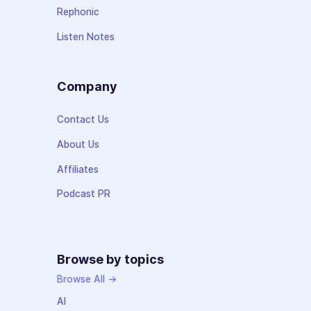
Rephonic
Listen Notes
Company
Contact Us
About Us
Affiliates
Podcast PR
Browse by topics
Browse All →
AI