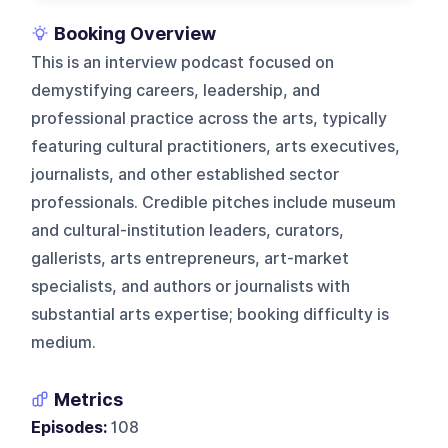
Booking Overview
This is an interview podcast focused on
demystifying careers, leadership, and
professional practice across the arts, typically
featuring cultural practitioners, arts executives,
journalists, and other established sector
professionals. Credible pitches include museum
and cultural-institution leaders, curators,
gallerists, arts entrepreneurs, art-market
specialists, and authors or journalists with
substantial arts expertise; booking difficulty is
medium.
Metrics
Episodes:
108