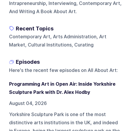
Intrapreneurship, Interviewing, Contemporary Art,
And Writing A Book About Art.
Recent Topics
Contemporary Art, Arts Administration, Art
Market, Cultural Institutions, Curating
Episodes
Here's the recent few episodes on
All About Art
:
Programming Art in Open Air: Inside Yorkshire
Sculpture Park with Dr. Alex Hodby
August 04, 2026
Yorkshire Sculpture Park is one of the most
distinctive arts institutions in the UK, and indeed
in Europe, being the largest sculpture park on the