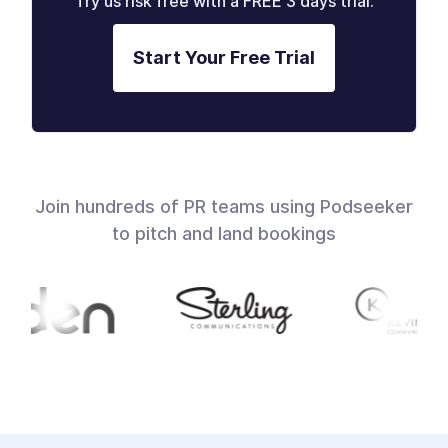
Try us risk free with a FREE 3 days trial.
Start Your Free Trial
Join hundreds of PR teams using Podseeker
to pitch and land bookings