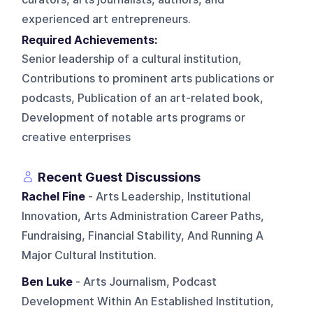
experienced art entrepreneurs.
Required Achievements:
Senior leadership of a cultural institution,
Contributions to prominent arts publications or
podcasts, Publication of an art-related book,
Development of notable arts programs or
creative enterprises
Recent Guest Discussions
Rachel Fine
- Arts Leadership, Institutional
Innovation, Arts Administration Career Paths,
Fundraising, Financial Stability, And Running A
Major Cultural Institution.
Ben Luke
- Arts Journalism, Podcast
Development Within An Established Institution,