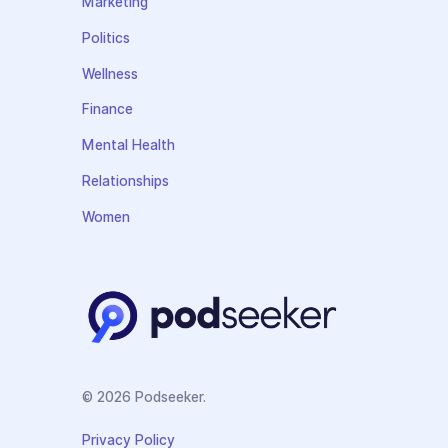
Marketing
Politics
Wellness
Finance
Mental Health
Relationships
Women
© 2026 Podseeker.
Privacy Policy