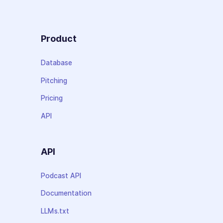
Product
Database
Pitching
Pricing
API
API
Podcast API
Documentation
LLMs.txt