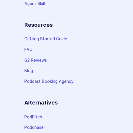
Agent Skill
Resources
Getting Started Guide
FAQ
G2 Reviews
Blog
Podcast Booking Agency
Alternatives
PodPitch
Podchaser