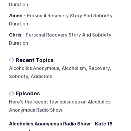
Duration
Amen
- Personal Recovery Story And Sobriety
Duration
Chris
- Personal Recovery Story And Sobriety
Duration
Recent Topics
Alcoholics Anonymous, Alcoholism, Recovery,
Sobriety, Addiction
Episodes
Here's the recent few episodes on
Alcoholics
Anonymous Radio Show
:
Alcoholics Anonymous Radio Show - Kate 18