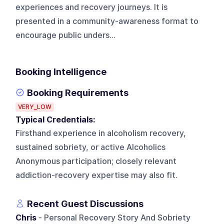
experiences and recovery journeys. It is
presented in a community-awareness format to
encourage public unders...
Booking Intelligence
Booking Requirements
VERY_LOW
Typical Credentials:
Firsthand experience in alcoholism recovery,
sustained sobriety, or active Alcoholics
Anonymous participation; closely relevant
addiction-recovery expertise may also fit.
Recent Guest Discussions
Chris
- Personal Recovery Story And Sobriety