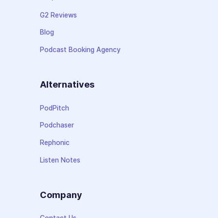
G2 Reviews
Blog
Podcast Booking Agency
Alternatives
PodPitch
Podchaser
Rephonic
Listen Notes
Company