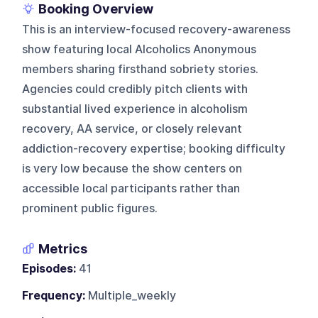
Booking Overview
This is an interview-focused recovery-awareness
show featuring local Alcoholics Anonymous
members sharing firsthand sobriety stories.
Agencies could credibly pitch clients with
substantial lived experience in alcoholism
recovery, AA service, or closely relevant
addiction-recovery expertise; booking difficulty
is very low because the show centers on
accessible local participants rather than
prominent public figures.
Metrics
Episodes:
41
Frequency:
Multiple_weekly