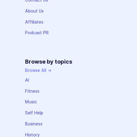
Contact Us
About Us
Affiliates
Podcast PR
Browse by topics
Browse All →
AI
Fitness
Music
Self Help
Business
History