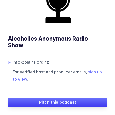
Alcoholics Anonymous Radio
Show
info@plains.org.nz
For verified host and producer emails,
sign up
to view
.
Pitch this podcast