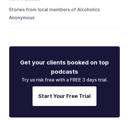
Stories from local members of Alcoholics
Anonymous
Get your clients booked on top
podcasts
Try us risk free with a FREE 3 days trial.
Start Your Free Trial