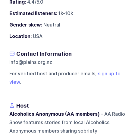
Rating:
4.4/5.0
Estimated listeners:
1k-10k
Gender skew:
Neutral
Location:
USA
Contact Information
info@plains.org.nz
For verified host and producer emails,
sign up to
view
.
Host
Alcoholics Anonymous (AA members)
- AA Radio
Show features stories from local Alcoholics
Anonymous members sharing sobriety