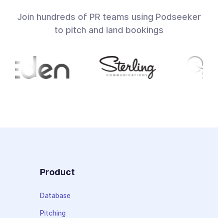
Join hundreds of PR teams using Podseeker
to pitch and land bookings
Product
Database
Pitching