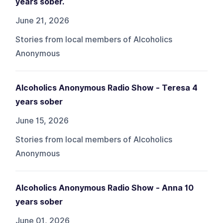
years sober.
June 21, 2026
Stories from local members of Alcoholics
Anonymous
Alcoholics Anonymous Radio Show - Teresa 4
years sober
June 15, 2026
Stories from local members of Alcoholics
Anonymous
Alcoholics Anonymous Radio Show - Anna 10
years sober
June 01, 2026