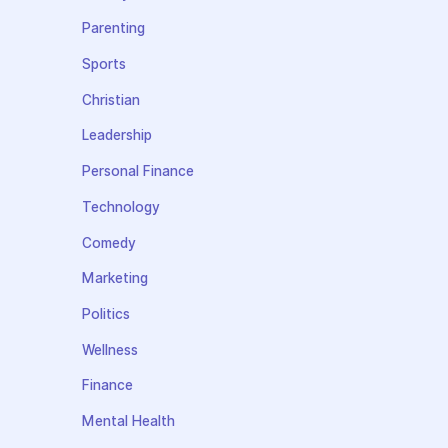
Parenting
Sports
Christian
Leadership
Personal Finance
Technology
Comedy
Marketing
Politics
Wellness
Finance
Mental Health