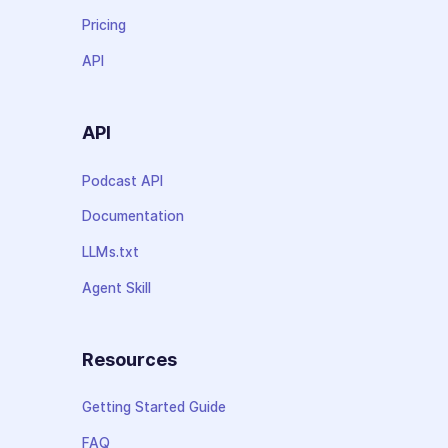
Pricing
API
API
Podcast API
Documentation
LLMs.txt
Agent Skill
Resources
Getting Started Guide
FAQ