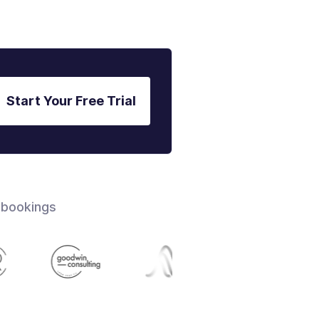
Start Your Free Trial
 bookings