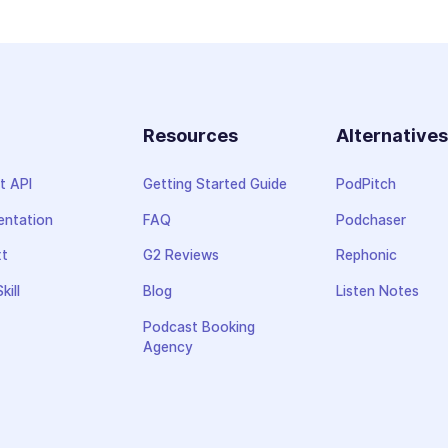
Resources
Alternative
t API
Getting Started Guide
PodPitch
ntation
FAQ
Podchaser
xt
G2 Reviews
Rephonic
kill
Blog
Listen Notes
Podcast Booking
Agency