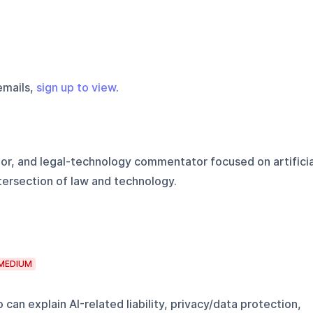
emails,
sign up to view
.
hor, and legal-technology commentator focused on artificia
ntersection of law and technology.
MEDIUM
can explain AI-related liability, privacy/data protection,