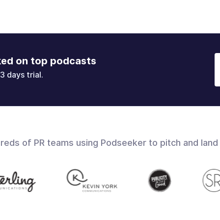
ked on top podcasts
3 days trial.
dreds of PR teams using Podseeker to pitch and land