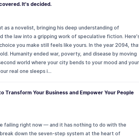
covered. It's decided.
 as a novelist, bringing his deep understanding of
 the law into a gripping work of speculative fiction. Here'
choice you make still feels like yours. In the year 2094, tha
 told. Humanity ended war, poverty, and disease by moving
 second world where your city bends to your mood and your
ur real one sleeps i...
 to Transform Your Business and Empower Your People
 failing right now — and it has nothing to do with the
e break down the seven-step system at the heart of