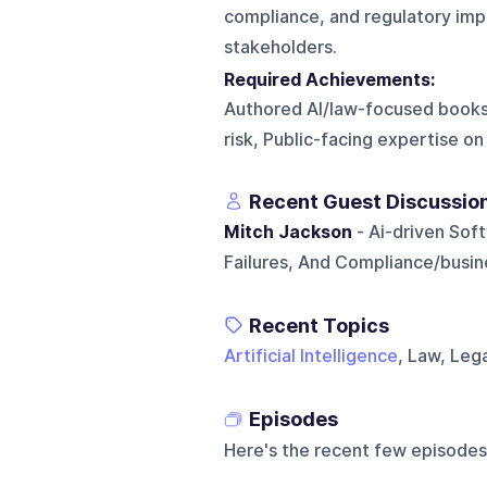
compliance, and regulatory impac
stakeholders.
Required Achievements:
Authored AI/law-focused books, 
risk, Public-facing expertise o
Recent Guest Discussio
Mitch Jackson
- Ai-driven Soft
Failures, And Compliance/busine
Recent Topics
Artificial Intelligence
, Law, Leg
Episodes
Here's the recent few episodes