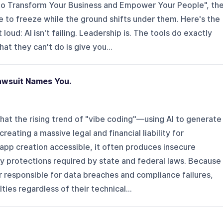
to Transform Your Business and Empower Your People", th
 to freeze while the ground shifts under them. Here's the
loud: AI isn't failing. Leadership is. The tools do exactly
t they can't do is give you...
awsuit Names You.
at the rising trend of "vibe coding"—using AI to generate
reating a massive legal and financial liability for
app creation accessible, it often produces insecure
cy protections required by state and federal laws. Because
 responsible for data breaches and compliance failures,
ies regardless of their technical...