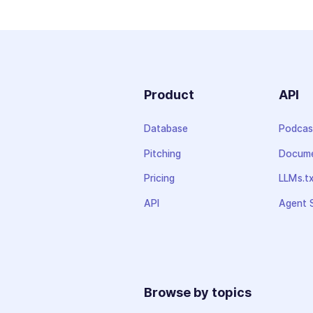
Product
API
Database
Podcas
Pitching
Docume
Pricing
LLMs.t
API
Agent S
Browse by topics