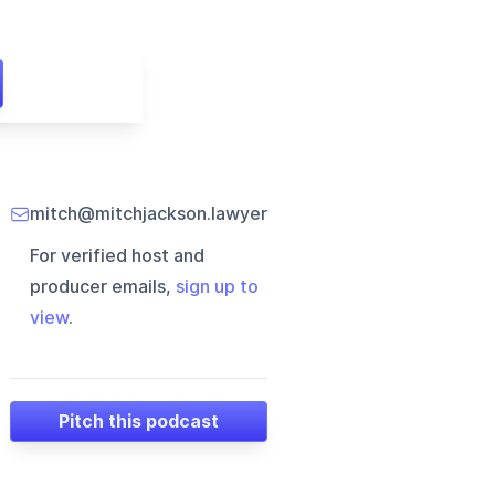
mitch@mitchjackson.lawyer
For verified host and
producer emails,
sign up to
view
.
Pitch this podcast