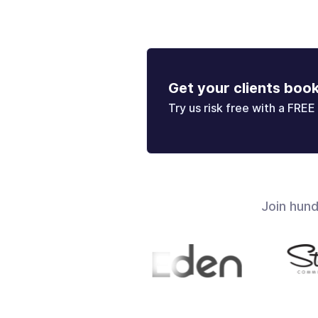
Get your clients boo
Try us risk free with a FREE 
Join hun