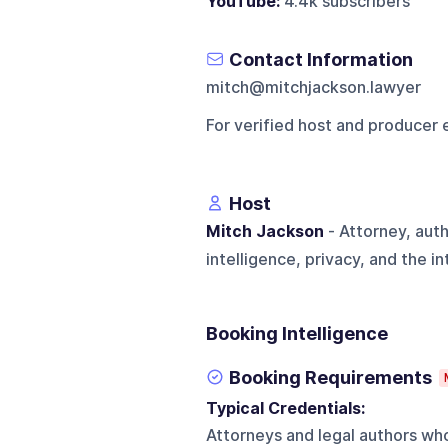
YouTube:
4.4k subscribers
Contact Information
mitch@mitchjackson.lawyer
For verified host and producer 
Host
Mitch Jackson
- Attorney, aut
intelligence, privacy, and the i
Booking Intelligence
Booking Requirements
Typical Credentials:
Attorneys and legal authors who 