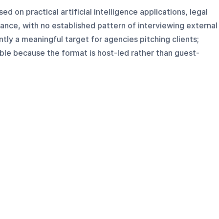
d on practical artificial intelligence applications, legal
ance, with no established pattern of interviewing external
ently a meaningful target for agencies pitching clients;
able because the format is host-led rather than guest-