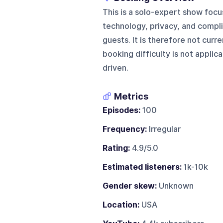
This is a solo-expert show focuse
technology, privacy, and compli
guests. It is therefore not curr
booking difficulty is not applic
driven.
Metrics
Episodes:
100
Frequency:
Irregular
Rating:
4.9/5.0
Estimated listeners:
1k-10k
Gender skew:
Unknown
Location:
USA