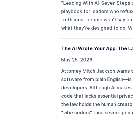
"Leading With AI: Seven Steps 
playbook for leaders who refuse
truth most people won't say out 
what they're designed to do. Wha
The AI Wrote Your App. The L
May 25, 2026
Attorney Mitch Jackson warns th
software from plain English—is c
developers. Although AI makes 
code that lacks essential priva
the law holds the human creator
"vibe coders" face severe penalt