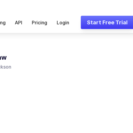
Start Free Trial
ing
API
Pricing
Login
Law
ckson