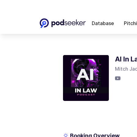
Database
Pitch
AI In 
Mitch Ja
Booking Overview