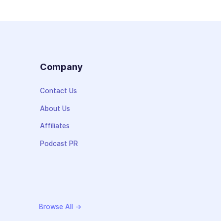
s
Company
Contact Us
About Us
Affiliates
Podcast PR
Browse All →