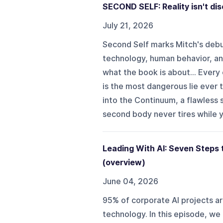
SECOND SELF: Reality isn't dis
July 21, 2026
Second Self marks Mitch's debut
technology, human behavior, and
what the book is about... Every 
is the most dangerous lie ever
into the Continuum, a flawless
second body never tires while yo
Leading With AI: Seven Steps
(overview)
June 04, 2026
95% of corporate AI projects are
technology. In this episode, w