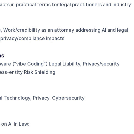
ts in practical terms for legal practitioners and industry
Work/credibility as an attorney addressing AI and legal
n privacy/compliance impacts
ns
ware (“vibe Coding”) Legal Liability, Privacy/security
ss-entity Risk Shielding
al Technology, Privacy, Cybersecurity
 on
AI In Law
: