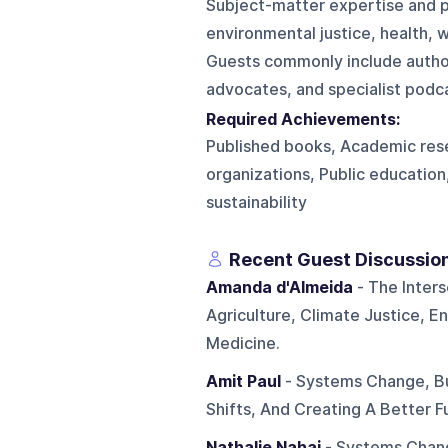
Subject-matter expertise and p
environmental justice, health, w
Guests commonly include author
advocates, and specialist podca
Required Achievements:
Published books, Academic rese
organizations, Public education
sustainability
Recent Guest Discussio
Amanda d'Almeida
- The Inter
Agriculture, Climate Justice, 
Medicine.
Amit Paul
- Systems Change, Bu
Shifts, And Creating A Better 
Nathalie Nahai
- Systems Chang