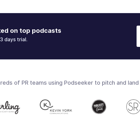
ked on top podcasts
3 days trial.
dreds of PR teams using Podseeker to pitch and land