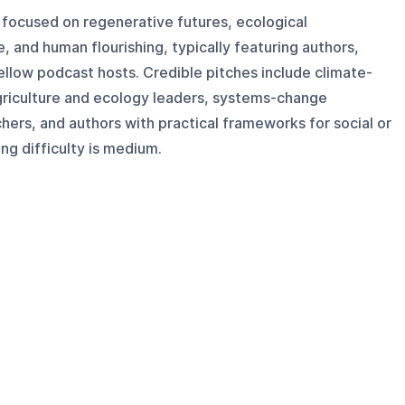
 focused on regenerative futures, ecological
 and human flourishing, typically featuring authors,
ellow podcast hosts. Credible pitches include climate-
griculture and ecology leaders, systems-change
chers, and authors with practical frameworks for social or
ng difficulty is medium.