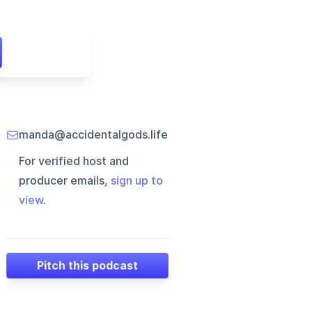
manda@accidentalgods.life
For verified host and
producer emails,
sign up to
view
.
Pitch this podcast