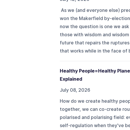
As we (and everyone else) pre
won the Makerfield by-election 
now the question is one we ask 
those with wisdom and wisdom t
future that repairs the ruptures
that works while in the face of b
Healthy People=Healthy Plane
Explained
July 08, 2026
How do we create healthy peopl
together, we can co-create rout
polarised and polarising field: 
self-regulation when they've be