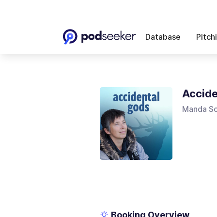
Database
Pitch
Accide
Manda Sc
Booking Overview