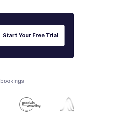
Start Your Free Trial
 bookings