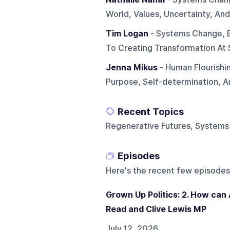
World, Values, Uncertainty, And
Tim Logan
- Systems Change, 
To Creating Transformation At 
Jenna Mikus
- Human Flourishi
Purpose, Self-determination, 
Recent Topics
Regenerative Futures, Systems 
Episodes
Here's the recent few episodes
Grown Up Politics: 2. How can
Read and Clive Lewis MP
July 12, 2026