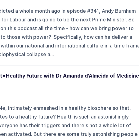
dicted a whole month ago in episode #341, Andy Burnham
for Labour and is going to be the next Prime Minister. So
on this podcast all the time - how can we bring power to
o those with power? Specifically, how can he deliver a
 within our national and international culture in a time fram
iophysical collapse a...
t=Healthy Future with Dr Amanda d'Almeida of Medicine
e, intimately enmeshed in a healthy biosphere so that,
es to a healthy future? Health is such an astonishingly
everyone has their triggers and there's not a whole lot of
en activated. But there are some truly astonishing people