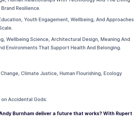
 Brand Resilience.
Education, Youth Engagement, Wellbeing, And Approaches
Scale.
ng, Wellbeing Science, Architectural Design, Meaning And
And Environments That Support Health And Belonging.
Change, Climate Justice, Human Flourishing, Ecology
 on
Accidental Gods
:
 Andy Burnham deliver a future that works? With Rupert