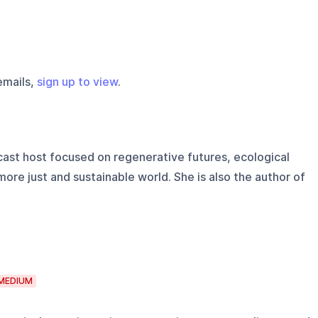
emails,
sign up to view
.
ast host focused on regenerative futures, ecological
ore just and sustainable world. She is also the author of
MEDIUM