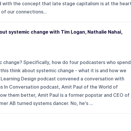
 with the concept that late stage capitalism is at the hear
 of our connections...
out systemic change with Tim Logan, Nathalie Nahai,
c change? Specifically, how do four podcasters who spend
t this think about systemic change - what it is and how we
 Learning Design podcast convened a conversation with
s In Conversation podcast, Amit Paul of the World of
w them better, Amit Paul is a former popstar and CEO of
r AB turned systems dancer. No, he's ...