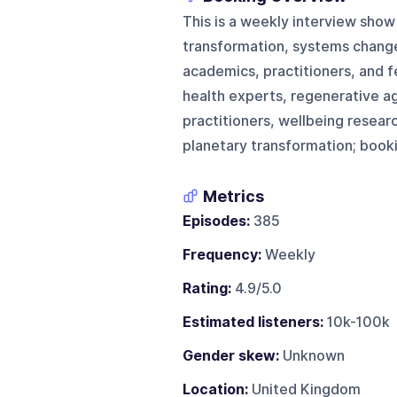
This is a weekly interview show
transformation, systems change,
academics, practitioners, and f
health experts, regenerative a
practitioners, wellbeing resear
planetary transformation; booki
Metrics
Episodes:
385
Frequency:
Weekly
Rating:
4.9/5.0
Estimated listeners:
10k-100k
Gender skew:
Unknown
Location:
United Kingdom