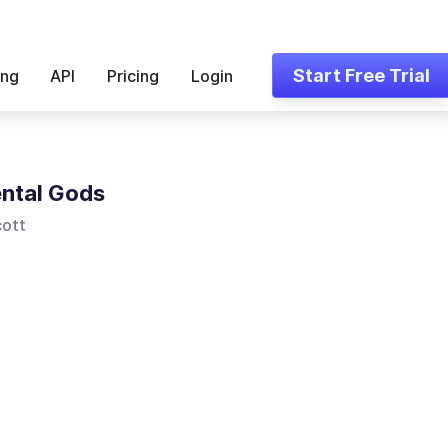
Start Free Trial
ing
API
Pricing
Login
ntal Gods
ott