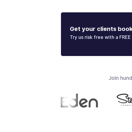
Get your clients boo
Try us risk free with a FREE 
Join hun