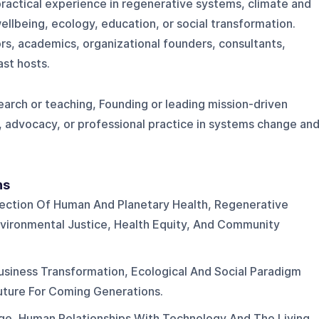
ractical experience in regenerative systems, climate and
ellbeing, ecology, education, or social transformation.
s, academics, organizational founders, consultants,
st hosts.
arch or teaching, Founding or leading mission-driven
, advocacy, or professional practice in systems change an
ns
section Of Human And Planetary Health, Regenerative
Environmental Justice, Health Equity, And Community
siness Transformation, Ecological And Social Paradigm
Future For Coming Generations.
e, Human Relationships With Technology And The Living