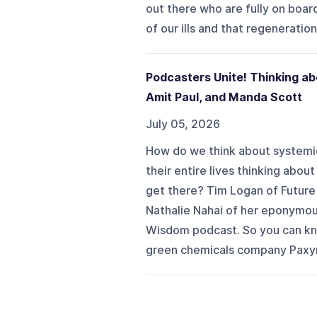
out there who are fully on board
of our ills and that regeneration
Podcasters Unite! Thinking ab
Amit Paul, and Manda Scott
July 05, 2026
How do we think about systemi
their entire lives thinking abou
get there? Tim Logan of Future
Nathalie Nahai of her eponymou
Wisdom podcast. So you can kno
green chemicals company Paxyme