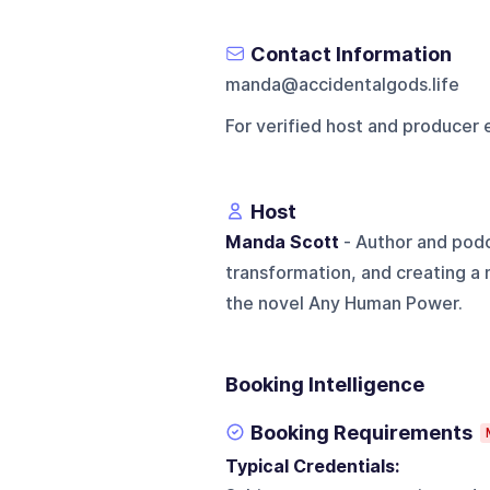
Contact Information
manda@accidentalgods.life
For verified host and producer 
Host
Manda Scott
- Author and podc
transformation, and creating a m
the novel Any Human Power.
Booking Intelligence
Booking Requirements
Typical Credentials: