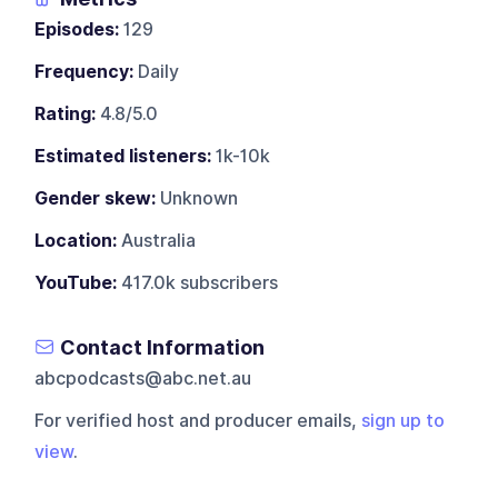
Episodes:
129
Frequency:
Daily
Rating:
4.8/5.0
Estimated listeners:
1k-10k
Gender skew:
Unknown
Location:
Australia
YouTube:
417.0k subscribers
Contact Information
abcpodcasts@abc.net.au
For verified host and producer emails,
sign up to
view
.