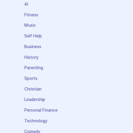
AI
Fitness
Music
Self Help
Business
History
Parenting
Sports
Christian
Leadership
Personal Finance
Technology
Comedy