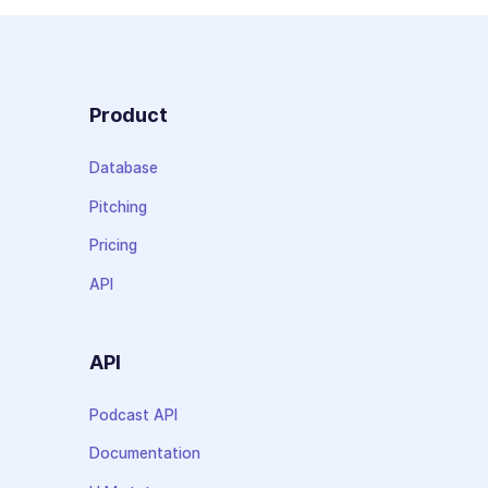
Product
Database
Pitching
Pricing
API
API
Podcast API
Documentation