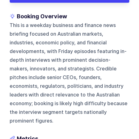
Booking Overview
This is a weekday business and finance news
briefing focused on Australian markets,
industries, economic policy, and financial
developments, with Friday episodes featuring in-
depth interviews with prominent decision-
makers, innovators, and strategists. Credible
pitches include senior CEOs, founders,
economists, regulators, politicians, and industry
leaders with direct relevance to the Australian
economy; booking is likely high difficulty because
the interview segment targets nationally
prominent figures.
Metrics