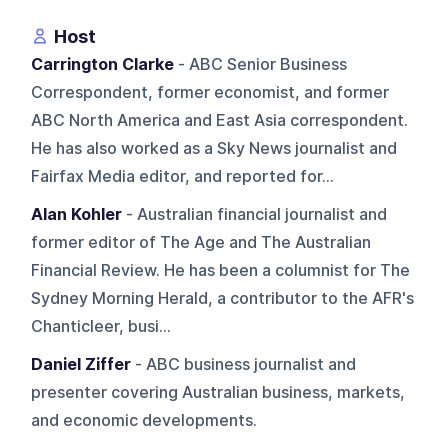
Host
Carrington Clarke
- ABC Senior Business
Correspondent, former economist, and former
ABC North America and East Asia correspondent.
He has also worked as a Sky News journalist and
Fairfax Media editor, and reported for...
Alan Kohler
- Australian financial journalist and
former editor of The Age and The Australian
Financial Review. He has been a columnist for The
Sydney Morning Herald, a contributor to the AFR's
Chanticleer, busi...
Daniel Ziffer
- ABC business journalist and
presenter covering Australian business, markets,
and economic developments.