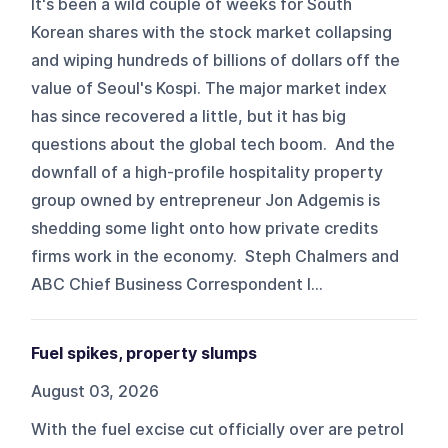
It's been a wild couple of weeks for South
Korean shares with the stock market collapsing
and wiping hundreds of billions of dollars off the
value of Seoul's Kospi. The major market index
has since recovered a little, but it has big
questions about the global tech boom. And the
downfall of a high-profile hospitality property
group owned by entrepreneur Jon Adgemis is
shedding some light onto how private credits
firms work in the economy. Steph Chalmers and
ABC Chief Business Correspondent I...
Fuel spikes, property slumps
August 03, 2026
With the fuel excise cut officially over are petrol