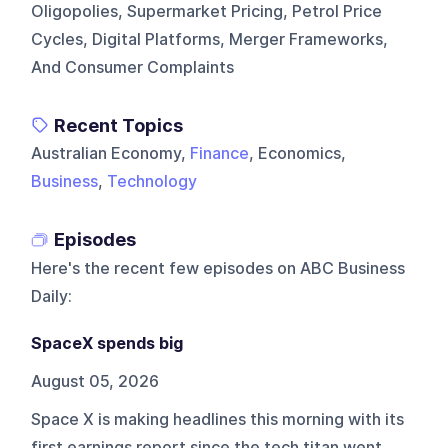
Oligopolies, Supermarket Pricing, Petrol Price
Cycles, Digital Platforms, Merger Frameworks,
And Consumer Complaints
Recent Topics
Australian Economy,
Finance
, Economics,
Business
,
Technology
Episodes
Here's the recent few episodes on
ABC Business
Daily
:
SpaceX spends big
August 05, 2026
Space X is making headlines this morning with its
first earnings report since the tech titan went