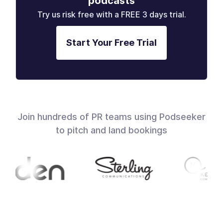
podcasts
Try us risk free with a FREE 3 days trial.
Start Your Free Trial
Join hundreds of PR teams using Podseeker
to pitch and land bookings