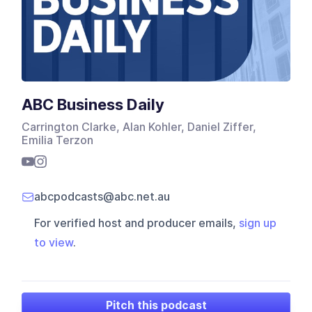
ABC Business Daily
Carrington Clarke, Alan Kohler, Daniel Ziffer,
Emilia Terzon
abcpodcasts@abc.net.au
For verified host and producer emails,
sign up
to view
.
Pitch this podcast