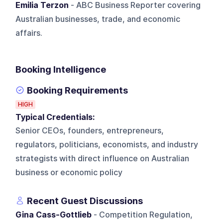
Emilia Terzon
- ABC Business Reporter covering
Australian businesses, trade, and economic
affairs.
Booking Intelligence
Booking Requirements
HIGH
Typical Credentials:
Senior CEOs, founders, entrepreneurs,
regulators, politicians, economists, and industry
strategists with direct influence on Australian
business or economic policy
Recent Guest Discussions
Gina Cass-Gottlieb
- Competition Regulation,