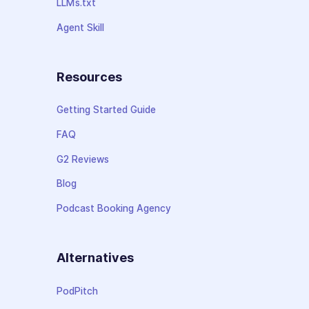
LLMs.txt
Agent Skill
Resources
Getting Started Guide
FAQ
G2 Reviews
Blog
Podcast Booking Agency
Alternatives
PodPitch