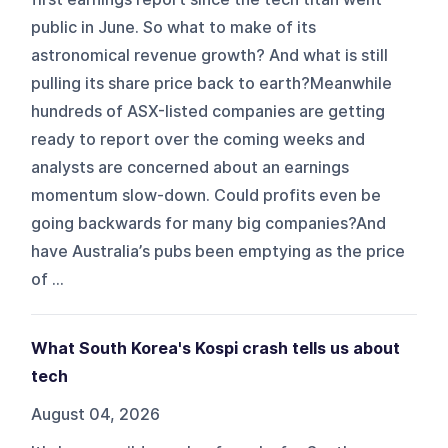
public in June. So what to make of its
astronomical revenue growth? And what is still
pulling its share price back to earth?Meanwhile
hundreds of ASX-listed companies are getting
ready to report over the coming weeks and
analysts are concerned about an earnings
momentum slow-down. Could profits even be
going backwards for many big companies?And
have Australia’s pubs been emptying as the price
of ...
What South Korea's Kospi crash tells us about
tech
August 04, 2026