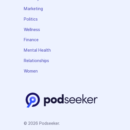
Marketing
Politics
Wellness
Finance
Mental Health
Relationships
Women
© 2026 Podseeker.