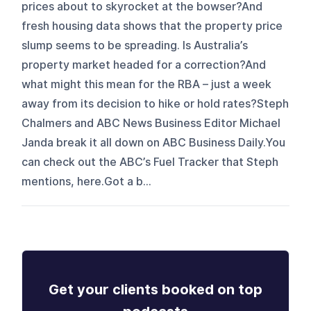
prices about to skyrocket at the bowser?And
fresh housing data shows that the property price
slump seems to be spreading. Is Australia’s
property market headed for a correction?And
what might this mean for the RBA – just a week
away from its decision to hike or hold rates?Steph
Chalmers and ABC News Business Editor Michael
Janda break it all down on ABC Business Daily.You
can check out the ABC’s Fuel Tracker that Steph
mentions, here.Got a b...
Get your clients booked on top