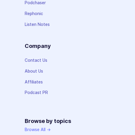
Podchaser
Rephonic
Listen Notes
Company
Contact Us
About Us
Affiliates
Podcast PR
Browse by topics
Browse All →