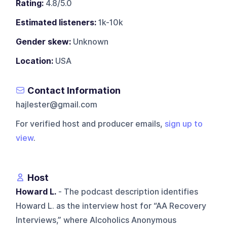
Rating:
4.8/5.0
Estimated listeners:
1k-10k
Gender skew:
Unknown
Location:
USA
Contact Information
hajlester@gmail.com
For verified host and producer emails,
sign up to
view
.
Host
Howard L.
- The podcast description identifies
Howard L. as the interview host for “AA Recovery
Interviews,” where Alcoholics Anonymous