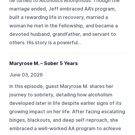
he turned to Alcoholics Anonymous. Though the
marriage ended, Jeff embraced AA’s program,
built a rewarding life in recovery, married a
woman he met in the Fellowship, and became a
devoted husband, grandfather, and servant to
others. His story is a powerful...
Maryrose M. – Sober 5 Years
June 03, 2026
In this episode, guest Maryrose M. shares her
journey to sobriety, detailing how alcoholism
developed later in life despite earlier signs of its
growing impact on her life. After facing escalating
binges, blackouts, and deep self-reproach, she
embraced a well-worked AA program to achieve