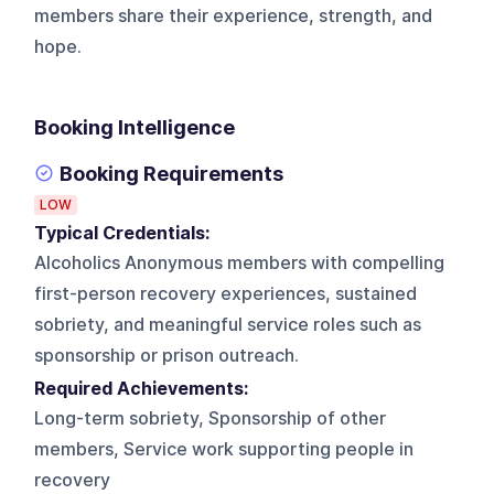
members share their experience, strength, and
hope.
Booking Intelligence
Booking Requirements
LOW
Typical Credentials:
Alcoholics Anonymous members with compelling
first-person recovery experiences, sustained
sobriety, and meaningful service roles such as
sponsorship or prison outreach.
Required Achievements:
Long-term sobriety, Sponsorship of other
members, Service work supporting people in
recovery