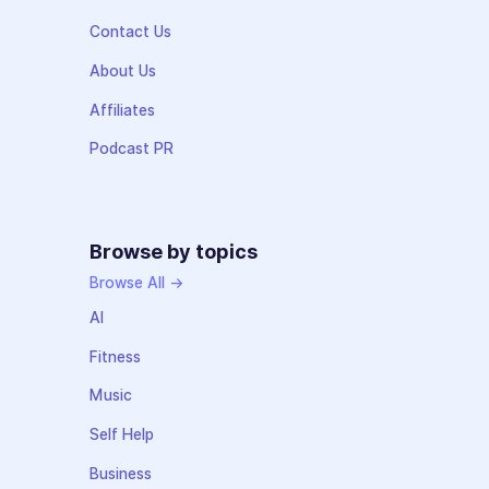
Contact Us
About Us
Affiliates
Podcast PR
Browse by topics
Browse All →
AI
Fitness
Music
Self Help
Business