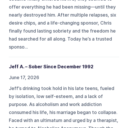
offer everything he had been missing—until they
nearly destroyed him. After multiple relapses, six
desire chips, and a life-changing sponsor, Chris
finally found lasting sobriety and the freedom he
had searched for all along. Today he’s a trusted
sponso...
Jeff A. – Sober Since December 1992
June 17, 2026
Jeff’s drinking took hold in his late teens, fueled
by isolation, low self-esteem, and a lack of
purpose. As alcoholism and work addiction
consumed his life, his marriage began to collapse.
Faced with an ultimatum and urged by a therapist,