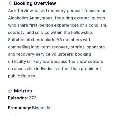
Booking Overview
An interview-based recovery podcast focused on
Alcoholics Anonymous, featuring external guests
who share first-person experiences of alcoholism,
sobriety, and service within the Fellowship.
Suitable pitches include AA members with
compelling long-term recovery stories, sponsors,
and recovery-service volunteers; booking
difficulty is likely low because the show centers
on accessible individuals rather than prominent
public figures.
Metrics
Episodes:
273
Frequency:
Biweekly