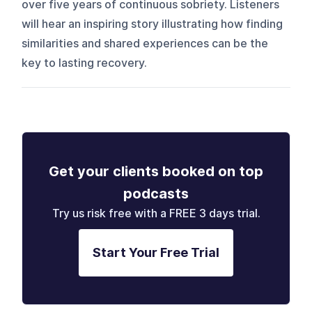
over five years of continuous sobriety. Listeners
will hear an inspiring story illustrating how finding
similarities and shared experiences can be the
key to lasting recovery.
Get your clients booked on top
podcasts
Try us risk free with a FREE 3 days trial.
Start Your Free Trial