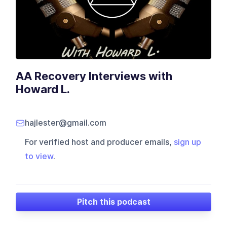
AA Recovery Interviews with
Howard L.
hajlester@gmail.com
For verified host and producer emails,
sign up
to view
.
Pitch this podcast