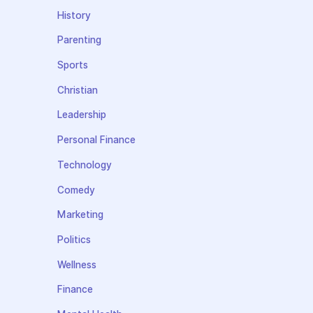
History
Parenting
Sports
Christian
Leadership
Personal Finance
Technology
Comedy
Marketing
Politics
Wellness
Finance