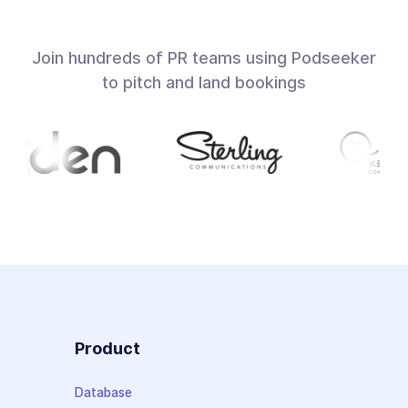
Join hundreds of PR teams using Podseeker
to pitch and land bookings
Product
Database