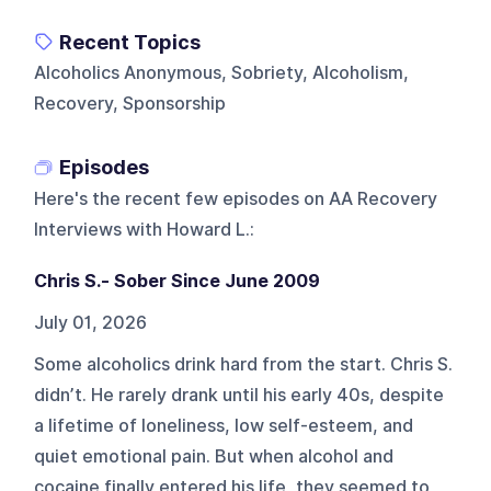
Recent Topics
Alcoholics Anonymous, Sobriety, Alcoholism,
Recovery, Sponsorship
Episodes
Here's the recent few episodes on
AA Recovery
Interviews with Howard L.
:
Chris S.- Sober Since June 2009
July 01, 2026
Some alcoholics drink hard from the start. Chris S.
didn’t. He rarely drank until his early 40s, despite
a lifetime of loneliness, low self-esteem, and
quiet emotional pain. But when alcohol and
cocaine finally entered his life, they seemed to