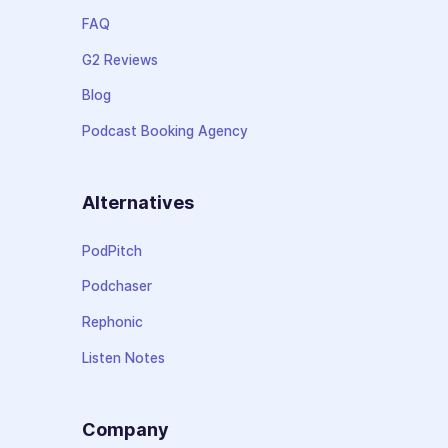
FAQ
G2 Reviews
Blog
Podcast Booking Agency
Alternatives
PodPitch
Podchaser
Rephonic
Listen Notes
Company