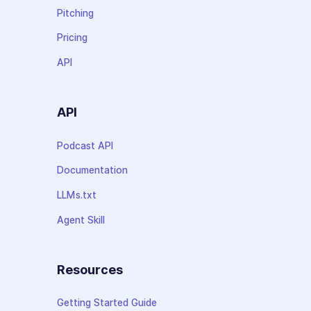
Pitching
Pricing
API
API
Podcast API
Documentation
LLMs.txt
Agent Skill
Resources
Getting Started Guide