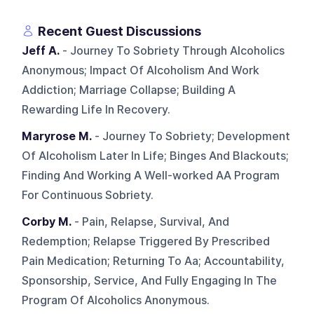
Recent Guest Discussions
Jeff A.
- Journey To Sobriety Through Alcoholics
Anonymous; Impact Of Alcoholism And Work
Addiction; Marriage Collapse; Building A
Rewarding Life In Recovery.
Maryrose M.
- Journey To Sobriety; Development
Of Alcoholism Later In Life; Binges And Blackouts;
Finding And Working A Well-worked AA Program
For Continuous Sobriety.
Corby M.
- Pain, Relapse, Survival, And
Redemption; Relapse Triggered By Prescribed
Pain Medication; Returning To Aa; Accountability,
Sponsorship, Service, And Fully Engaging In The
Program Of Alcoholics Anonymous.