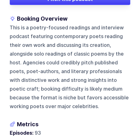
Booking Overview
This is a poetry-focused readings and interview
podcast featuring contemporary poets reading
their own work and discussing its creation,
alongside solo readings of classic poems by the
host. Agencies could credibly pitch published
poets, poet-authors, and literary professionals
with distinctive work and strong insights into
poetic craft; booking difficulty is likely medium
because the format is niche but favors accessible
working poets over major celebrities.
Metrics
Episodes:
93