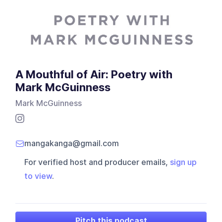
A Mouthful of Air: Poetry with
Mark McGuinness
Mark McGuinness
mangakanga@gmail.com
For verified host and producer emails,
sign up
to view
.
Pitch this podcast