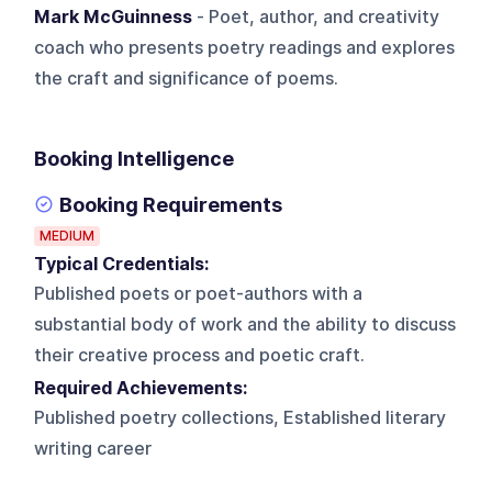
Mark McGuinness
- Poet, author, and creativity
coach who presents poetry readings and explores
the craft and significance of poems.
Booking Intelligence
Booking Requirements
MEDIUM
Typical Credentials:
Published poets or poet-authors with a
substantial body of work and the ability to discuss
their creative process and poetic craft.
Required Achievements:
Published poetry collections, Established literary
writing career