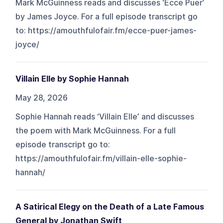
Mark McGuinness reads and discusses ‘Ecce Puer’
by James Joyce. For a full episode transcript go
to: https://amouthfulofair.fm/ecce-puer-james-
joyce/
Villain Elle by Sophie Hannah
May 28, 2026
Sophie Hannah reads ‘Villain Elle’ and discusses
the poem with Mark McGuinness. For a full
episode transcript go to:
https://amouthfulofair.fm/villain-elle-sophie-
hannah/
A Satirical Elegy on the Death of a Late Famous
General by Jonathan Swift