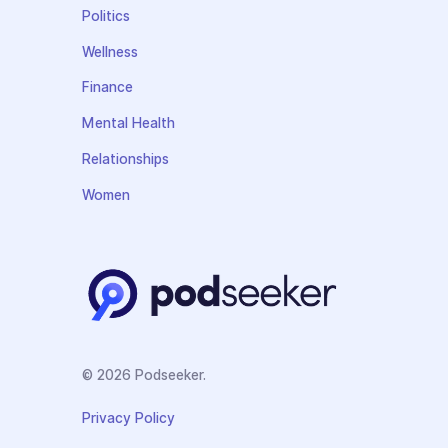
Politics
Wellness
Finance
Mental Health
Relationships
Women
© 2026 Podseeker.
Privacy Policy