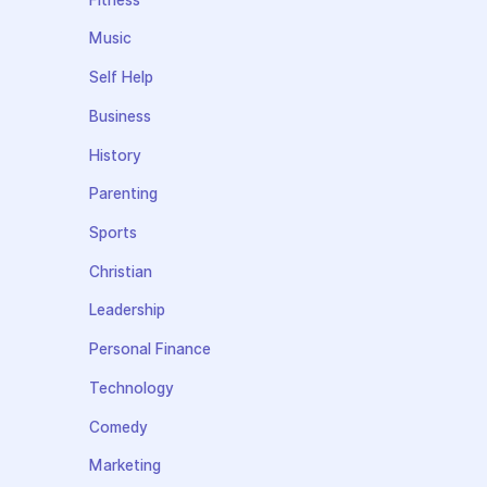
Music
Self Help
Business
History
Parenting
Sports
Christian
Leadership
Personal Finance
Technology
Comedy
Marketing