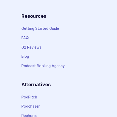
Resources
Getting Started Guide
FAQ
G2 Reviews
Blog
Podcast Booking Agency
Alternatives
PodPitch
Podchaser
Rephonic