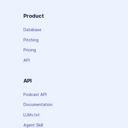
Product
Database
Pitching
Pricing
API
API
Podcast API
Documentation
LLMs.txt
Agent Skill