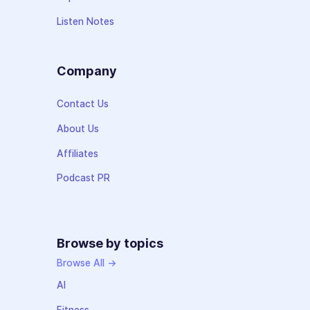
Listen Notes
Company
Contact Us
About Us
Affiliates
Podcast PR
Browse by topics
Browse All →
AI
Fitness