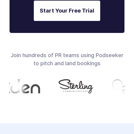
Start Your Free Trial
Join hundreds of PR teams using Podseeker
to pitch and land bookings