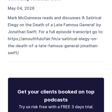
May 04, 2026
Mark McGuinness reads and discusses ‘A Satirical
Elegy on the Death of a Late Famous General’ by
Jonathan Swift. For a full episode transcript go to:
https://amouthfulofair.fm/a-satirical-elegy-on-
the-death-of-a-late-famous-general-jonathan-
swift/
Get your clients booked on top
podcasts
Try us risk free with a FREE 3 days trial.