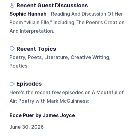
Recent Guest Discussions
Sophie Hannah
- Reading And Discussion Of Her
Poem “villain Elle,” Including The Poem’s Creation
And Interpretation.
Recent Topics
Poetry, Poets, Literature, Creative Writing,
Poetics
Episodes
Here's the recent few episodes on
A Mouthful of
Air: Poetry with Mark McGuinness
:
Ecce Puer by James Joyce
June 30, 2026