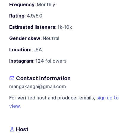
Frequency:
Monthly
Rating:
4.9/5.0
Estimated listeners:
1k-10k
Gender skew:
Neutral
Location:
USA
Instagram:
124 followers
Contact Information
mangakanga@gmail.com
For verified host and producer emails,
sign up to
view
.
Host