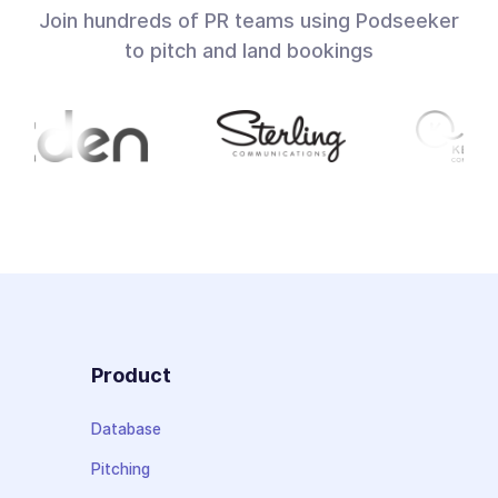
Join hundreds of PR teams using Podseeker
to pitch and land bookings
Product
Database
Pitching