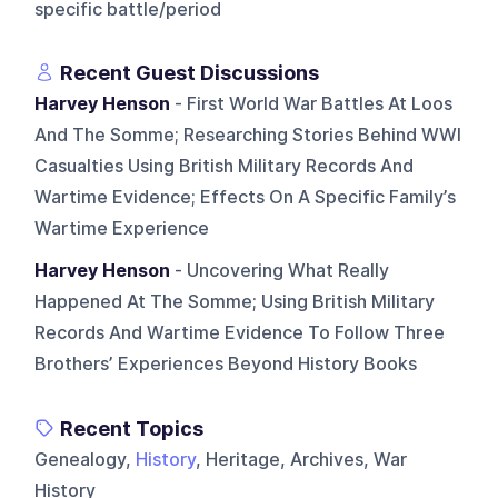
specific battle/period
Recent Guest Discussions
Harvey Henson
- First World War Battles At Loos
And The Somme; Researching Stories Behind WWI
Casualties Using British Military Records And
Wartime Evidence; Effects On A Specific Family’s
Wartime Experience
Harvey Henson
- Uncovering What Really
Happened At The Somme; Using British Military
Records And Wartime Evidence To Follow Three
Brothers’ Experiences Beyond History Books
Recent Topics
Genealogy,
History
, Heritage, Archives, War
History