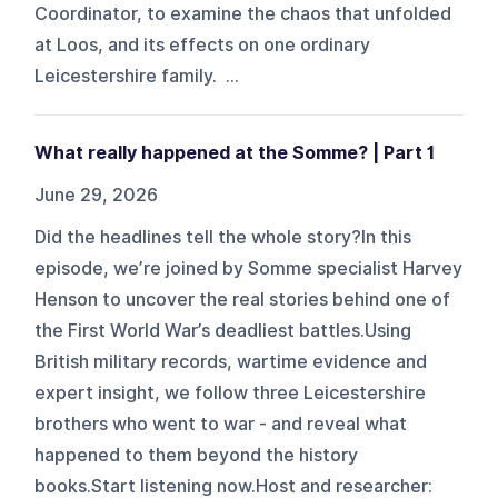
Coordinator, to examine the chaos that unfolded
at Loos, and its effects on one ordinary
Leicestershire family. ...
What really happened at the Somme? | Part 1
June 29, 2026
Did the headlines tell the whole story?In this
episode, we’re joined by Somme specialist Harvey
Henson to uncover the real stories behind one of
the First World War’s deadliest battles.Using
British military records, wartime evidence and
expert insight, we follow three Leicestershire
brothers who went to war - and reveal what
happened to them beyond the history
books.Start listening now.Host and researcher: