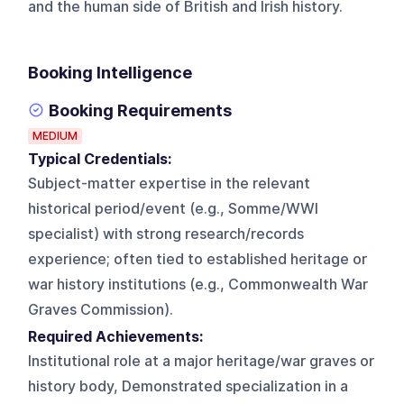
and the human side of British and Irish history.
Booking Intelligence
Booking Requirements
MEDIUM
Typical Credentials:
Subject-matter expertise in the relevant
historical period/event (e.g., Somme/WWI
specialist) with strong research/records
experience; often tied to established heritage or
war history institutions (e.g., Commonwealth War
Graves Commission).
Required Achievements:
Institutional role at a major heritage/war graves or
history body, Demonstrated specialization in a