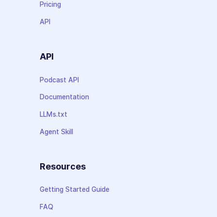
Pricing
API
API
Podcast API
Documentation
LLMs.txt
Agent Skill
Resources
Getting Started Guide
FAQ