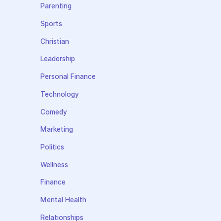
Parenting
Sports
Christian
Leadership
Personal Finance
Technology
Comedy
Marketing
Politics
Wellness
Finance
Mental Health
Relationships