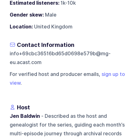
Estimated listeners:
1k-10k
Gender skew:
Male
Location:
United Kingdom
Contact Information
info+69cbc36516bd65d0698e579b@mg-
eu.acast.com
For verified host and producer emails,
sign up to
view
.
Host
Jen Baldwin
- Described as the host and
genealogist for the series, guiding each month’s
multi-episode journey through archival records