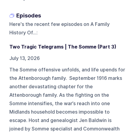
Episodes
Here's the recent few episodes on
A Family
History Of...
:
Two Tragic Telegrams | The Somme (Part 3)
July 13, 2026
The Somme offensive unfolds, and life upends for
the Attenborough family. September 1916 marks
another devastating chapter for the
Attenborough family. As the fighting on the
Somme intensifies, the war’s reach into one
Midlands household becomes impossible to
escape. Host and genealogist Jen Baldwin is
joined by Somme specialist and Commonwealth