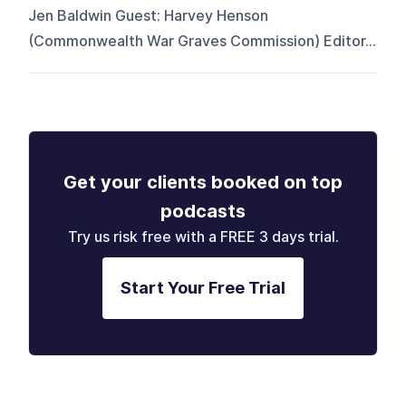
Jen Baldwin Guest: Harvey Henson
(Commonwealth War Graves Commission) Editor...
Get your clients booked on top
podcasts
Try us risk free with a FREE 3 days trial.
Start Your Free Trial