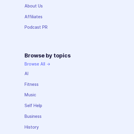
About Us
Affiliates
Podcast PR
Browse by topics
Browse All →
AI
Fitness
Music
Self Help
Business
History