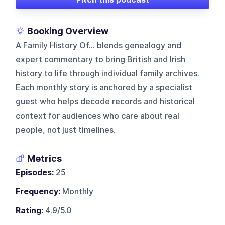
Booking Overview
A Family History Of... blends genealogy and
expert commentary to bring British and Irish
history to life through individual family archives.
Each monthly story is anchored by a specialist
guest who helps decode records and historical
context for audiences who care about real
people, not just timelines.
Metrics
Episodes:
25
Frequency:
Monthly
Rating:
4.9/5.0