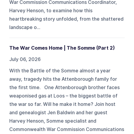
War Commission Communications Coordinator,
Harvey Henson, to examine how this
heartbreaking story unfolded, from the shattered
landscape o...
The War Comes Home | The Somme (Part 2)
July 06, 2026
With the Battle of the Somme almost a year
away, tragedy hits the Attenborough family for
the first time. One Attenborough brother faces
weaponised gas at Loos – the biggest battle of
the war so far. Will he make it home? Join host
and genealogist Jen Baldwin and her guest
Harvey Henson, Somme specialist and
Commonwealth War Commission Communications