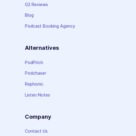
G2 Reviews
Blog
Podcast Booking Agency
Alternatives
PodPitch
Podchaser
Rephonic
Listen Notes
Company
Contact Us