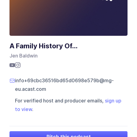
A Family History Of...
Jen Baldwin
info+69cbc36516bd65d0698e579b@mg-
eu.acast.com
For verified host and producer emails,
sign up
to view
.
Pitch this podcast