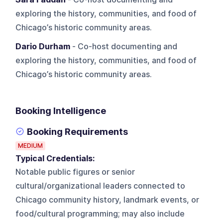
exploring the history, communities, and food of
Chicago’s historic community areas.
Dario Durham
- Co-host documenting and
exploring the history, communities, and food of
Chicago’s historic community areas.
Booking Intelligence
Booking Requirements
MEDIUM
Typical Credentials:
Notable public figures or senior
cultural/organizational leaders connected to
Chicago community history, landmark events, or
food/cultural programming; may also include