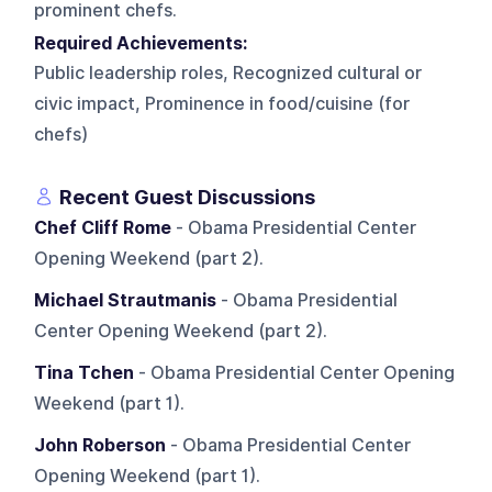
prominent chefs.
Required Achievements:
Public leadership roles, Recognized cultural or
civic impact, Prominence in food/cuisine (for
chefs)
Recent Guest Discussions
Chef Cliff Rome
- Obama Presidential Center
Opening Weekend (part 2).
Michael Strautmanis
- Obama Presidential
Center Opening Weekend (part 2).
Tina Tchen
- Obama Presidential Center Opening
Weekend (part 1).
John Roberson
- Obama Presidential Center
Opening Weekend (part 1).