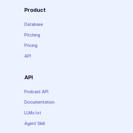
Product
Database
Pitching
Pricing
API
API
Podcast API
Documentation
LLMs.txt
Agent Skill