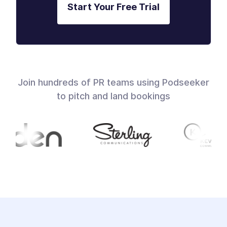
Start Your Free Trial
Join hundreds of PR teams using Podseeker
to pitch and land bookings