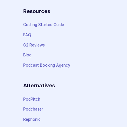
Resources
Getting Started Guide
FAQ
G2 Reviews
Blog
Podcast Booking Agency
Alternatives
PodPitch
Podchaser
Rephonic