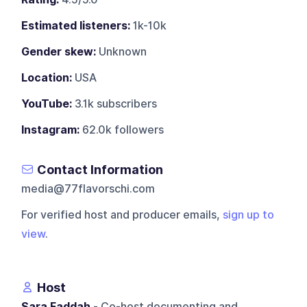
Estimated listeners:
1k-10k
Gender skew:
Unknown
Location:
USA
YouTube:
3.1k subscribers
Instagram:
62.0k followers
Contact Information
media@77flavorschi.com
For verified host and producer emails,
sign up to
view
.
Host
Sara Faddah
- Co-host documenting and