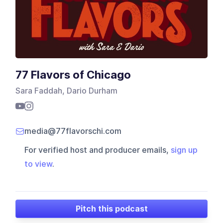
77 Flavors of Chicago
Sara Faddah, Dario Durham
media@77flavorschi.com
For verified host and producer emails,
sign up
to view
.
Pitch this podcast