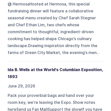
@ HermosaHosted at Hermosa, this special
fundraising dinner will feature a collaborative
seasonal menu created by Chef Sarah Stegner
and Chef Ethan Lim, two chefs whose
commitment to thoughtful, ingredient-driven
cooking has helped shape Chicago’s culinary
landscape.Drawing inspiration directly from the
farms of Green City Market, the evening’s men...
Ida B. Wells at the World's Columbian Exposition,
1893
June 29, 2026
Pack your proverbial bags and hand over your
room key, we’re leaving the Expo. Show notes
hereSend us Fan MailSupport the showIf you have