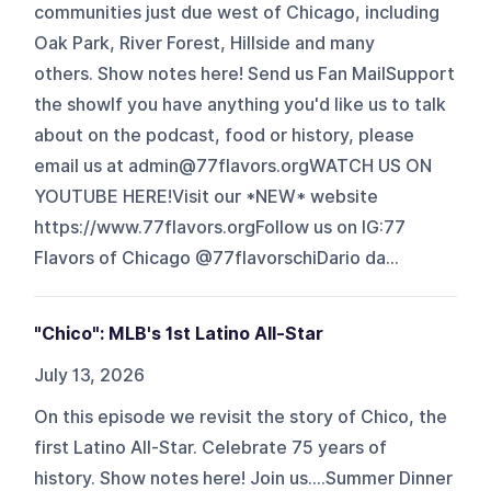
communities just due west of Chicago, including
Oak Park, River Forest, Hillside and many
others. Show notes here! Send us Fan MailSupport
the showIf you have anything you'd like us to talk
about on the podcast, food or history, please
email us at ⁠admin@77flavors.orgWATCH US ON
YOUTUBE ⁠HERE⁠!Visit our *NEW* website
⁠https://www.77flavors.orgFollow us on IG:77
Flavors of Chicago ⁠@77flavorschi⁠Dario ⁠da...
"Chico": MLB's 1st Latino All-Star
July 13, 2026
On this episode we revisit the story of Chico, the
first Latino All-Star. Celebrate 75 years of
history. Show notes here! Join us....Summer Dinner