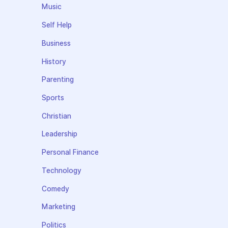
Music
Self Help
Business
History
Parenting
Sports
Christian
Leadership
Personal Finance
Technology
Comedy
Marketing
Politics