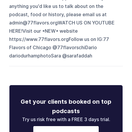
anything you'd like us to talk about on the
podcast, food or history, please email us at
⁠admin@77flavors.orgWATCH US ON YOUTUBE
⁠HERE⁠!Visit our *NEW* website
⁠https://www.77flavors.orgFollow us on IG:77
Flavors of Chicago ⁠@77flavorschi⁠Dario
⁠dariodurhamphotoSara @sarafaddah
Get your clients booked on top
podcasts
Try us risk free with a FREE 3 days trial.