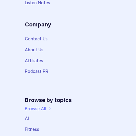
Listen Notes
Company
Contact Us
About Us
Affiliates
Podcast PR
Browse by topics
Browse All →
AI
Fitness