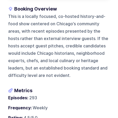
Booking Overview
This is a locally focused, co-hosted history-and-
food show centered on Chicago’s community
areas, with recent episodes presented by the
hosts rather than external interview guests. If the
hosts accept guest pitches, credible candidates
would include Chicago historians, neighborhood
experts, chefs, and local culinary or heritage
leaders, but an established booking standard and
difficulty level are not evident.
Metrics
Episodes:
293
Frequency:
Weekly
Rating:
4.5/5.0