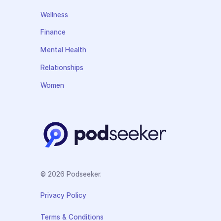
Wellness
Finance
Mental Health
Relationships
Women
© 2026 Podseeker.
Privacy Policy
Terms & Conditions