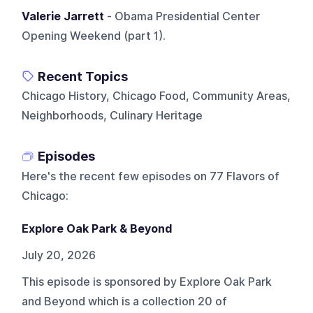
Valerie Jarrett
- Obama Presidential Center
Opening Weekend (part 1).
Recent Topics
Chicago History, Chicago Food, Community Areas,
Neighborhoods, Culinary Heritage
Episodes
Here's the recent few episodes on
77 Flavors of
Chicago
:
Explore Oak Park & Beyond
July 20, 2026
This episode is sponsored by Explore Oak Park
and Beyond which is a collection 20 of