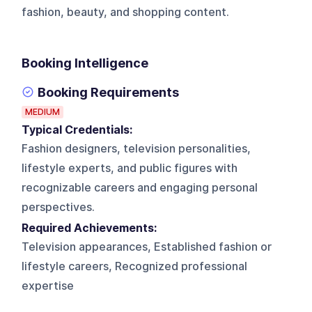
fashion, beauty, and shopping content.
Booking Intelligence
Booking Requirements
MEDIUM
Typical Credentials:
Fashion designers, television personalities,
lifestyle experts, and public figures with
recognizable careers and engaging personal
perspectives.
Required Achievements:
Television appearances, Established fashion or
lifestyle careers, Recognized professional
expertise