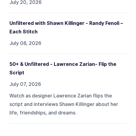
July 20, 2026
Unfiltered with Shawn Killinger - Randy Fenoli –
Each Stitch
July 08, 2026
50+ & Unfiltered - Lawrence Zarian- Flip the
Script
July 07, 2026
Watch as designer Lawrence Zarian flips the
script and interviews Shawn Killinger about her
life, friendships, and dreams.