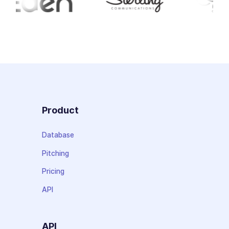
Product
Database
Pitching
Pricing
API
API