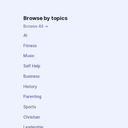
Browse by topics
Browse All →
AI
Fitness
Music
Self Help
Business
History
Parenting
Sports
Christian
Leadership