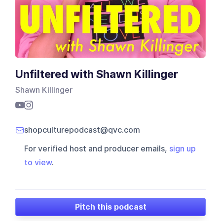
Unfiltered with Shawn Killinger
Shawn Killinger
shopculturepodcast@qvc.com
For verified host and producer emails,
sign up
to view
.
Pitch this podcast