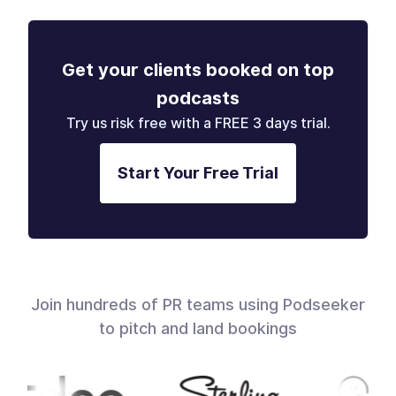
Get your clients booked on top
podcasts
Try us risk free with a FREE 3 days trial.
Start Your Free Trial
Join hundreds of PR teams using Podseeker
to pitch and land bookings