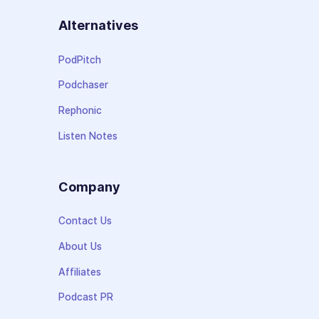
Alternatives
PodPitch
Podchaser
Rephonic
Listen Notes
Company
Contact Us
About Us
Affiliates
Podcast PR