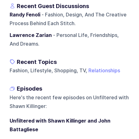
Recent Guest Discussions
Randy Fenoli
- Fashion, Design, And The Creative
Process Behind Each Stitch.
Lawrence Zarian
- Personal Life, Friendships,
And Dreams.
Recent Topics
Fashion, Lifestyle, Shopping, TV,
Relationships
Episodes
Here's the recent few episodes on
Unfiltered with
Shawn Killinger
:
Unfiltered with Shawn Killinger and John
Battagliese