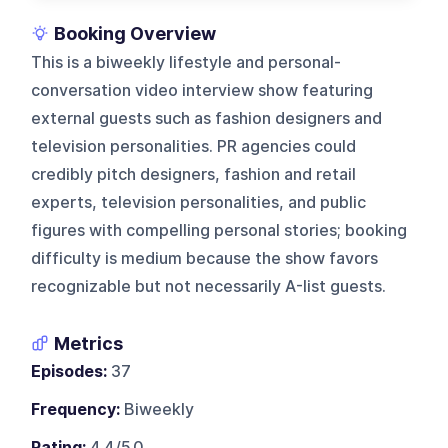
Booking Overview
This is a biweekly lifestyle and personal-
conversation video interview show featuring
external guests such as fashion designers and
television personalities. PR agencies could
credibly pitch designers, fashion and retail
experts, television personalities, and public
figures with compelling personal stories; booking
difficulty is medium because the show favors
recognizable but not necessarily A-list guests.
Metrics
Episodes:
37
Frequency:
Biweekly
Rating:
4.4/5.0