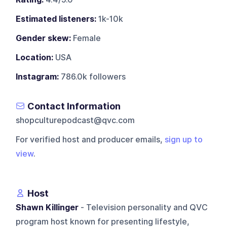
Estimated listeners:
1k-10k
Gender skew:
Female
Location:
USA
Instagram:
786.0k followers
Contact Information
shopculturepodcast@qvc.com
For verified host and producer emails,
sign up to
view
.
Host
Shawn Killinger
- Television personality and QVC
program host known for presenting lifestyle,