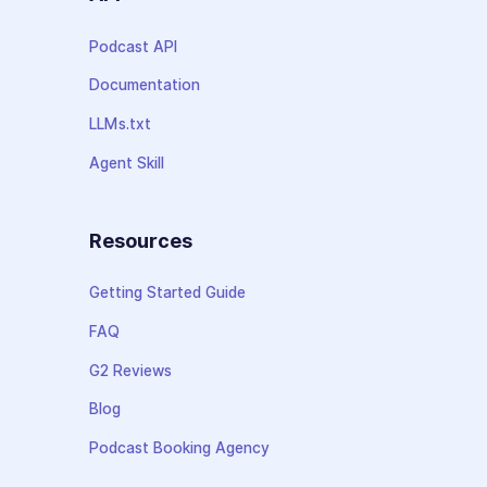
Podcast API
Documentation
LLMs.txt
Agent Skill
Resources
Getting Started Guide
FAQ
G2 Reviews
Blog
Podcast Booking Agency