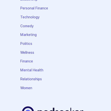
Personal Finance
Technology
Comedy
Marketing
Politics
Wellness
Finance
Mental Health
Relationships
Women