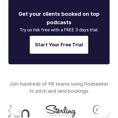
Get your clients booked on top
podcasts
Try us risk free with a FREE 3 days trial.
Start Your Free Trial
Join hundreds of PR teams using Podseeker
to pitch and land bookings