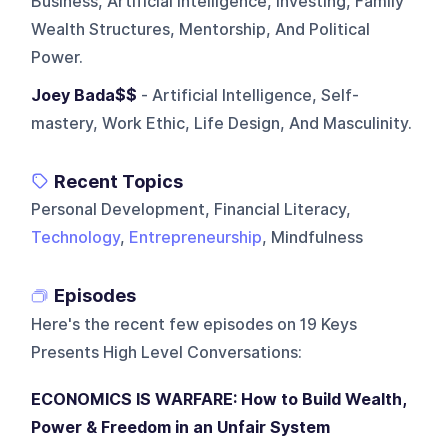
Business, Artificial Intelligence, Investing, Family
Wealth Structures, Mentorship, And Political
Power.
Joey Bada$$
- Artificial Intelligence, Self-
mastery, Work Ethic, Life Design, And Masculinity.
Recent Topics
Personal Development, Financial Literacy,
Technology
,
Entrepreneurship
, Mindfulness
Episodes
Here's the recent few episodes on
19 Keys
Presents High Level Conversations
:
ECONOMICS IS WARFARE: How to Build Wealth,
Power & Freedom in an Unfair System