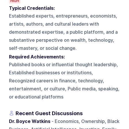
HIGH
Typical Credentials:
Established experts, entrepreneurs, economists,
artists, authors, and cultural leaders with
demonstrated expertise, a public platform, and a
substantive perspective on wealth, technology,
self-mastery, or social change.
Required Achievements:
Published books or influential thought leadership,
Established businesses or institutions,
Recognized careers in finance, technology,
entertainment, or culture, Public media, speaking,
or educational platforms
Recent Guest Discussions
Dr. Boyce Watkins
- Economics, Ownership, Black