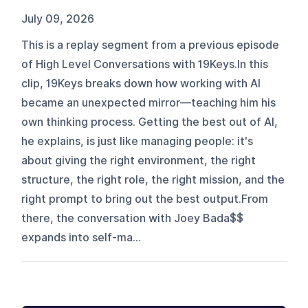
July 09, 2026
This is a replay segment from a previous episode
of High Level Conversations with 19Keys.In this
clip, 19Keys breaks down how working with AI
became an unexpected mirror—teaching him his
own thinking process. Getting the best out of AI,
he explains, is just like managing people: it's
about giving the right environment, the right
structure, the right role, the right mission, and the
right prompt to bring out the best output.From
there, the conversation with Joey Bada$$
expands into self-ma...