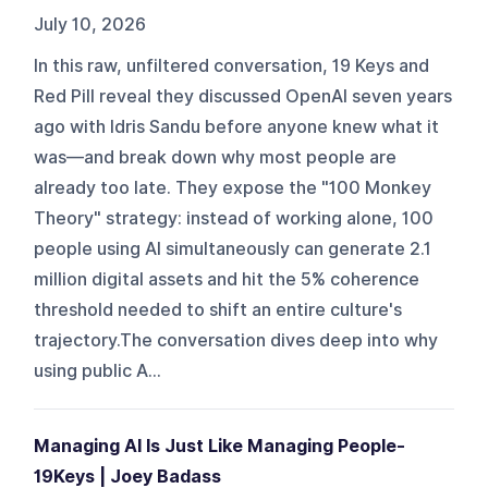
July 10, 2026
In this raw, unfiltered conversation, 19 Keys and
Red Pill reveal they discussed OpenAI seven years
ago with Idris Sandu before anyone knew what it
was—and break down why most people are
already too late. They expose the "100 Monkey
Theory" strategy: instead of working alone, 100
people using AI simultaneously can generate 2.1
million digital assets and hit the 5% coherence
threshold needed to shift an entire culture's
trajectory.The conversation dives deep into why
using public A...
Managing AI Is Just Like Managing People-
19Keys | Joey Badass