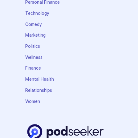
Personal Finance
Technology
Comedy
Marketing
Politics
Wellness
Finance
Mental Health
Relationships
Women