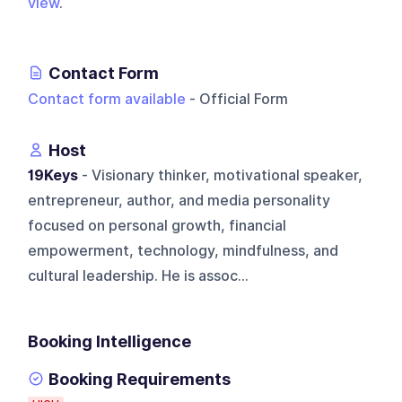
view
.
Contact Form
Contact form available
- Official Form
Host
19Keys
- Visionary thinker, motivational speaker,
entrepreneur, author, and media personality
focused on personal growth, financial
empowerment, technology, mindfulness, and
cultural leadership. He is assoc...
Booking Intelligence
Booking Requirements