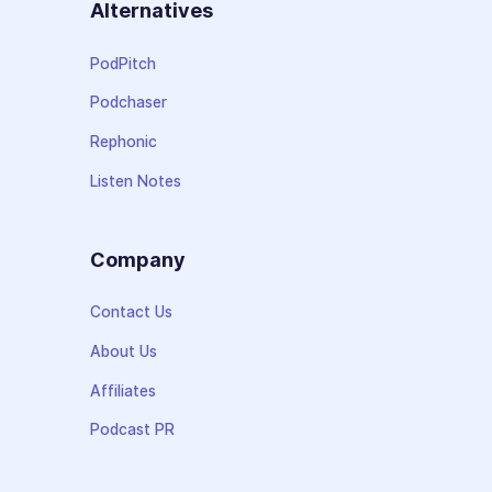
Alternatives
PodPitch
Podchaser
Rephonic
Listen Notes
Company
Contact Us
About Us
Affiliates
Podcast PR