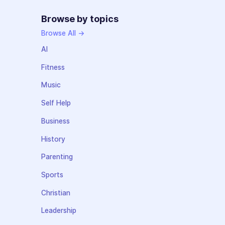
Browse by topics
Browse All →
AI
Fitness
Music
Self Help
Business
History
Parenting
Sports
Christian
Leadership