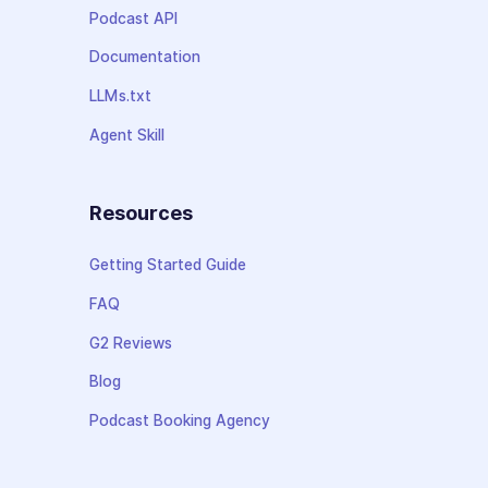
Podcast API
Documentation
LLMs.txt
Agent Skill
Resources
Getting Started Guide
FAQ
G2 Reviews
Blog
Podcast Booking Agency