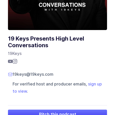
19 Keys Presents High Level
Conversations
19Keys
19keys@19keys.com
For verified host and producer emails,
sign up
to view
.
Pitch this podcast