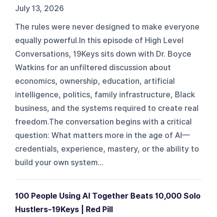
July 13, 2026
The rules were never designed to make everyone
equally powerful.In this episode of High Level
Conversations, 19Keys sits down with Dr. Boyce
Watkins for an unfiltered discussion about
economics, ownership, education, artificial
intelligence, politics, family infrastructure, Black
business, and the systems required to create real
freedom.The conversation begins with a critical
question: What matters more in the age of AI—
credentials, experience, mastery, or the ability to
build your own system...
100 People Using AI Together Beats 10,000 Solo
Hustlers-19Keys | Red Pill