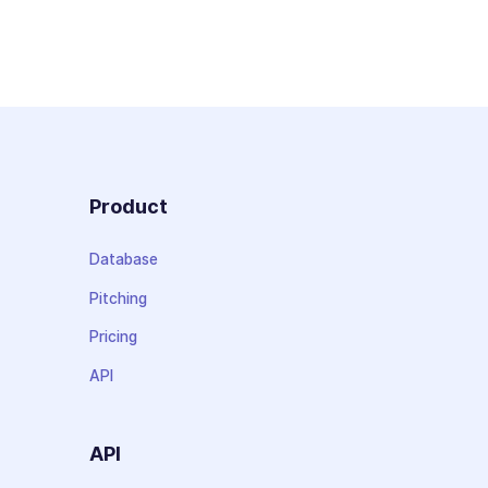
Product
Database
Pitching
Pricing
API
API