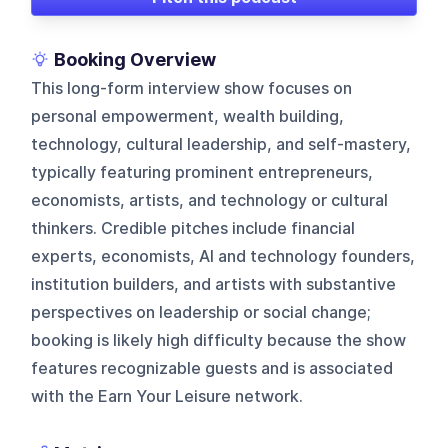
Booking Overview
This long-form interview show focuses on
personal empowerment, wealth building,
technology, cultural leadership, and self-mastery,
typically featuring prominent entrepreneurs,
economists, artists, and technology or cultural
thinkers. Credible pitches include financial
experts, economists, AI and technology founders,
institution builders, and artists with substantive
perspectives on leadership or social change;
booking is likely high difficulty because the show
features recognizable guests and is associated
with the Earn Your Leisure network.