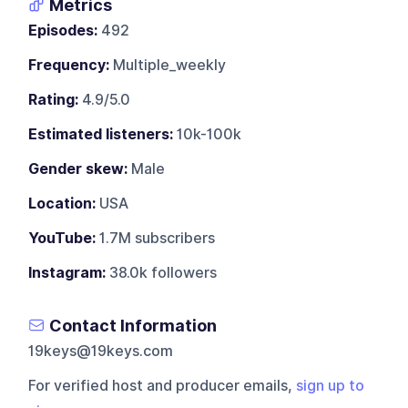
Metrics
Episodes:
492
Frequency:
Multiple_weekly
Rating:
4.9/5.0
Estimated listeners:
10k-100k
Gender skew:
Male
Location:
USA
YouTube:
1.7M subscribers
Instagram:
38.0k followers
Contact Information
19keys@19keys.com
For verified host and producer emails,
sign up to