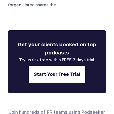
forged. Jared shares the ...
Get your clients booked on top
podcasts
Try us risk free with a FREE 3 days trial.
Start Your Free Trial
Join hundreds of PR teams using Podseeker