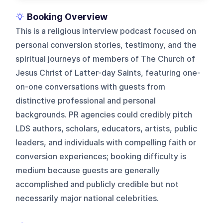
Booking Overview
This is a religious interview podcast focused on
personal conversion stories, testimony, and the
spiritual journeys of members of The Church of
Jesus Christ of Latter-day Saints, featuring one-
on-one conversations with guests from
distinctive professional and personal
backgrounds. PR agencies could credibly pitch
LDS authors, scholars, educators, artists, public
leaders, and individuals with compelling faith or
conversion experiences; booking difficulty is
medium because guests are generally
accomplished and publicly credible but not
necessarily major national celebrities.