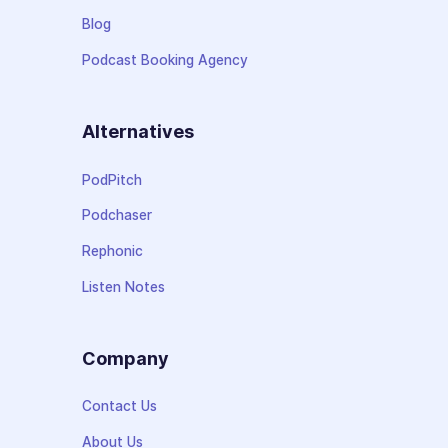
Blog
Podcast Booking Agency
Alternatives
PodPitch
Podchaser
Rephonic
Listen Notes
Company
Contact Us
About Us