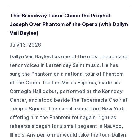
This Broadway Tenor Chose the Prophet
Joseph Over Phantom of the Opera (with Dallyn
Vail Bayles)
July 13, 2026
Dallyn Vail Bayles has one of the most recognized
tenor voices in Latter-day Saint music. He has
sung the Phantom on a national tour of Phantom
of the Opera, led Les Mis as Enjolras, made his
Carnegie Hall debut, performed at the Kennedy
Center, and stood beside the Tabernacle Choir at
Temple Square. Then a call came from New York
offering him the Phantom tour again, right as
rehearsals began for a small pageant in Nauvoo,
Illinois. Any performer would take the tour. Dallyn