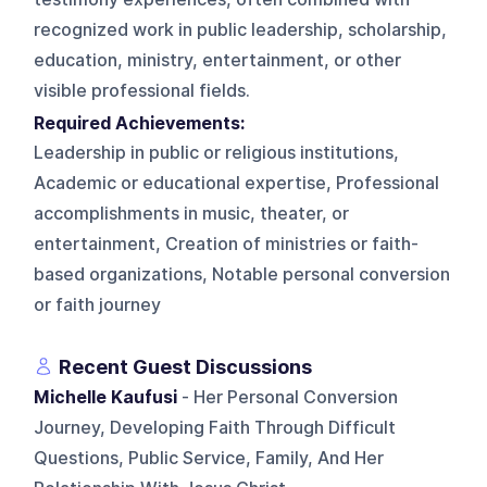
recognized work in public leadership, scholarship,
education, ministry, entertainment, or other
visible professional fields.
Required Achievements:
Leadership in public or religious institutions,
Academic or educational expertise, Professional
accomplishments in music, theater, or
entertainment, Creation of ministries or faith-
based organizations, Notable personal conversion
or faith journey
Recent Guest Discussions
Michelle Kaufusi
- Her Personal Conversion
Journey, Developing Faith Through Difficult
Questions, Public Service, Family, And Her