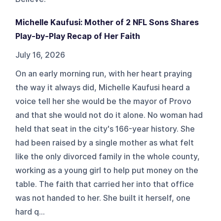
Michelle Kaufusi: Mother of 2 NFL Sons Shares
Play-by-Play Recap of Her Faith
July 16, 2026
On an early morning run, with her heart praying
the way it always did, Michelle Kaufusi heard a
voice tell her she would be the mayor of Provo
and that she would not do it alone. No woman had
held that seat in the city's 166-year history. She
had been raised by a single mother as what felt
like the only divorced family in the whole county,
working as a young girl to help put money on the
table. The faith that carried her into that office
was not handed to her. She built it herself, one
hard q...