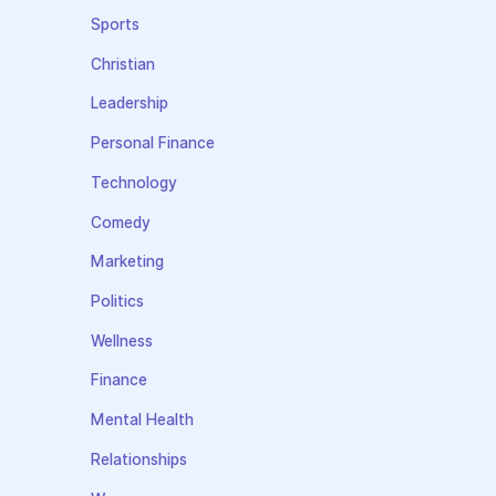
Sports
Christian
Leadership
Personal Finance
Technology
Comedy
Marketing
Politics
Wellness
Finance
Mental Health
Relationships