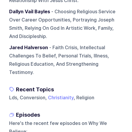
Relationship With Jesus Christ.
Dallyn Vail Bayles
- Choosing Religious Service
Over Career Opportunities, Portraying Joseph
Smith, Relying On God In Artistic Work, Family,
And Discipleship.
Jared Halverson
- Faith Crisis, Intellectual
Challenges To Belief, Personal Trials, Illness,
Religious Education, And Strengthening
Testimony.
Recent Topics
Lds, Conversion,
Christianity
, Religion
Episodes
Here's the recent few episodes on
Why We
Believe
: