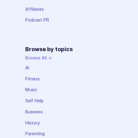
Affiliates
Podcast PR
Browse by topics
Browse All →
AI
Fitness
Music
Self Help
Business
History
Parenting