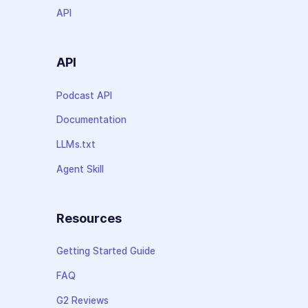
API
API
Podcast API
Documentation
LLMs.txt
Agent Skill
Resources
Getting Started Guide
FAQ
G2 Reviews