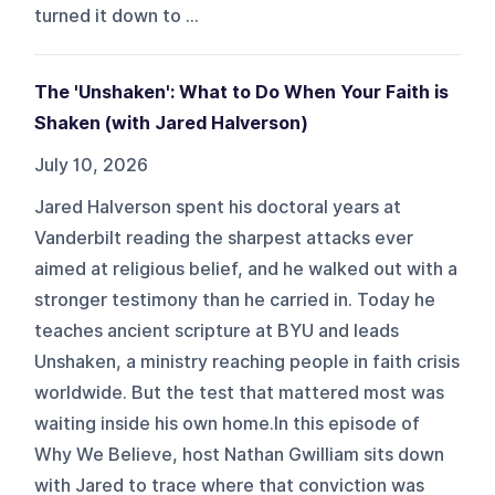
turned it down to ...
The 'Unshaken': What to Do When Your Faith is
Shaken (with Jared Halverson)
July 10, 2026
Jared Halverson spent his doctoral years at
Vanderbilt reading the sharpest attacks ever
aimed at religious belief, and he walked out with a
stronger testimony than he carried in. Today he
teaches ancient scripture at BYU and leads
Unshaken, a ministry reaching people in faith crisis
worldwide. But the test that mattered most was
waiting inside his own home.In this episode of
Why We Believe, host Nathan Gwilliam sits down
with Jared to trace where that conviction was