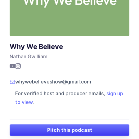
Why We Believe
Nathan Gwilliam
whywebelieveshow@gmail.com
For verified host and producer emails,
sign up
to view
.
Pitch this podcast