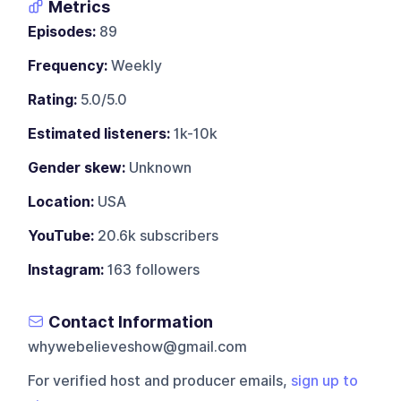
Metrics
Episodes:
89
Frequency:
Weekly
Rating:
5.0/5.0
Estimated listeners:
1k-10k
Gender skew:
Unknown
Location:
USA
YouTube:
20.6k subscribers
Instagram:
163 followers
Contact Information
whywebelieveshow@gmail.com
For verified host and producer emails,
sign up to