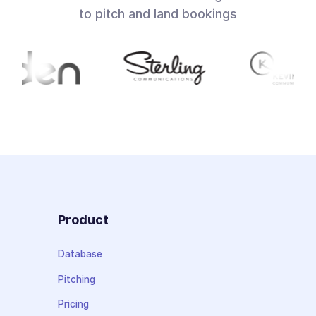
to pitch and land bookings
Product
Database
Pitching
Pricing