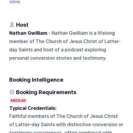
view
.
Host
Nathan Gwilliam
- Nathan Gwilliam is a lifelong
member of The Church of Jesus Christ of Latter-
day Saints and host of a podcast exploring
personal conversion stories and testimony.
Booking Intelligence
Booking Requirements
MEDIUM
Typical Credentials:
Faithful members of The Church of Jesus Christ
of Latter-day Saints with distinctive conversion or
testimony experiences, often combined with