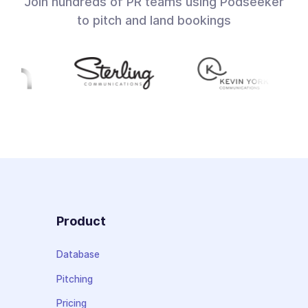
Join hundreds of PR teams using Podseeker
to pitch and land bookings
Product
Database
Pitching
Pricing