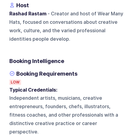
Host
Rashad Rastam
- Creator and host of Wear Many
Hats, focused on conversations about creative
work, culture, and the varied professional
identities people develop.
Booking Intelligence
Booking Requirements
LOW
Typical Credentials:
Independent artists, musicians, creative
entrepreneurs, founders, chefs, illustrators,
fitness coaches, and other professionals with a
distinctive creative practice or career
perspective.