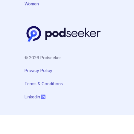
Women
© 2026 Podseeker.
Privacy Policy
Terms & Conditions
Linkedin