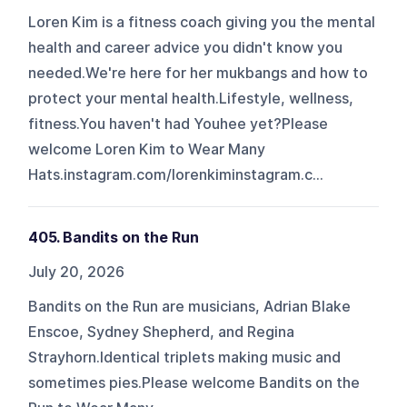
Loren Kim is a fitness coach giving you the mental
health and career advice you didn't know you
needed.We're here for her mukbangs and how to
protect your mental health.Lifestyle, wellness,
fitness.You haven't had Youhee yet?Please
welcome Loren Kim to Wear Many
Hats.⁠⁠⁠instagram.com/lorenkim⁠⁠⁠⁠⁠⁠⁠⁠⁠⁠⁠⁠⁠⁠⁠⁠⁠⁠⁠⁠⁠⁠⁠⁠⁠⁠⁠⁠⁠⁠⁠⁠⁠⁠⁠⁠⁠⁠⁠⁠⁠⁠⁠⁠⁠⁠⁠⁠⁠⁠⁠⁠⁠⁠⁠⁠⁠⁠⁠⁠⁠⁠⁠⁠⁠⁠⁠⁠⁠⁠⁠⁠⁠⁠⁠⁠⁠⁠⁠⁠⁠⁠⁠⁠⁠⁠⁠⁠⁠⁠⁠⁠⁠⁠⁠⁠⁠⁠⁠⁠⁠⁠⁠⁠⁠⁠⁠⁠⁠⁠⁠⁠⁠⁠⁠⁠⁠⁠⁠⁠⁠⁠⁠⁠⁠⁠⁠⁠⁠⁠⁠⁠⁠⁠⁠⁠⁠⁠⁠⁠⁠⁠⁠⁠⁠⁠⁠⁠⁠⁠⁠⁠⁠⁠⁠⁠⁠⁠⁠⁠⁠⁠⁠⁠⁠⁠⁠⁠⁠⁠⁠⁠⁠⁠⁠⁠⁠⁠⁠⁠⁠⁠⁠⁠⁠⁠⁠⁠⁠⁠⁠⁠⁠instagram.c...
405. Bandits on the Run
July 20, 2026
Bandits on the Run are musicians, Adrian Blake
Enscoe, Sydney Shepherd, and Regina
Strayhorn.Identical triplets making music and
sometimes pies.Please welcome Bandits on the