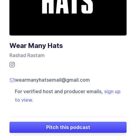
Wear Many Hats
Rashad Rastam
wearmanyhatsemail@gmail.com
For verified host and producer emails,
sign up
to view
.
Pitch this podcast