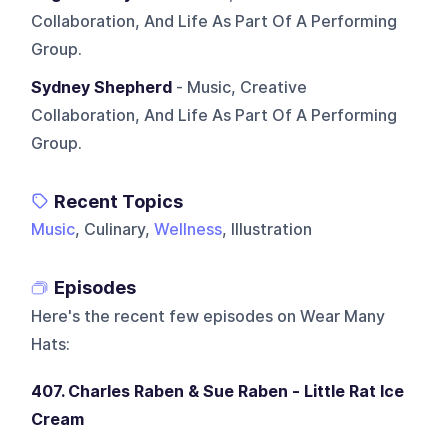
Collaboration, And Life As Part Of A Performing
Group.
Sydney Shepherd
- Music, Creative
Collaboration, And Life As Part Of A Performing
Group.
Recent Topics
Music
, Culinary,
Wellness
, Illustration
Episodes
Here's the recent few episodes on
Wear Many
Hats
:
407. Charles Raben & Sue Raben - Little Rat Ice
Cream