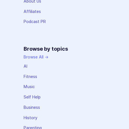
About Us
Affiliates
Podcast PR
Browse by topics
Browse All →
AI
Fitness
Music
Self Help
Business
History
Parenting