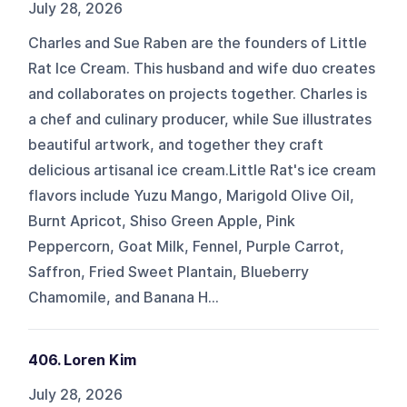
July 28, 2026
Charles and Sue Raben are the founders of Little
Rat Ice Cream. This husband and wife duo creates
and collaborates on projects together. Charles is
a chef and culinary producer, while Sue illustrates
beautiful artwork, and together they craft
delicious artisanal ice cream.Little Rat's ice cream
flavors include Yuzu Mango, Marigold Olive Oil,
Burnt Apricot, Shiso Green Apple, Pink
Peppercorn, Goat Milk, Fennel, Purple Carrot,
Saffron, Fried Sweet Plantain, Blueberry
Chamomile, and Banana H...
406. Loren Kim
July 28, 2026