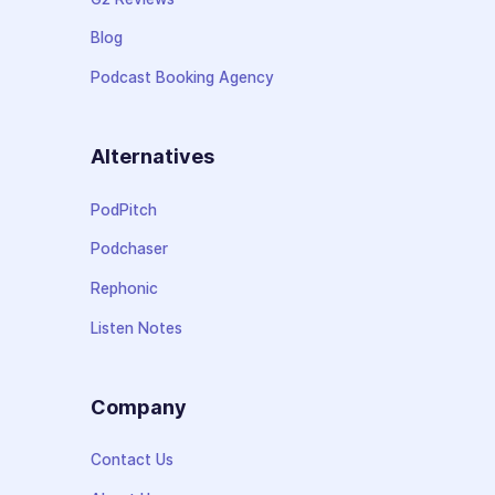
Blog
Podcast Booking Agency
Alternatives
PodPitch
Podchaser
Rephonic
Listen Notes
Company
Contact Us