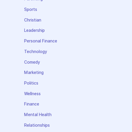
Sports
Christian
Leadership
Personal Finance
Technology
Comedy
Marketing
Politics
Wellness
Finance
Mental Health
Relationships