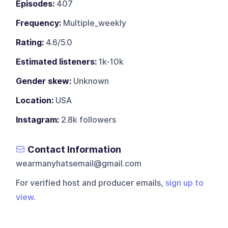
Episodes:
407
Frequency:
Multiple_weekly
Rating:
4.6/5.0
Estimated listeners:
1k-10k
Gender skew:
Unknown
Location:
USA
Instagram:
2.8k followers
Contact Information
wearmanyhatsemail@gmail.com
For verified host and producer emails,
sign up to
view
.