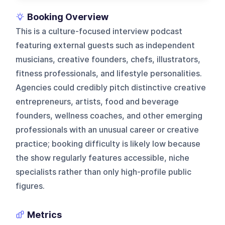
Booking Overview
This is a culture-focused interview podcast
featuring external guests such as independent
musicians, creative founders, chefs, illustrators,
fitness professionals, and lifestyle personalities.
Agencies could credibly pitch distinctive creative
entrepreneurs, artists, food and beverage
founders, wellness coaches, and other emerging
professionals with an unusual career or creative
practice; booking difficulty is likely low because
the show regularly features accessible, niche
specialists rather than only high-profile public
figures.
Metrics