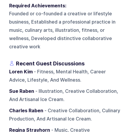
Required Achievements:
Founded or co-founded a creative or lifestyle
business, Established a professional practice in
music, culinary arts, illustration, fitness, or
wellness, Developed distinctive collaborative
creative work
Recent Guest Discussions
Loren Kim
- Fitness, Mental Health, Career
Advice, Lifestyle, And Wellness.
Sue Raben
- Illustration, Creative Collaboration,
And Artisanal Ice Cream.
Charles Raben
- Creative Collaboration, Culinary
Production, And Artisanal Ice Cream.
Regina Strayhorn
- Music, Creative