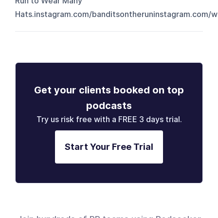
Run to Wear Many
Hats.⁠⁠⁠instagram.com/banditsontherun⁠⁠⁠⁠⁠⁠⁠⁠⁠⁠⁠⁠⁠⁠⁠⁠⁠⁠⁠⁠⁠⁠⁠⁠⁠⁠⁠⁠⁠⁠⁠⁠⁠⁠⁠⁠⁠⁠⁠⁠⁠⁠⁠⁠⁠⁠⁠⁠⁠⁠⁠⁠⁠⁠⁠⁠⁠⁠⁠⁠⁠⁠⁠⁠⁠⁠⁠⁠⁠⁠⁠⁠⁠⁠⁠⁠⁠⁠⁠⁠⁠⁠⁠⁠⁠⁠⁠⁠⁠⁠⁠⁠⁠⁠⁠⁠⁠⁠⁠⁠⁠⁠⁠⁠⁠⁠⁠⁠⁠⁠⁠⁠⁠⁠⁠⁠⁠⁠⁠⁠⁠⁠⁠⁠⁠⁠⁠⁠⁠⁠⁠⁠⁠⁠⁠⁠⁠⁠⁠⁠⁠⁠⁠⁠⁠⁠⁠⁠⁠⁠⁠⁠⁠⁠⁠⁠⁠⁠⁠⁠⁠⁠⁠⁠⁠⁠⁠⁠⁠⁠⁠⁠⁠⁠⁠⁠⁠⁠⁠⁠⁠⁠⁠⁠⁠⁠⁠⁠⁠⁠⁠
Get your clients booked on top
podcasts
Try us risk free with a FREE 3 days trial.
Start Your Free Trial