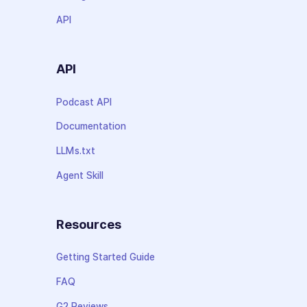
API
API
Podcast API
Documentation
LLMs.txt
Agent Skill
Resources
Getting Started Guide
FAQ
G2 Reviews