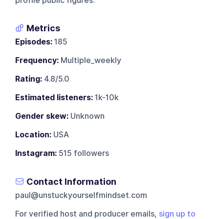
profile public figures.
Metrics
Episodes:
185
Frequency:
Multiple_weekly
Rating:
4.8/5.0
Estimated listeners:
1k-10k
Gender skew:
Unknown
Location:
USA
Instagram:
515 followers
Contact Information
paul@unstuckyourselfmindset.com
For verified host and producer emails,
sign up to