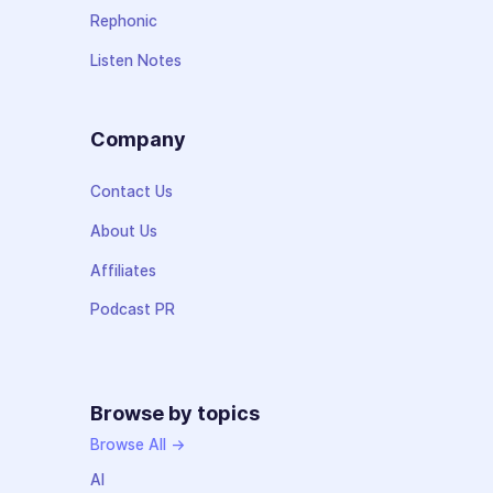
Rephonic
Listen Notes
Company
Contact Us
About Us
Affiliates
Podcast PR
Browse by topics
Browse All →
AI