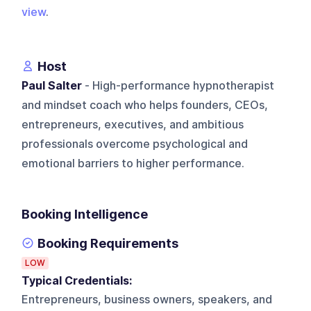
view
.
Host
Paul Salter
- High-performance hypnotherapist
and mindset coach who helps founders, CEOs,
entrepreneurs, executives, and ambitious
professionals overcome psychological and
emotional barriers to higher performance.
Booking Intelligence
Booking Requirements
LOW
Typical Credentials:
Entrepreneurs, business owners, speakers, and