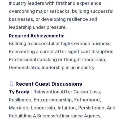
industry leaders with firsthand experience
overcoming major setbacks, building successful
businesses, or developing resilience and
leadership under pressure.
Required Achievements:
Building a successful or high-revenue business,
Reinventing a career after significant disruption,
Professional speaking or thought leadership,
Demonstrated leadership in an industry
Recent Guest Discussions
Ty Brady
- Reinvention After Career Loss,
Resilience, Entrepreneurship, Fatherhood,
Marriage, Leadership, Intuition, Persistence, And
Rebuilding A Successful Insurance Agency.