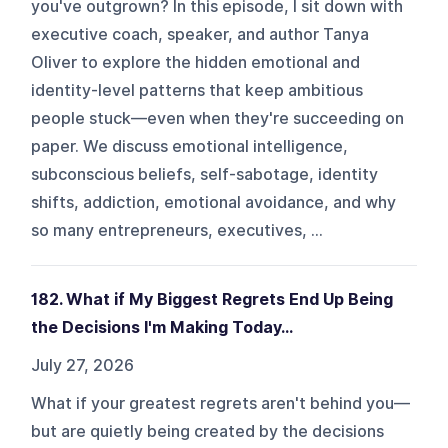
you've outgrown? In this episode, I sit down with
executive coach, speaker, and author Tanya
Oliver to explore the hidden emotional and
identity-level patterns that keep ambitious
people stuck—even when they're succeeding on
paper. We discuss emotional intelligence,
subconscious beliefs, self-sabotage, identity
shifts, addiction, emotional avoidance, and why
so many entrepreneurs, executives, ...
182. What if My Biggest Regrets End Up Being
the Decisions I'm Making Today…
July 27, 2026
What if your greatest regrets aren't behind you—
but are quietly being created by the decisions