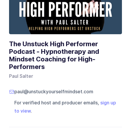
The Unstuck High Performer
Podcast - Hypnotherapy and
Mindset Coaching for High-
Performers
Paul Salter
paul@unstuckyourselfmindset.com
For verified host and producer emails,
sign up
to view
.