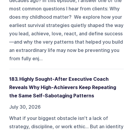
decades ago? In this episode, I answer one of the
most common questions I hear from clients: Why
does my childhood matter? We explore how your
earliest survival strategies quietly shaped the way
you lead, achieve, love, react, and define success
—and why the very patterns that helped you build
an extraordinary life may now be preventing you
from fully enj...
183. Highly Sought-After Executive Coach
Reveals Why High-Achievers Keep Repeating
the Same Self-Sabotaging Patterns
July 30, 2026
What if your biggest obstacle isn't a lack of
strategy, discipline, or work ethic... But an identity