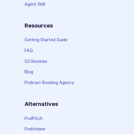
Agent Skill
Resources
Getting Started Guide
FAQ
G2 Reviews
Blog
Podcast Booking Agency
Alternatives
PodPitch
Podchaser