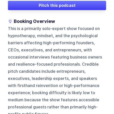
Pitch this podcast
Booking Overview
This is a primarily solo-expert show focused on
hypnotherapy, mindset, and the psychological
barriers affecting high-performing founders,
CEOs, executives, and entrepreneurs, with
occasional interviews featuring business owners
and resilience-focused professionals. Credible
pitch candidates include entrepreneurs,
executives, leadership experts, and speakers
with firsthand reinvention or high-performance
experience; booking difficulty is likely low to
medium because the show features accessible
professional guests rather than primarily high-