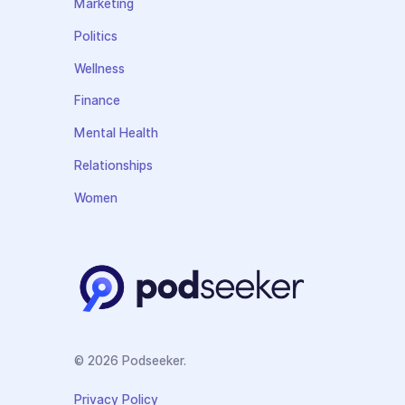
Marketing
Politics
Wellness
Finance
Mental Health
Relationships
Women
© 2026 Podseeker.
Privacy Policy