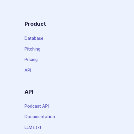
Product
Database
Pitching
Pricing
API
API
Podcast API
Documentation
LLMs.txt