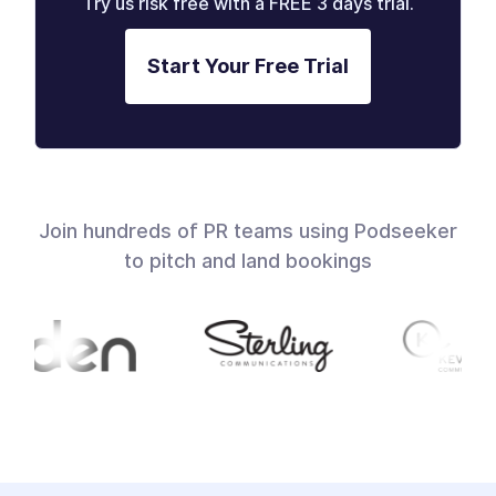
Try us risk free with a FREE 3 days trial.
Start Your Free Trial
Join hundreds of PR teams using Podseeker
to pitch and land bookings