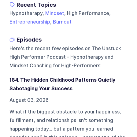
Recent Topics
Hypnotherapy,
Mindset
, High Performance,
Entrepreneurship
,
Burnout
Episodes
Here's the recent few episodes on
The Unstuck
High Performer Podcast - Hypnotherapy and
Mindset Coaching for High-Performers
:
184. The Hidden Childhood Patterns Quietly
Sabotaging Your Success
August 03, 2026
What if the biggest obstacle to your happiness,
fulfillment, and relationships isn't something
happening today... but a pattern you learned