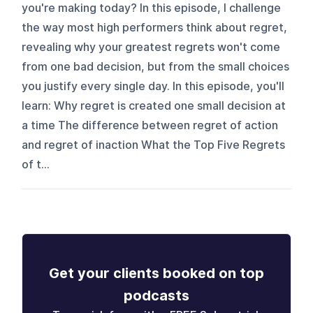
you're making today? In this episode, I challenge
the way most high performers think about regret,
revealing why your greatest regrets won't come
from one bad decision, but from the small choices
you justify every single day. In this episode, you'll
learn: Why regret is created one small decision at
a time The difference between regret of action
and regret of inaction What the Top Five Regrets
of t...
Get your clients booked on top
podcasts