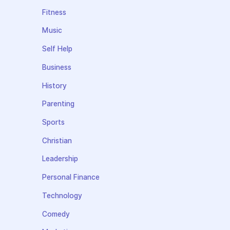
Fitness
Music
Self Help
Business
History
Parenting
Sports
Christian
Leadership
Personal Finance
Technology
Comedy