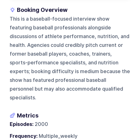
Booking Overview
This is a baseball-focused interview show
featuring baseball professionals alongside
discussions of athlete performance, nutrition, and
health. Agencies could credibly pitch current or
former baseball players, coaches, trainers,
sports-performance specialists, and nutrition
experts; booking difficulty is medium because the
show has featured professional baseball
personnel but may also accommodate qualified
specialists.
Metrics
Episodes:
2000
Frequency:
Multiple_weekly