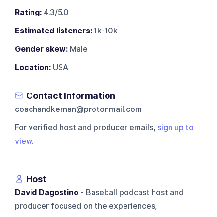
Rating:
4.3/5.0
Estimated listeners:
1k-10k
Gender skew:
Male
Location:
USA
Contact Information
coachandkernan@protonmail.com
For verified host and producer emails,
sign up to
view
.
Host
David Dagostino
- Baseball podcast host and
producer focused on the experiences,