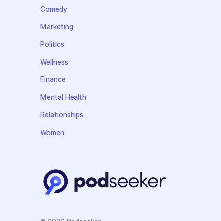
Comedy
Marketing
Politics
Wellness
Finance
Mental Health
Relationships
Women