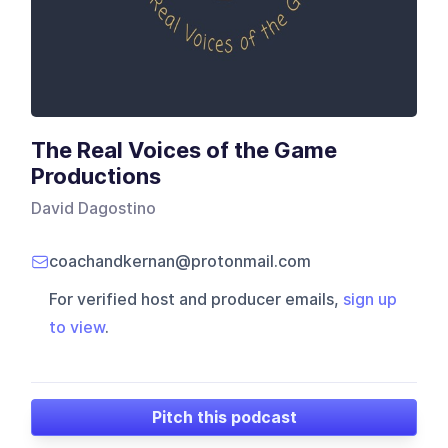
The Real Voices of the Game
Productions
David Dagostino
coachandkernan@protonmail.com
For verified host and producer emails,
sign up
to view
.
Pitch this podcast