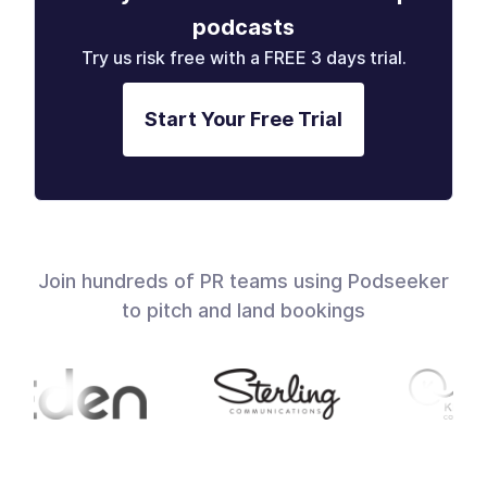
podcasts
Try us risk free with a FREE 3 days trial.
Start Your Free Trial
Join hundreds of PR teams using Podseeker
to pitch and land bookings