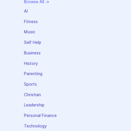
Browse All →
AI
Fitness
Music
Self Help
Business
History
Parenting
Sports
Christian
Leadership
Personal Finance
Technology