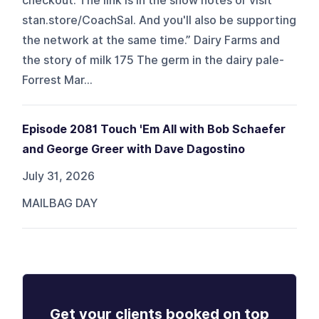
checkout. The link is in the show notes or visit
stan.store/CoachSal. And you'll also be supporting
the network at the same time.” Dairy Farms and
the story of milk 175 The germ in the dairy pale-
Forrest Mar...
Episode 2081 Touch 'Em All with Bob Schaefer
and George Greer with Dave Dagostino
July 31, 2026
MAILBAG DAY
Get your clients booked on top