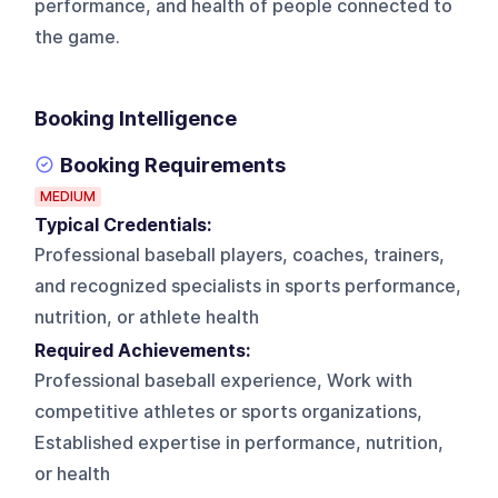
performance, and health of people connected to
the game.
Booking Intelligence
Booking Requirements
MEDIUM
Typical Credentials:
Professional baseball players, coaches, trainers,
and recognized specialists in sports performance,
nutrition, or athlete health
Required Achievements:
Professional baseball experience, Work with
competitive athletes or sports organizations,
Established expertise in performance, nutrition,
or health