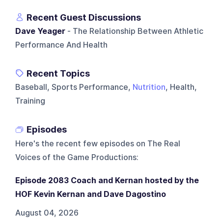
Recent Guest Discussions
Dave Yeager
- The Relationship Between Athletic
Performance And Health
Recent Topics
Baseball, Sports Performance,
Nutrition
, Health,
Training
Episodes
Here's the recent few episodes on
The Real
Voices of the Game Productions
:
Episode 2083 Coach and Kernan hosted by the
HOF Kevin Kernan and Dave Dagostino
August 04, 2026