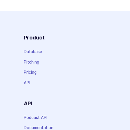
Product
Database
Pitching
Pricing
API
API
Podcast API
Documentation