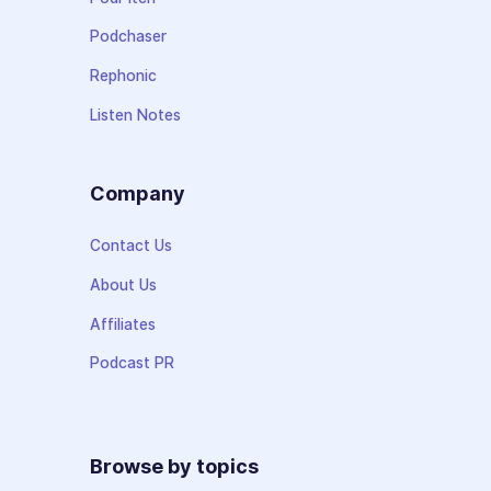
Podchaser
Rephonic
Listen Notes
Company
Contact Us
About Us
Affiliates
Podcast PR
Browse by topics