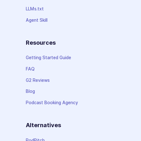
LLMs.txt
Agent Skill
Resources
Getting Started Guide
FAQ
G2 Reviews
Blog
Podcast Booking Agency
Alternatives
PodPitch