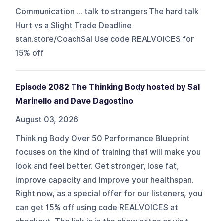
Communication ... talk to strangers The hard talk
Hurt vs a Slight Trade Deadline
stan.store/CoachSal Use code REALVOICES for
15% off
Episode 2082 The Thinking Body hosted by Sal
Marinello and Dave Dagostino
August 03, 2026
Thinking Body Over 50 Performance Blueprint
focuses on the kind of training that will make you
look and feel better. Get stronger, lose fat,
improve capacity and improve your healthspan.
Right now, as a special offer for our listeners, you
can get 15% off using code REALVOICES at