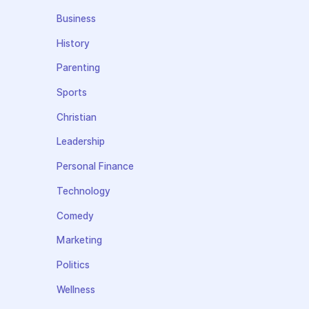
Business
History
Parenting
Sports
Christian
Leadership
Personal Finance
Technology
Comedy
Marketing
Politics
Wellness