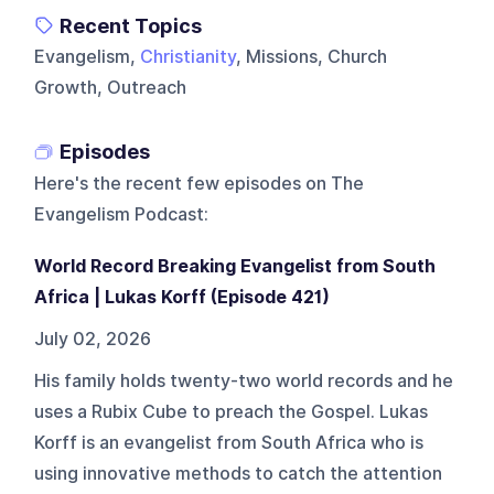
Recent Topics
Evangelism,
Christianity
, Missions, Church
Growth, Outreach
Episodes
Here's the recent few episodes on
The
Evangelism Podcast
:
World Record Breaking Evangelist from South
Africa | Lukas Korff (Episode 421)
July 02, 2026
His family holds twenty-two world records and he
uses a Rubix Cube to preach the Gospel. Lukas
Korff is an evangelist from South Africa who is
using innovative methods to catch the attention