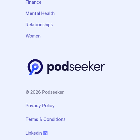
Finance
Mental Health
Relationships
Women
© 2026 Podseeker.
Privacy Policy
Terms & Conditions
Linkedin