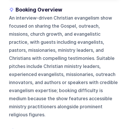
Booking Overview
An interview-driven Christian evangelism show
focused on sharing the Gospel, outreach,
missions, church growth, and evangelistic
practice, with guests including evangelists,
pastors, missionaries, ministry leaders, and
Christians with compelling testimonies. Suitable
pitches include Christian ministry leaders,
experienced evangelists, missionaries, outreach
innovators, and authors or speakers with credible
evangelism expertise; booking difficulty is
medium because the show features accessible
ministry practitioners alongside prominent
religious figures.