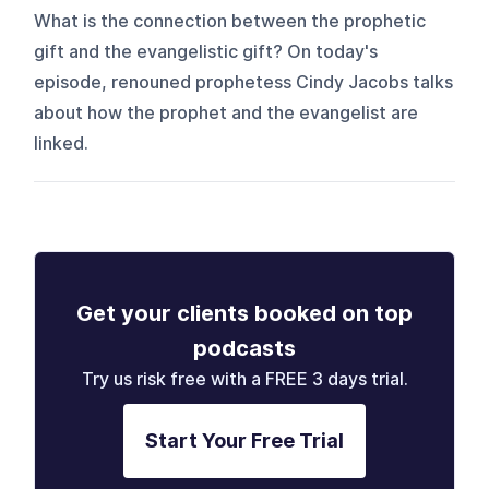
What is the connection between the prophetic
gift and the evangelistic gift? On today's
episode, renouned prophetess Cindy Jacobs talks
about how the prophet and the evangelist are
linked.
Get your clients booked on top
podcasts
Try us risk free with a FREE 3 days trial.
Start Your Free Trial