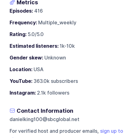
Metrics
Episodes:
416
Frequency:
Multiple_weekly
Rating:
5.0/5.0
Estimated listeners:
1k-10k
Gender skew:
Unknown
Location:
USA
YouTube:
363.0k subscribers
Instagram:
2.1k followers
Contact Information
danielking100@sbcglobal.net
For verified host and producer emails,
sign up to