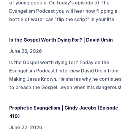
of young people. On today's episode of The
Evangelism Podcast you will hear how flipping a
bottle of water can "flip the script" in your life.
Is the Gospel Worth Dying For? | David Ursin
June 26, 2026
Is the Gospel worth dying for? Today on the
Evangelism Podcast I interview David Ursin from
Making Jesus Known. He shares why he continues
to preach the Gospel...even when it is dangerous!
Prophetic Evangelism | Cindy Jacobs (Episode
419)
June 22, 2026