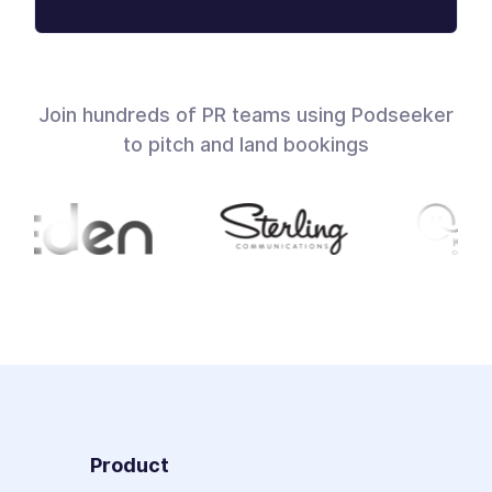
Join hundreds of PR teams using Podseeker
to pitch and land bookings
Product