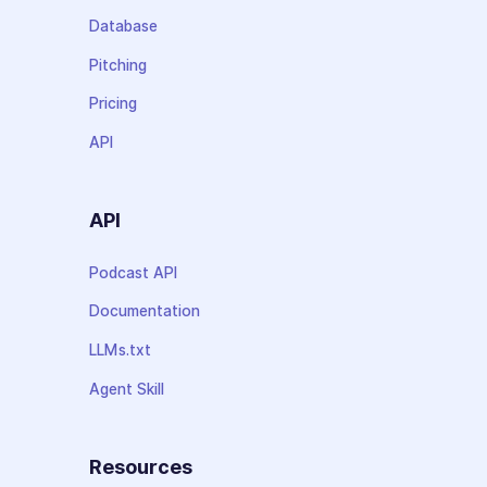
Database
Pitching
Pricing
API
API
Podcast API
Documentation
LLMs.txt
Agent Skill
Resources