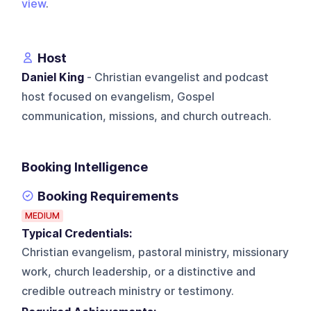
view
.
Host
Daniel King
- Christian evangelist and podcast
host focused on evangelism, Gospel
communication, missions, and church outreach.
Booking Intelligence
Booking Requirements
MEDIUM
Typical Credentials:
Christian evangelism, pastoral ministry, missionary
work, church leadership, or a distinctive and
credible outreach ministry or testimony.