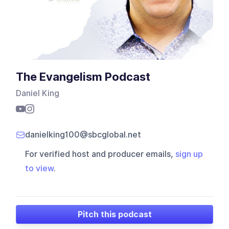
The Evangelism Podcast
Daniel King
danielking100@sbcglobal.net
For verified host and producer emails,
sign up
to view
.
Pitch this podcast