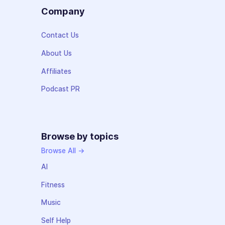
Company
Contact Us
About Us
Affiliates
Podcast PR
Browse by topics
Browse All →
AI
Fitness
Music
Self Help