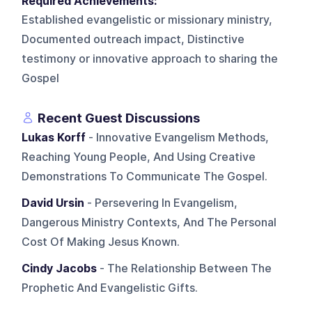
Required Achievements:
Established evangelistic or missionary ministry,
Documented outreach impact, Distinctive
testimony or innovative approach to sharing the
Gospel
Recent Guest Discussions
Lukas Korff
- Innovative Evangelism Methods,
Reaching Young People, And Using Creative
Demonstrations To Communicate The Gospel.
David Ursin
- Persevering In Evangelism,
Dangerous Ministry Contexts, And The Personal
Cost Of Making Jesus Known.
Cindy Jacobs
- The Relationship Between The
Prophetic And Evangelistic Gifts.