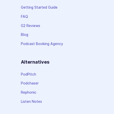
Getting Started Guide
FAQ
G2 Reviews
Blog
Podcast Booking Agency
Alternatives
PodPitch
Podchaser
Rephonic
Listen Notes