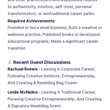
to authenticity, intuition, self-trust, personal
transformation, or nontraditional career paths.
Required Achievements:
Founded or led a small business, Built a creative or
wellness practice, Published books or developed
educational programs, Made a significant career
transition
Recent Guest Discussions
Rachael Roewe
- Leaving A Corporate Career,
Following Creative Instincts, Entrepreneurship,
And Creating A Rewilding Bag Charm.
Leslie McNeilus
- Leaving A Traditional Career,
Pursuing Creative Entrepreneurship, And Creating
A Signature Rewilding Scent.