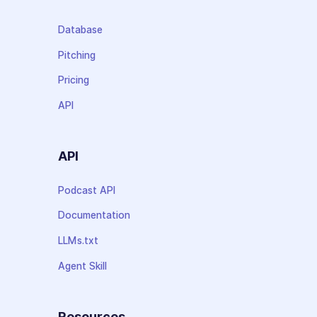
Database
Pitching
Pricing
API
API
Podcast API
Documentation
LLMs.txt
Agent Skill
Resources