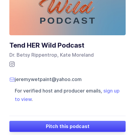
Tend HER Wild Podcast
Dr. Betsy Rippentrop, Kate Moreland
jeremywetpaint@yahoo.com
For verified host and producer emails,
sign up
to view
.
Pitch this podcast