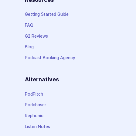
Getting Started Guide
FAQ
G2 Reviews
Blog
Podcast Booking Agency
Alternatives
PodPitch
Podchaser
Rephonic
Listen Notes