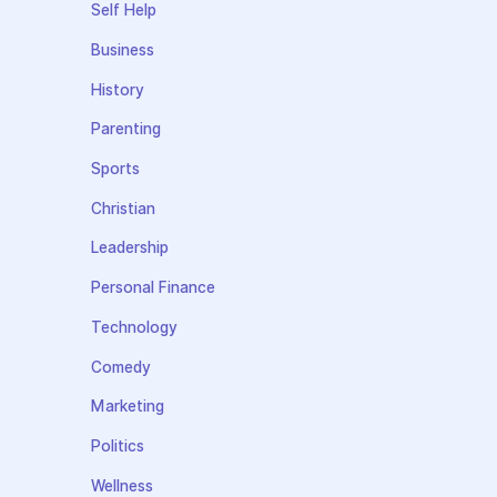
Self Help
Business
History
Parenting
Sports
Christian
Leadership
Personal Finance
Technology
Comedy
Marketing
Politics
Wellness