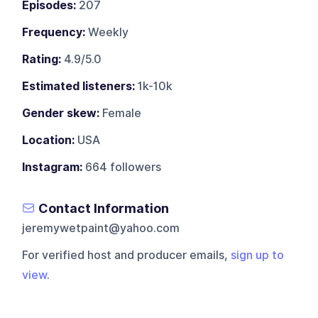
Episodes:
207
Frequency:
Weekly
Rating:
4.9/5.0
Estimated listeners:
1k-10k
Gender skew:
Female
Location:
USA
Instagram:
664 followers
Contact Information
jeremywetpaint@yahoo.com
For verified host and producer emails,
sign up to
view
.