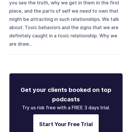
you see the truth, why we get in them in the first
place, and the parts of self we need to own that
might be attracting in such relationships. We talk
about: Toxic behaviors and the signs that we are
definitely caught in a toxic relationship. Why we
are draw...
Get your clients booked on top
podcasts
Try us risk free with a FREE 3 days trial.
Start Your Free Trial