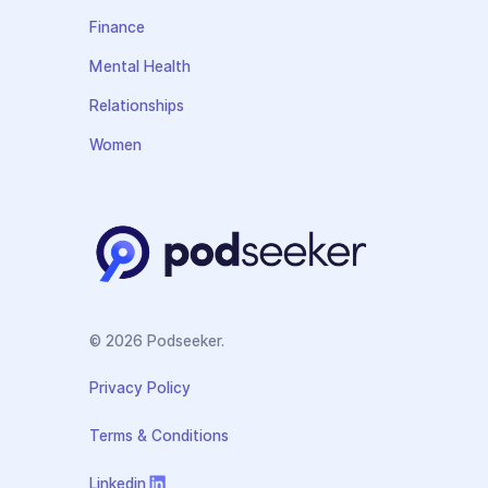
Finance
Mental Health
Relationships
Women
© 2026 Podseeker.
Privacy Policy
Terms & Conditions
Linkedin