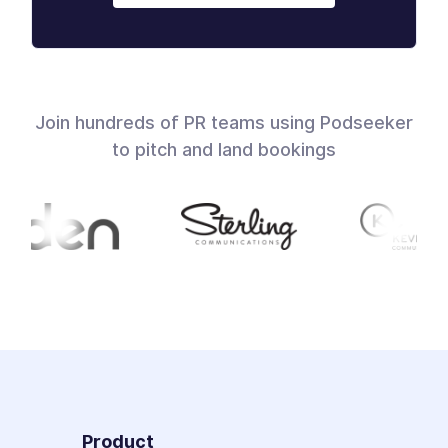
Join hundreds of PR teams using Podseeker
to pitch and land bookings
Product