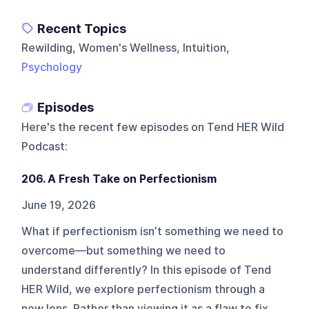
Recent Topics
Rewilding, Women's Wellness, Intuition,
Psychology
Episodes
Here's the recent few episodes on
Tend HER Wild
Podcast
:
206. A Fresh Take on Perfectionism
June 19, 2026
What if perfectionism isn’t something we need to
overcome—but something we need to
understand differently? In this episode of Tend
HER Wild, we explore perfectionism through a
new lens. Rather than viewing it as a flaw to fix,