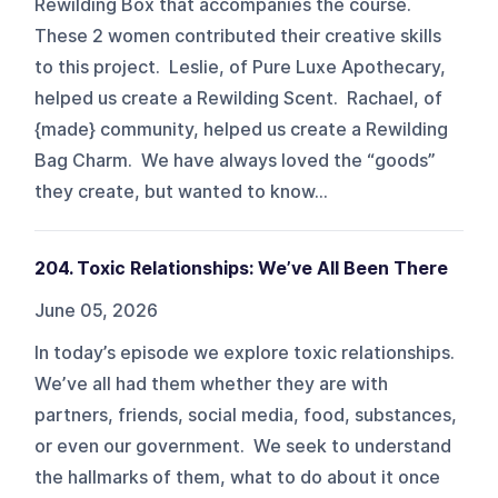
Rewilding Box that accompanies the course.
These 2 women contributed their creative skills
to this project. Leslie, of Pure Luxe Apothecary,
helped us create a Rewilding Scent. Rachael, of
{made} community, helped us create a Rewilding
Bag Charm. We have always loved the “goods”
they create, but wanted to know...
204. Toxic Relationships: We’ve All Been There
June 05, 2026
In today’s episode we explore toxic relationships.
We’ve all had them whether they are with
partners, friends, social media, food, substances,
or even our government. We seek to understand
the hallmarks of them, what to do about it once