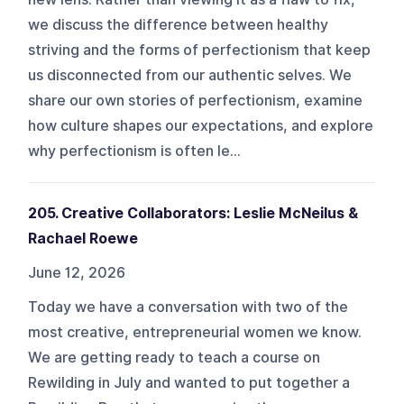
we discuss the difference between healthy
striving and the forms of perfectionism that keep
us disconnected from our authentic selves. We
share our own stories of perfectionism, examine
how culture shapes our expectations, and explore
why perfectionism is often le...
205. Creative Collaborators: Leslie McNeilus &
Rachael Roewe
June 12, 2026
Today we have a conversation with two of the
most creative, entrepreneurial women we know.
We are getting ready to teach a course on
Rewilding in July and wanted to put together a