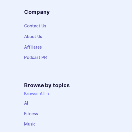
Company
Contact Us
About Us
Affiliates
Podcast PR
Browse by topics
Browse All →
AI
Fitness
Music