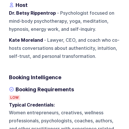
Host
Dr. Betsy Rippentrop
- Psychologist focused on
mind-body psychotherapy, yoga, meditation,
hypnosis, energy work, and self-inquiry.
Kate Moreland
- Lawyer, CEO, and coach who co-
hosts conversations about authenticity, intuition,
self-trust, and personal transformation.
Booking Intelligence
Booking Requirements
LOW
Typical Credentials:
Women entrepreneurs, creatives, wellness
professionals, psychologists, coaches, authors,
and other practitioners with experience related