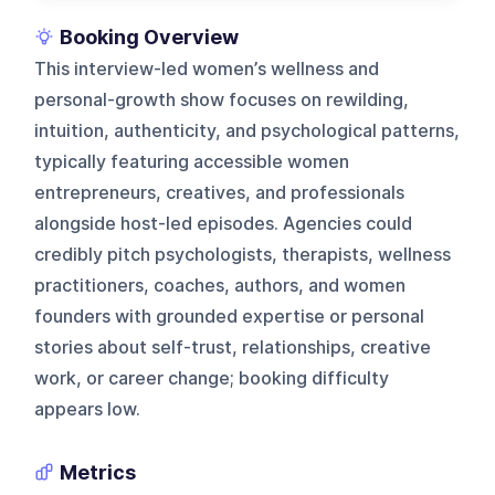
Booking Overview
This interview-led women’s wellness and
personal-growth show focuses on rewilding,
intuition, authenticity, and psychological patterns,
typically featuring accessible women
entrepreneurs, creatives, and professionals
alongside host-led episodes. Agencies could
credibly pitch psychologists, therapists, wellness
practitioners, coaches, authors, and women
founders with grounded expertise or personal
stories about self-trust, relationships, creative
work, or career change; booking difficulty
appears low.
Metrics