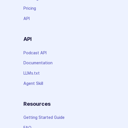
Pricing
API
API
Podcast API
Documentation
LLMs.txt
Agent Skill
Resources
Getting Started Guide
FAQ