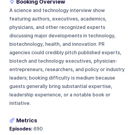
Booking Overview
A science and technology interview show
featuring authors, executives, academics,
physicians, and other recognized experts
discussing major developments in technology,
biotechnology, health, and innovation. PR
agencies could credibly pitch published experts,
biotech and technology executives, physician-
entrepreneurs, researchers, and policy or industry
leaders; booking difficulty is medium because
guests generally bring substantial expertise,
leadership experience, or a notable book or
initiative.
Metrics
Episodes:
690