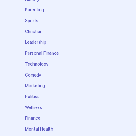
Parenting
Sports
Christian
Leadership
Personal Finance
Technology
Comedy
Marketing
Politics
Wellness
Finance
Mental Health