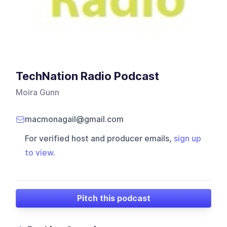
TechNation Radio Podcast
Moira Gunn
macmonagail@gmail.com
For verified host and producer emails,
sign up
to view
.
Pitch this podcast