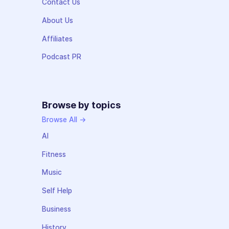
Contact Us
About Us
Affiliates
Podcast PR
Browse by topics
Browse All →
AI
Fitness
Music
Self Help
Business
History