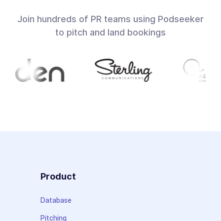
Join hundreds of PR teams using Podseeker
to pitch and land bookings
Product
Database
Pitching