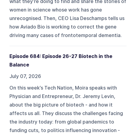
what they’re doing to find and share the stories of
women in science whose work has gone
unrecognised. Then, CEO Lisa Deschamps tells us
how Aviado Bio is working to correct the gene
driving many cases of frontotemporal dementia.
Episode 684: Episode 26-27 Biotech in the
Balance
July 07, 2026
On this week’s Tech Nation, Moira speaks with
Physician and Entrepreneur, Dr. Jeremy Levin,
about the big picture of biotech - and how it
affects us all. They discuss the challenges facing
the industry today: from global pandemics to
funding cuts, to politics influencing innovation -