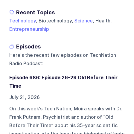
Recent Topics
Technology
, Biotechnology,
Science
, Health,
Entrepreneurship
Episodes
Here's the recent few episodes on
TechNation
Radio Podcast
:
Episode 686: Episode 26-29 Old Before Their
Time
July 21, 2026
On this week’s Tech Nation, Moira speaks with Dr.
Frank Putnam, Psychiatrist and author of “Old
Before Their Time” about his 35-year scientific
investigation into the long-term biological effects