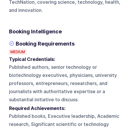
TechNation, covering science, technology, health,
and innovation.
Booking Intelligence
Booking Requirements
MEDIUM
Typical Credentials:
Published authors, senior technology or
biotechnology executives, physicians, university
professors, entrepreneurs, researchers, and
journalists with authoritative expertise or a
substantial initiative to discuss.
Required Achievements:
Published books, Executive leadership, Academic
research, Significant scientific or technology