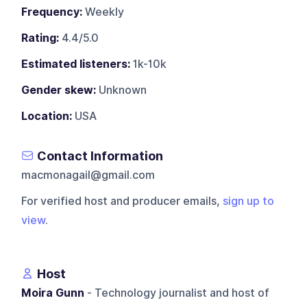
Frequency:
Weekly
Rating:
4.4/5.0
Estimated listeners:
1k-10k
Gender skew:
Unknown
Location:
USA
Contact Information
macmonagail@gmail.com
For verified host and producer emails,
sign up to
view
.
Host
Moira Gunn
- Technology journalist and host of