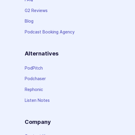
G2 Reviews
Blog
Podcast Booking Agency
Alternatives
PodPitch
Podchaser
Rephonic
Listen Notes
Company