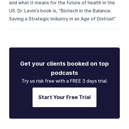
and what it means for the future of health in the
US. Dr. Levin’s book is, “Biotech in the Balance:
Saving a Strategic Industry in an Age of Distrust”
Get your clients booked on top
podcasts
Try us risk free with a FREE 3 days trial.
Start Your Free Trial