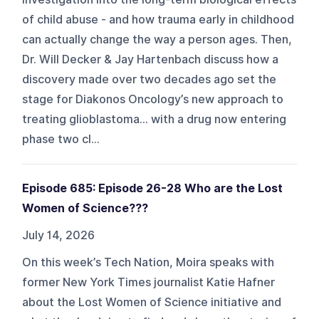
of child abuse - and how trauma early in childhood
can actually change the way a person ages. Then,
Dr. Will Decker & Jay Hartenbach discuss how a
discovery made over two decades ago set the
stage for Diakonos Oncology’s new approach to
treating glioblastoma… with a drug now entering
phase two cl...
Episode 685: Episode 26-28 Who are the Lost
Women of Science???
July 14, 2026
On this week’s Tech Nation, Moira speaks with
former New York Times journalist Katie Hafner
about the Lost Women of Science initiative and