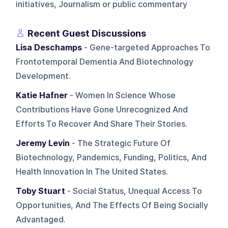
initiatives, Journalism or public commentary
Recent Guest Discussions
Lisa Deschamps
- Gene-targeted Approaches To
Frontotemporal Dementia And Biotechnology
Development.
Katie Hafner
- Women In Science Whose
Contributions Have Gone Unrecognized And
Efforts To Recover And Share Their Stories.
Jeremy Levin
- The Strategic Future Of
Biotechnology, Pandemics, Funding, Politics, And
Health Innovation In The United States.
Toby Stuart
- Social Status, Unequal Access To
Opportunities, And The Effects Of Being Socially
Advantaged.