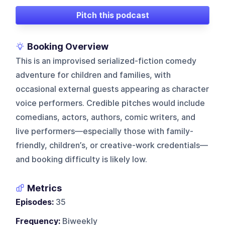
Pitch this podcast
Booking Overview
This is an improvised serialized-fiction comedy
adventure for children and families, with
occasional external guests appearing as character
voice performers. Credible pitches would include
comedians, actors, authors, comic writers, and
live performers—especially those with family-
friendly, children’s, or creative-work credentials—
and booking difficulty is likely low.
Metrics
Episodes:
35
Frequency:
Biweekly