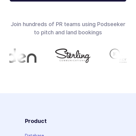
Join hundreds of PR teams using Podseeker
to pitch and land bookings
Product
Database