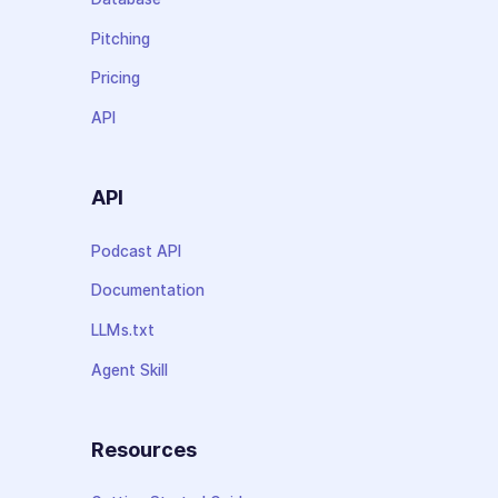
Pitching
Pricing
API
API
Podcast API
Documentation
LLMs.txt
Agent Skill
Resources