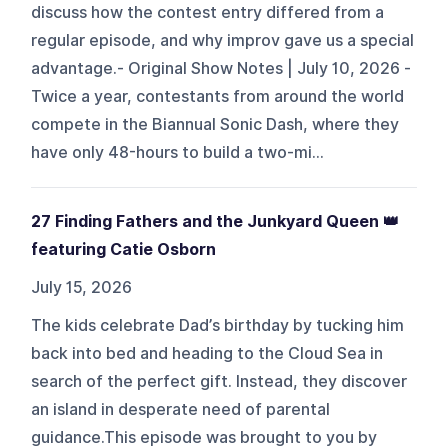
discuss how the contest entry differed from a
regular episode, and why improv gave us a special
advantage.- Original Show Notes | July 10, 2026 -
Twice a year, contestants from around the world
compete in the Biannual Sonic Dash, where they
have only 48-hours to build a two-mi...
27 Finding Fathers and the Junkyard Queen 👑
featuring Catie Osborn
July 15, 2026
The kids celebrate Dad’s birthday by tucking him
back into bed and heading to the Cloud Sea in
search of the perfect gift. Instead, they discover
an island in desperate need of parental
guidance.This episode was brought to you by