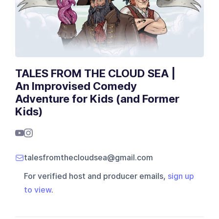
TALES FROM THE CLOUD SEA |
An Improvised Comedy
Adventure for Kids (and Former
Kids)
talesfromthecloudsea@gmail.com
For verified host and producer emails,
sign up
to view
.