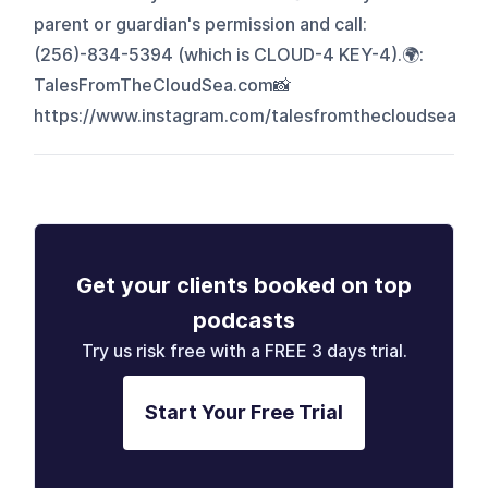
parent or guardian's permission and call:
(256)-834-5394 (which is CLOUD-4 KEY-4).🌍:
TalesFromTheCloudSea.com📸
https://www.instagram.com/talesfromthecloudsea
Get your clients booked on top
podcasts
Try us risk free with a FREE 3 days trial.
Start Your Free Trial