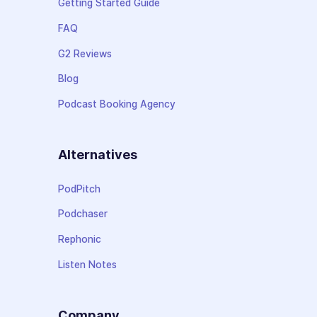
Getting Started Guide
FAQ
G2 Reviews
Blog
Podcast Booking Agency
Alternatives
PodPitch
Podchaser
Rephonic
Listen Notes
Company