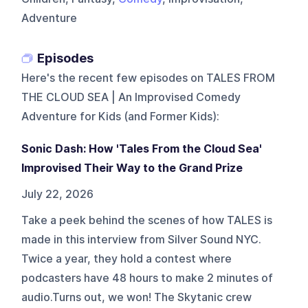
Adventure
Episodes
Here's the recent few episodes on
TALES FROM
THE CLOUD SEA | An Improvised Comedy
Adventure for Kids (and Former Kids)
:
Sonic Dash: How 'Tales From the Cloud Sea'
Improvised Their Way to the Grand Prize
July 22, 2026
Take a peek behind the scenes of how TALES is
made in this interview from Silver Sound NYC.
Twice a year, they hold a contest where
podcasters have 48 hours to make 2 minutes of
audio.Turns out, we won! The Skytanic crew