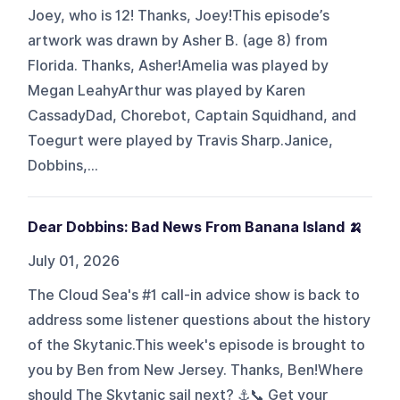
Joey, who is 12! Thanks, Joey!This episode’s
artwork was drawn by Asher B. (age 8) from
Florida. Thanks, Asher!Amelia was played by
Megan LeahyArthur was played by Karen
CassadyDad, Chorebot, Captain Squidhand, and
Toegurt were played by Travis Sharp.Janice,
Dobbins,...
Dear Dobbins: Bad News From Banana Island 🍌
July 01, 2026
The Cloud Sea's #1 call-in advice show is back to
address some listener questions about the history
of the Skytanic.This week's episode is brought to
you by Ben from New Jersey. Thanks, Ben!Where
should The Skytanic sail next? ⚓📞 Get your