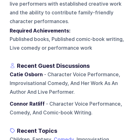
live performers with established creative work
and the ability to contribute family-friendly
character performances.
Required Achievements:
Published books, Published comic-book writing,
Live comedy or performance work
Recent Guest Discussions
Catie Osborn
- Character Voice Performance,
Improvisational Comedy, And Her Work As An
Author And Live Performer.
Connor Ratliff
- Character Voice Performance,
Comedy, And Comic-book Writing.
Recent Topics
Children, Fantasy,
Comedy
, Improvisation,