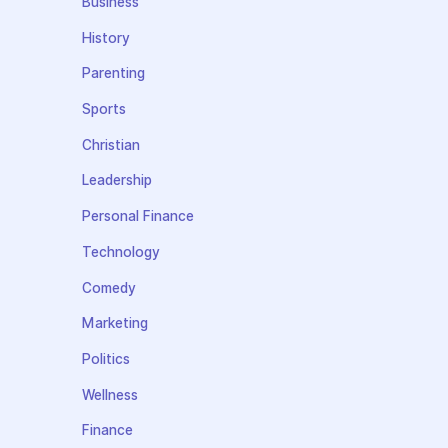
Business
History
Parenting
Sports
Christian
Leadership
Personal Finance
Technology
Comedy
Marketing
Politics
Wellness
Finance