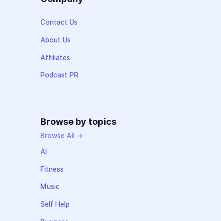
Contact Us
About Us
Affiliates
Podcast PR
Browse by topics
Browse All →
AI
Fitness
Music
Self Help