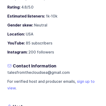
Rating:
4.8/5.0
Estimated listeners:
1k-10k
Gender skew:
Neutral
Location:
USA
YouTube:
85 subscribers
Instagram:
200 followers
Contact Information
talesfromthecloudsea@gmail.com
For verified host and producer emails,
sign up to
view
.