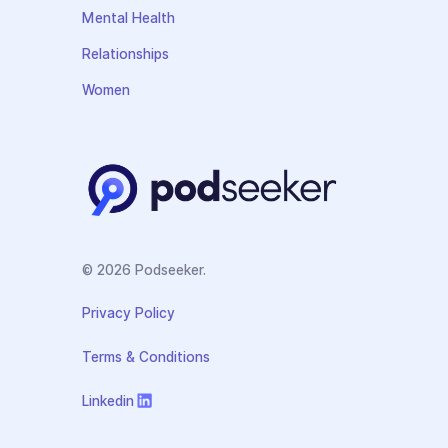
Mental Health
Relationships
Women
© 2026 Podseeker.
Privacy Policy
Terms & Conditions
Linkedin