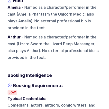
Host
Amelia
- Named as a character/performer in the
cast (Amelia Phantasm the Unicorn Medic; also
plays Amelia). No external professional bio is
provided in the text.
Arthur
- Named as a character/performer in the
cast (Lizard Sword the Lizard Peep Messenger;
also plays Arthur). No external professional bio is
provided in the text.
Booking Intelligence
Booking Requirements
LOW
Typical Credentials:
Comedians, actors, authors, comic writers, and