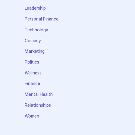
Leadership
Personal Finance
Technology
Comedy
Marketing
Politics
Wellness
Finance
Mental Health
Relationships
Women