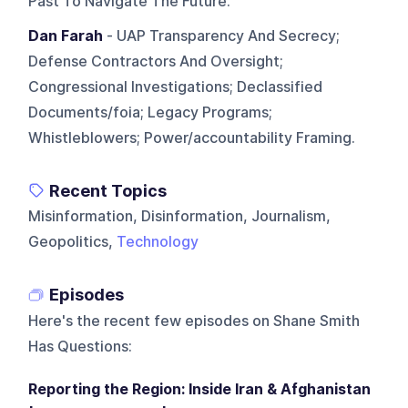
Past To Navigate The Future.
Dan Farah
- UAP Transparency And Secrecy;
Defense Contractors And Oversight;
Congressional Investigations; Declassified
Documents/foia; Legacy Programs;
Whistleblowers; Power/accountability Framing.
Recent Topics
Misinformation, Disinformation, Journalism,
Geopolitics,
Technology
Episodes
Here's the recent few episodes on
Shane Smith
Has Questions
:
Reporting the Region: Inside Iran & Afghanistan