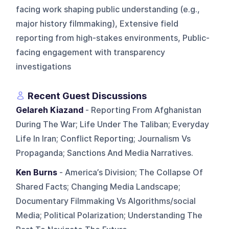
facing work shaping public understanding (e.g.,
major history filmmaking), Extensive field
reporting from high-stakes environments, Public-
facing engagement with transparency
investigations
Recent Guest Discussions
Gelareh Kiazand
- Reporting From Afghanistan
During The War; Life Under The Taliban; Everyday
Life In Iran; Conflict Reporting; Journalism Vs
Propaganda; Sanctions And Media Narratives.
Ken Burns
- America’s Division; The Collapse Of
Shared Facts; Changing Media Landscape;
Documentary Filmmaking Vs Algorithms/social
Media; Political Polarization; Understanding The