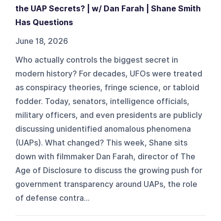
the UAP Secrets? | w/ Dan Farah | Shane Smith
Has Questions
June 18, 2026
Who actually controls the biggest secret in
modern history? For decades, UFOs were treated
as conspiracy theories, fringe science, or tabloid
fodder. Today, senators, intelligence officials,
military officers, and even presidents are publicly
discussing unidentified anomalous phenomena
(UAPs). What changed? This week, Shane sits
down with filmmaker Dan Farah, director of The
Age of Disclosure to discuss the growing push for
government transparency around UAPs, the role
of defense contra...