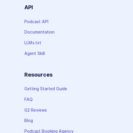
API
Podcast API
Documentation
LLMs.txt
Agent Skill
Resources
Getting Started Guide
FAQ
G2 Reviews
Blog
Podcast Booking Agency