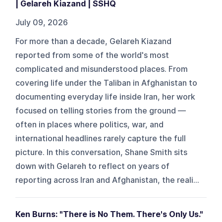
| Gelareh Kiazand | SSHQ
July 09, 2026
For more than a decade, Gelareh Kiazand
reported from some of the world's most
complicated and misunderstood places. From
covering life under the Taliban in Afghanistan to
documenting everyday life inside Iran, her work
focused on telling stories from the ground —
often in places where politics, war, and
international headlines rarely capture the full
picture. In this conversation, Shane Smith sits
down with Gelareh to reflect on years of
reporting across Iran and Afghanistan, the reali...
Ken Burns: "There is No Them. There's Only Us."