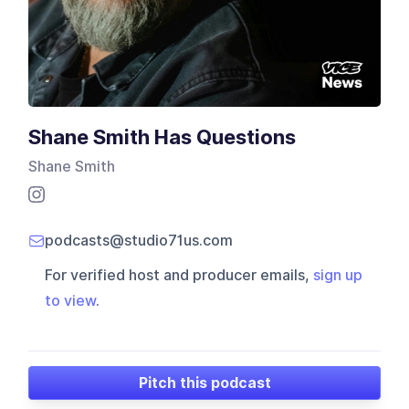
Shane Smith Has Questions
Shane Smith
podcasts@studio71us.com
For verified host and producer emails,
sign up
to view
.
Pitch this podcast