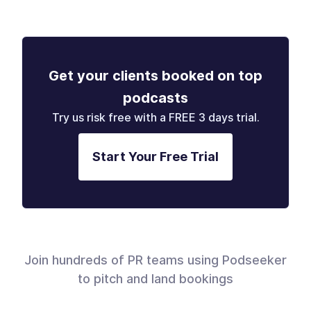
Get your clients booked on top
podcasts
Try us risk free with a FREE 3 days trial.
Start Your Free Trial
Join hundreds of PR teams using Podseeker
to pitch and land bookings