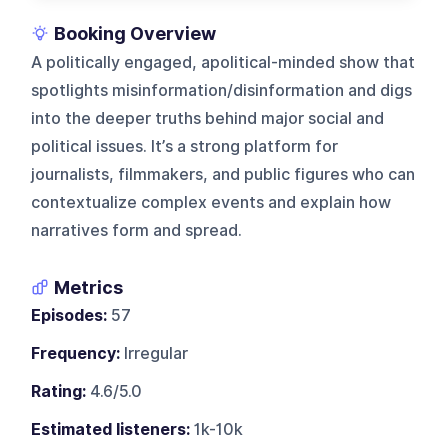
Booking Overview
A politically engaged, apolitical-minded show that
spotlights misinformation/disinformation and digs
into the deeper truths behind major social and
political issues. It’s a strong platform for
journalists, filmmakers, and public figures who can
contextualize complex events and explain how
narratives form and spread.
Metrics
Episodes:
57
Frequency:
Irregular
Rating:
4.6/5.0
Estimated listeners:
1k-10k