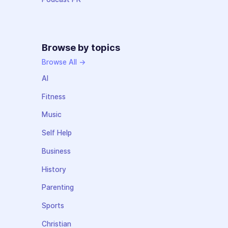
Browse by topics
Browse All →
AI
Fitness
Music
Self Help
Business
History
Parenting
Sports
Christian