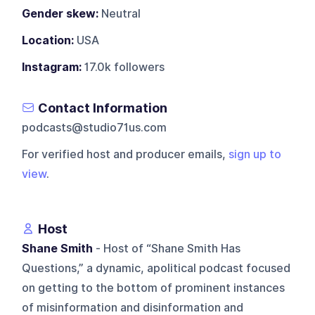
Gender skew:
Neutral
Location:
USA
Instagram:
17.0k followers
Contact Information
podcasts@studio71us.com
For verified host and producer emails,
sign up to
view
.
Host
Shane Smith
- Host of “Shane Smith Has
Questions,” a dynamic, apolitical podcast focused
on getting to the bottom of prominent instances
of misinformation and disinformation and