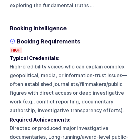
exploring the fundamental truths ...
Booking Intelligence
Booking Requirements
HIGH
Typical Credentials:
High-credibility voices who can explain complex
geopolitical, media, or information-trust issues—
often established journalists/filmmakers/public
figures with direct access or deep investigative
work (e.g., conflict reporting, documentary
authorship, investigative transparency efforts).
Required Achievements:
Directed or produced major investigative
documentaries, Long-running/award-level public-