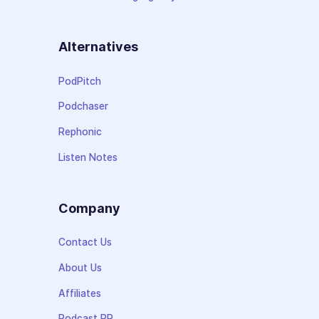
Alternatives
PodPitch
Podchaser
Rephonic
Listen Notes
Company
Contact Us
About Us
Affiliates
Podcast PR