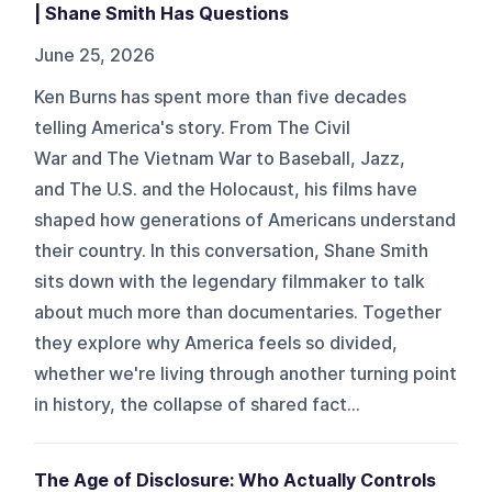
| Shane Smith Has Questions
June 25, 2026
Ken Burns has spent more than five decades
telling America's story. From The Civil
War and The Vietnam War to Baseball, Jazz,
and The U.S. and the Holocaust, his films have
shaped how generations of Americans understand
their country. In this conversation, Shane Smith
sits down with the legendary filmmaker to talk
about much more than documentaries. Together
they explore why America feels so divided,
whether we're living through another turning point
in history, the collapse of shared fact...
The Age of Disclosure: Who Actually Controls