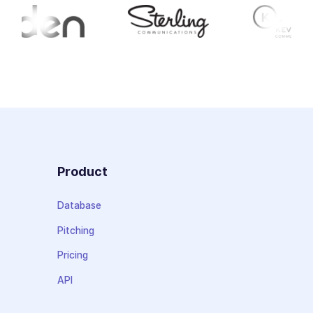
Product
Database
Pitching
Pricing
API