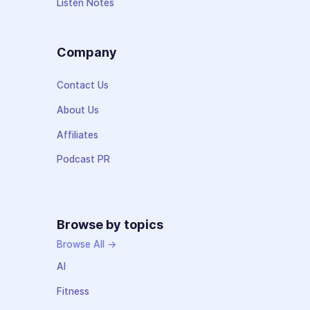
Listen Notes
Company
Contact Us
About Us
Affiliates
Podcast PR
Browse by topics
Browse All →
AI
Fitness