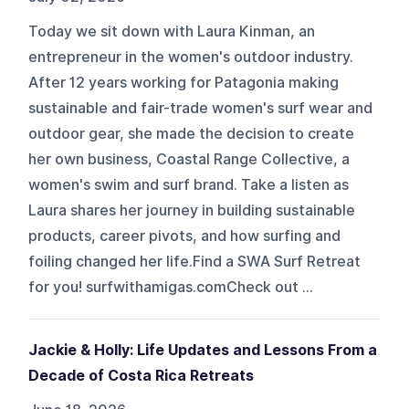
Today we sit down with Laura Kinman, an
entrepreneur in the women's outdoor industry.
After 12 years working for Patagonia making
sustainable and fair-trade women's surf wear and
outdoor gear, she made the decision to create
her own business, Coastal Range Collective, a
women's swim and surf brand. Take a listen as
Laura shares her journey in building sustainable
products, career pivots, and how surfing and
foiling changed her life.Find a SWA Surf Retreat
for you! surfwithamigas.comCheck out ...
Jackie & Holly: Life Updates and Lessons From a
Decade of Costa Rica Retreats