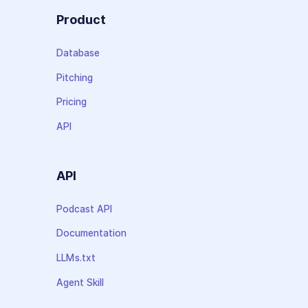
Product
Database
Pitching
Pricing
API
API
Podcast API
Documentation
LLMs.txt
Agent Skill