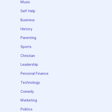
Music
Self Help
Business
History
Parenting
Sports
Christian
Leadership
Personal Finance
Technology
Comedy
Marketing
Politics