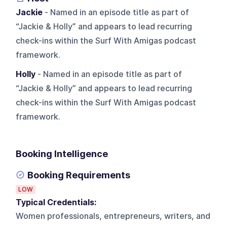
Jackie
- Named in an episode title as part of
“Jackie & Holly” and appears to lead recurring
check-ins within the Surf With Amigas podcast
framework.
Holly
- Named in an episode title as part of
“Jackie & Holly” and appears to lead recurring
check-ins within the Surf With Amigas podcast
framework.
Booking Intelligence
Booking Requirements
LOW
Typical Credentials:
Women professionals, entrepreneurs, writers, and