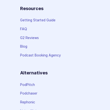
Resources
Getting Started Guide
FAQ
G2 Reviews
Blog
Podcast Booking Agency
Alternatives
PodPitch
Podchaser
Rephonic