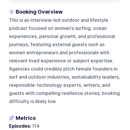
Booking Overview
This is an interview-led outdoor and lifestyle
podcast focused on women’s surfing, ocean
experiences, personal growth, and professional
journeys, featuring external guests such as
women entrepreneurs and professionals with
relevant lived experience or subject expertise.
Agencies could credibly pitch female founders in
surf and outdoor industries, sustainability leaders,
responsible-technology experts, writers, and
guests with compelling resilience stories; booking
difficulty is likely low.
Metrics
Episodes:
114