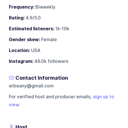
Frequency:
Biweekly
Rating:
4.9/5.0
Estimated listeners:
1k-10k
Gender skew:
Female
Location:
USA
Instagram:
46.0k followers
Contact Information
erbeany@gmail.com
For verified host and producer emails,
sign up to
view
.
Host