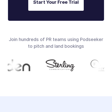
Start Your Free Trial
Join hundreds of PR teams using Podseeker
to pitch and land bookings