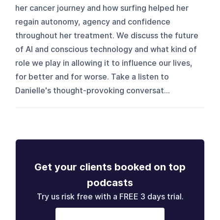
her cancer journey and how surfing helped her
regain autonomy, agency and confidence
throughout her treatment. We discuss the future
of AI and conscious technology and what kind of
role we play in allowing it to influence our lives,
for better and for worse. Take a listen to
Danielle's thought-provoking conversat...
Get your clients booked on top
podcasts
Try us risk free with a FREE 3 days trial.