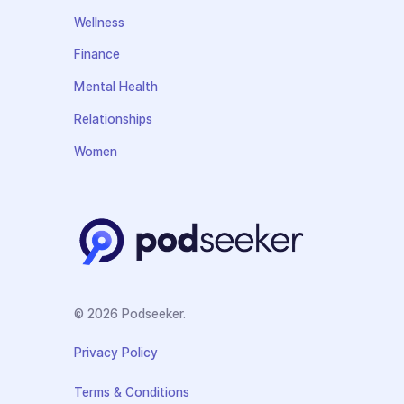
Wellness
Finance
Mental Health
Relationships
Women
© 2026 Podseeker.
Privacy Policy
Terms & Conditions