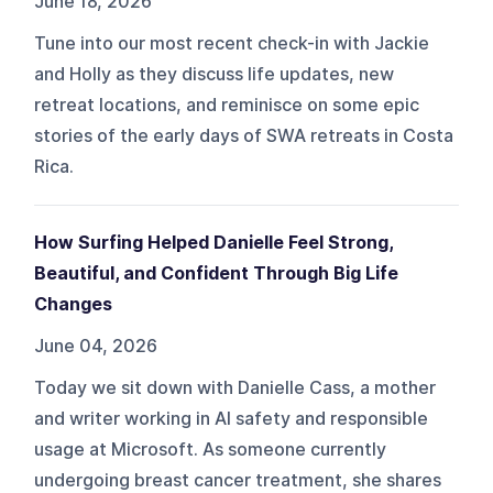
June 18, 2026
Tune into our most recent check-in with Jackie
and Holly as they discuss life updates, new
retreat locations, and reminisce on some epic
stories of the early days of SWA retreats in Costa
Rica.
How Surfing Helped Danielle Feel Strong,
Beautiful, and Confident Through Big Life
Changes
June 04, 2026
Today we sit down with Danielle Cass, a mother
and writer working in AI safety and responsible
usage at Microsoft. As someone currently
undergoing breast cancer treatment, she shares