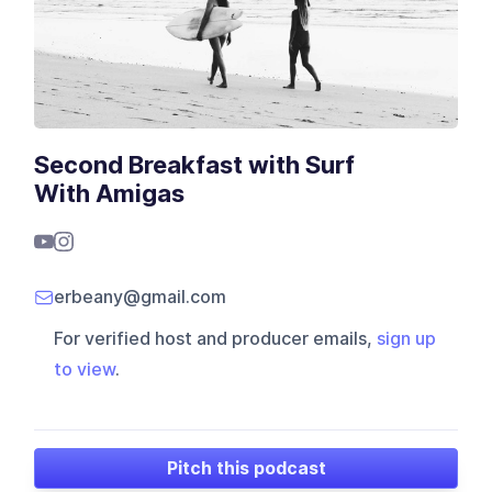
Second Breakfast with Surf
With Amigas
erbeany@gmail.com
For verified host and producer emails,
sign up
to view
.
Pitch this podcast