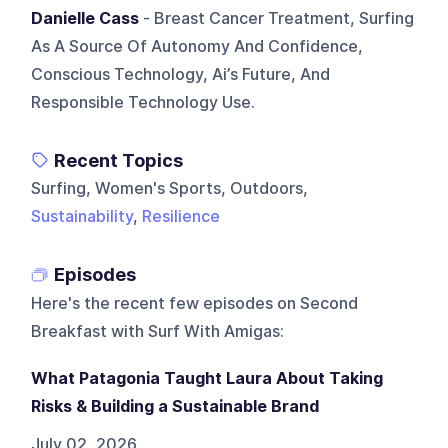
Danielle Cass
- Breast Cancer Treatment, Surfing
As A Source Of Autonomy And Confidence,
Conscious Technology, Ai’s Future, And
Responsible Technology Use.
Recent Topics
Surfing, Women's Sports, Outdoors,
Sustainability
,
Resilience
Episodes
Here's the recent few episodes on
Second
Breakfast with Surf With Amigas
:
What Patagonia Taught Laura About Taking
Risks & Building a Sustainable Brand
July 02, 2026