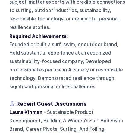
subject-matter experts with credible connections
to surfing, outdoor industries, sustainability,
responsible technology, or meaningful personal
resilience stories.
Required Achievements:
Founded or built a surf, swim, or outdoor brand,
Held substantial experience at a recognized
sustainability-focused company, Developed
professional expertise in AI safety or responsible
technology, Demonstrated resilience through
significant personal or life challenges
Recent Guest Discussions
Laura Kinman
- Sustainable Product
Development, Building A Women’s Surf And Swim
Brand, Career Pivots, Surfing, And Foiling.