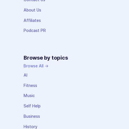
About Us
Affiliates
Podcast PR
Browse by topics
Browse All →
AI
Fitness
Music
Self Help
Business
History