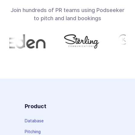
Join hundreds of PR teams using Podseeker
to pitch and land bookings
Product
Database
Pitching