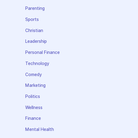
Parenting
Sports
Christian
Leadership
Personal Finance
Technology
Comedy
Marketing
Politics
Wellness
Finance
Mental Health