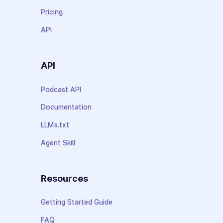
Pricing
API
API
Podcast API
Documentation
LLMs.txt
Agent Skill
Resources
Getting Started Guide
FAQ