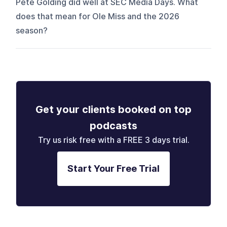
Pete Golding did well at SEC Media Days. What
does that mean for Ole Miss and the 2026
season?
Get your clients booked on top
podcasts
Try us risk free with a FREE 3 days trial.
Start Your Free Trial