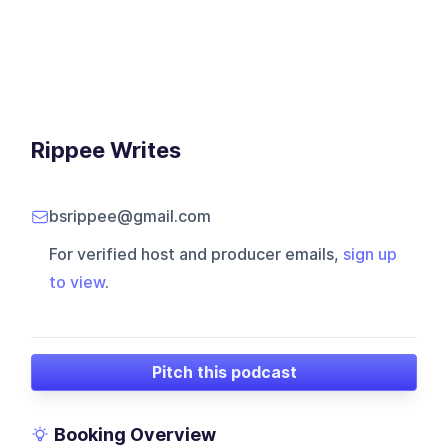
Rippee Writes
bsrippee@gmail.com
For verified host and producer emails,
sign up
to view
.
Pitch this podcast
Booking Overview