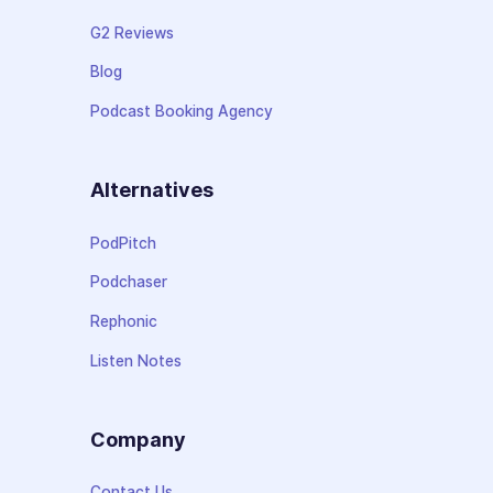
G2 Reviews
Blog
Podcast Booking Agency
Alternatives
PodPitch
Podchaser
Rephonic
Listen Notes
Company
Contact Us