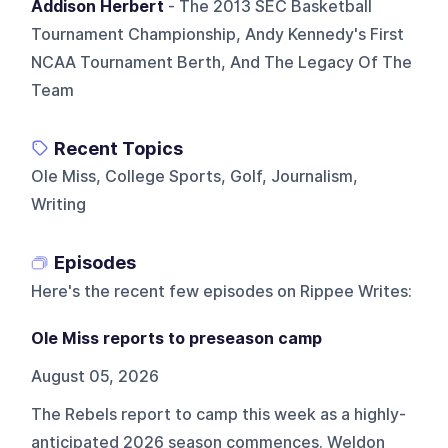
Addison Herbert
- The 2013 SEC Basketball
Tournament Championship, Andy Kennedy's First
NCAA Tournament Berth, And The Legacy Of The
Team
Recent Topics
Ole Miss, College Sports, Golf, Journalism,
Writing
Episodes
Here's the recent few episodes on
Rippee Writes
:
Ole Miss reports to preseason camp
August 05, 2026
The Rebels report to camp this week as a highly-
anticipated 2026 season commences. Weldon