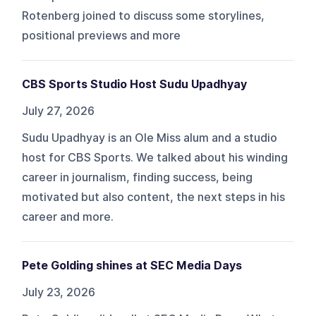
Rotenberg joined to discuss some storylines,
positional previews and more
CBS Sports Studio Host Sudu Upadhyay
July 27, 2026
Sudu Upadhyay is an Ole Miss alum and a studio
host for CBS Sports. We talked about his winding
career in journalism, finding success, being
motivated but also content, the next steps in his
career and more.
Pete Golding shines at SEC Media Days
July 23, 2026