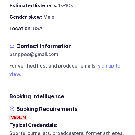
Estimated listeners:
1k-10k
Gender skew:
Male
Location:
USA
Contact Information
bsrippee@gmail.com
For verified host and producer emails,
sign up to
view
.
Booking Intelligence
Booking Requirements
MEDIUM
Typical Credentials:
Sports journalists, broadcasters, former athletes,