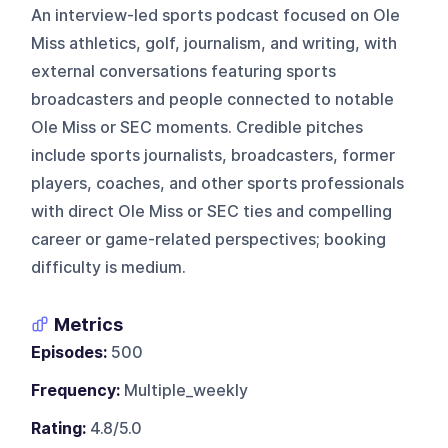
An interview-led sports podcast focused on Ole
Miss athletics, golf, journalism, and writing, with
external conversations featuring sports
broadcasters and people connected to notable
Ole Miss or SEC moments. Credible pitches
include sports journalists, broadcasters, former
players, coaches, and other sports professionals
with direct Ole Miss or SEC ties and compelling
career or game-related perspectives; booking
difficulty is medium.
Metrics
Episodes:
500
Frequency:
Multiple_weekly
Rating:
4.8/5.0