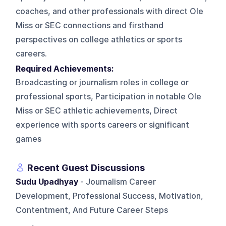
coaches, and other professionals with direct Ole
Miss or SEC connections and firsthand
perspectives on college athletics or sports
careers.
Required Achievements:
Broadcasting or journalism roles in college or
professional sports, Participation in notable Ole
Miss or SEC athletic achievements, Direct
experience with sports careers or significant
games
Recent Guest Discussions
Sudu Upadhyay
- Journalism Career
Development, Professional Success, Motivation,
Contentment, And Future Career Steps