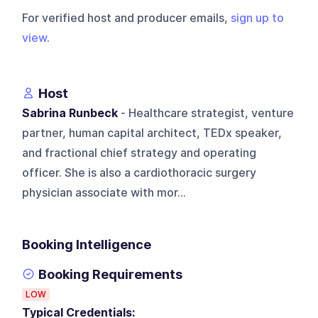
For verified host and producer emails,
sign up to
view
.
Host
Sabrina Runbeck
- Healthcare strategist, venture
partner, human capital architect, TEDx speaker,
and fractional chief strategy and operating
officer. She is also a cardiothoracic surgery
physician associate with mor...
Booking Intelligence
Booking Requirements
LOW
Typical Credentials: