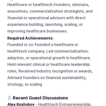
Healthcare or healthtech founders, clinicians,
executives, commercialization strategists, and
financial or operational advisors with direct
experience building, launching, scaling, or
improving healthcare businesses.
Required Achievements:
Founded or co-founded a healthcare or
healthtech company, Led commercialization,
adoption, or operational growth in healthcare,
Held relevant clinical or healthcare leadership
roles, Received industry recognition or awards,
Advised founders on financial sustainability,
strategy, or scaling
Recent Guest Discussions
Alex Koshykov
- Healthtech Entrepreneurship,