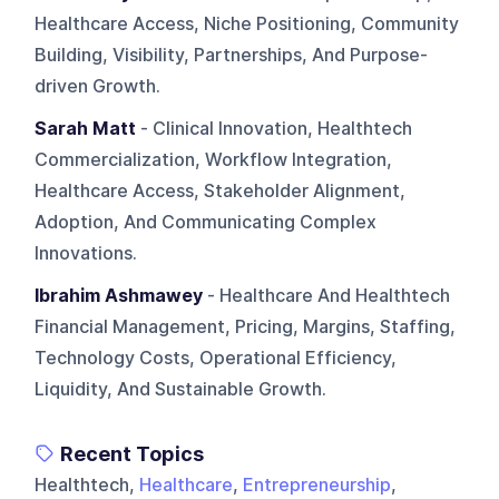
Healthcare Access, Niche Positioning, Community
Building, Visibility, Partnerships, And Purpose-
driven Growth.
Sarah Matt
- Clinical Innovation, Healthtech
Commercialization, Workflow Integration,
Healthcare Access, Stakeholder Alignment,
Adoption, And Communicating Complex
Innovations.
Ibrahim Ashmawey
- Healthcare And Healthtech
Financial Management, Pricing, Margins, Staffing,
Technology Costs, Operational Efficiency,
Liquidity, And Sustainable Growth.
Recent Topics
Healthtech,
Healthcare
,
Entrepreneurship
,