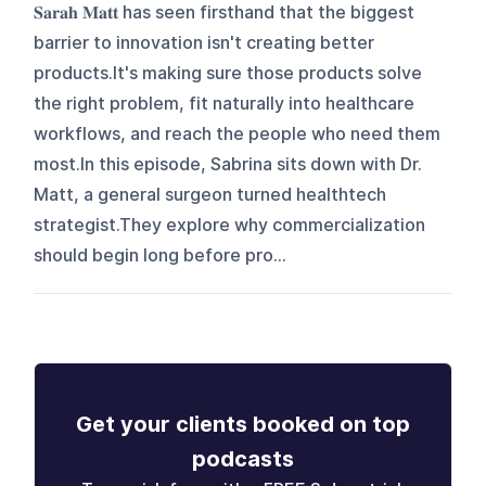
𝐒𝐚𝐫𝐚𝐡 𝐌𝐚𝐭𝐭 has seen firsthand that the biggest
barrier to innovation isn't creating better
products.It's making sure those products solve
the right problem, fit naturally into healthcare
workflows, and reach the people who need them
most.In this episode, Sabrina sits down with Dr.
Matt, a general surgeon turned healthtech
strategist.They explore why commercialization
should begin long before pro...
Get your clients booked on top
podcasts