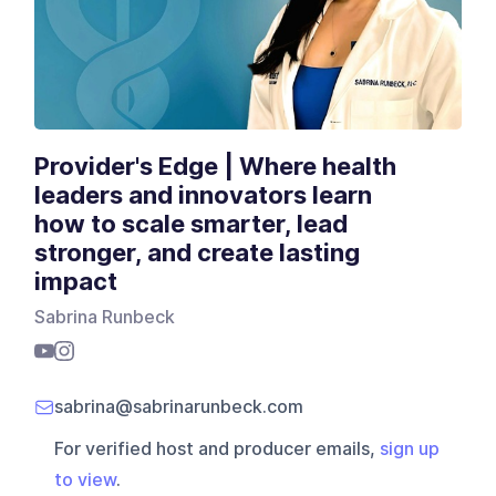
Provider's Edge | Where health
leaders and innovators learn
how to scale smarter, lead
stronger, and create lasting
impact
Sabrina Runbeck
sabrina@sabrinarunbeck.com
For verified host and producer emails,
sign up
to view
.