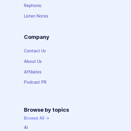
Rephonic
Listen Notes
Company
Contact Us
About Us
Affiliates
Podcast PR
Browse by topics
Browse All →
AI