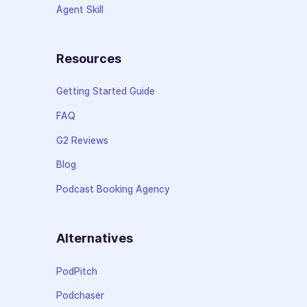
Agent Skill
Resources
Getting Started Guide
FAQ
G2 Reviews
Blog
Podcast Booking Agency
Alternatives
PodPitch
Podchaser