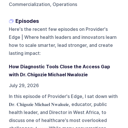
Commercialization, Operations
Episodes
Here's the recent few episodes on
Provider's
Edge | Where health leaders and innovators learn
how to scale smarter, lead stronger, and create
lasting impact
:
How Diagnostic Tools Close the Access Gap
with Dr. Chigozie Michael Nwalozie
July 29, 2026
In this episode of Provider's Edge, I sat down with
𝐃𝐫. 𝐂𝐡𝐢𝐠𝐨𝐳𝐢𝐞 𝐌𝐢𝐜𝐡𝐚𝐞𝐥 𝐍𝐰𝐚𝐥𝐨𝐳𝐢𝐞, educator, public
health leader, and Director in West Africa, to
discuss one of healthcare's most overlooked