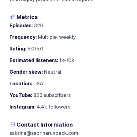
Metrics
Episodes:
320
Frequency:
Multiple_weekly
Rating:
5.0/5.0
Estimated listeners:
1k-10k
Gender skew:
Neutral
Location:
USA
YouTube:
826 subscribers
Instagram:
4.4k followers
Contact Information
sabrina@sabrinarunbeck.com