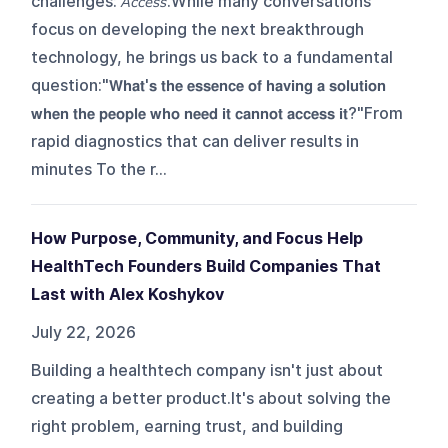
challenges: 𝘈𝘤𝘤𝘦𝘴𝘴.While many conversations
focus on developing the next breakthrough
technology, he brings us back to a fundamental
question:"𝗪𝗵𝗮𝘁'𝘀 𝘁𝗵𝗲 𝗲𝘀𝘀𝗲𝗻𝗰𝗲 𝗼𝗳 𝗵𝗮𝘃𝗶𝗻𝗴 𝗮 𝘀𝗼𝗹𝘂𝘁𝗶𝗼𝗻
𝘄𝗵𝗲𝗻 𝘁𝗵𝗲 𝗽𝗲𝗼𝗽𝗹𝗲 𝘄𝗵𝗼 𝗻𝗲𝗲𝗱 𝗶𝘁 𝗰𝗮𝗻𝗻𝗼𝘁 𝗮𝗰𝗰𝗲𝘀𝘀 𝗶𝘁?"From
rapid diagnostics that can deliver results in
minutes To the r...
How Purpose, Community, and Focus Help
HealthTech Founders Build Companies That
Last with Alex Koshykov
July 22, 2026
Building a healthtech company isn't just about
creating a better product.It's about solving the
right problem, earning trust, and building