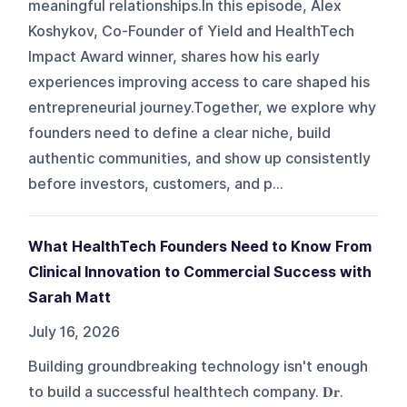
meaningful relationships.In this episode, Alex
Koshykov, Co-Founder of Yield and HealthTech
Impact Award winner, shares how his early
experiences improving access to care shaped his
entrepreneurial journey.Together, we explore why
founders need to define a clear niche, build
authentic communities, and show up consistently
before investors, customers, and p...
What HealthTech Founders Need to Know From
Clinical Innovation to Commercial Success with
Sarah Matt
July 16, 2026
Building groundbreaking technology isn't enough
to build a successful healthtech company. 𝐃𝐫.