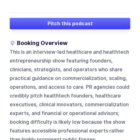
Pitch this podcast
Booking Overview
This is an interview-led healthcare and healthtech
entrepreneurship show featuring founders,
clinicians, strategists, and operators who share
practical guidance on commercialization, scaling,
operations, and access to care. PR agencies could
credibly pitch healthtech founders, healthcare
executives, clinical innovators, commercialization
experts, and financial or operational advisors;
booking difficulty is likely low because the show
features accessible professional experts rather
than highly prominent public figures.