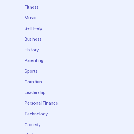
Fitness
Music
Self Help
Business
History
Parenting
Sports
Christian
Leadership
Personal Finance
Technology
Comedy