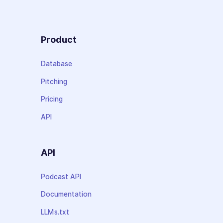
Product
Database
Pitching
Pricing
API
API
Podcast API
Documentation
LLMs.txt