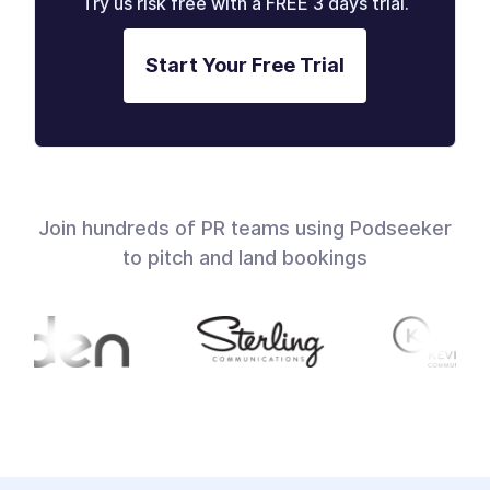
Try us risk free with a FREE 3 days trial.
Start Your Free Trial
Join hundreds of PR teams using Podseeker
to pitch and land bookings