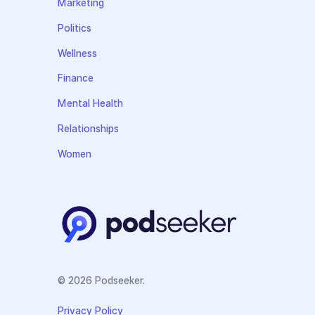
Marketing
Politics
Wellness
Finance
Mental Health
Relationships
Women
© 2026 Podseeker.
Privacy Policy