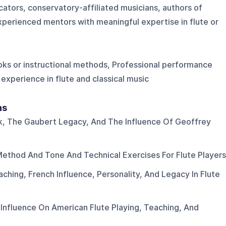
cators, conservatory-affiliated musicians, authors of
xperienced mentors with meaningful expertise in flute or
oks or instructional methods, Professional performance
experience in flute and classical music
ns
, The Gaubert Legacy, And The Influence Of Geoffrey
ethod And Tone And Technical Exercises For Flute Players
ching, French Influence, Personality, And Legacy In Flute
 Influence On American Flute Playing, Teaching, And