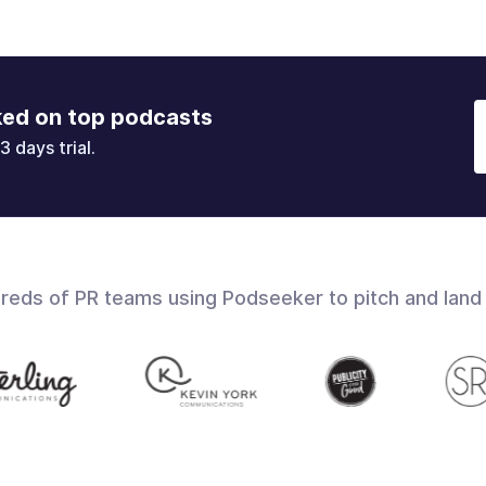
ked on top podcasts
3 days trial.
dreds of PR teams using Podseeker to pitch and land