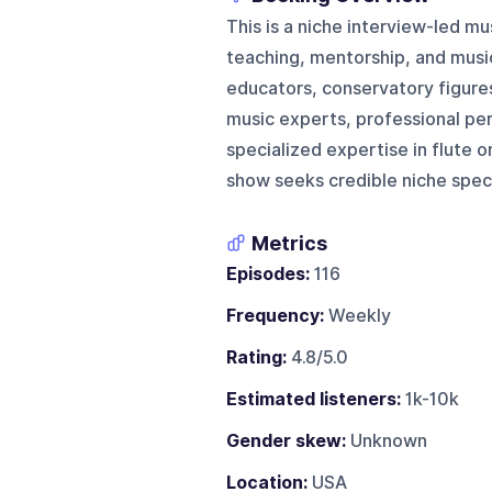
This is a niche interview-led m
teaching, mentorship, and musici
educators, conservatory figures
music experts, professional pe
specialized expertise in flute o
show seeks credible niche speci
Metrics
Episodes:
116
Frequency:
Weekly
Rating:
4.8/5.0
Estimated listeners:
1k-10k
Gender skew:
Unknown
Location:
USA