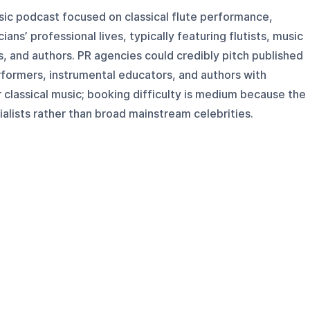
usic podcast focused on classical flute performance,
ans’ professional lives, typically featuring flutists, music
, and authors. PR agencies could credibly pitch published
rformers, instrumental educators, and authors with
r classical music; booking difficulty is medium because the
alists rather than broad mainstream celebrities.