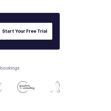
Start Your Free Trial
 bookings