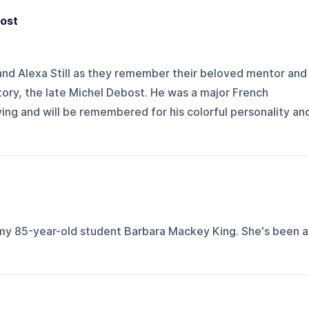
ost
 and Alexa Still as they remember their beloved mentor and
ory, the late Michel Debost. He was a major French
ying and will be remembered for his colorful personality an
my 85-year-old student Barbara Mackey King. She's been a