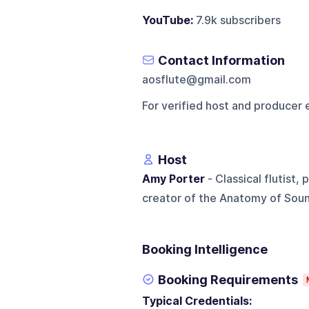
YouTube:
7.9k subscribers
Contact Information
aosflute@gmail.com
For verified host and producer 
Host
Amy Porter
- Classical flutist,
creator of the Anatomy of Soun
Booking Intelligence
Booking Requirements
Typical Credentials: