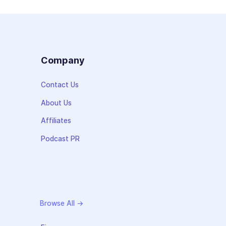
s
Company
Contact Us
About Us
Affiliates
Podcast PR
Browse All →