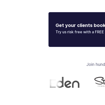
Get your clients boo
Try us risk free with a FREE 
Join hun