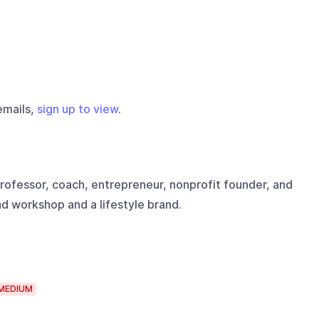
emails,
sign up to view
.
 professor, coach, entrepreneur, nonprofit founder, and
d workshop and a lifestyle brand.
MEDIUM