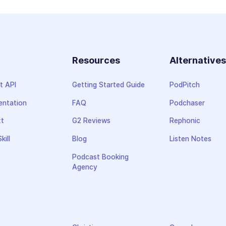
Resources
Alternative
t API
Getting Started Guide
PodPitch
ntation
FAQ
Podchaser
xt
G2 Reviews
Rephonic
kill
Blog
Listen Notes
Podcast Booking
Agency