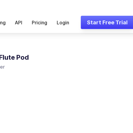
Start Free Trial
ing
API
Pricing
Login
Flute Pod
er