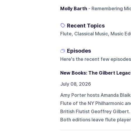
Molly Barth
- Remembering Mich
Recent Topics
Flute, Classical Music, Music 
Episodes
Here's the recent few episodes
New Books: The Gilbert Legac
July 08, 2026
Amy Porter hosts Amanda Blaiki
Flute of the NY Philharmonic a
British Flutist Geoffrey Gilbert
Both editions leave flute player