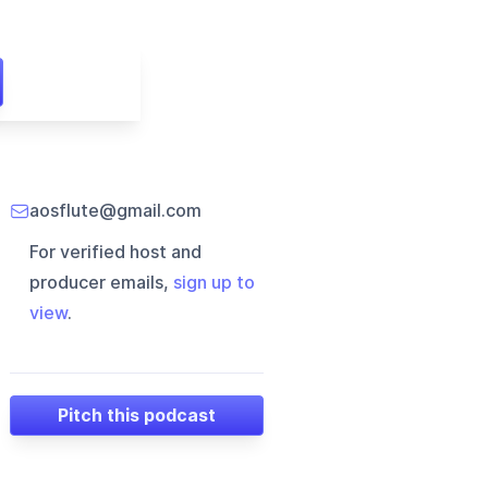
aosflute@gmail.com
For verified host and
producer emails,
sign up to
view
.
Pitch this podcast