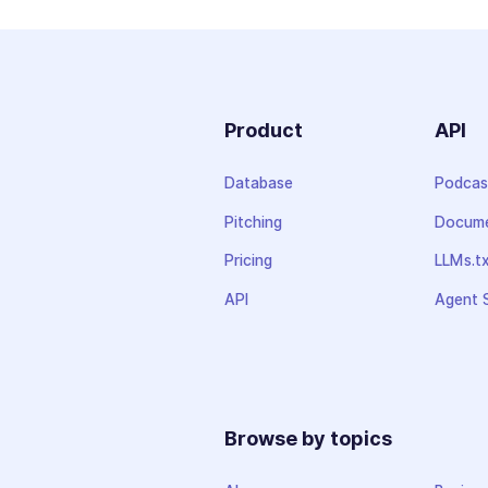
Product
API
Database
Podcas
Pitching
Docume
Pricing
LLMs.t
API
Agent S
Browse by topics