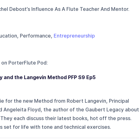
el Debost’s Influence As A Flute Teacher And Mentor.
Education, Performance,
Entrepreneurship
 on
PorterFlute Pod
:
y and the Langevin Method PFP S9 Ep5
e for the new Method from Robert Langevin, Principal
nd Angeleita Floyd, the author of the Gaubert Legacy about
. They each discuss their latest books, hot off the press.
s set for life with tone and technical exercises.