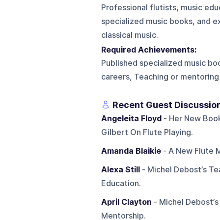
Professional flutists, music edu
specialized music books, and e
classical music.
Required Achievements:
Published specialized music bo
careers, Teaching or mentoring 
Recent Guest Discussio
Angeleita Floyd
- Her New Book
Gilbert On Flute Playing.
Amanda Blaikie
- A New Flute M
Alexa Still
- Michel Debost’s Tea
Education.
April Clayton
- Michel Debost’s
Mentorship.