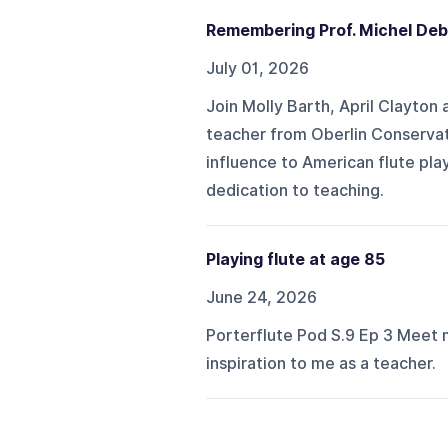
Remembering Prof. Michel Deb
July 01, 2026
Join Molly Barth, April Clayton
teacher from Oberlin Conservat
influence to American flute pla
dedication to teaching.
Playing flute at age 85
June 24, 2026
Porterflute Pod S.9 Ep 3 Meet 
inspiration to me as a teacher.