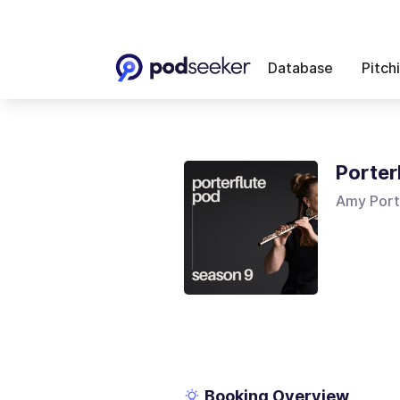
Database
Pitch
Porter
Amy Port
Booking Overview