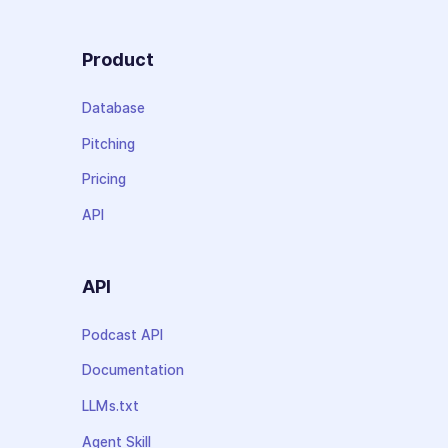
Product
Database
Pitching
Pricing
API
API
Podcast API
Documentation
LLMs.txt
Agent Skill