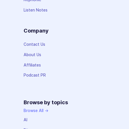
Listen Notes
Company
Contact Us
About Us
Affiliates
Podcast PR
Browse by topics
Browse All →
AI