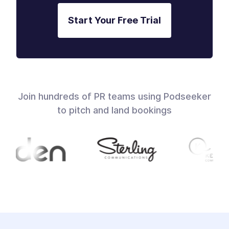
Start Your Free Trial
Join hundreds of PR teams using Podseeker
to pitch and land bookings