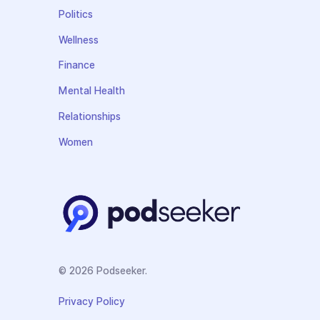
Politics
Wellness
Finance
Mental Health
Relationships
Women
© 2026 Podseeker.
Privacy Policy