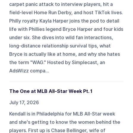
carpet panic attack to interview players, hit a
field-level Home Run Derby, and host TikTok lives.
Philly royalty Kayla Harper joins the pod to detail
life with Phillies legend Bryce Harper and four kids
under six. She dives into wild fan interactions,
long-distance relationship survival tips, what
Bryce is actually like at home, and why she hates
the term "WAG." Hosted by Simplecast, an
AdsWizz compa...
The One at MLB All-Star Week Pt. 1
July 17, 2026
Kendall is in Philadelphia for MLB All-Star week
and she's getting to know the women behind the
players. First up is Chase Bellinger, wife of