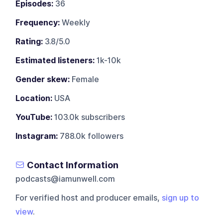
Episodes:
36
Frequency:
Weekly
Rating:
3.8/5.0
Estimated listeners:
1k-10k
Gender skew:
Female
Location:
USA
YouTube:
103.0k subscribers
Instagram:
788.0k followers
Contact Information
podcasts@iamunwell.com
For verified host and producer emails,
sign up to
view
.