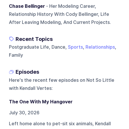
Chase Bellinger
- Her Modeling Career,
Relationship History With Cody Bellinger, Life
After Leaving Modeling, And Current Projects.
Recent Topics
Postgraduate Life, Dance,
Sports
,
Relationships
,
Family
Episodes
Here's the recent few episodes on
Not So Little
with Kendall Vertes
:
The One With My Hangover
July 30, 2026
Left home alone to pet-sit six animals, Kendall