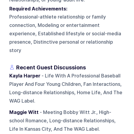
Required Achievements:
Professional-athlete relationship or family
connection, Modeling or entertainment
experience, Established lifestyle or social-media
presence, Distinctive personal or relationship
story
Recent Guest Discussions
Kayla Harper
- Life With A Professional Baseball
Player And Four Young Children, Fan Interactions,
Long-distance Relationships, Home Life, And The
WAG Label.
Maggie Witt
- Meeting Bobby Witt Jr., High-
school Romance, Long-distance Relationships,
Life In Kansas City, And The WAG Label.