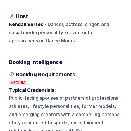
Host
Kendall Vertes
- Dancer, actress, singer, and
social media personality known for her
appearances on Dance Moms.
Booking Intelligence
Booking Requirements
MEDIUM
Typical Credentials:
Public-facing spouses or partners of professional
athletes, lifestyle personalities, former models,
and emerging creators with a compelling personal
story connected to sports, entertainment,
relationships, or young-adult life.