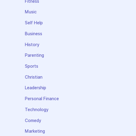
Fitness
Music
Self Help
Business
History
Parenting
Sports
Christian
Leadership
Personal Finance
Technology
Comedy
Marketing