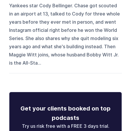
Yankees star Cody Bellinger. Chase got scouted
in an airport at 13, talked to Cody for three whole
years before they ever met in person, and went
Instagram official right before he won the World
Series. She also shares why she quit modeling six
years ago and what she's building instead. Then
Maggie Witt joins, whose husband Bobby Witt Jr.
is the All-Sta...
Get your clients booked on top
podcasts
Try us risk free with a FREE 3 days trial.