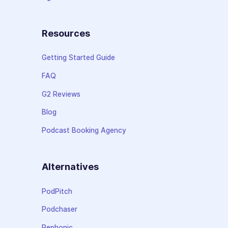
Resources
Getting Started Guide
FAQ
G2 Reviews
Blog
Podcast Booking Agency
Alternatives
PodPitch
Podchaser
Rephonic