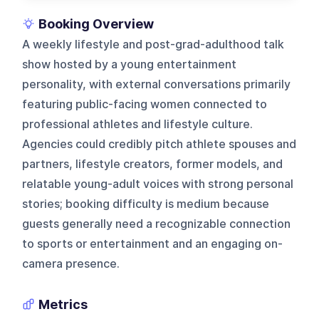
Booking Overview
A weekly lifestyle and post-grad-adulthood talk
show hosted by a young entertainment
personality, with external conversations primarily
featuring public-facing women connected to
professional athletes and lifestyle culture.
Agencies could credibly pitch athlete spouses and
partners, lifestyle creators, former models, and
relatable young-adult voices with strong personal
stories; booking difficulty is medium because
guests generally need a recognizable connection
to sports or entertainment and an engaging on-
camera presence.
Metrics