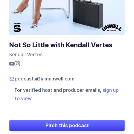
Not So Little with Kendall Vertes
Kendall Vertes
podcasts@iamunwell.com
For verified host and producer emails,
sign up
to view
.
Pitch this podcast