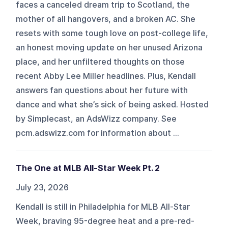
faces a canceled dream trip to Scotland, the
mother of all hangovers, and a broken AC. She
resets with some tough love on post-college life,
an honest moving update on her unused Arizona
place, and her unfiltered thoughts on those
recent Abby Lee Miller headlines. Plus, Kendall
answers fan questions about her future with
dance and what she’s sick of being asked. Hosted
by Simplecast, an AdsWizz company. See
pcm.adswizz.com for information about ...
The One at MLB All-Star Week Pt. 2
July 23, 2026
Kendall is still in Philadelphia for MLB All-Star
Week, braving 95-degree heat and a pre-red-