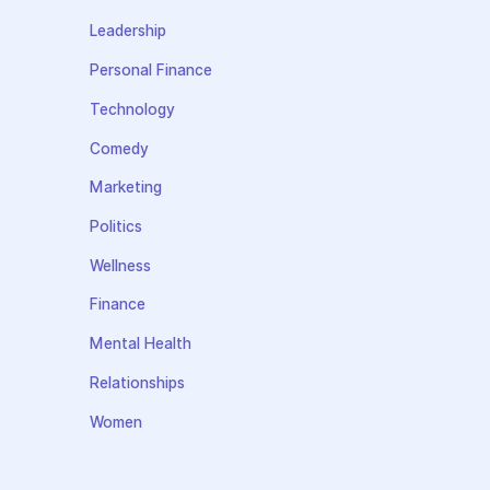
Leadership
Personal Finance
Technology
Comedy
Marketing
Politics
Wellness
Finance
Mental Health
Relationships
Women