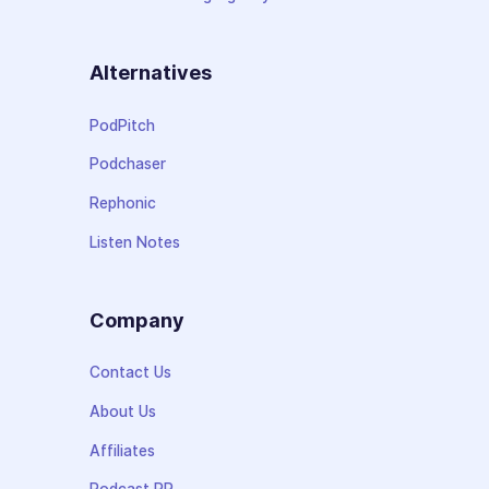
Alternatives
PodPitch
Podchaser
Rephonic
Listen Notes
Company
Contact Us
About Us
Affiliates