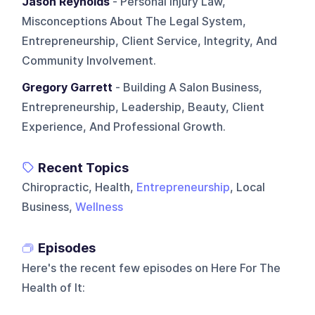
Jason Reynolds
- Personal Injury Law,
Misconceptions About The Legal System,
Entrepreneurship, Client Service, Integrity, And
Community Involvement.
Gregory Garrett
- Building A Salon Business,
Entrepreneurship, Leadership, Beauty, Client
Experience, And Professional Growth.
Recent Topics
Chiropractic, Health,
Entrepreneurship
, Local
Business,
Wellness
Episodes
Here's the recent few episodes on
Here For The
Health of It
: