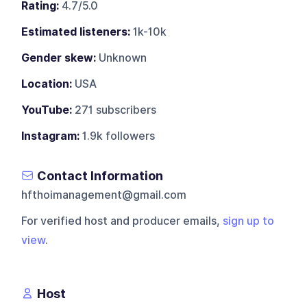
Rating:
4.7/5.0
Estimated listeners:
1k-10k
Gender skew:
Unknown
Location:
USA
YouTube:
271 subscribers
Instagram:
1.9k followers
Contact Information
hfthoimanagement@gmail.com
For verified host and producer emails,
sign up to
view
.
Host