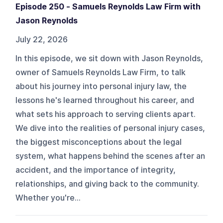
Episode 250 - Samuels Reynolds Law Firm with
Jason Reynolds
July 22, 2026
In this episode, we sit down with Jason Reynolds,
owner of Samuels Reynolds Law Firm, to talk
about his journey into personal injury law, the
lessons he's learned throughout his career, and
what sets his approach to serving clients apart.
We dive into the realities of personal injury cases,
the biggest misconceptions about the legal
system, what happens behind the scenes after an
accident, and the importance of integrity,
relationships, and giving back to the community.
Whether you're...