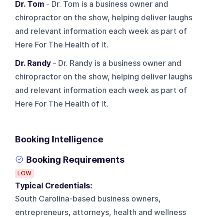
Dr. Tom
- Dr. Tom is a business owner and
chiropractor on the show, helping deliver laughs
and relevant information each week as part of
Here For The Health of It.
Dr. Randy
- Dr. Randy is a business owner and
chiropractor on the show, helping deliver laughs
and relevant information each week as part of
Here For The Health of It.
Booking Intelligence
Booking Requirements
LOW
Typical Credentials:
South Carolina-based business owners,
entrepreneurs, attorneys, health and wellness