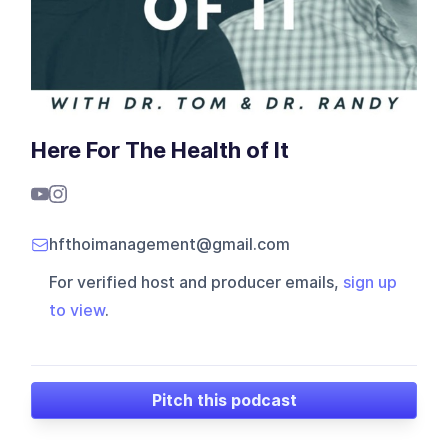
Here For The Health of It
hfthoimanagement@gmail.com
For verified host and producer emails,
sign up
to view
.
Pitch this podcast