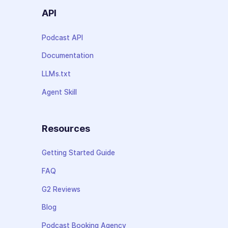
API
Podcast API
Documentation
LLMs.txt
Agent Skill
Resources
Getting Started Guide
FAQ
G2 Reviews
Blog
Podcast Booking Agency