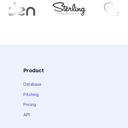
Product
Database
Pitching
Pricing
API