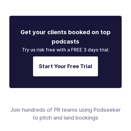
Get your clients booked on top
podcasts
Try us risk free with a FREE 3 days trial.
Start Your Free Trial
Join hundreds of PR teams using Podseeker
to pitch and land bookings