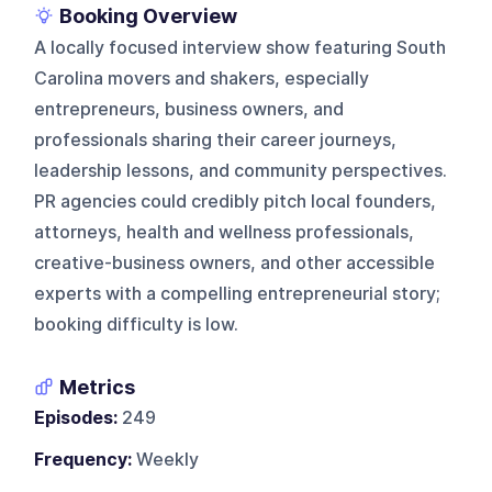
Booking Overview
A locally focused interview show featuring South
Carolina movers and shakers, especially
entrepreneurs, business owners, and
professionals sharing their career journeys,
leadership lessons, and community perspectives.
PR agencies could credibly pitch local founders,
attorneys, health and wellness professionals,
creative-business owners, and other accessible
experts with a compelling entrepreneurial story;
booking difficulty is low.
Metrics
Episodes:
249
Frequency:
Weekly