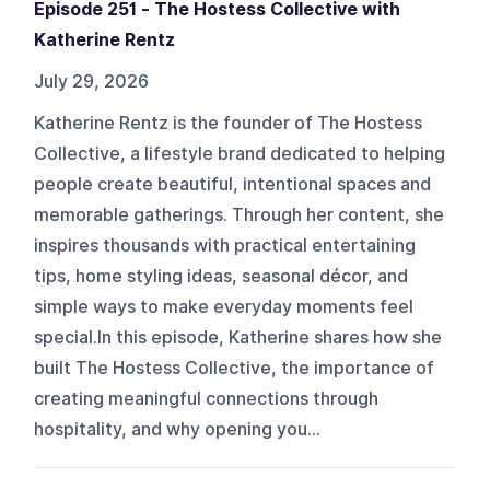
Episode 251 - The Hostess Collective with
Katherine Rentz
July 29, 2026
Katherine Rentz is the founder of The Hostess
Collective, a lifestyle brand dedicated to helping
people create beautiful, intentional spaces and
memorable gatherings. Through her content, she
inspires thousands with practical entertaining
tips, home styling ideas, seasonal décor, and
simple ways to make everyday moments feel
special.In this episode, Katherine shares how she
built The Hostess Collective, the importance of
creating meaningful connections through
hospitality, and why opening you...