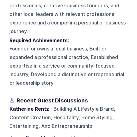
professionals, creative-business founders, and
other local leaders with relevant professional
experience and a compelling personal or business
journey.
Required Achievements:
Founded or owns a local business, Built or
expanded a professional practice, Established
expertise in a service or community-focused
industry, Developed a distinctive entrepreneurial
or leadership story
Recent Guest Discussions
Katherine Rentz
- Building A Lifestyle Brand,
Content Creation, Hospitality, Home Styling,
Entertaining, And Entrepreneurship.