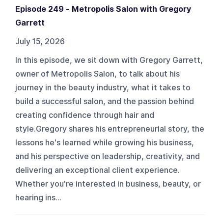
Episode 249 - Metropolis Salon with Gregory
Garrett
July 15, 2026
In this episode, we sit down with Gregory Garrett,
owner of Metropolis Salon, to talk about his
journey in the beauty industry, what it takes to
build a successful salon, and the passion behind
creating confidence through hair and
style.Gregory shares his entrepreneurial story, the
lessons he's learned while growing his business,
and his perspective on leadership, creativity, and
delivering an exceptional client experience.
Whether you're interested in business, beauty, or
hearing ins...