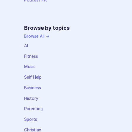
Podcast PR
Browse by topics
Browse All →
AI
Fitness
Music
Self Help
Business
History
Parenting
Sports
Christian