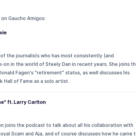
 on
Gaucho Amigos
:
vie
 of the journalists who has most consistently (and
on in the world of Steely Dan in recent years. She joins t
onald Fagen's "retirement" status, as well discusses his
 Hall of Fame as a solo artist.
e" ft. Larry Carlton
n joins the podcast to talk about all his collaboration with
Royal Scam and Aja, and of course discusses how he came 