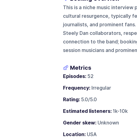
This is a niche music interview
cultural resurgence, typically 
journalists, and prominent fans.
Steely Dan collaborators, respec
connection to the band; booking
session musicians and prominent
Metrics
Episodes:
52
Frequency:
Irregular
Rating:
5.0/5.0
Estimated listeners:
1k-10k
Gender skew:
Unknown
Location:
USA