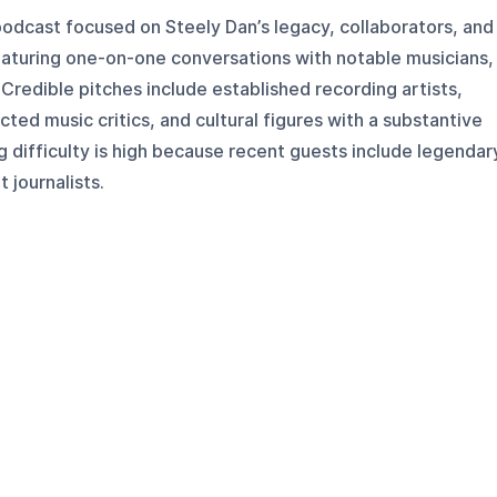
 podcast focused on Steely Dan’s legacy, collaborators, and
featuring one-on-one conversations with notable musicians,
 Credible pitches include established recording artists,
ted music critics, and cultural figures with a substantive
 difficulty is high because recent guests include legendar
 journalists.