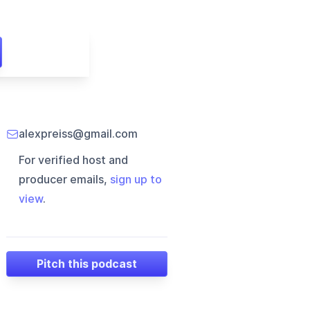
alexpreiss@gmail.com
For verified host and
producer emails,
sign up to
view
.
Pitch this podcast