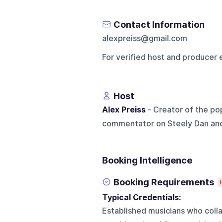
Contact Information
alexpreiss@gmail.com
For verified host and producer 
Host
Alex Preiss
- Creator of the p
commentator on Steely Dan and i
Booking Intelligence
Booking Requirements
Typical Credentials:
Established musicians who colla