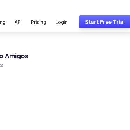
Start Free Trial
ing
API
Pricing
Login
o Amigos
ss