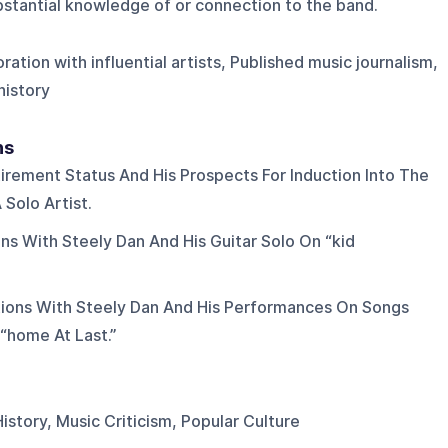
ubstantial knowledge of or connection to the band.
ration with influential artists, Published music journalism,
history
ns
irement Status And His Prospects For Induction Into The
 Solo Artist.
ons With Steely Dan And His Guitar Solo On “kid
tions With Steely Dan And His Performances On Songs
 “home At Last.”
istory, Music Criticism, Popular Culture