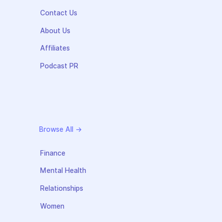
Contact Us
About Us
Affiliates
Podcast PR
Browse All →
Finance
Mental Health
Relationships
Women