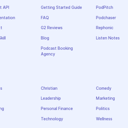
t API
Getting Started Guide
PodPitch
ntation
FAQ
Podchaser
xt
G2 Reviews
Rephonic
kill
Blog
Listen Notes
Podcast Booking
Agency
ss
Christian
Comedy
Leadership
Marketing
ng
Personal Finance
Politics
Technology
Wellness