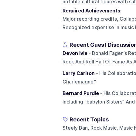
notable cultural figures with s
Required Achievements:
Major recording credits, Collabo
Recognized expertise in music 
Recent Guest Discussio
Devon Ivie
- Donald Fagen’s Ret
Rock And Roll Hall Of Fame As A
Larry Carlton
- His Collaborati
Charlemagne.”
Bernard Purdie
- His Collabora
Including “babylon Sisters” And
Recent Topics
Steely Dan, Rock Music, Music H