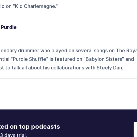
olo on "Kid Charlemagne."
 Purdie
egendary drummer who played on several songs on The Roya
tial "Purdie Shuffle" is featured on "Babylon Sisters" and
t to talk all about his collaborations with Steely Dan.
ked on top podcasts
3 days trial.