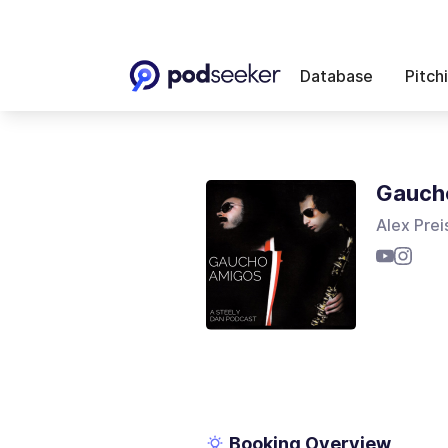
Database
Pitch
Gauch
Alex Prei
Booking Overview