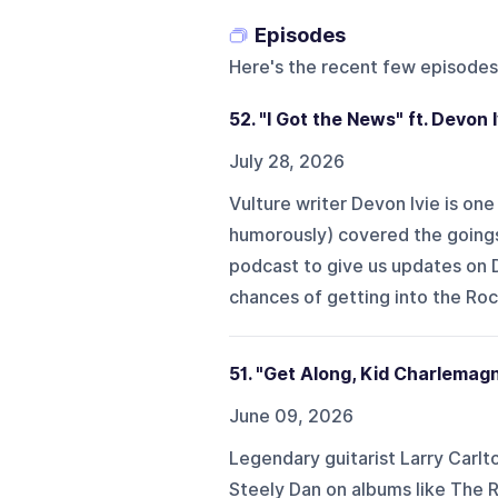
Episodes
Here's the recent few episodes
52. "I Got the News" ft. Devon I
July 28, 2026
Vulture writer Devon Ivie is one
humorously) covered the goings-
podcast to give us updates on D
chances of getting into the Rock
51. "Get Along, Kid Charlemagn
June 09, 2026
Legendary guitarist Larry Carlto
Steely Dan on albums like The 