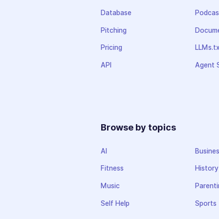
Database
Podcas
Pitching
Docume
Pricing
LLMs.t
API
Agent S
Browse by topics
AI
Busine
Fitness
History
Music
Parenti
Self Help
Sports