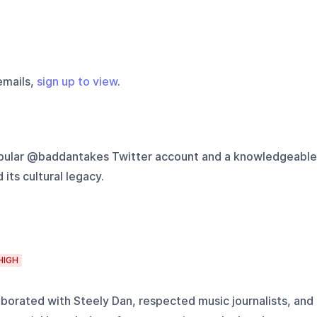
emails,
sign up to view
.
opular @baddantakes Twitter account and a knowledgeable
ts cultural legacy.
HIGH
borated with Steely Dan, respected music journalists, and