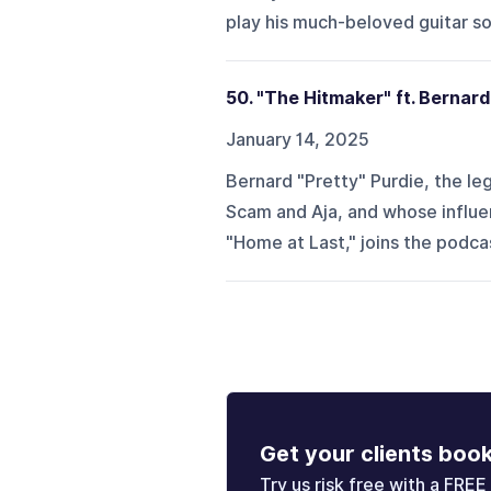
play his much-beloved guitar s
50. "The Hitmaker" ft. Bernard
January 14, 2025
Bernard "Pretty" Purdie, the l
Scam and Aja, and whose influen
"Home at Last," joins the podcas
Get your clients boo
Try us risk free with a FREE 