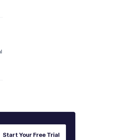
l
Start Your Free Trial