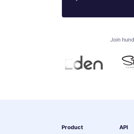
Join hun
Product
API