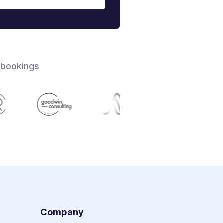
 bookings
s
Company