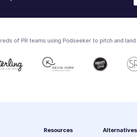
dreds of PR teams using Podseeker to pitch and land
Resources
Alternative