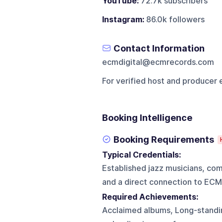
YouTube:
72.7k subscribers
Instagram:
86.0k followers
Contact Information
ecmdigital@ecmrecords.com
For verified host and producer 
Booking Intelligence
Booking Requirements
Typical Credentials:
Established jazz musicians, co
and a direct connection to ECM
Required Achievements:
Acclaimed albums, Long-standin