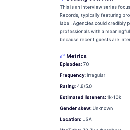
This is an interview series fo
Records, typically featuring pr
label. Agencies could credibly 
professionals with a meaningful
because recent guests are inter
Metrics
Episodes:
70
Frequency:
Irregular
Rating:
4.8/5.0
Estimated listeners:
1k-10k
Gender skew:
Unknown
Location:
USA