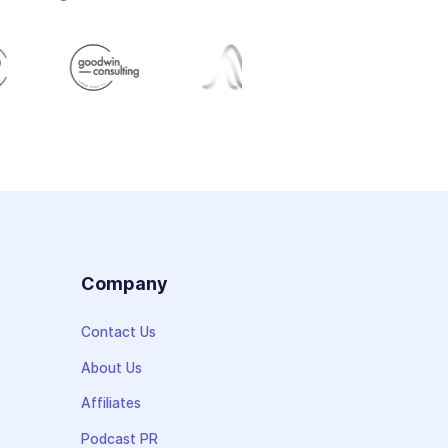
s
Company
Contact Us
About Us
Affiliates
Podcast PR