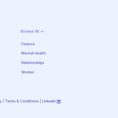
Browse All →
Finance
Mental Health
Relationships
Women
y
|
Terms & Conditions
|
Linkedin