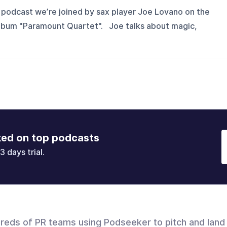
 podcast we’re joined by sax player Joe Lovano on the
 album "Paramount Quartet". Joe talks about magic,
ked on top podcasts
3 days trial.
dreds of PR teams using Podseeker to pitch and land