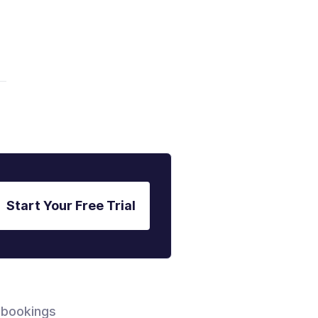
Start Your Free Trial
 bookings