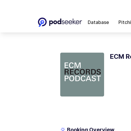
Database
Pitch
ECM R
Booking Overview