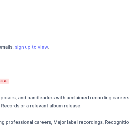
emails,
sign up to view
.
HIGH
mposers, and bandleaders with acclaimed recording career
 Records or a relevant album release.
g professional careers, Major label recordings, Recogniti