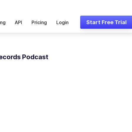
Start Free Trial
ing
API
Pricing
Login
ecords Podcast