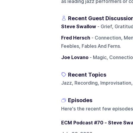
as leading jazz performers or 
Recent Guest Discussio
Steve Swallow
- Grief, Gratit
Fred Hersch
- Connection, Mem
Feebles, Fables And Ferns.
Joe Lovano
- Magic, Connectio
Recent Topics
Jazz, Recording, Improvisation
Episodes
Here's the recent few episodes
ECM Podcast #70 - Steve Swa