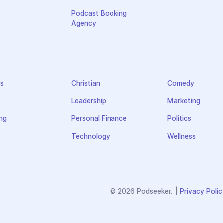
Podcast Booking
Agency
ss
Christian
Comedy
Leadership
Marketing
ng
Personal Finance
Politics
Technology
Wellness
© 2026 Podseeker.
|
Privacy Polic