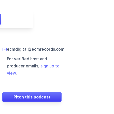
ecmdigital@ecmrecords.com
For verified host and
producer emails,
sign up to
view
.
Pitch this podcast