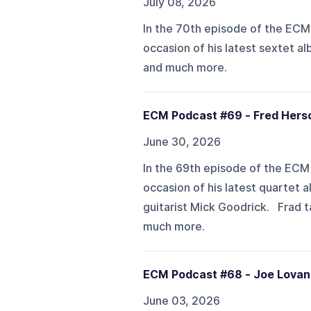
July 08, 2026
In the 70th episode of the ECM
occasion of his latest sextet al
and much more.
ECM Podcast #69 - Fred Hers
June 30, 2026
In the 69th episode of the ECM 
occasion of his latest quartet 
guitarist Mick Goodrick. Frad 
much more.
ECM Podcast #68 - Joe Lovan
June 03, 2026