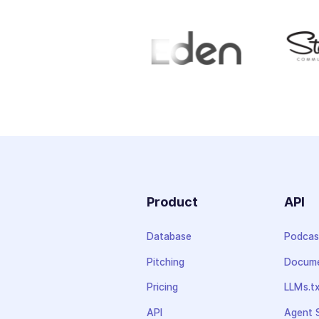
Product
API
Database
Podcas
Pitching
Docume
Pricing
LLMs.t
API
Agent S