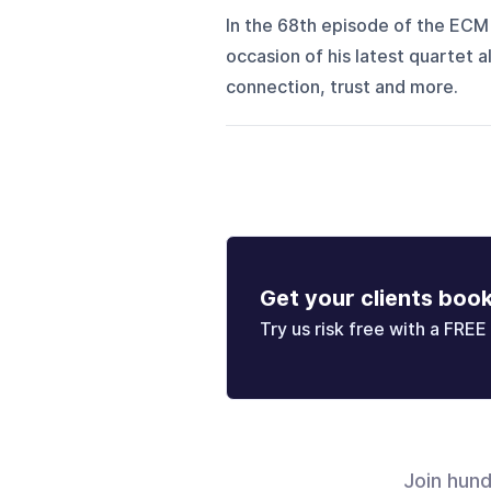
In the 68th episode of the ECM
occasion of his latest quartet
connection, trust and more.
Get your clients boo
Try us risk free with a FREE 
Join hun