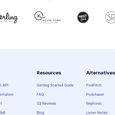
Resources
Alternative
t API
Getting Started Guide
PodPitch
ntation
FAQ
Podchaser
xt
G2 Reviews
Rephonic
kill
Blog
Listen Notes