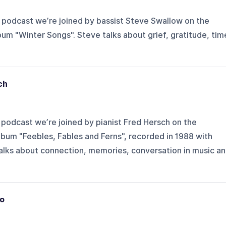
 podcast we’re joined by bassist Steve Swallow on the
bum "Winter Songs". Steve talks about grief, gratitude, tim
ch
podcast we’re joined by pianist Fred Hersch on the
album "Feebles, Fables and Ferns", recorded in 1988 with
talks about connection, memories, conversation in music a
o