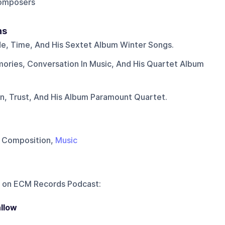
composers
ns
ude, Time, And His Sextet Album Winter Songs.
ories, Conversation In Music, And His Quartet Album
n, Trust, And His Album Paramount Quartet.
, Composition,
Music
 on
ECM Records Podcast
:
llow