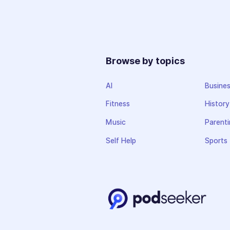
Browse by topics
AI
Busine
Fitness
History
Music
Parenti
Self Help
Sports