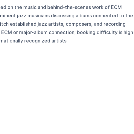
cused on the music and behind-the-scenes work of ECM
ominent jazz musicians discussing albums connected to the
pitch established jazz artists, composers, and recording
 ECM or major-album connection; booking difficulty is high
nationally recognized artists.