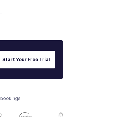
Start Your Free Trial
 bookings