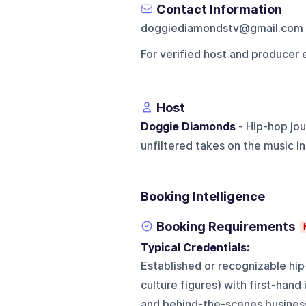
Contact Information
doggiediamondstv@gmail.com
For verified host and producer 
Host
Doggie Diamonds
- Hip-hop jou
unfiltered takes on the music in
Booking Intelligence
Booking Requirements
Typical Credentials:
Established or recognizable hip
culture figures) with first-hand
and behind-the-scenes busines