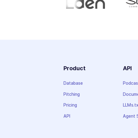
Product
API
Database
Podcas
Pitching
Docume
Pricing
LLMs.t
API
Agent S