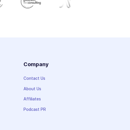
s
Company
Contact Us
About Us
Affiliates
Podcast PR