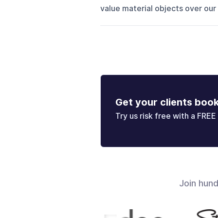
value material objects over our 
Get your clients boo
Try us risk free with a FREE 
Join hun