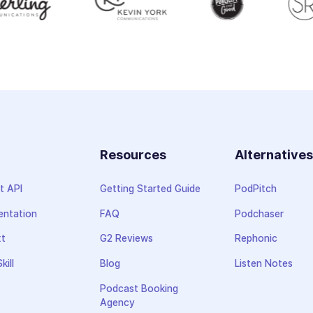
Resources
Alternative
t API
Getting Started Guide
PodPitch
ntation
FAQ
Podchaser
xt
G2 Reviews
Rephonic
kill
Blog
Listen Notes
Podcast Booking
Agency