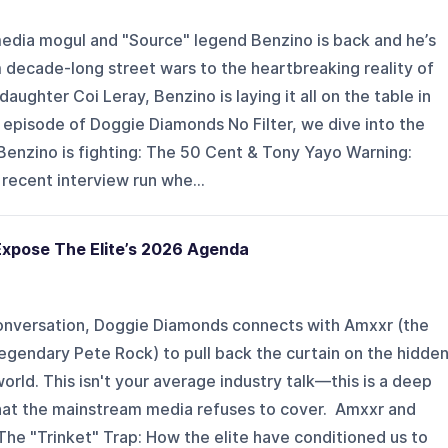
ia mogul and "Source" legend Benzino is back and he’s
 decade-long street wars to the heartbreaking reality of
 daughter Coi Leray, Benzino is laying it all on the table in
is episode of Doggie Diamonds No Filter, we dive into the
Benzino is fighting: The 50 Cent & Tony Yayo Warning:
recent interview run whe...
xpose The Elite’s 2026 Agenda
conversation, Doggie Diamonds connects with Amxxr (the
 legendary Pete Rock) to pull back the curtain on the hidde
orld. This isn't your average industry talk—this is a deep
hat the mainstream media refuses to cover. ️‍️ Amxxr and
The "Trinket" Trap: How the elite have conditioned us to