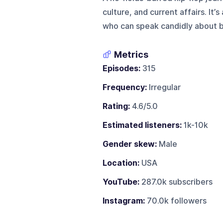
culture, and current affairs. It’
who can speak candidly about b
Metrics
Episodes:
315
Frequency:
Irregular
Rating:
4.6/5.0
Estimated listeners:
1k-10k
Gender skew:
Male
Location:
USA
YouTube:
287.0k subscribers
Instagram:
70.0k followers