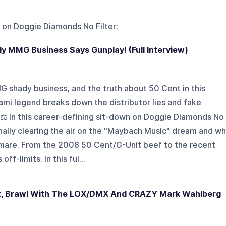
 on
Doggie Diamonds No Filter
:
dy MMG Business Says Gunplay! (Full Interview)
 shady business, and the truth about 50 Cent in this
iami legend breaks down the distributor lies and fake
. ⚖️ In this career-defining sit-down on Doggie Diamonds No
finally clearing the air on the "Maybach Music" dream and w
htmare. From the 2008 50 Cent/G-Unit beef to the recent
off-limits. In this ful...
t, Brawl With The LOX/DMX And CRAZY Mark Wahlberg