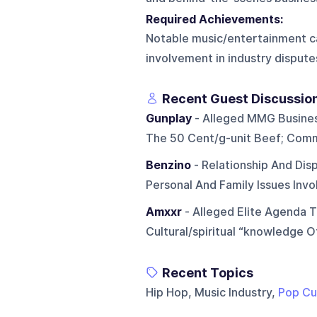
Required Achievements:
Notable music/entertainment car
involvement in industry dispute
Recent Guest Discussio
Gunplay
- Alleged MMG Business/
The 50 Cent/g-unit Beef; Comm
Benzino
- Relationship And Dis
Personal And Family Issues Inv
Amxxr
- Alleged Elite Agenda 
Cultural/spiritual “knowledge O
Recent Topics
Hip Hop, Music Industry,
Pop Cu