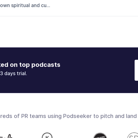
own spiritual and cu...
ked on top podcasts
3 days trial.
dreds of PR teams using Podseeker to pitch and land