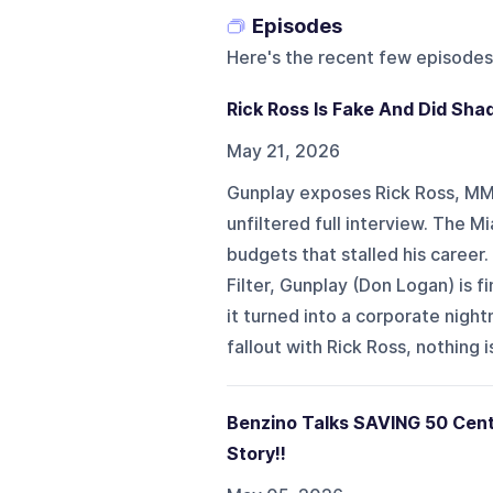
Episodes
Here's the recent few episodes
Rick Ross Is Fake And Did Sha
May 21, 2026
Gunplay exposes Rick Ross, MMG
unfiltered full interview. The M
budgets that stalled his career
Filter, Gunplay (Don Logan) is 
it turned into a corporate nig
fallout with Rick Ross, nothing is 
Benzino Talks SAVING 50 Cen
Story!!