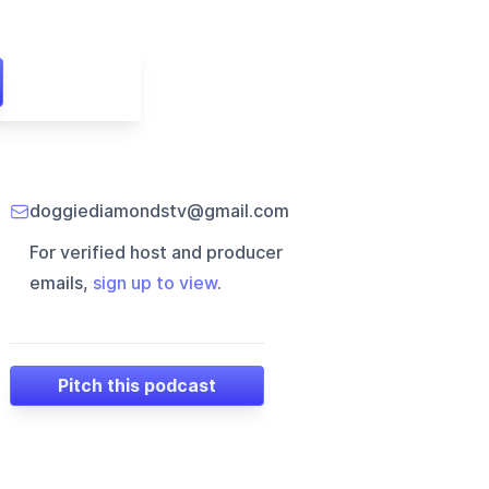
doggiediamondstv@gmail.com
For verified host and producer
emails,
sign up to view
.
Pitch this podcast