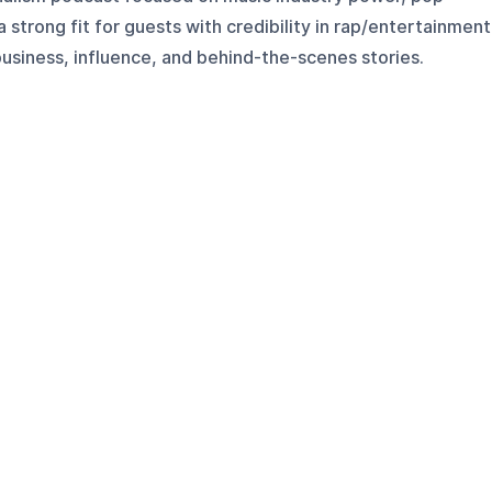
s a strong fit for guests with credibility in rap/entertainment
usiness, influence, and behind-the-scenes stories.