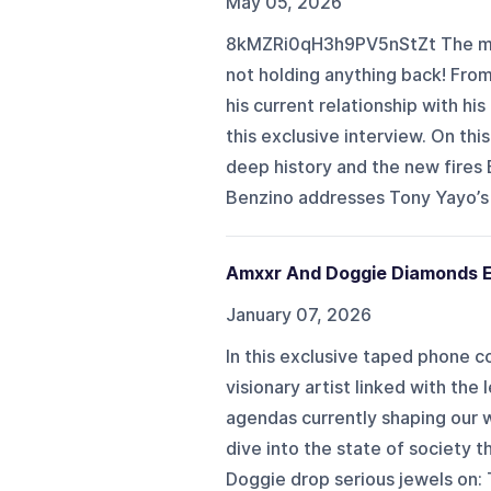
May 05, 2026
8kMZRi0qH3h9PV5nStZt The med
not holding anything back! From
his current relationship with his
this exclusive interview. On th
deep history and the new fires 
Benzino addresses Tony Yayo’s 
Amxxr And Doggie Diamonds E
January 07, 2026
In this exclusive taped phone 
visionary artist linked with the
agendas currently shaping our w
dive into the state of society t
Doggie drop serious jewels on: 