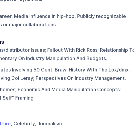
eer, Media influence in hip-hop, Publicly recognizable
s or major collaborations
ns
distributor Issues; Fallout With Rick Ross; Relationship T
entary On Industry Manipulation And Budgets.
putes Involving 50 Cent; Brawl History With The Lox/dmx;
olving Coi Leray; Perspectives On Industry Management.
Themes; Economic And Media Manipulation Concepts;
f Self” Framing.
lture
, Celebrity, Journalism