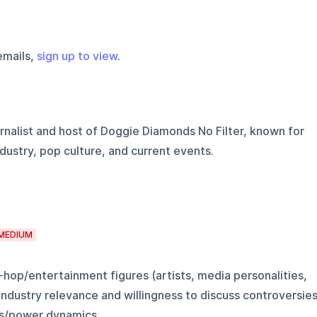
emails,
sign up to view
.
rnalist and host of Doggie Diamonds No Filter, known for
dustry, pop culture, and current events.
MEDIUM
-hop/entertainment figures (artists, media personalities,
 industry relevance and willingness to discuss controversie
s/power dynamics.