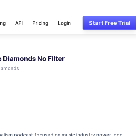
Start Free Trial
ing
API
Pricing
Login
 Diamonds No Filter
iamonds
nalism podcast focused on music industry power, pop