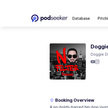
Database
Pitch
Doggie
Doggie D
Booking Overview
A no-holds-barred hip-hop jour