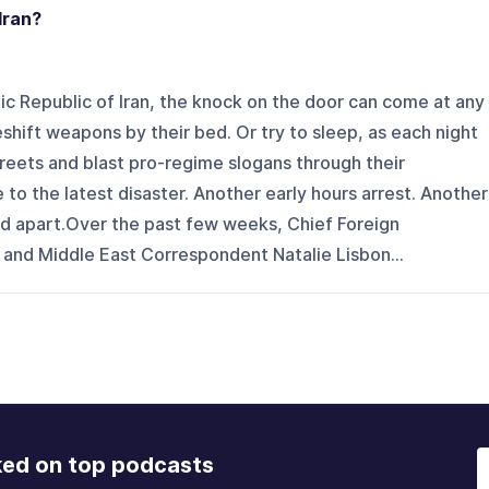
Iran?
c Republic of Iran, the knock on the door can come at any
ift weapons by their bed. Or try to sleep, as each night
reets and blast pro-regime slogans through their
o the latest disaster. Another early hours arrest. Another
ed apart.Over the past few weeks, Chief Foreign
nd Middle East Correspondent Natalie Lisbon...
ked on top podcasts