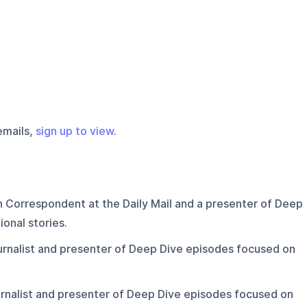
emails,
sign up to view
.
n Correspondent at the Daily Mail and a presenter of Deep
onal stories.
ournalist and presenter of Deep Dive episodes focused on
ournalist and presenter of Deep Dive episodes focused on