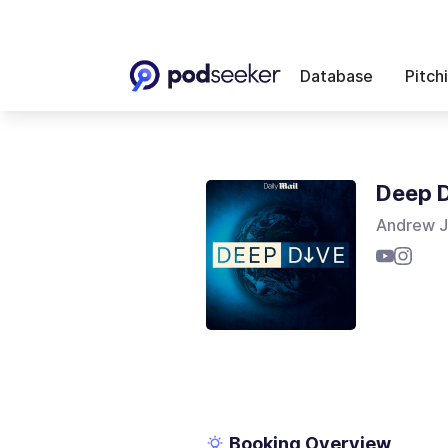
Database
Pitch
Deep 
Andrew J
Booking Overview