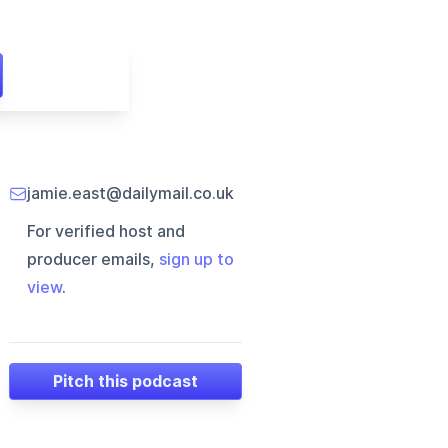
jamie.east@dailymail.co.uk
For verified host and
producer emails,
sign up to
view
.
Pitch this podcast