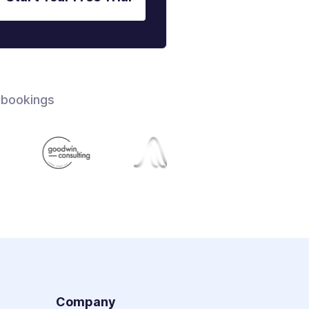
 bookings
s
Company