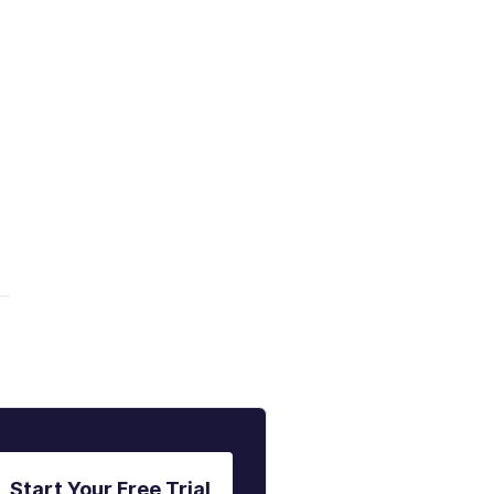
Start Your Free Trial