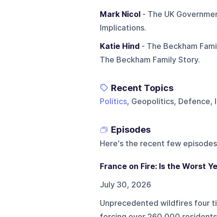
Mark Nicol
- The UK Government
Implications.
Katie Hind
- The Beckham Family
The Beckham Family Story.
Recent Topics
Politics
, Geopolitics, Defence, 
Episodes
Here's the recent few episodes
France on Fire: Is the Worst Y
July 30, 2026
Unprecedented wildfires four t
forcing over 260,000 residents 