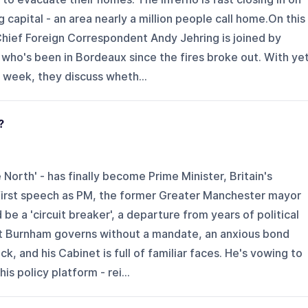
capital - an area nearly a million people call home.On this
hief Foreign Correspondent Andy Jehring is joined by
 who's been in Bordeaux since the fires broke out. With ye
 week, they discuss wheth...
?
North' - has finally become Prime Minister, Britain's
s first speech as PM, the former Greater Manchester mayor
e a 'circuit breaker', a departure from years of political
t Burnham governs without a mandate, an anxious bond
k, and his Cabinet is full of familiar faces. He's vowing to
is policy platform - rei...