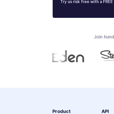
Try us risk free with a FREE 
Join hun
Product
API