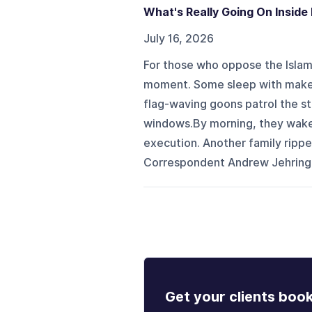
What's Really Going On Inside 
July 16, 2026
For those who oppose the Islami
moment. Some sleep with makesh
flag-waving goons patrol the st
windows.By morning, they wake t
execution. Another family ripp
Correspondent Andrew Jehring a
Get your clients boo