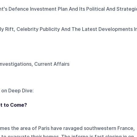
's Defence Investment Plan And Its Political And Strategi
 Rift, Celebrity Publicity And The Latest Developments I
Investigations, Current Affairs
 on
Deep Dive
:
et to Come?
imes the area of Paris have ravaged southwestern France,
to evacuate their homes. The inferno is fast closing in on