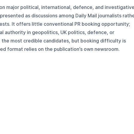
on major political, international, defence, and investigativ
 presented as discussions among Daily Mail journalists rath
sts. It offers little conventional PR booking opportunity;
l authority in geopolitics, UK politics, defence, or
 the most credible candidates, but booking difficulty is
hed format relies on the publication’s own newsroom.