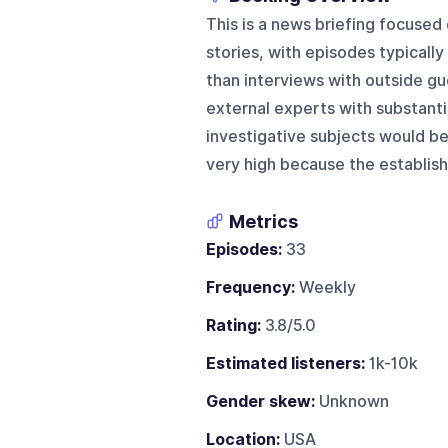
This is a news briefing focused 
stories, with episodes typically
than interviews with outside gue
external experts with substantia
investigative subjects would be
very high because the establis
Metrics
Episodes:
33
Frequency:
Weekly
Rating:
3.8/5.0
Estimated listeners:
1k-10k
Gender skew:
Unknown
Location:
USA