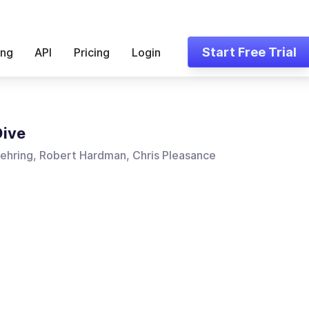
Start Free Trial
ing
API
Pricing
Login
Dive
ehring, Robert Hardman, Chris Pleasance