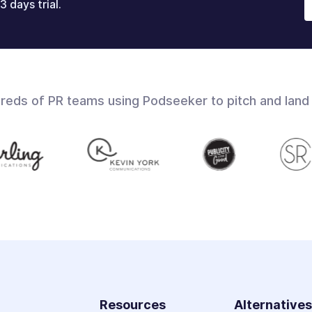
3 days trial.
dreds of PR teams using Podseeker to pitch and land
Resources
Alternative