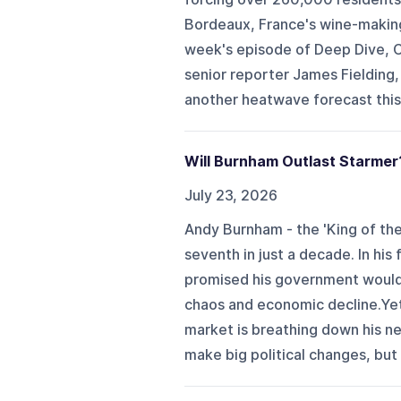
Bordeaux, France's wine-making 
week's episode of Deep Dive, C
senior reporter James Fielding,
another heatwave forecast this
Will Burnham Outlast Starmer
July 23, 2026
Andy Burnham - the 'King of the 
seventh in just a decade. In hi
promised his government would b
chaos and economic decline.Ye
market is breathing down his nec
make big political changes, but h