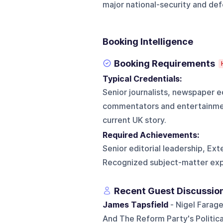
major national-security and def
Booking Intelligence
Booking Requirements
Typical Credentials:
Senior journalists, newspaper ed
commentators and entertainmen
current UK story.
Required Achievements:
Senior editorial leadership, Ext
Recognized subject-matter ex
Recent Guest Discussio
James Tapsfield
- Nigel Farage
And The Reform Party's Politica