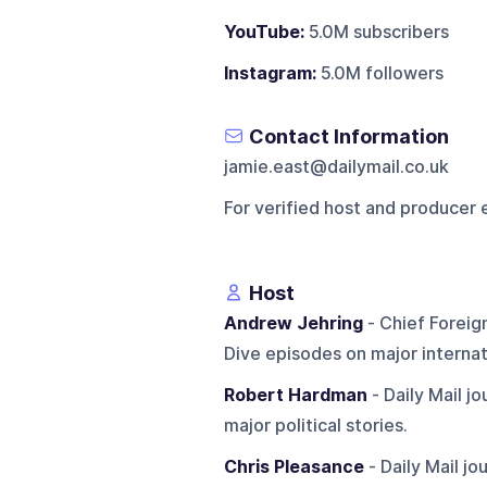
YouTube:
5.0M subscribers
Instagram:
5.0M followers
Contact Information
jamie.east@dailymail.co.uk
For verified host and producer 
Host
Andrew Jehring
- Chief Foreig
Dive episodes on major internati
Robert Hardman
- Daily Mail j
major political stories.
Chris Pleasance
- Daily Mail j