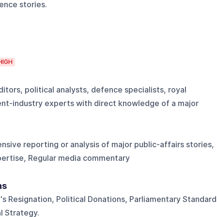
ence stories.
HIGH
itors, political analysts, defence specialists, royal
t-industry experts with direct knowledge of a major
ensive reporting or analysis of major public-affairs stories,
pertise, Regular media commentary
ns
's Resignation, Political Donations, Parliamentary Standard
l Strategy.