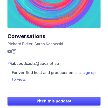
Conversations
Richard Fidler, Sarah Kanowski
abcpodcasts@abc.net.au
For verified host and producer emails,
sign up
to view
.
Pitch this podcast