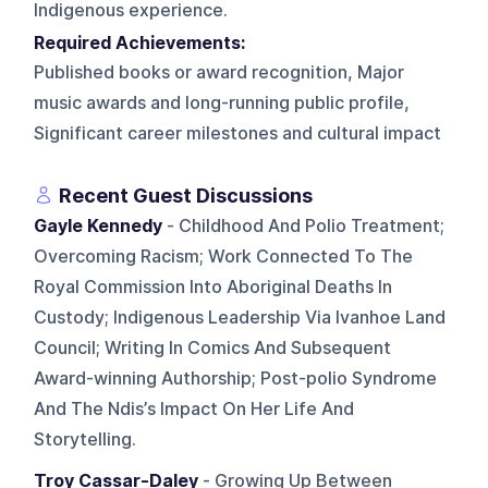
Indigenous experience.
Required Achievements:
Published books or award recognition, Major
music awards and long-running public profile,
Significant career milestones and cultural impact
Recent Guest Discussions
Gayle Kennedy
- Childhood And Polio Treatment;
Overcoming Racism; Work Connected To The
Royal Commission Into Aboriginal Deaths In
Custody; Indigenous Leadership Via Ivanhoe Land
Council; Writing In Comics And Subsequent
Award-winning Authorship; Post-polio Syndrome
And The Ndis’s Impact On Her Life And
Storytelling.
Troy Cassar-Daley
- Growing Up Between