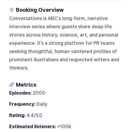
Booking Overview
Conversations is ABC’s long-form, narrative
interview series where guests share deep life
stories across history, science, art, and personal
experience. It’s a strong platform for PR teams
seeking thoughtful, human-centered profiles of
prominent Australians and respected writers and
thinkers.
Metrics
Episodes:
2000
Frequency:
Daily
Rating:
4.4/5.0
Estimated listeners:
>100k