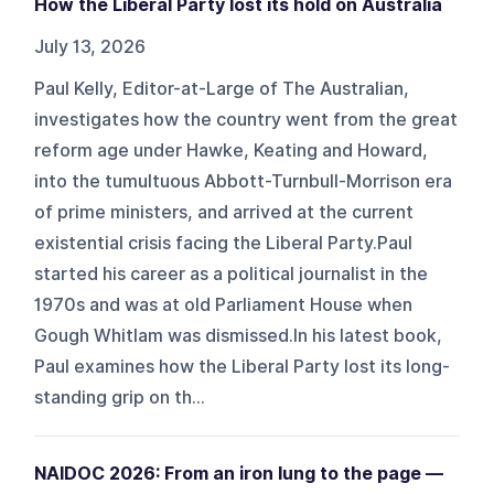
How the Liberal Party lost its hold on Australia
July 13, 2026
Paul Kelly, Editor-at-Large of The Australian,
investigates how the country went from the great
reform age under Hawke, Keating and Howard,
into the tumultuous Abbott-Turnbull-Morrison era
of prime ministers, and arrived at the current
existential crisis facing the Liberal Party.Paul
started his career as a political journalist in the
1970s and was at old Parliament House when
Gough Whitlam was dismissed.In his latest book,
Paul examines how the Liberal Party lost its long-
standing grip on th...
NAIDOC 2026: From an iron lung to the page —