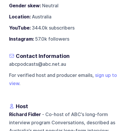
Gender skew:
Neutral
Location:
Australia
YouTube:
344.0k subscribers
Instagram:
57.0k followers
Contact Information
abcpodcasts@abc.net.au
For verified host and producer emails,
sign up to
view
.
Host
Richard Fidler
- Co-host of ABC’s long-form
interview program Conversations, described as
Australia’s most popular long-form interview