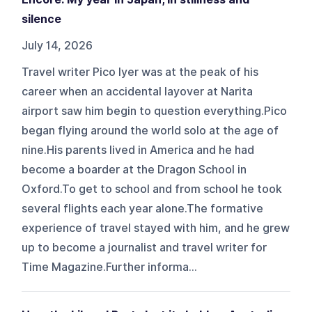
silence
July 14, 2026
Travel writer Pico Iyer was at the peak of his
career when an accidental layover at Narita
airport saw him begin to question everything.Pico
began flying around the world solo at the age of
nine.His parents lived in America and he had
become a boarder at the Dragon School in
Oxford.To get to school and from school he took
several flights each year alone.The formative
experience of travel stayed with him, and he grew
up to become a journalist and travel writer for
Time Magazine.Further informa...