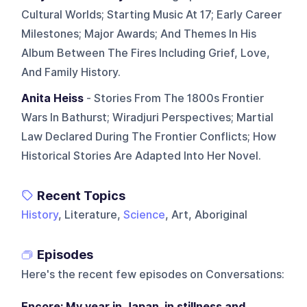
Cultural Worlds; Starting Music At 17; Early Career
Milestones; Major Awards; And Themes In His
Album Between The Fires Including Grief, Love,
And Family History.
Anita Heiss
- Stories From The 1800s Frontier
Wars In Bathurst; Wiradjuri Perspectives; Martial
Law Declared During The Frontier Conflicts; How
Historical Stories Are Adapted Into Her Novel.
Recent Topics
History
, Literature,
Science
, Art, Aboriginal
Episodes
Here's the recent few episodes on
Conversations
:
Encore: My year in Japan, in stillness and