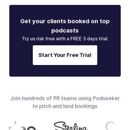
Get your clients booked on top
podcasts
Try us risk free with a FREE 3 days trial.
Start Your Free Trial
Join hundreds of PR teams using Podseeker
to pitch and land bookings