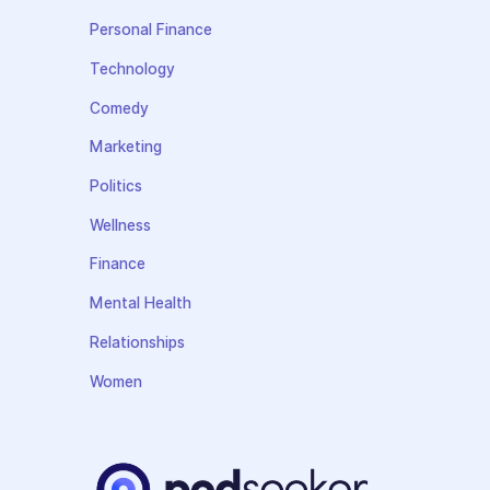
Personal Finance
Technology
Comedy
Marketing
Politics
Wellness
Finance
Mental Health
Relationships
Women