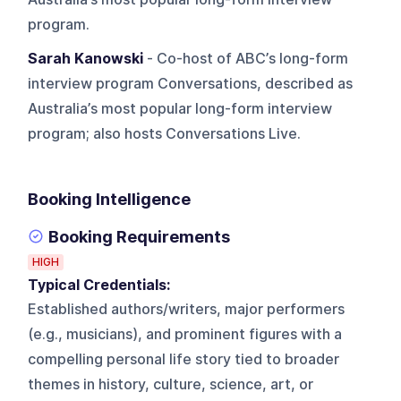
program.
Sarah Kanowski
- Co-host of ABC’s long-form
interview program Conversations, described as
Australia’s most popular long-form interview
program; also hosts Conversations Live.
Booking Intelligence
Booking Requirements
HIGH
Typical Credentials:
Established authors/writers, major performers
(e.g., musicians), and prominent figures with a
compelling personal life story tied to broader
themes in history, culture, science, art, or