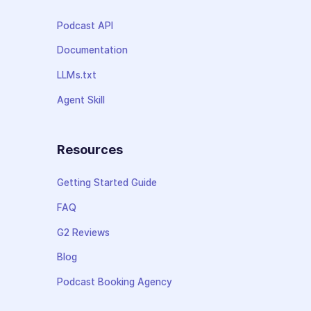
Podcast API
Documentation
LLMs.txt
Agent Skill
Resources
Getting Started Guide
FAQ
G2 Reviews
Blog
Podcast Booking Agency