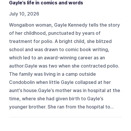
Gayle’s life in comics and words
July 10, 2026
Wongaibon woman, Gayle Kennedy tells the story
of her childhood, punctuated by years of
treatment for polio. A bright child, she blitzed
school and was drawn to comic book writing,
which led to an award-winning career as an
author.Gayle was two when she contracted polio.
The family was living in a camp outside
Condobolin when little Gayle collapsed at her
aunt’s house.Gayle’s mother was in hospital at the
time, where she had given birth to Gayle’s
younger brother. She ran from the hospital to...