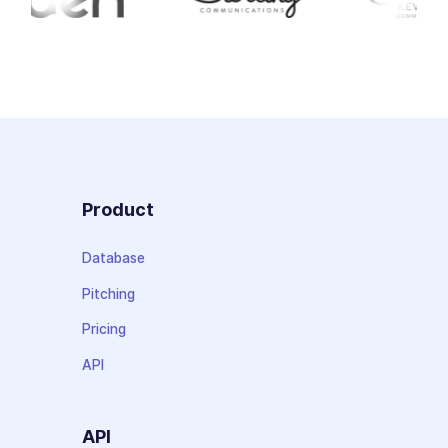
Product
Database
Pitching
Pricing
API
API