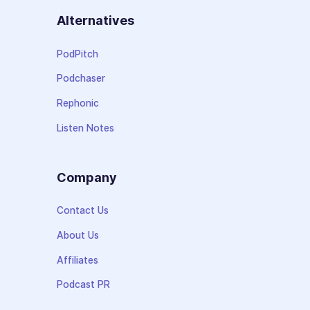
Alternatives
PodPitch
Podchaser
Rephonic
Listen Notes
Company
Contact Us
About Us
Affiliates
Podcast PR