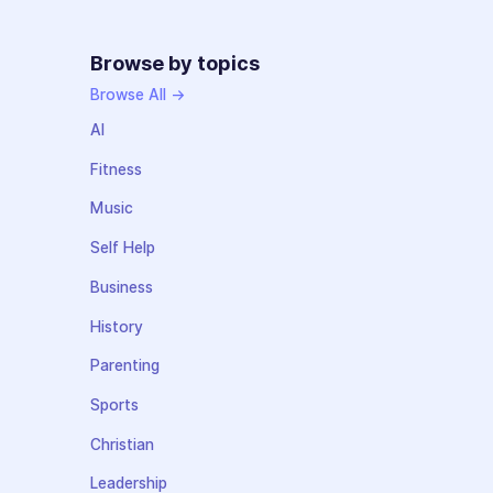
Browse by topics
Browse All →
AI
Fitness
Music
Self Help
Business
History
Parenting
Sports
Christian
Leadership