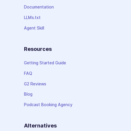
Documentation
LLMs.txt
Agent Skill
Resources
Getting Started Guide
FAQ
G2 Reviews
Blog
Podcast Booking Agency
Alternatives