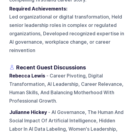
Required Achievements:
Led organizational or digital transformation, Held
senior leadership roles in complex or regulated
organizations, Developed recognized expertise in
AI governance, workplace change, or career
reinvention
Recent Guest Discussions
Rebecca Lewis
- Career Pivoting, Digital
Transformation, AI Leadership, Career Relevance,
Human Skills, And Balancing Motherhood With
Professional Growth.
Julianne Hickey
- AI Governance, The Human And
Social Impact Of Artificial Intelligence, Hidden
Labor In AI Data Labeling, Women's Leadership,