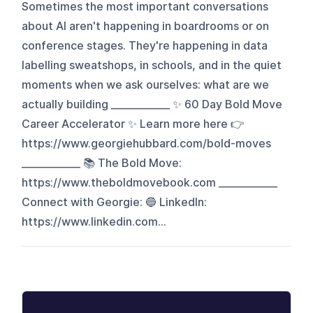
Sometimes the most important conversations
about AI aren't happening in boardrooms or on
conference stages. They're happening in data
labelling sweatshops, in schools, and in the quiet
moments when we ask ourselves: what are we
actually building ____________ ✨ 60 Day Bold Move
Career Accelerator ✨ Learn more here 👉
https://www.georgiehubbard.com/bold-moves
____________ 📚 The Bold Move:
https://www.theboldmovebook.com ____________
Connect with Georgie: 🔵 LinkedIn:
https://www.linkedin.com...