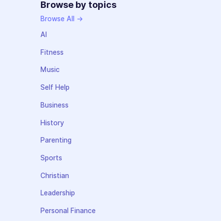
Browse by topics
Browse All →
AI
Fitness
Music
Self Help
Business
History
Parenting
Sports
Christian
Leadership
Personal Finance