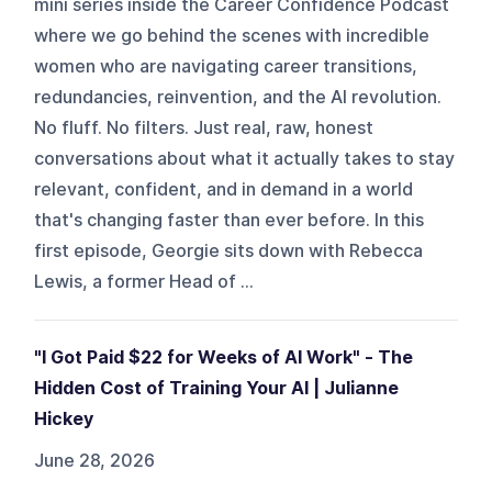
mini series inside the Career Confidence Podcast
where we go behind the scenes with incredible
women who are navigating career transitions,
redundancies, reinvention, and the AI revolution.
No fluff. No filters. Just real, raw, honest
conversations about what it actually takes to stay
relevant, confident, and in demand in a world
that's changing faster than ever before. In this
first episode, Georgie sits down with Rebecca
Lewis, a former Head of ...
"I Got Paid $22 for Weeks of AI Work" - The
Hidden Cost of Training Your AI | Julianne
Hickey
June 28, 2026