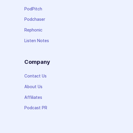
PodPitch
Podchaser
Rephonic
Listen Notes
Company
Contact Us
About Us
Affiliates
Podcast PR