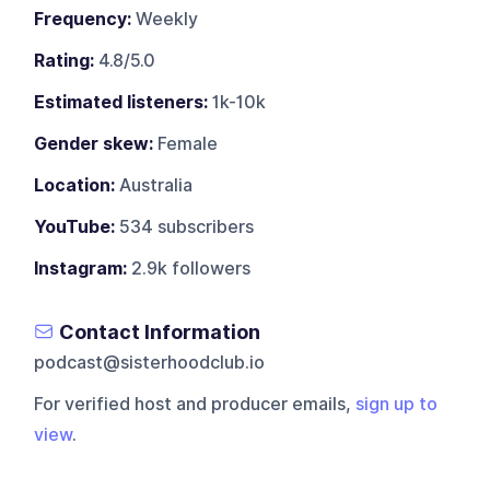
Frequency:
Weekly
Rating:
4.8/5.0
Estimated listeners:
1k-10k
Gender skew:
Female
Location:
Australia
YouTube:
534 subscribers
Instagram:
2.9k followers
Contact Information
podcast@sisterhoodclub.io
For verified host and producer emails,
sign up to
view
.