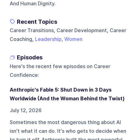
And Human Dignity.
Recent Topics
Career Transitions, Career Development, Career
Coaching,
Leadership
,
Women
Episodes
Here's the recent few episodes on
Career
Confidence
:
Anthropic's Fable 5: Shut Down in 3 Days
Worldwide (And the Woman Behind the Twist)
July 12, 2026
Sometimes the most dangerous thing about AI
isn't what it can do. It's who gets to decide when
to turn it off. Anthropic built the most powerful