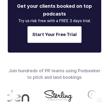
Get your clients booked on top
podcasts
Try us risk free with a FREE 3 days trial.
Start Your Free Trial
Join hundreds of PR teams using Podseeker
to pitch and land bookings