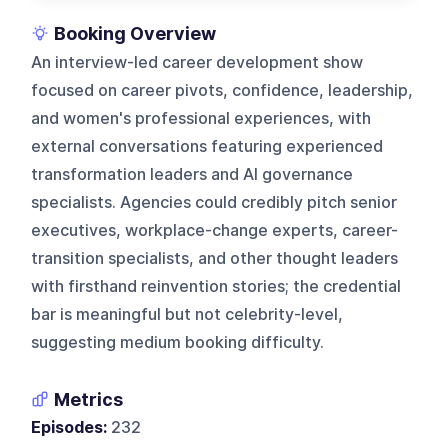
Booking Overview
An interview-led career development show
focused on career pivots, confidence, leadership,
and women's professional experiences, with
external conversations featuring experienced
transformation leaders and AI governance
specialists. Agencies could credibly pitch senior
executives, workplace-change experts, career-
transition specialists, and other thought leaders
with firsthand reinvention stories; the credential
bar is meaningful but not celebrity-level,
suggesting medium booking difficulty.
Metrics
Episodes:
232