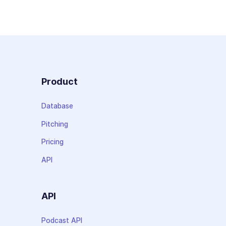
Product
Database
Pitching
Pricing
API
API
Podcast API