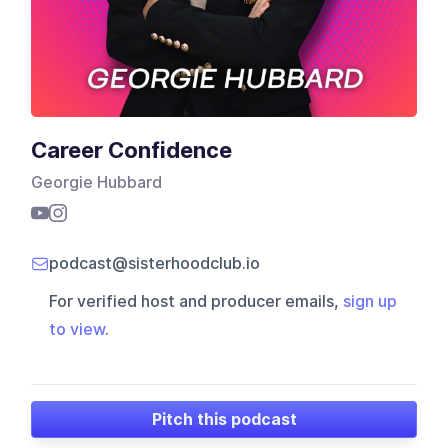
Career Confidence
Georgie Hubbard
podcast@sisterhoodclub.io
For verified host and producer emails,
sign up
to view
.
Pitch this podcast