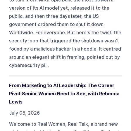
version of its AI model yet, released it to the
public, and then three days later, the US
government ordered them to shut it down.
Worldwide. For everyone. But here's the twist: the
security loop that triggered the shutdown wasn't
found by a malicious hacker in a hoodie. It centred
around an elegant shift in framing, pointed out by
cybersecurity pi...
From Marketing to AI Leadership: The Career
Pivot Senior Women Need to See, with Rebecca
Lewis
July 05, 2026
Welcome to Real Women, Real Talk, a brand new