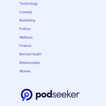
Technology
Comedy
Marketing
Politics
Wellness
Finance
Mental Health
Relationships
Women