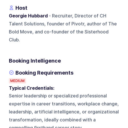
Host
Georgie Hubbard
- Recruiter, Director of CH
Talent Solutions, founder of Pivotr, author of The
Bold Move, and co-founder of the Sisterhood
Club.
Booking Intelligence
Booking Requirements
MEDIUM
Typical Credentials:
Senior leadership or specialized professional
expertise in career transitions, workplace change,
leadership, artificial intelligence, or organizational
transformation, ideally combined with a
compelling firsthand career story.