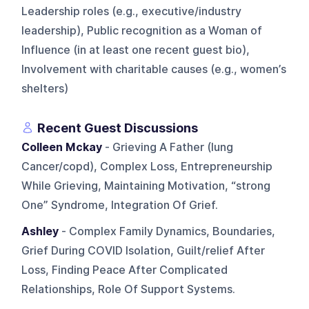
Leadership roles (e.g., executive/industry
leadership), Public recognition as a Woman of
Influence (in at least one recent guest bio),
Involvement with charitable causes (e.g., women’s
shelters)
Recent Guest Discussions
Colleen Mckay
- Grieving A Father (lung
Cancer/copd), Complex Loss, Entrepreneurship
While Grieving, Maintaining Motivation, “strong
One” Syndrome, Integration Of Grief.
Ashley
- Complex Family Dynamics, Boundaries,
Grief During COVID Isolation, Guilt/relief After
Loss, Finding Peace After Complicated
Relationships, Role Of Support Systems.