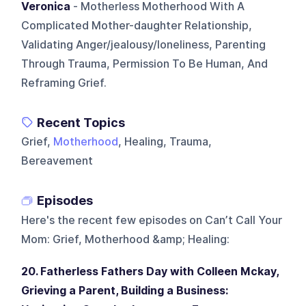
Veronica
- Motherless Motherhood With A
Complicated Mother-daughter Relationship,
Validating Anger/jealousy/loneliness, Parenting
Through Trauma, Permission To Be Human, And
Reframing Grief.
Recent Topics
Grief,
Motherhood
, Healing, Trauma,
Bereavement
Episodes
Here's the recent few episodes on
Can’t Call Your
Mom: Grief, Motherhood &amp; Healing
:
20. Fatherless Fathers Day with Colleen Mckay,
Grieving a Parent, Building a Business: