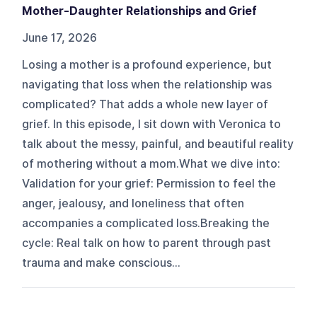
Mother-Daughter Relationships and Grief
June 17, 2026
Losing a mother is a profound experience, but
navigating that loss when the relationship was
complicated? That adds a whole new layer of
grief. In this episode, I sit down with Veronica to
talk about the messy, painful, and beautiful reality
of mothering without a mom.What we dive into:
Validation for your grief: Permission to feel the
anger, jealousy, and loneliness that often
accompanies a complicated loss.Breaking the
cycle: Real talk on how to parent through past
trauma and make conscious...