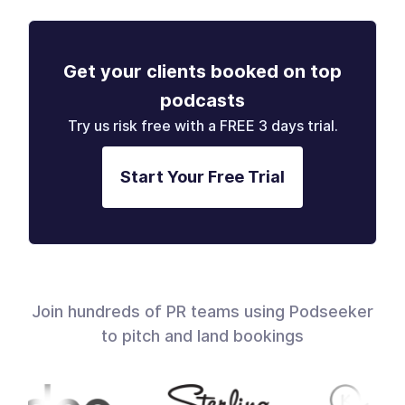
Get your clients booked on top
podcasts
Try us risk free with a FREE 3 days trial.
Start Your Free Trial
Join hundreds of PR teams using Podseeker
to pitch and land bookings