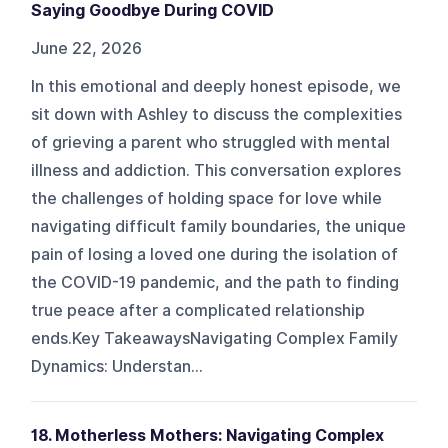
Saying Goodbye During COVID
June 22, 2026
In this emotional and deeply honest episode, we
sit down with Ashley to discuss the complexities
of grieving a parent who struggled with mental
illness and addiction. This conversation explores
the challenges of holding space for love while
navigating difficult family boundaries, the unique
pain of losing a loved one during the isolation of
the COVID-19 pandemic, and the path to finding
true peace after a complicated relationship
ends.Key TakeawaysNavigating Complex Family
Dynamics: Understan...
18. Motherless Mothers: Navigating Complex