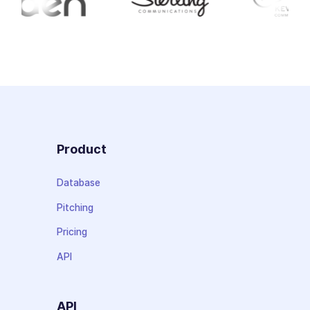
Product
Database
Pitching
Pricing
API
API