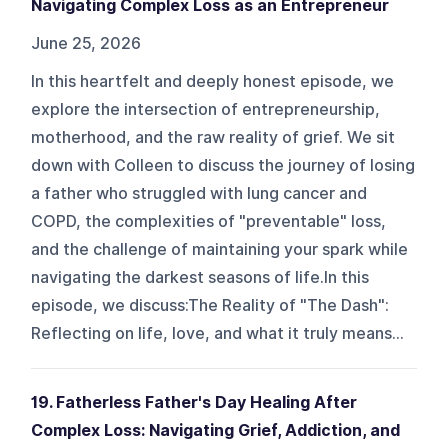
Navigating Complex Loss as an Entrepreneur
June 25, 2026
In this heartfelt and deeply honest episode, we
explore the intersection of entrepreneurship,
motherhood, and the raw reality of grief. We sit
down with Colleen to discuss the journey of losing
a father who struggled with lung cancer and
COPD, the complexities of "preventable" loss,
and the challenge of maintaining your spark while
navigating the darkest seasons of life.In this
episode, we discuss:The Reality of "The Dash":
Reflecting on life, love, and what it truly means...
19. Fatherless Father's Day Healing After
Complex Loss: Navigating Grief, Addiction, and