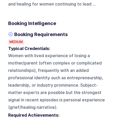
and healing for women continuing to lead ...
Booking Intelligence
Booking Requirements
MEDIUM
Typical Credentials:
Women with lived experience of losing a
mother/parent (often complex or complicated
relationships), frequently with an added
professional identity such as entrepreneurship,
leadership, or industry prominence. Subject-
matter experts are possible but the strongest
signal in recent episodes is personal experience
(grief/healing narrative).
Required Achievements: