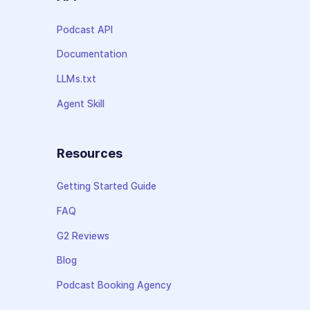
Podcast API
Documentation
LLMs.txt
Agent Skill
Resources
Getting Started Guide
FAQ
G2 Reviews
Blog
Podcast Booking Agency