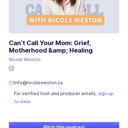
Can’t Call Your Mom: Grief,
Motherhood &amp; Healing
Nicole Weston
info@nicoleweston.ca
For verified host and producer emails,
sign up
to view
.
Pitch this podcast