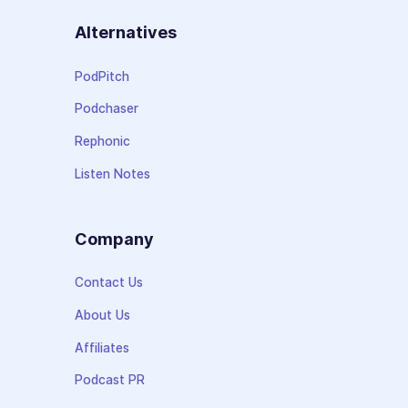
Alternatives
PodPitch
Podchaser
Rephonic
Listen Notes
Company
Contact Us
About Us
Affiliates
Podcast PR