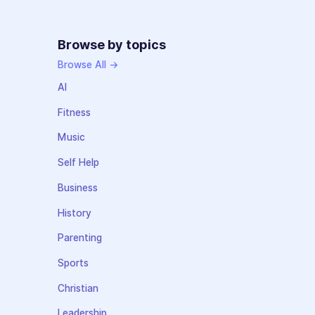
Browse by topics
Browse All →
AI
Fitness
Music
Self Help
Business
History
Parenting
Sports
Christian
Leadership