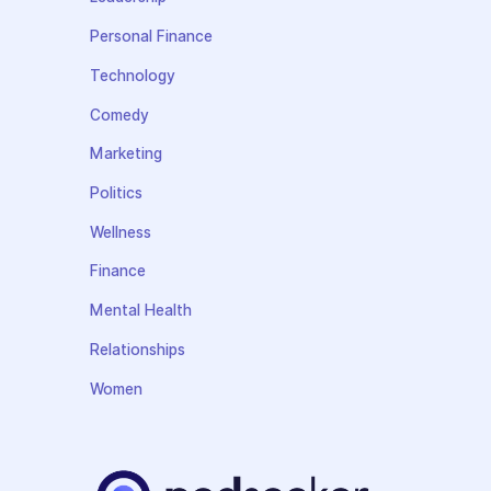
Personal Finance
Technology
Comedy
Marketing
Politics
Wellness
Finance
Mental Health
Relationships
Women