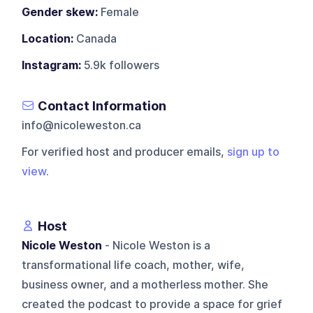
Gender skew:
Female
Location:
Canada
Instagram:
5.9k followers
Contact Information
info@nicoleweston.ca
For verified host and producer emails,
sign up to
view
.
Host
Nicole Weston
- Nicole Weston is a
transformational life coach, mother, wife,
business owner, and a motherless mother. She
created the podcast to provide a space for grief