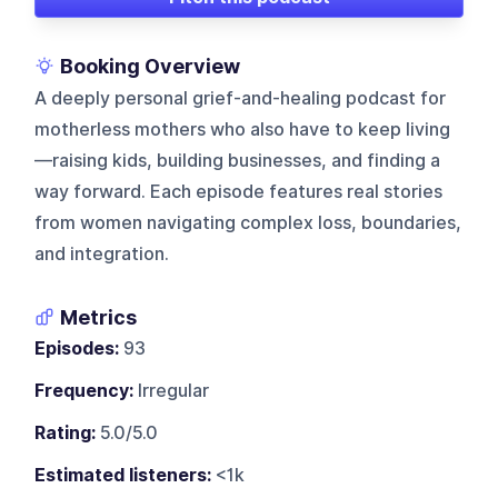
Booking Overview
A deeply personal grief-and-healing podcast for
motherless mothers who also have to keep living
—raising kids, building businesses, and finding a
way forward. Each episode features real stories
from women navigating complex loss, boundaries,
and integration.
Metrics
Episodes:
93
Frequency:
Irregular
Rating:
5.0/5.0
Estimated listeners:
<1k