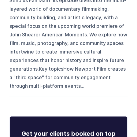
Send us Fan MailThis episode dives into the multi-
layered world of documentary filmmaking,
community building, and artistic legacy, with a
special focus on the upcoming world premiere of
John Shearer American Moments. We explore how
film, music, photography, and community spaces
intertwine to create immersive cultural
experiences that honor history and inspire future
generations.Key topicsHow Newport Film creates
a "third space" for community engagement
through multi-platform events...
Get your clients booked on top