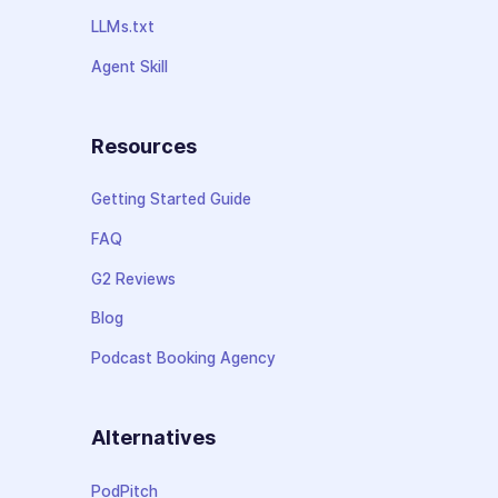
LLMs.txt
Agent Skill
Resources
Getting Started Guide
FAQ
G2 Reviews
Blog
Podcast Booking Agency
Alternatives
PodPitch