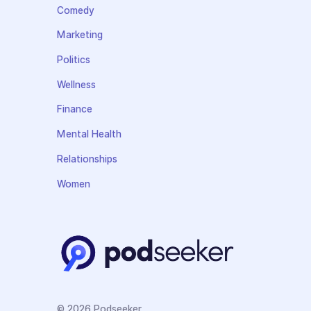
Comedy
Marketing
Politics
Wellness
Finance
Mental Health
Relationships
Women
© 2026 Podseeker.