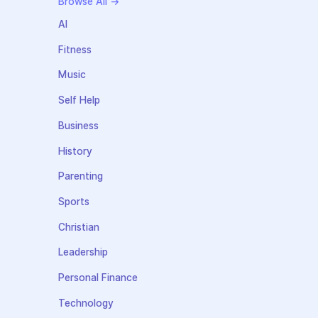
Browse All →
AI
Fitness
Music
Self Help
Business
History
Parenting
Sports
Christian
Leadership
Personal Finance
Technology