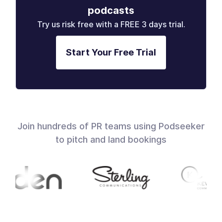
podcasts
Try us risk free with a FREE 3 days trial.
Start Your Free Trial
Join hundreds of PR teams using Podseeker
to pitch and land bookings