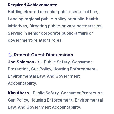
Required Achievements:
Holding elected or senior public-sector office,
Leading regional public-policy or public-health
initiatives, Directing public-private partnerships,
Serving in senior corporate public-affairs or
government-relations roles
Recent Guest Discussions
Joe Solomon Jr.
- Public Safety, Consumer
Protection, Gun Policy, Housing Enforcement,
Environmental Law, And Government
Accountability.
Kim Ahern
- Public Safety, Consumer Protection,
Gun Policy, Housing Enforcement, Environmental
Law, And Government Accountability.