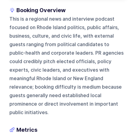
Booking Overview
This is a regional news and interview podcast
focused on Rhode Island politics, public affairs,
business, culture, and civic life, with external
guests ranging from political candidates to
public-health and corporate leaders. PR agencies
could credibly pitch elected officials, policy
experts, civic leaders, and executives with
meaningful Rhode Island or New England
relevance; booking difficulty is medium because
guests generally need established local
prominence or direct involvement in important
public initiatives.
Metrics