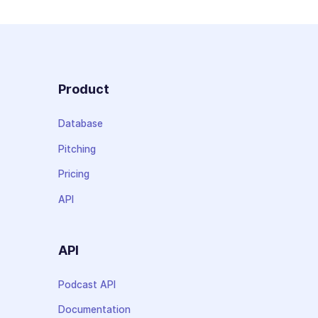
Product
Database
Pitching
Pricing
API
API
Podcast API
Documentation