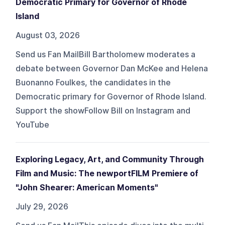
Democratic Primary for Governor of Rhode
Island
August 03, 2026
Send us Fan MailBill Bartholomew moderates a
debate between Governor Dan McKee and Helena
Buonanno Foulkes, the candidates in the
Democratic primary for Governor of Rhode Island.
Support the showFollow Bill on Instagram and
YouTube
Exploring Legacy, Art, and Community Through
Film and Music: The newportFILM Premiere of
"John Shearer: American Moments"
July 29, 2026