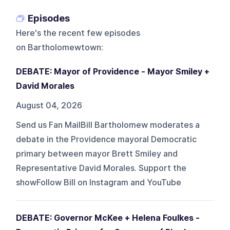
Episodes
Here's the recent few episodes
on
Bartholomewtown
:
DEBATE: Mayor of Providence - Mayor Smiley +
David Morales
August 04, 2026
Send us Fan MailBill Bartholomew moderates a
debate in the Providence mayoral Democratic
primary between mayor Brett Smiley and
Representative David Morales. Support the
showFollow Bill on Instagram and YouTube
DEBATE: Governor McKee + Helena Foulkes -