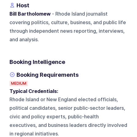
Host
Bill Bartholomew
- Rhode Island journalist
covering politics, culture, business, and public life
through independent news reporting, interviews,
and analysis.
Booking Intelligence
Booking Requirements
MEDIUM
Typical Credentials:
Rhode Island or New England elected officials,
political candidates, senior public-sector leaders,
civic and policy experts, public-health
executives, and business leaders directly involved
in regional initiatives.