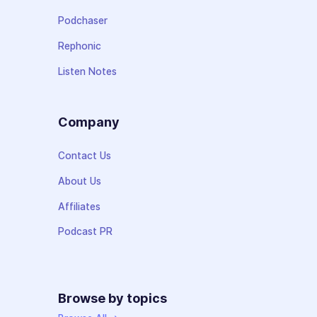
Podchaser
Rephonic
Listen Notes
Company
Contact Us
About Us
Affiliates
Podcast PR
Browse by topics