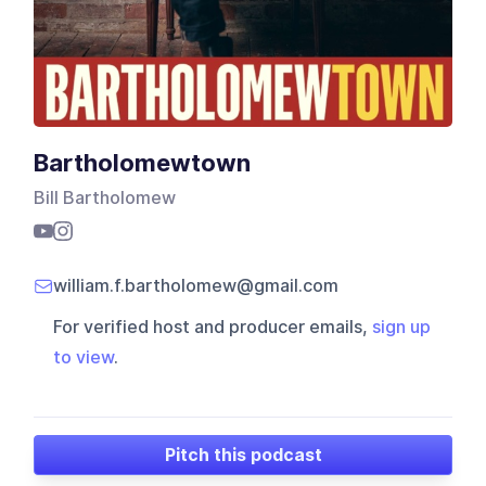
Bartholomewtown
Bill Bartholomew
william.f.bartholomew@gmail.com
For verified host and producer emails,
sign up
to view
.
Pitch this podcast