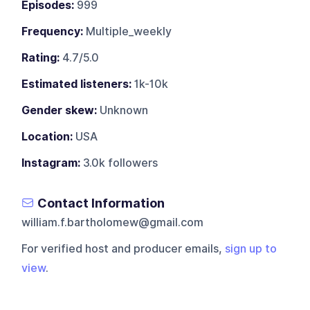
Episodes:
999
Frequency:
Multiple_weekly
Rating:
4.7/5.0
Estimated listeners:
1k-10k
Gender skew:
Unknown
Location:
USA
Instagram:
3.0k followers
Contact Information
william.f.bartholomew@gmail.com
For verified host and producer emails,
sign up to
view
.