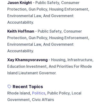
Jason Knight
- Public Safety, Consumer
Protection, Gun Policy, Housing Enforcement,
Environmental Law, And Government
Accountability.
Keith Hoffman
- Public Safety, Consumer
Protection, Gun Policy, Housing Enforcement,
Environmental Law, And Government
Accountability.
Xay Khamsyvoravong
- Housing, Infrastructure,
Education Investment, And Priorities For Rhode
Island Lieutenant Governor.
Recent Topics
Rhode Island,
Politics
, Public Policy, Local
Government, Civic Affairs