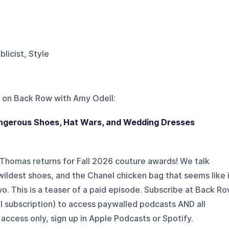
ublicist, Style
 on
Back Row with Amy Odell
:
angerous Shoes, Hat Wars, and Wedding Dresses
 Thomas returns for Fall 2026 couture awards! We talk
 wildest shoes, and the Chanel chicken bag that seems like 
two. This is a teaser of a paid episode. Subscribe at Back R
l subscription) to access paywalled podcasts AND all
access only, sign up in Apple Podcasts or Spotify.