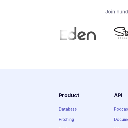
Join hun
Product
API
Database
Podcas
Pitching
Docume