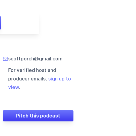
scottporch@gmail.com
For verified host and
producer emails,
sign up to
view
.
Pitch this podcast