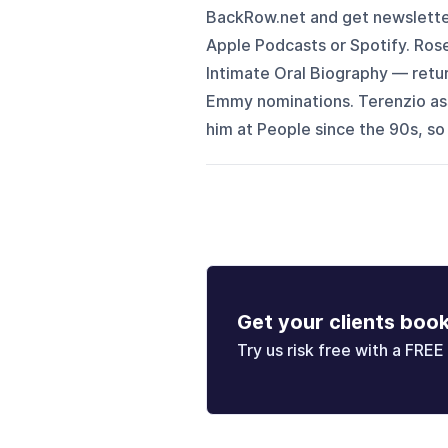
BackRow.net and get newsletter 
Apple Podcasts or Spotify. Rose
Intimate Oral Biography⁠ — retu
Emmy nominations. Terenzio ass
him at People since the 90s, so
Get your clients boo
Try us risk free with a FREE 