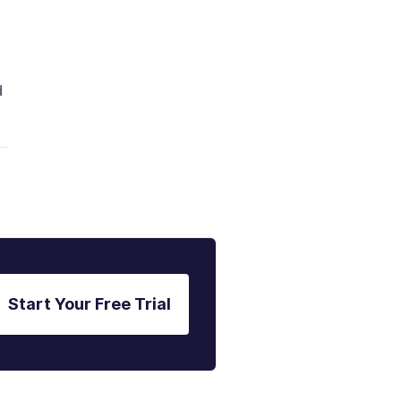
d
Start Your Free Trial