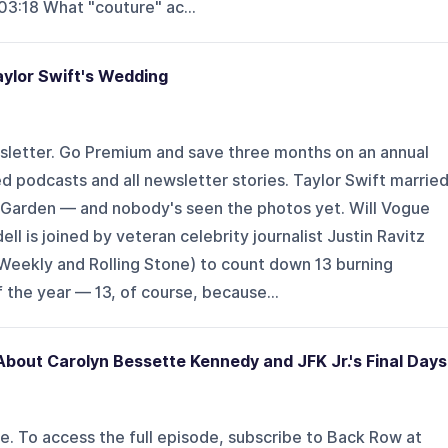
3:18 What "couture" ac...
aylor Swift's Wedding
sletter. Go Premium and save three months on an annual
d podcasts and all newsletter stories. Taylor Swift marrie
 Garden — and nobody's seen the photos yet. Will Vogue
l is joined by veteran celebrity journalist Justin Ravitz
 Weekly and Rolling Stone) to count down 13 burning
the year — 13, of course, because...
bout Carolyn Bessette Kennedy and JFK Jr.'s Final Days
de. To access the full episode, subscribe to Back Row at