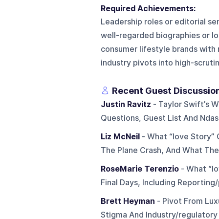
Required Achievements:
Leadership roles or editorial s
well-regarded biographies or lo
consumer lifestyle brands with m
industry pivots into high-scruti
Recent Guest Discussio
Justin Ravitz
- Taylor Swift’s
Questions, Guest List And Ndas
Liz McNeil
- What “love Story” 
The Plane Crash, And What Th
RoseMarie Terenzio
- What “lo
Final Days, Including Reportin
Brett Heyman
- Pivot From Lux
Stigma And Industry/regulatory