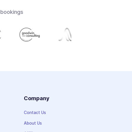
 bookings
s
Company
Contact Us
About Us