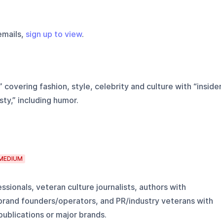
emails,
sign up to view
.
 covering fashion, style, celebrity and culture with “inside
ty,” including humor.
MEDIUM
ssionals, veteran culture journalists, authors with
brand founders/operators, and PR/industry veterans with
publications or major brands.