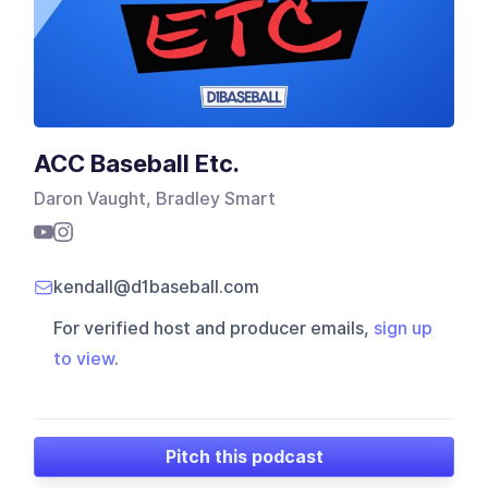
ACC Baseball Etc.
Daron Vaught, Bradley Smart
kendall@d1baseball.com
For verified host and producer emails,
sign up
to view
.
Pitch this podcast