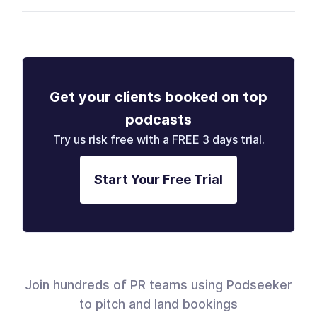
Get your clients booked on top
podcasts
Try us risk free with a FREE 3 days trial.
Start Your Free Trial
Join hundreds of PR teams using Podseeker
to pitch and land bookings