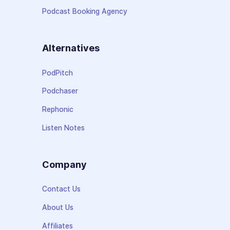
Podcast Booking Agency
Alternatives
PodPitch
Podchaser
Rephonic
Listen Notes
Company
Contact Us
About Us
Affiliates