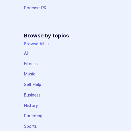
Podcast PR
Browse by topics
Browse All →
AI
Fitness
Music
Self Help
Business
History
Parenting
Sports