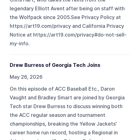
legendary Elliott Avent after being on staff with
the Wolfpack since 2005.See Privacy Policy at
https://art19.com/privacy and California Privacy
Notice at https://art19.com/privacy#do-not-sell-
my-info.
Drew Burress of Georgia Tech Joins
May 26, 2026
On this episode of ACC Baseball Etc., Daron
Vaught and Bradley Smart are joined by Georgia
Tech star Drew Burress to discuss winning both
the ACC regular season and tournament
championships, breaking the Yellow Jackets'
career home run record, hosting a Regional in