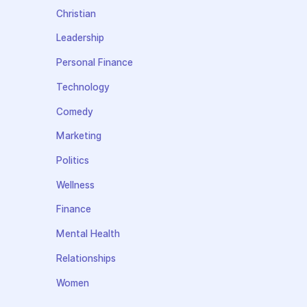
Christian
Leadership
Personal Finance
Technology
Comedy
Marketing
Politics
Wellness
Finance
Mental Health
Relationships
Women