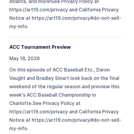
Atlanta, and more!See Privacy Policy at
https://art19.com/privacy and California Privacy
Notice at https://art19.com/privacy#do-not-sell-
my-info.
ACC Tournament Preview
May 18, 2026
On this episode of ACC Baseball Etc., Daron
Vaught and Bradley Smart look back on the final
weekend of the regular season and preview this
week's ACC Baseball Championship in
Charlotte.See Privacy Policy at
https://art19.com/privacy and California Privacy
Notice at https://art19.com/privacy#do-not-sell-
my-info.