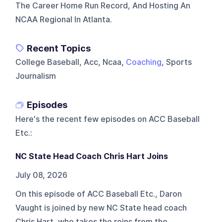
The Career Home Run Record, And Hosting An
NCAA Regional In Atlanta.
Recent Topics
College Baseball, Acc, Ncaa,
Coaching
, Sports
Journalism
Episodes
Here's the recent few episodes on
ACC Baseball
Etc.
:
NC State Head Coach Chris Hart Joins
July 08, 2026
On this episode of ACC Baseball Etc., Daron
Vaught is joined by new NC State head coach
Chris Hart, who takes the reins from the