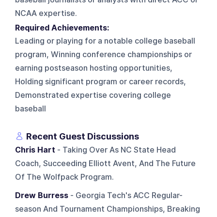
NCAA expertise.
Required Achievements:
Leading or playing for a notable college baseball
program, Winning conference championships or
earning postseason hosting opportunities,
Holding significant program or career records,
Demonstrated expertise covering college
baseball
Recent Guest Discussions
Chris Hart
- Taking Over As NC State Head
Coach, Succeeding Elliott Avent, And The Future
Of The Wolfpack Program.
Drew Burress
- Georgia Tech's ACC Regular-
season And Tournament Championships, Breaking