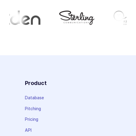
Product
Database
Pitching
Pricing
API