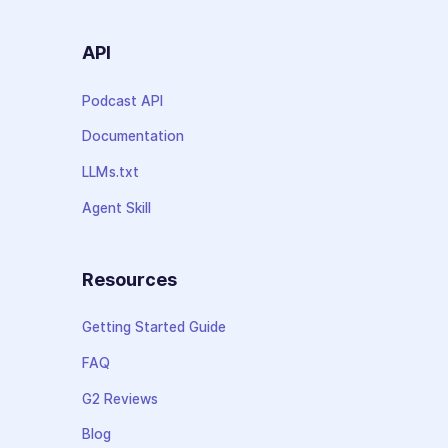
API
Podcast API
Documentation
LLMs.txt
Agent Skill
Resources
Getting Started Guide
FAQ
G2 Reviews
Blog