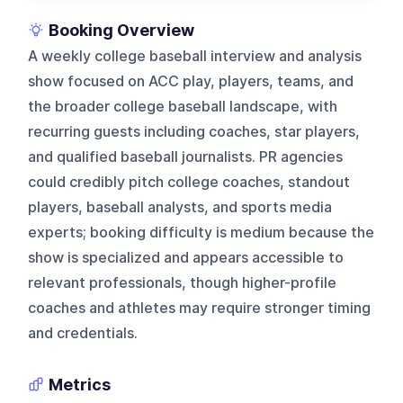
Booking Overview
A weekly college baseball interview and analysis
show focused on ACC play, players, teams, and
the broader college baseball landscape, with
recurring guests including coaches, star players,
and qualified baseball journalists. PR agencies
could credibly pitch college coaches, standout
players, baseball analysts, and sports media
experts; booking difficulty is medium because the
show is specialized and appears accessible to
relevant professionals, though higher-profile
coaches and athletes may require stronger timing
and credentials.
Metrics