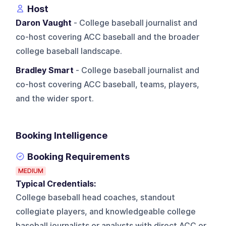
Host
Daron Vaught
- College baseball journalist and
co-host covering ACC baseball and the broader
college baseball landscape.
Bradley Smart
- College baseball journalist and
co-host covering ACC baseball, teams, players,
and the wider sport.
Booking Intelligence
Booking Requirements
MEDIUM
Typical Credentials:
College baseball head coaches, standout
collegiate players, and knowledgeable college
baseball journalists or analysts with direct ACC or