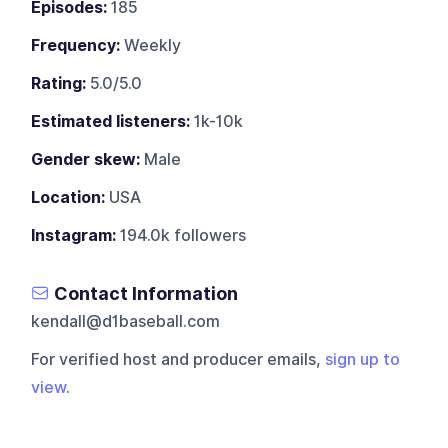
Episodes:
185
Frequency:
Weekly
Rating:
5.0/5.0
Estimated listeners:
1k-10k
Gender skew:
Male
Location:
USA
Instagram:
194.0k followers
Contact Information
kendall@d1baseball.com
For verified host and producer emails,
sign up to
view
.