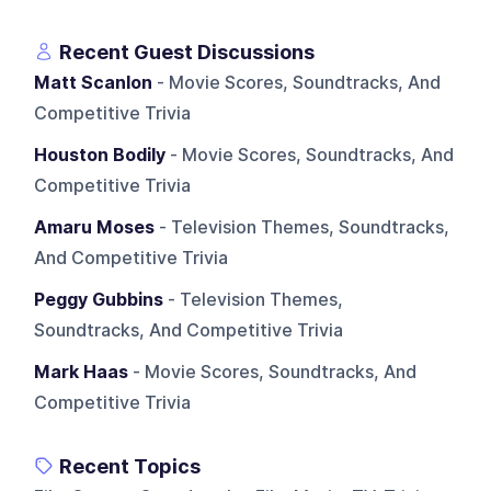
Recent Guest Discussions
Matt Scanlon
- Movie Scores, Soundtracks, And
Competitive Trivia
Houston Bodily
- Movie Scores, Soundtracks, And
Competitive Trivia
Amaru Moses
- Television Themes, Soundtracks,
And Competitive Trivia
Peggy Gubbins
- Television Themes,
Soundtracks, And Competitive Trivia
Mark Haas
- Movie Scores, Soundtracks, And
Competitive Trivia
Recent Topics