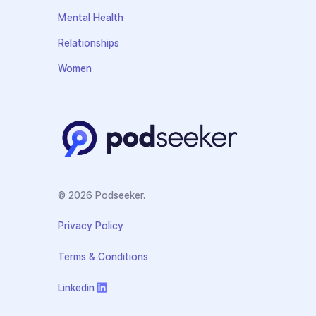
Mental Health
Relationships
Women
© 2026 Podseeker.
Privacy Policy
Terms & Conditions
Linkedin