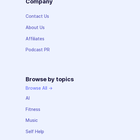
Company
Contact Us
About Us
Affiliates
Podcast PR
Browse by topics
Browse All →
AI
Fitness
Music
Self Help