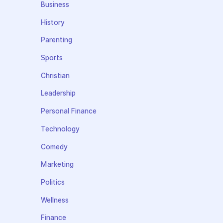
Business
History
Parenting
Sports
Christian
Leadership
Personal Finance
Technology
Comedy
Marketing
Politics
Wellness
Finance