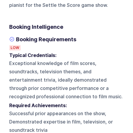
pianist for the Settle the Score game show.
Booking Intelligence
Booking Requirements
LOW
Typical Credentials:
Exceptional knowledge of film scores,
soundtracks, television themes, and
entertainment trivia, ideally demonstrated
through prior competitive performance or a
recognized professional connection to film music.
Required Achievements:
Successful prior appearances on the show,
Demonstrated expertise in film, television, or
soundtrack trivia