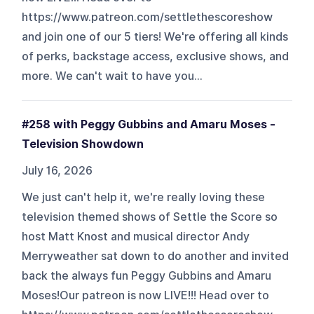
https://www.patreon.com/settlethescoreshow
and join one of our 5 tiers! We're offering all kinds
of perks, backstage access, exclusive shows, and
more. We can't wait to have you...
#258 with Peggy Gubbins and Amaru Moses -
Television Showdown
July 16, 2026
We just can't help it, we're really loving these
television themed shows of Settle the Score so
host Matt Knost and musical director Andy
Merryweather sat down to do another and invited
back the always fun Peggy Gubbins and Amaru
Moses!Our patreon is now LIVE!!! Head over to