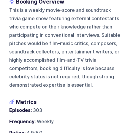
Booking Overview
This is a weekly movie-score and soundtrack
trivia game show featuring external contestants
who compete on their knowledge rather than
participating in conventional interviews. Suitable
pitches would be film-music critics, composers,
soundtrack collectors, entertainment writers, or
highly accomplished film-and-TV trivia
competitors; booking difficulty is low because
celebrity status is not required, though strong
demonstrated expertise is essential.
Metrics
Episodes:
303
Frequency:
Weekly
Rating:
4.9/5.0