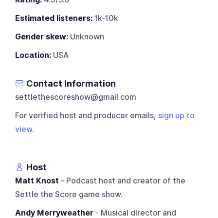
Estimated listeners:
1k-10k
Gender skew:
Unknown
Location:
USA
Contact Information
settlethescoreshow@gmail.com
For verified host and producer emails,
sign up to
view
.
Host
Matt Knost
- Podcast host and creator of the
Settle the Score game show.
Andy Merryweather
- Musical director and