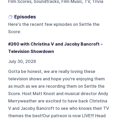
Film Scores, Soundtracks, Film Music, TV, Trivia
Episodes
Here's the recent few episodes on
Settle the
Score
:
#260 with Christina V and Jacoby Bancroft -
Television Showdown
July 30, 2026
Gotta be honest, we are really loving these
television shows and hope you're enjoying them
as much as we are recording them on Settle the
Score. Host Matt Knost and musical director Andy
Merryweather are excited to have back Christina
V and Jacoby Bancroft to see who knows their TV
themes the best!Our patreon is now LIVE!!! Head