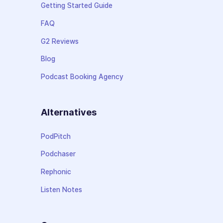
Getting Started Guide
FAQ
G2 Reviews
Blog
Podcast Booking Agency
Alternatives
PodPitch
Podchaser
Rephonic
Listen Notes