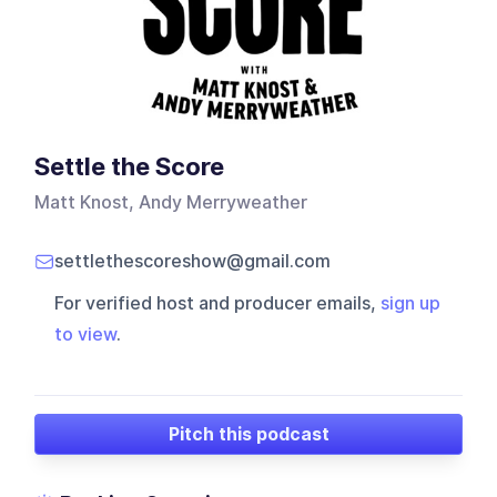
Settle the Score
Matt Knost, Andy Merryweather
settlethescoreshow@gmail.com
For verified host and producer emails,
sign up
to view
.
Pitch this podcast