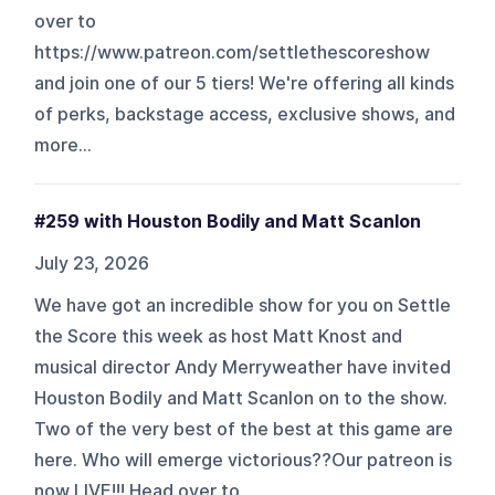
over to
https://www.patreon.com/settlethescoreshow
and join one of our 5 tiers! We're offering all kinds
of perks, backstage access, exclusive shows, and
more...
#259 with Houston Bodily and Matt Scanlon
July 23, 2026
We have got an incredible show for you on Settle
the Score this week as host Matt Knost and
musical director Andy Merryweather have invited
Houston Bodily and Matt Scanlon on to the show.
Two of the very best of the best at this game are
here. Who will emerge victorious??Our patreon is
now LIVE!!! Head over to