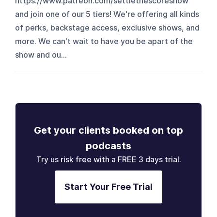
https://www.patreon.com/settlethescoreshow
and join one of our 5 tiers! We're offering all kinds
of perks, backstage access, exclusive shows, and
more. We can't wait to have you be apart of the
show and ou...
Get your clients booked on top
podcasts
Try us risk free with a FREE 3 days trial.
Start Your Free Trial