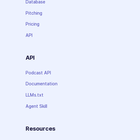
Database
Pitching
Pricing
API
API
Podcast API
Documentation
LLMs.txt
Agent Skill
Resources