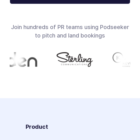
Join hundreds of PR teams using Podseeker
to pitch and land bookings
Product