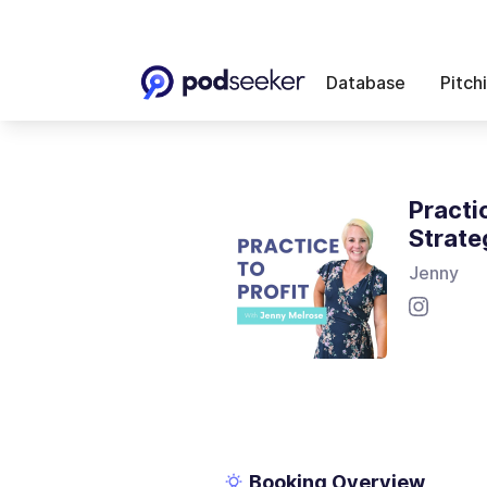
Database
Pitch
Practi
Strate
Jenny
Booking Overview