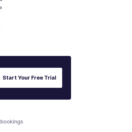
e
Start Your Free Trial
 bookings