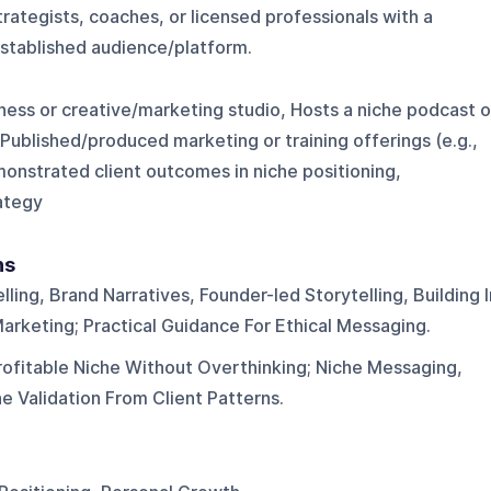
rategists, coaches, or licensed professionals with a
established audience/platform.
ness or creative/marketing studio, Hosts a niche podcast o
 Published/produced marketing or training offerings (e.g.,
onstrated client outcomes in niche positioning,
rategy
ns
lling, Brand Narratives, Founder-led Storytelling, Building I
arketing; Practical Guidance For Ethical Messaging.
ofitable Niche Without Overthinking; Niche Messaging,
e Validation From Client Patterns.