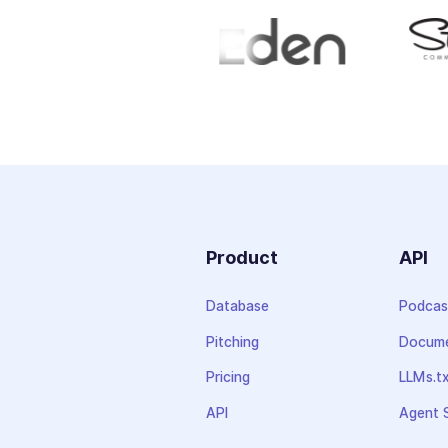
Product
API
Database
Podcas
Pitching
Docume
Pricing
LLMs.t
API
Agent S