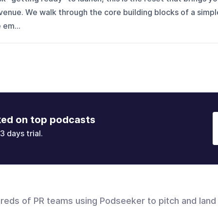
venue. We walk through the core building blocks of a simpl
 em...
ked on top podcasts
3 days trial.
dreds of PR teams using Podseeker to pitch and land