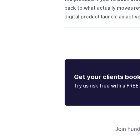
back to what actually moves re
digital product launch: an active
Get your clients boo
Try us risk free with a FREE 
Join hun