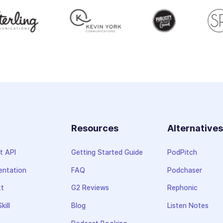
Resources
Alternative
t API
Getting Started Guide
PodPitch
ntation
FAQ
Podchaser
xt
G2 Reviews
Rephonic
kill
Blog
Listen Notes