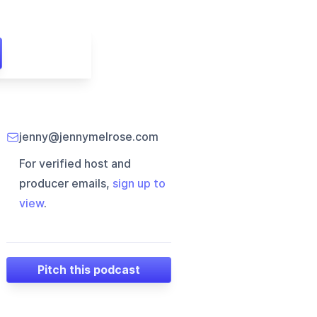
jenny@jennymelrose.com
For verified host and
producer emails,
sign up to
view
.
Pitch this podcast