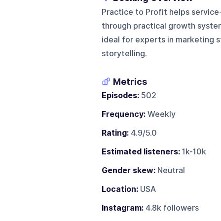
Practice to Profit helps servic
through practical growth syste
ideal for experts in marketing 
storytelling.
Metrics
Episodes:
502
Frequency:
Weekly
Rating:
4.9/5.0
Estimated listeners:
1k-10k
Gender skew:
Neutral
Location:
USA
Instagram:
4.8k followers