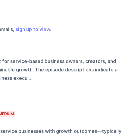
emails,
sign up to view
.
t for service-based business owners, creators, and
inable growth. The episode descriptions indicate a
iness execu...
MEDIUM
 service businesses with growth outcomes—typically