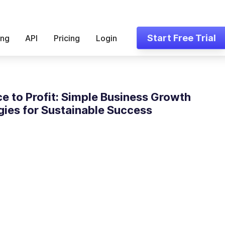
Start Free Trial
ing
API
Pricing
Login
ce to Profit: Simple Business Growth
gies for Sustainable Success