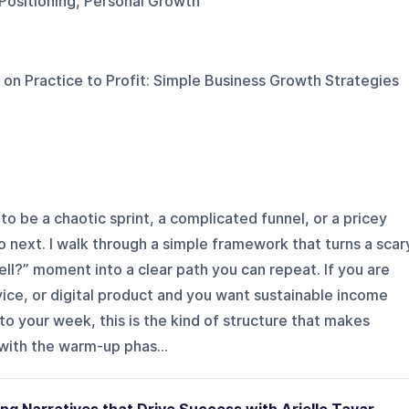
 Positioning, Personal Growth
 on
Practice to Profit: Simple Business Growth Strategies
to be a chaotic sprint, a complicated funnel, or a pricey
o next. I walk through a simple framework that turns a scar
ell?” moment into a clear path you can repeat. If you are
vice, or digital product and you want sustainable income
o your week, this is the kind of structure that makes
with the warm-up phas...