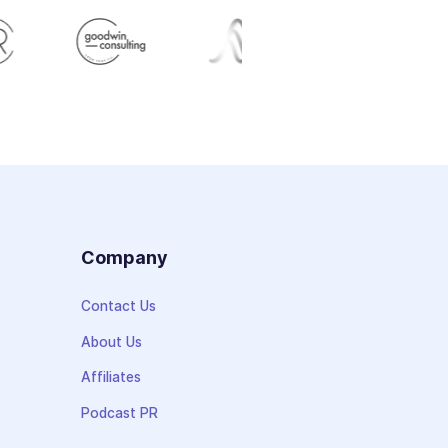
s
Company
Contact Us
About Us
Affiliates
Podcast PR