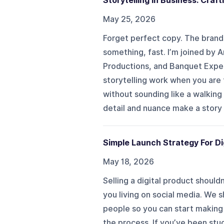
Storytelling in Business: Craf
May 25, 2026
Forget perfect copy. The bran
something, fast. I’m joined by 
Productions, and Banquet Experi
storytelling work when you are t
without sounding like a walking
detail and nuance make a story 
Simple Launch Strategy For Di
May 18, 2026
Selling a digital product should
you living on social media. We s
people so you can start making 
the process. If you’ve been stuc