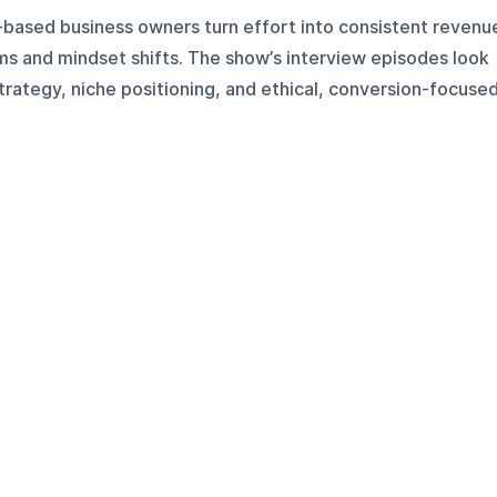
e-based business owners turn effort into consistent revenu
ms and mindset shifts. The show’s interview episodes look
strategy, niche positioning, and ethical, conversion-focuse