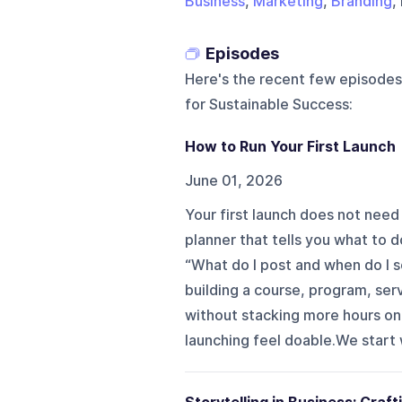
Business
,
Marketing
,
Branding
,
Episodes
Here's the recent few episodes
for Sustainable Success
:
How to Run Your First Launch
June 01, 2026
Your first launch does not need 
planner that tells you what to d
“What do I post and when do I s
building a course, program, ser
without stacking more hours ont
launching feel doable.We start 