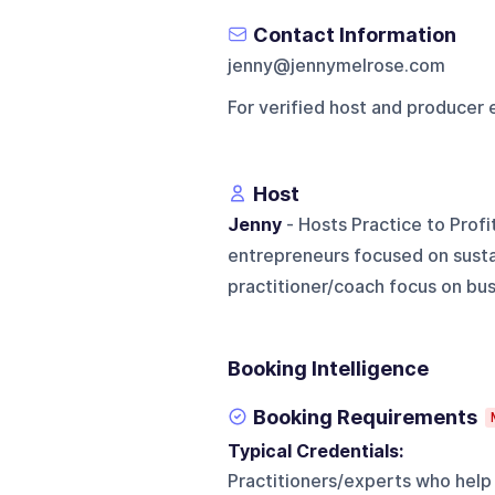
Contact Information
jenny@jennymelrose.com
For verified host and producer 
Host
Jenny
- Hosts Practice to Profi
entrepreneurs focused on susta
practitioner/coach focus on bus
Booking Intelligence
Booking Requirements
Typical Credentials:
Practitioners/experts who help