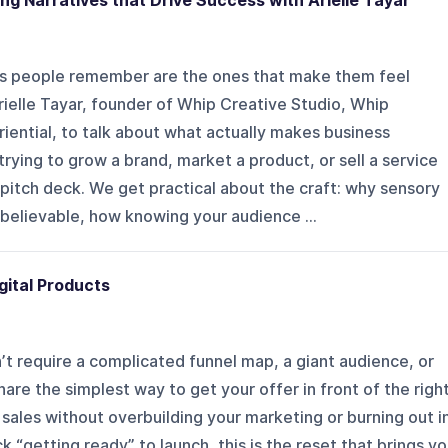
ting Narratives that Drive Success with Arielle Tayar
ds people remember are the ones that make them feel
Arielle Tayar, founder of Whip Creative Studio, Whip
ential, to talk about what actually makes business
rying to grow a brand, market a product, or sell a service
 pitch deck. We get practical about the craft: why sensory
believable, how knowing your audience ...
gital Products
n’t require a complicated funnel map, a giant audience, or
hare the simplest way to get your offer in front of the righ
sales without overbuilding your marketing or burning out i
k “getting ready” to launch, this is the reset that brings y