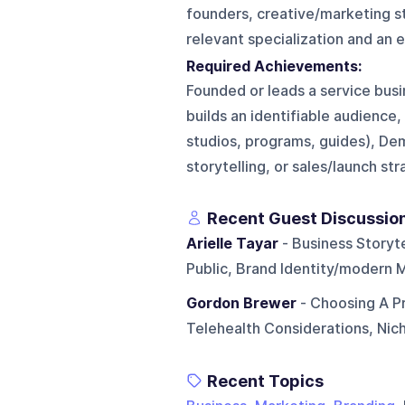
founders, creative/marketing st
relevant specialization and an 
Required Achievements:
Founded or leads a service busi
builds an identifiable audience,
studios, programs, guides), Dem
storytelling, or sales/launch st
Recent Guest Discussio
Arielle Tayar
- Business Storyte
Public, Brand Identity/modern M
Gordon Brewer
- Choosing A Pr
Telehealth Considerations, Nich
Recent Topics