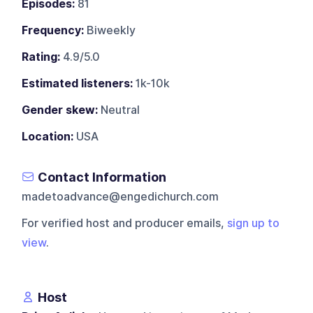
Episodes:
81
Frequency:
Biweekly
Rating:
4.9/5.0
Estimated listeners:
1k-10k
Gender skew:
Neutral
Location:
USA
Contact Information
madetoadvance@engedichurch.com
For verified host and producer emails,
sign up to
view
.
Host