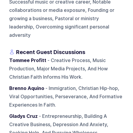
Successful music or creative career, Notable
collaborations or media exposure, Founding or
growing a business, Pastoral or ministry
leadership, Overcoming significant personal
adversity
Recent Guest Discussions
Tommee Profitt
- Creative Process, Music
Production, Major Media Projects, And How
Christian Faith Informs His Work.
Brenno Aquino
- Immigration, Christian Hip-hop,
Viral Opportunities, Perseverance, And Formative
Experiences In Faith.
Gladys Cruz
- Entrepreneurship, Building A
Creative Business, Depression And Anxiety,
Seeking Help, And Pursuing Wholeness.