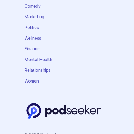
Comedy
Marketing
Politics
Wellness
Finance
Mental Health
Relationships
Women