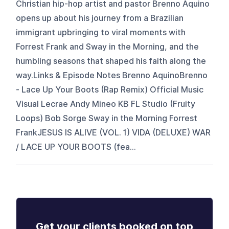
Christian hip-hop artist and pastor Brenno Aquino
opens up about his journey from a Brazilian
immigrant upbringing to viral moments with
Forrest Frank and Sway in the Morning, and the
humbling seasons that shaped his faith along the
way.Links & Episode Notes Brenno AquinoBrenno
- Lace Up Your Boots (Rap Remix) Official Music
Visual Lecrae Andy Mineo KB FL Studio (Fruity
Loops) Bob Sorge Sway in the Morning Forrest
FrankJESUS IS ALIVE (VOL. 1) VIDA (DELUXE) WAR
/ LACE UP YOUR BOOTS (fea...
Get your clients booked on top