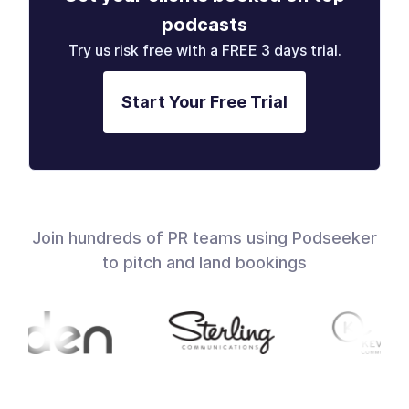
podcasts
Try us risk free with a FREE 3 days trial.
Start Your Free Trial
Join hundreds of PR teams using Podseeker
to pitch and land bookings