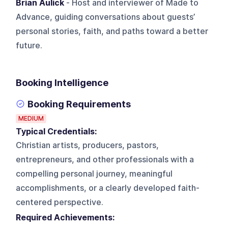
Brian Aulick
- Host and interviewer of Made to
Advance, guiding conversations about guests’
personal stories, faith, and paths toward a better
future.
Booking Intelligence
Booking Requirements
MEDIUM
Typical Credentials:
Christian artists, producers, pastors,
entrepreneurs, and other professionals with a
compelling personal journey, meaningful
accomplishments, or a clearly developed faith-
centered perspective.
Required Achievements: