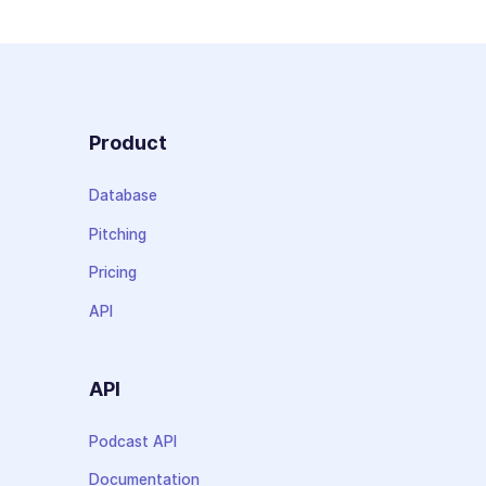
Product
Database
Pitching
Pricing
API
API
Podcast API
Documentation