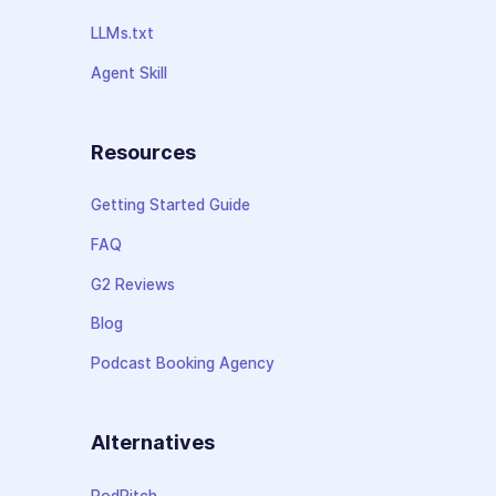
LLMs.txt
Agent Skill
Resources
Getting Started Guide
FAQ
G2 Reviews
Blog
Podcast Booking Agency
Alternatives
PodPitch