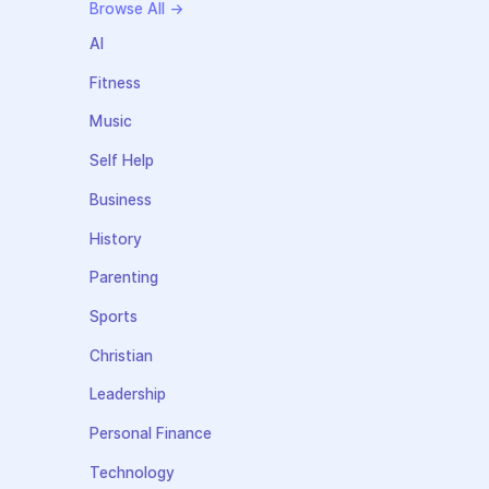
Browse All →
AI
Fitness
Music
Self Help
Business
History
Parenting
Sports
Christian
Leadership
Personal Finance
Technology