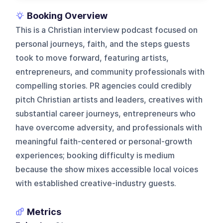
Booking Overview
This is a Christian interview podcast focused on
personal journeys, faith, and the steps guests
took to move forward, featuring artists,
entrepreneurs, and community professionals with
compelling stories. PR agencies could credibly
pitch Christian artists and leaders, creatives with
substantial career journeys, entrepreneurs who
have overcome adversity, and professionals with
meaningful faith-centered or personal-growth
experiences; booking difficulty is medium
because the show mixes accessible local voices
with established creative-industry guests.
Metrics