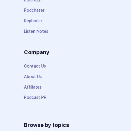
Podchaser
Rephonic
Listen Notes
Company
Contact Us
About Us
Affiliates
Podcast PR
Browse by topics