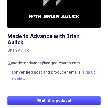
Made to Advance with Brian
Aulick
Brian Aulick
madetoadvance@engedichurch.com
For verified host and producer emails,
sign up
to view
.
Pitch this podcast