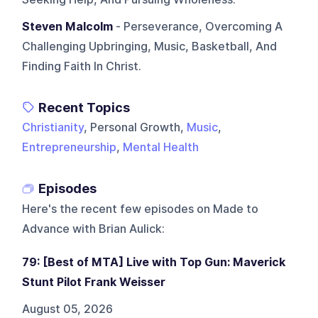
Steven Malcolm
- Perseverance, Overcoming A
Challenging Upbringing, Music, Basketball, And
Finding Faith In Christ.
Recent Topics
Christianity
, Personal Growth,
Music
,
Entrepreneurship
,
Mental Health
Episodes
Here's the recent few episodes on
Made to
Advance with Brian Aulick
:
79: [Best of MTA] Live with Top Gun: Maverick
Stunt Pilot Frank Weisser
August 05, 2026