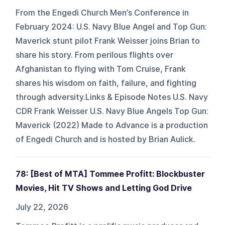
From the Engedi Church Men’s Conference in
February 2024: U.S. Navy Blue Angel and Top Gun:
Maverick stunt pilot Frank Weisser joins Brian to
share his story. From perilous flights over
Afghanistan to flying with Tom Cruise, Frank
shares his wisdom on faith, failure, and fighting
through adversity.Links & Episode Notes U.S. Navy
CDR Frank Weisser U.S. Navy Blue Angels Top Gun:
Maverick (2022) Made to Advance is a production
of Engedi Church and is hosted by Brian Aulick.
78: [Best of MTA] Tommee Profitt: Blockbuster
Movies, Hit TV Shows and Letting God Drive
July 22, 2026