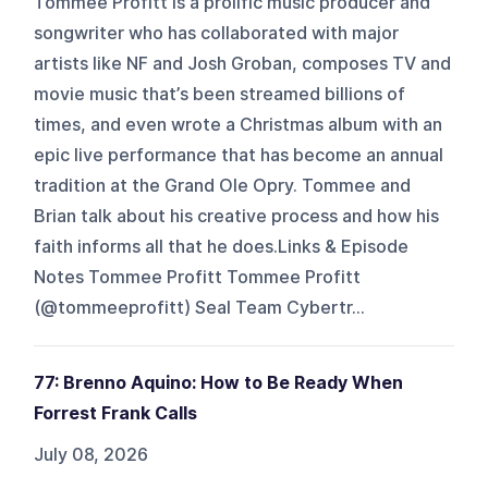
Tommee Profitt is a prolific music producer and
songwriter who has collaborated with major
artists like NF and Josh Groban, composes TV and
movie music that’s been streamed billions of
times, and even wrote a Christmas album with an
epic live performance that has become an annual
tradition at the Grand Ole Opry. Tommee and
Brian talk about his creative process and how his
faith informs all that he does.Links & Episode
Notes Tommee Profitt Tommee Profitt
(@tommeeprofitt) Seal Team Cybertr...
77: Brenno Aquino: How to Be Ready When
Forrest Frank Calls
July 08, 2026