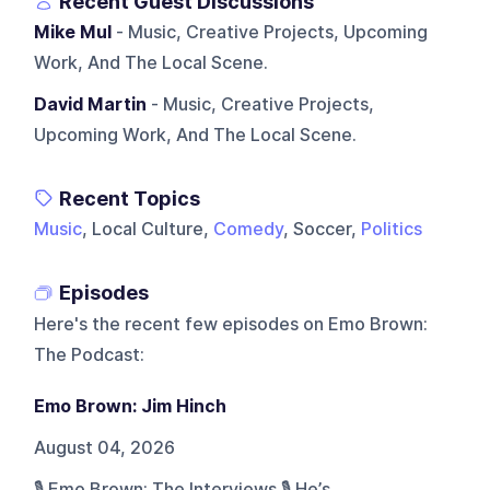
Recent Guest Discussions
Mike Mul
- Music, Creative Projects, Upcoming
Work, And The Local Scene.
David Martin
- Music, Creative Projects,
Upcoming Work, And The Local Scene.
Recent Topics
Music
, Local Culture,
Comedy
, Soccer,
Politics
Episodes
Here's the recent few episodes on
Emo Brown:
The Podcast
:
Emo Brown: Jim Hinch
August 04, 2026
🎙️ Emo Brown: The Interviews 🎙️ He’s