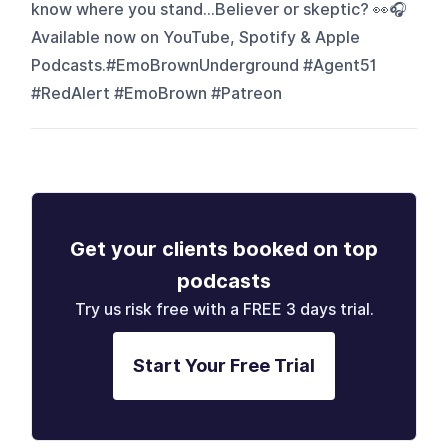
know where you stand…Believer or skeptic? 👀🎧
Available now on YouTube, Spotify & Apple
Podcasts.#EmoBrownUnderground #Agent51
#RedAlert #EmoBrown #Patreon
Get your clients booked on top
podcasts
Try us risk free with a FREE 3 days trial.
Start Your Free Trial