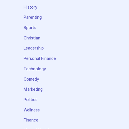
History
Parenting
Sports
Christian
Leadership
Personal Finance
Technology
Comedy
Marketing
Politics
Wellness
Finance