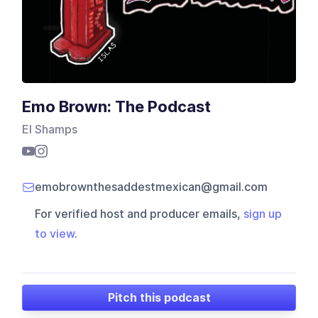
Emo Brown: The Podcast
El Shamps
emobrownthesaddestmexican@gmail.com
For verified host and producer emails,
sign up
to view
.
Pitch this podcast