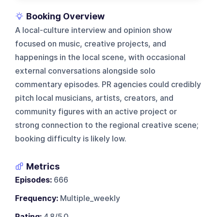
Booking Overview
A local-culture interview and opinion show
focused on music, creative projects, and
happenings in the local scene, with occasional
external conversations alongside solo
commentary episodes. PR agencies could credibly
pitch local musicians, artists, creators, and
community figures with an active project or
strong connection to the regional creative scene;
booking difficulty is likely low.
Metrics
Episodes:
666
Frequency:
Multiple_weekly
Rating:
4.8/5.0