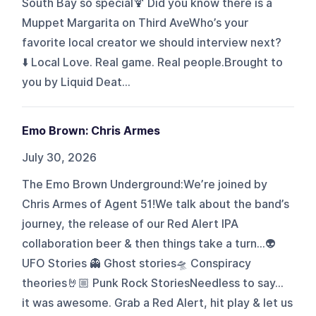
South Bay so special🍹 Did you know there is a
Muppet Margarita on Third AveWho’s your
favorite local creator we should interview next?
⬇️ Local Love. Real game. Real people.Brought to
you by Liquid Deat...
Emo Brown: Chris Armes
July 30, 2026
The Emo Brown Underground:We’re joined by
Chris Armes of Agent 51!We talk about the band’s
journey, the release of our Red Alert IPA
collaboration beer & then things take a turn…👽
UFO Stories 👻 Ghost stories🛸 Conspiracy
theories🤘🏼 Punk Rock StoriesNeedless to say…
it was awesome. Grab a Red Alert, hit play & let us