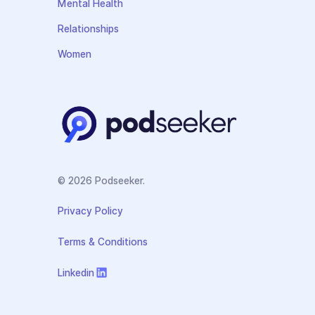
Mental Health
Relationships
Women
© 2026 Podseeker.
Privacy Policy
Terms & Conditions
Linkedin