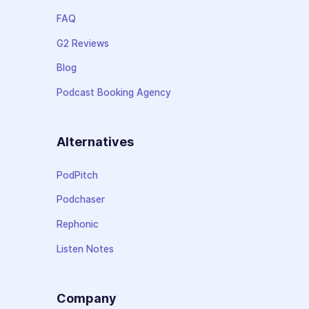
FAQ
G2 Reviews
Blog
Podcast Booking Agency
Alternatives
PodPitch
Podchaser
Rephonic
Listen Notes
Company