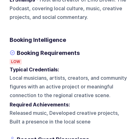
Podcast, covering local culture, music, creative
projects, and social commentary.
Booking Intelligence
Booking Requirements
LOW
Typical Credentials:
Local musicians, artists, creators, and community
figures with an active project or meaningful
connection to the regional creative scene.
Required Achievements:
Released music, Developed creative projects,
Built a presence in the local scene