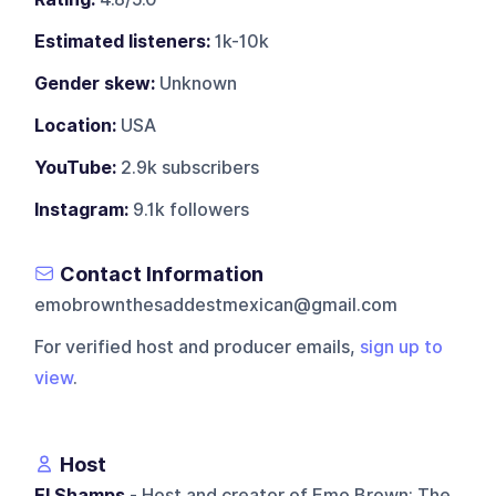
Estimated listeners:
1k-10k
Gender skew:
Unknown
Location:
USA
YouTube:
2.9k subscribers
Instagram:
9.1k followers
Contact Information
emobrownthesaddestmexican@gmail.com
For verified host and producer emails,
sign up to
view
.
Host
El Shamps
- Host and creator of Emo Brown: The