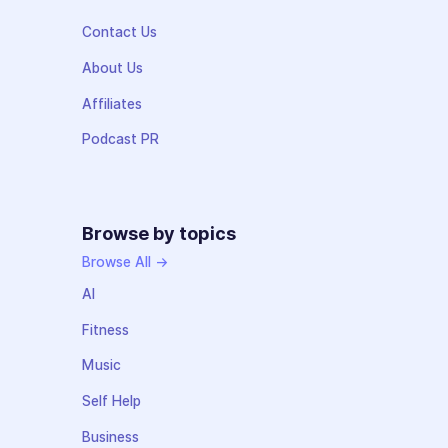
Contact Us
About Us
Affiliates
Podcast PR
Browse by topics
Browse All →
AI
Fitness
Music
Self Help
Business