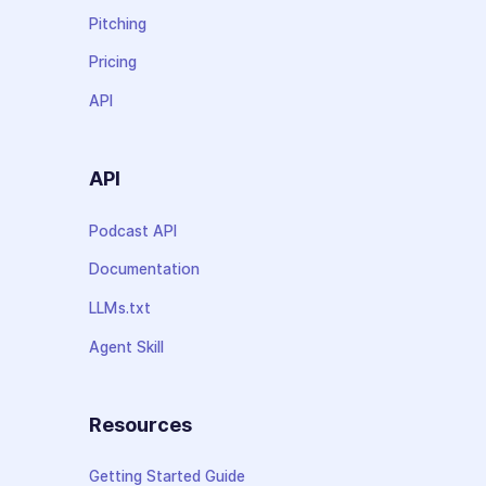
Pitching
Pricing
API
API
Podcast API
Documentation
LLMs.txt
Agent Skill
Resources
Getting Started Guide