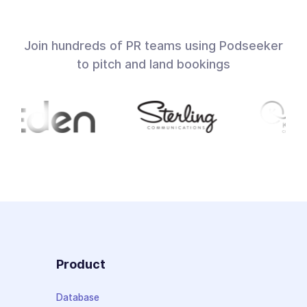
Join hundreds of PR teams using Podseeker
to pitch and land bookings
Product
Database