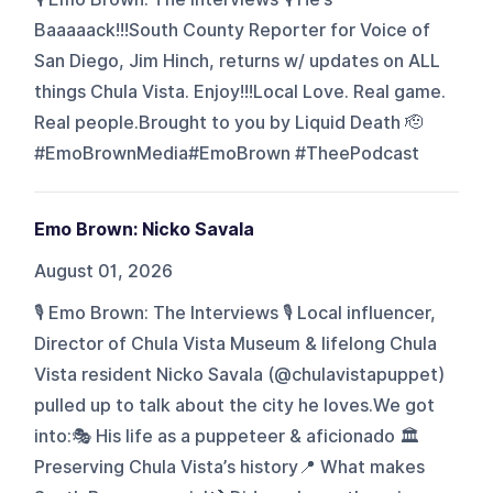
Baaaaack!!!South County Reporter for Voice of
San Diego, Jim Hinch, returns w/ updates on ALL
things Chula Vista. Enjoy!!!Local Love. Real game.
Real people.Brought to you by Liquid Death 🫡
#EmoBrownMedia#EmoBrown #TheePodcast
Emo Brown: Nicko Savala
August 01, 2026
🎙️ Emo Brown: The Interviews 🎙️ Local influencer,
Director of Chula Vista Museum & lifelong Chula
Vista resident Nicko Savala (@chulavistapuppet)
pulled up to talk about the city he loves.We got
into:🎭 His life as a puppeteer & aficionado 🏛️
Preserving Chula Vista’s history📍 What makes