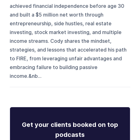
achieved financial independence before age 30
and built a $5 million net worth through
entrepreneurship, side hustles, real estate
investing, stock market investing, and multiple
income streams. Cody shares the mindset,
strategies, and lessons that accelerated his path
to FIRE, from leveraging unfair advantages and
embracing failure to building passive
income.&nb...
Get your clients booked on top
podcasts