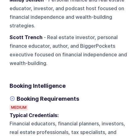
educator, investor, and podcast host focused on
financial independence and wealth-building
strategies.
Scott Trench
- Real estate investor, personal
finance educator, author, and BiggerPockets
executive focused on financial independence and
wealth-building.
Booking Intelligence
Booking Requirements
MEDIUM
Typical Credentials:
Financial educators, financial planners, investors,
real estate professionals, tax specialists, and