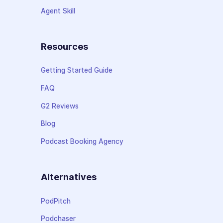
Agent Skill
Resources
Getting Started Guide
FAQ
G2 Reviews
Blog
Podcast Booking Agency
Alternatives
PodPitch
Podchaser