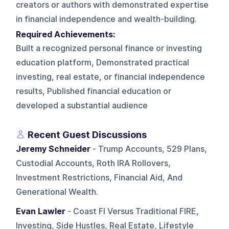
creators or authors with demonstrated expertise
in financial independence and wealth-building.
Required Achievements:
Built a recognized personal finance or investing
education platform, Demonstrated practical
investing, real estate, or financial independence
results, Published financial education or
developed a substantial audience
Recent Guest Discussions
Jeremy Schneider
- Trump Accounts, 529 Plans,
Custodial Accounts, Roth IRA Rollovers,
Investment Restrictions, Financial Aid, And
Generational Wealth.
Evan Lawler
- Coast FI Versus Traditional FIRE,
Investing, Side Hustles, Real Estate, Lifestyle