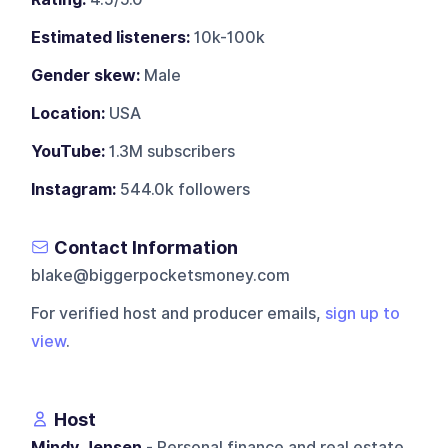
Estimated listeners:
10k-100k
Gender skew:
Male
Location:
USA
YouTube:
1.3M subscribers
Instagram:
544.0k followers
Contact Information
blake@biggerpocketsmoney.com
For verified host and producer emails,
sign up to
view
.
Host
Mindy Jensen
- Personal finance and real estate