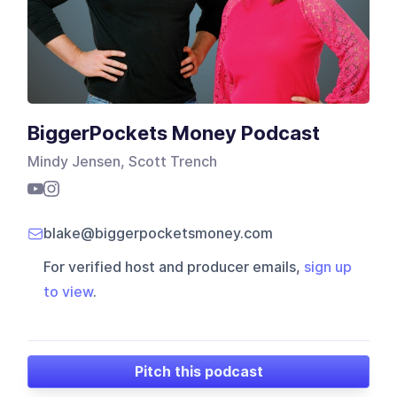
BiggerPockets Money Podcast
Mindy Jensen, Scott Trench
blake@biggerpocketsmoney.com
For verified host and producer emails,
sign up
to view
.
Pitch this podcast