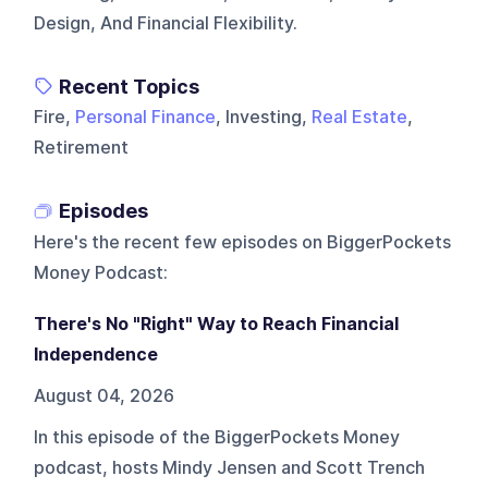
Design, And Financial Flexibility.
Recent Topics
Fire,
Personal Finance
, Investing,
Real Estate
,
Retirement
Episodes
Here's the recent few episodes on
BiggerPockets
Money Podcast
:
There's No "Right" Way to Reach Financial
Independence
August 04, 2026
In this episode of the BiggerPockets Money
podcast, hosts Mindy Jensen and Scott Trench