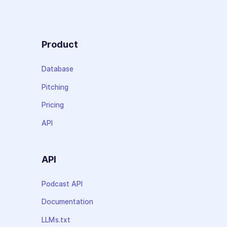
Product
Database
Pitching
Pricing
API
API
Podcast API
Documentation
LLMs.txt