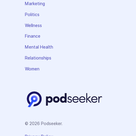
Marketing
Politics
Wellness
Finance
Mental Health
Relationships
Women
© 2026 Podseeker.