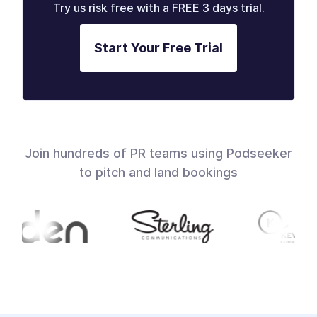
Try us risk free with a FREE 3 days trial.
Start Your Free Trial
Join hundreds of PR teams using Podseeker
to pitch and land bookings