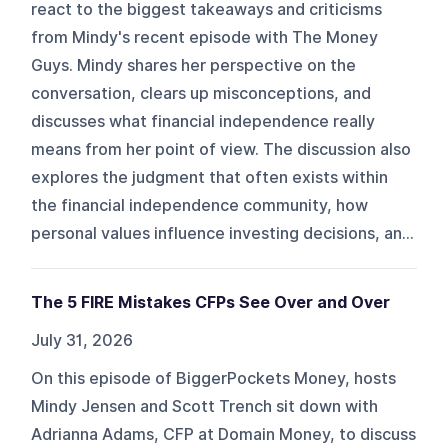
react to the biggest takeaways and criticisms
from Mindy's recent episode with The Money
Guys. Mindy shares her perspective on the
conversation, clears up misconceptions, and
discusses what financial independence really
means from her point of view. The discussion also
explores the judgment that often exists within
the financial independence community, how
personal values influence investing decisions, an...
The 5 FIRE Mistakes CFPs See Over and Over
July 31, 2026
On this episode of BiggerPockets Money, hosts
Mindy Jensen and Scott Trench sit down with
Adrianna Adams, CFP at Domain Money, to discuss