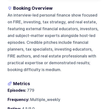
Booking Overview
An interview-led personal finance show focused
on FIRE, investing, tax strategy, and real estate,
featuring external financial educators, investors,
and subject-matter experts alongside host-led
episodes. Credible pitches include financial
planners, tax specialists, investing educators,
FIRE authors, and real estate professionals with
practical expertise or demonstrated results;
booking difficulty is medium.
Metrics
Episodes:
779
Frequency:
Multiple_weekly
Rating:
4.5/5.0