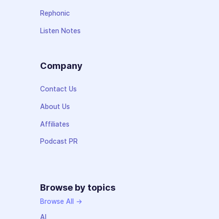
Rephonic
Listen Notes
Company
Contact Us
About Us
Affiliates
Podcast PR
Browse by topics
Browse All →
AI