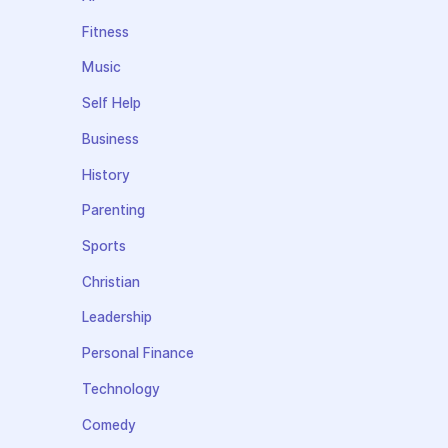
Fitness
Music
Self Help
Business
History
Parenting
Sports
Christian
Leadership
Personal Finance
Technology
Comedy