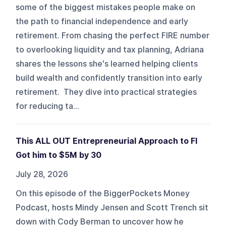
some of the biggest mistakes people make on
the path to financial independence and early
retirement. From chasing the perfect FIRE number
to overlooking liquidity and tax planning, Adriana
shares the lessons she's learned helping clients
build wealth and confidently transition into early
retirement. They dive into practical strategies
for reducing ta...
This ALL OUT Entrepreneurial Approach to FI
Got him to $5M by 30
July 28, 2026
On this episode of the BiggerPockets Money
Podcast, hosts Mindy Jensen and Scott Trench sit
down with Cody Berman to uncover how he