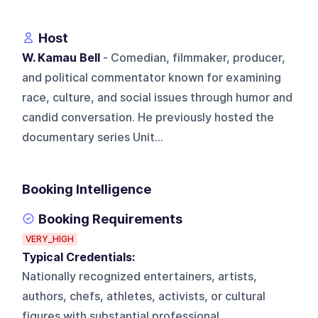
Host
W. Kamau Bell
- Comedian, filmmaker, producer,
and political commentator known for examining
race, culture, and social issues through humor and
candid conversation. He previously hosted the
documentary series Unit...
Booking Intelligence
Booking Requirements
VERY_HIGH
Typical Credentials:
Nationally recognized entertainers, artists,
authors, chefs, athletes, activists, or cultural
figures with substantial professional