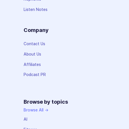
Listen Notes
Company
Contact Us
About Us
Affiliates
Podcast PR
Browse by topics
Browse All →
AI