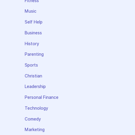
Fitness
Music
Self Help
Business
History
Parenting
Sports
Christian
Leadership
Personal Finance
Technology
Comedy
Marketing