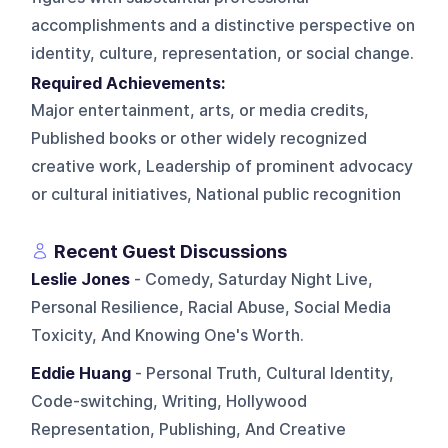
accomplishments and a distinctive perspective on
identity, culture, representation, or social change.
Required Achievements:
Major entertainment, arts, or media credits,
Published books or other widely recognized
creative work, Leadership of prominent advocacy
or cultural initiatives, National public recognition
Recent Guest Discussions
Leslie Jones
- Comedy, Saturday Night Live,
Personal Resilience, Racial Abuse, Social Media
Toxicity, And Knowing One's Worth.
Eddie Huang
- Personal Truth, Cultural Identity,
Code-switching, Writing, Hollywood
Representation, Publishing, And Creative