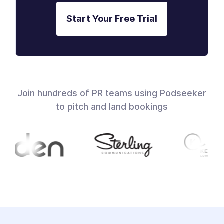
Start Your Free Trial
Join hundreds of PR teams using Podseeker
to pitch and land bookings