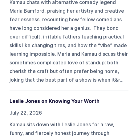
Kamau chats with alternative comedy legend
Maria Bamford, praising her artistry and creative
fearlessness, recounting how fellow comedians
have long considered her a genius. They bond
over difficult, irritable fathers teaching practical
skills like changing tires, and how the “vibe” made
learning impossible. Maria and Kamau discuss their
sometimes complicated love of standup: both
cherish the craft but often prefer being home,
joking that the best part of a show is when it&r...
Leslie Jones on Knowing Your Worth
July 22, 2026
Kamau sits down with Leslie Jones for a raw,
funny, and fiercely honest journey through