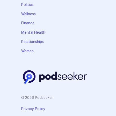
Politics
Wellness
Finance
Mental Health
Relationships
Women
© 2026 Podseeker.
Privacy Policy