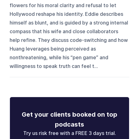
flowers for his moral clarity and refusal to let
Hollywood reshape his identity. Eddie describes
himself as blunt, and is guided by a strong internal
compass that his wife and close collaborators
help refine. They discuss code-switching and how
Huang leverages being perceived as
nonthreatening, while his “pen game” and
willingness to speak truth can feel t...
Get your clients booked on top
podcasts
Try us risk free with a FREE 3 days trial.