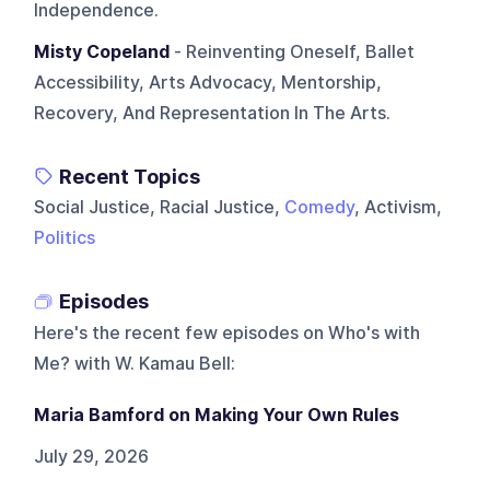
Independence.
Misty Copeland
- Reinventing Oneself, Ballet
Accessibility, Arts Advocacy, Mentorship,
Recovery, And Representation In The Arts.
Recent Topics
Social Justice, Racial Justice,
Comedy
, Activism,
Politics
Episodes
Here's the recent few episodes on
Who's with
Me? with W. Kamau Bell
:
Maria Bamford on Making Your Own Rules
July 29, 2026