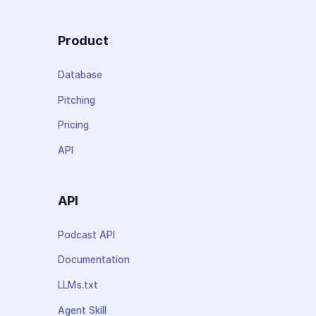
Product
Database
Pitching
Pricing
API
API
Podcast API
Documentation
LLMs.txt
Agent Skill