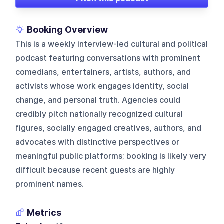
Booking Overview
This is a weekly interview-led cultural and political
podcast featuring conversations with prominent
comedians, entertainers, artists, authors, and
activists whose work engages identity, social
change, and personal truth. Agencies could
credibly pitch nationally recognized cultural
figures, socially engaged creatives, authors, and
advocates with distinctive perspectives or
meaningful public platforms; booking is likely very
difficult because recent guests are highly
prominent names.
Metrics