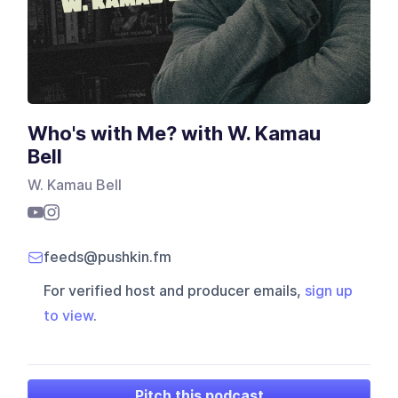
Who's with Me? with W. Kamau
Bell
W. Kamau Bell
feeds@pushkin.fm
For verified host and producer emails,
sign up
to view
.
Pitch this podcast