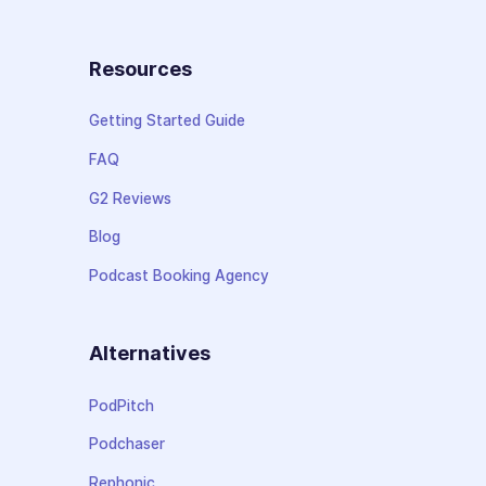
Resources
Getting Started Guide
FAQ
G2 Reviews
Blog
Podcast Booking Agency
Alternatives
PodPitch
Podchaser
Rephonic