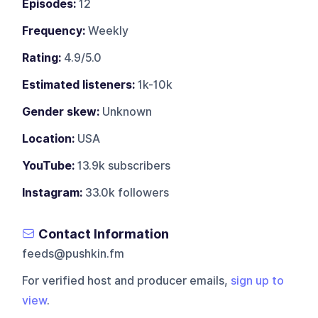
Episodes:
12
Frequency:
Weekly
Rating:
4.9/5.0
Estimated listeners:
1k-10k
Gender skew:
Unknown
Location:
USA
YouTube:
13.9k subscribers
Instagram:
33.0k followers
Contact Information
feeds@pushkin.fm
For verified host and producer emails,
sign up to
view
.