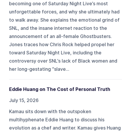
becoming one of Saturday Night Live’s most
unforgettable forces, and why she ultimately had
to walk away. She explains the emotional grind of
SNL, and the insane internet reaction to the
announcement of an all-female Ghostbusters.
Jones traces how Chris Rock helped propel her
toward Saturday Night Live, including the
controversy over SNL’s lack of Black women and
her long‑gestating “slave...
Eddie Huang on The Cost of Personal Truth
July 15, 2026
Kamau sits down with the outspoken
multihyphenate Eddie Huang to discuss his
evolution as a chef and writer. Kamau gives Huang